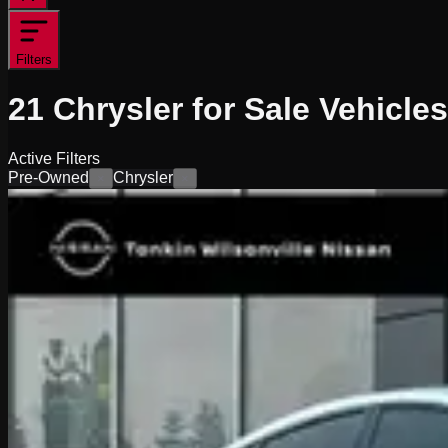
Filters
21
Chrysler for Sale
Vehicles
Active Filters
Pre-Owned
Chrysler
×
×