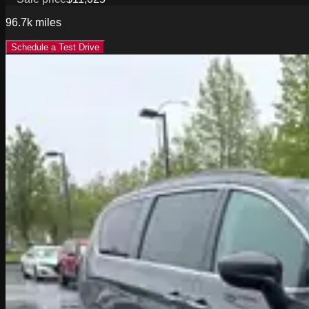
96.7k
miles
Schedule a Test Drive