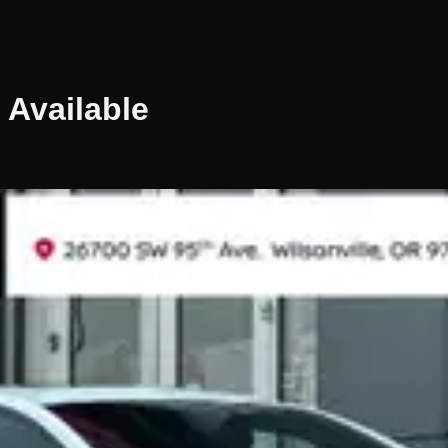
Available