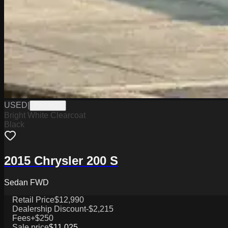
USED
|
PW19823
Bright White Clearcoat
Black
2015 Chrysler 200 S
Sedan FWD
Retail Price
$12,990
Dealership Discount
-$2,215
Fees
+$250
Sale price
$11,025