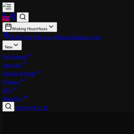
Working Hours
Hours
26700 SW 95th Ave, Wilsonville
Wilsonville
New
Pre-Owned
Specials
Service & Parts
Finance
EVs
About Us
|
(503) 974-1196