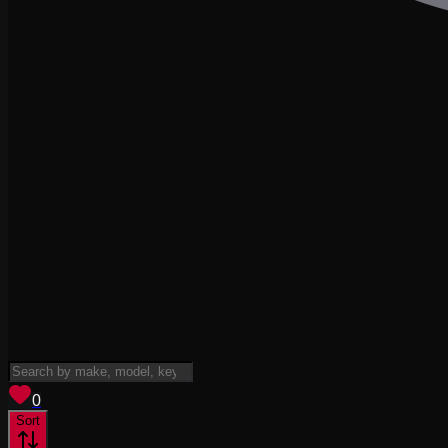
View saved
vehicles
0
Sort