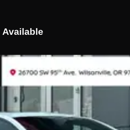
Available