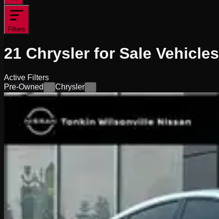
Filters
21
Chrysler for Sale
Vehicles
Active Filters
Pre-Owned
Chrysler
×
×