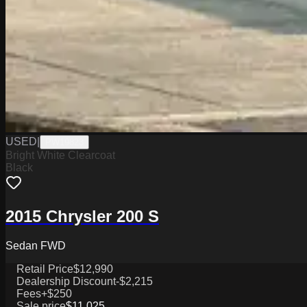
USED
|
PW19823
Bright White Clearcoat
Black
2015 Chrysler 200 S
Sedan FWD
Retail Price
$12,990
Dealership Discount
-$2,215
Fees
+$250
Sale price
$11,025