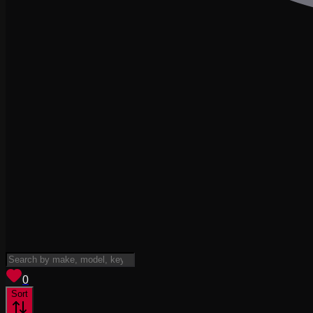
View saved
vehicles
0
Sort