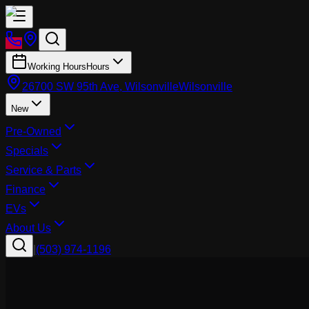
Working Hours
Hours
26700 SW 95th Ave, Wilsonville
Wilsonville
New
Pre-Owned
Specials
Service & Parts
Finance
EVs
About Us
|
(503) 974-1196