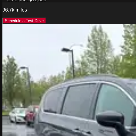
96.7k
miles
Schedule a Test Drive