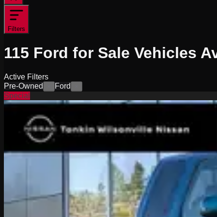
Filters
115
Ford for Sale
Vehicles
Av
Active Filters
Pre-Owned
Ford
×
×
Special