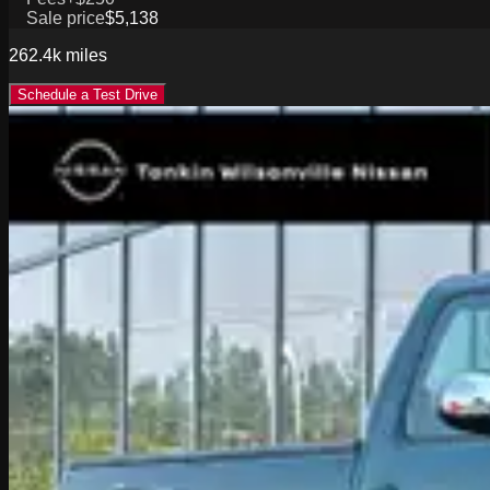
Sale price
$5,138
262.4k
miles
Schedule a Test Drive