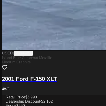
USED
|
PW19642B
Island Blue Clearcoat Metallic
Medium Graphite
2001 Ford F-150 XLT
4WD
Retail Price
$6,990
Dealership Discount
-$2,102
Fees
+$250