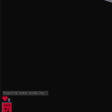
View saved
vehicles
0
Sort