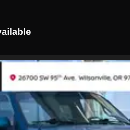
ailable