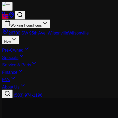
Working Hours
Hours
26700 SW 95th Ave, Wilsonville
Wilsonville
New
Pre-Owned
Specials
Service & Parts
Finance
EVs
About Us
|
(503) 974-1196