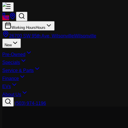
Working Hours
Hours
26700 SW 95th Ave, Wilsonville
Wilsonville
New
Pre-Owned
Specials
Service & Parts
Finance
EVs
About Us
|
(503) 974-1196