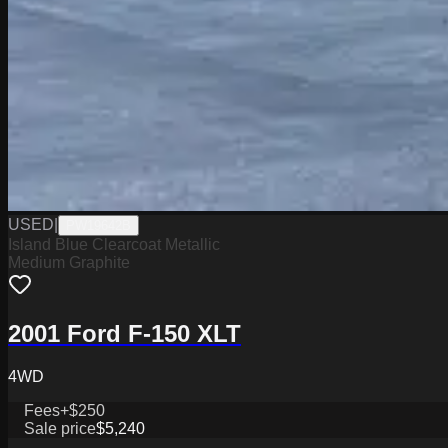
USED
|
PW19642B
Island Blue Clearcoat Metallic
Medium Graphite
2001 Ford F-150 XLT
4WD
Fees
+$250
Sale price
$5,240