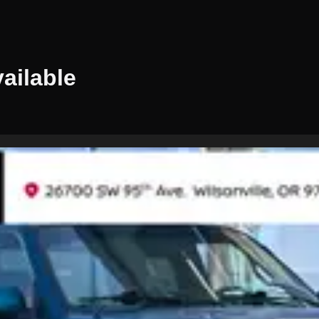
ailable