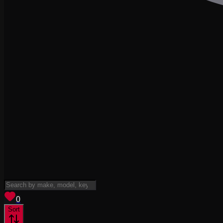
View saved
vehicles
0
Sort