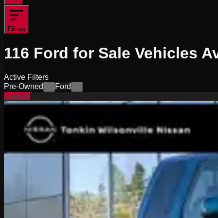
Filters
116
Ford for Sale
Vehicles
Av
Active Filters
Pre-Owned
Ford
×
×
Special