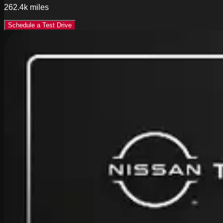
262.4k
miles
Schedule a Test Drive