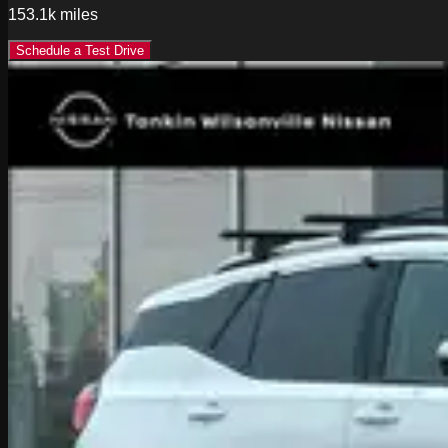
153.1k
miles
Schedule a Test Drive