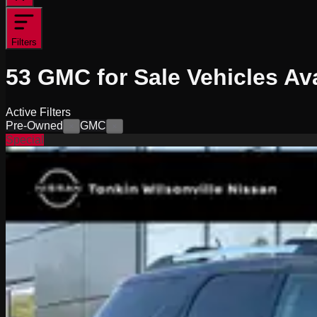
Filters
53
GMC for Sale
Vehicles
Ava
Active Filters
Pre-Owned
GMC
×
×
Special