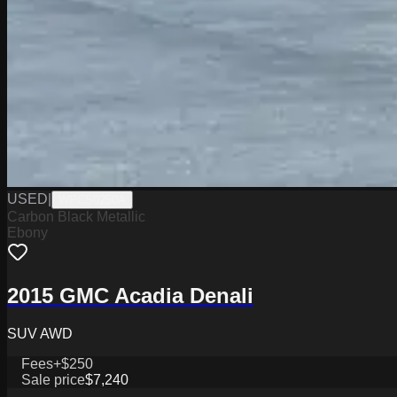
USED
|
WPCS0250A
Carbon Black Metallic
Ebony
2015 GMC Acadia Denali
SUV AWD
Fees
+$250
Sale price
$7,240