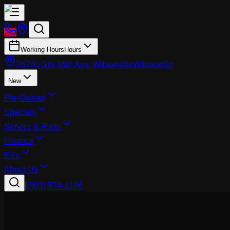
Working Hours
Hours
26700 SW 95th Ave, Wilsonville
Wilsonville
New
Pre-Owned
Specials
Service & Parts
Finance
EVs
About Us
|
(503) 974-1196