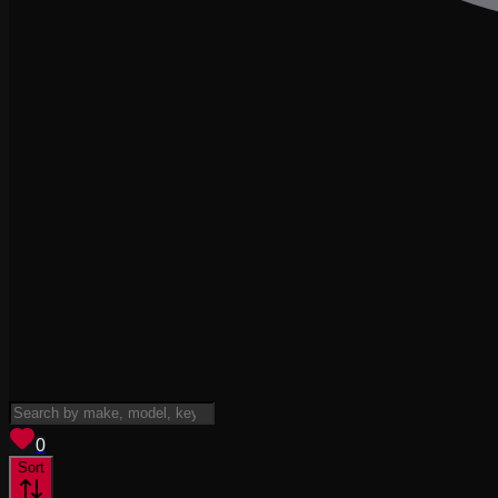
View saved
vehicles
0
Sort