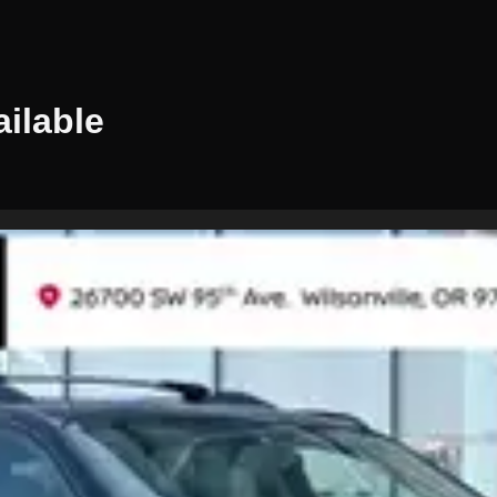
ilable