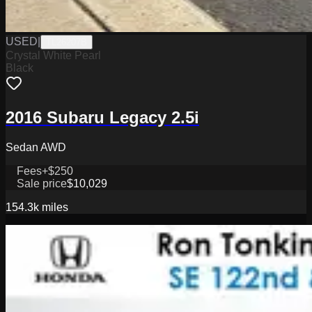
USED
|
TL26207B
Crystal White Pearl
Black
2016 Subaru Legacy 2.5i
Sedan AWD
Fees
+$250
Sale price
$10,029
154.3k
miles