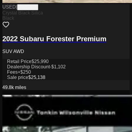
USED
|
PW19827
Crystal Black Silica
Black
2022 Subaru Forester Premium
SUV AWD
Retail Price
$25,990
Dealership Discount
-$1,102
Fees
+$250
Sale price
$25,138
49.8k
miles