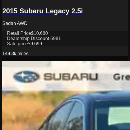
2015 Subaru Legacy 2.5i
Sedan AWD
Retail Price
$10,680
Dealership Discount
-$981
Sale price
$9,699
149.8k
miles