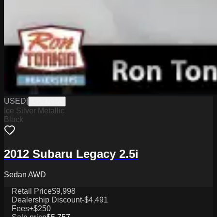
USED
|
CPJ3293A
Ice Silver Metallic
Black
2012 Subaru Legacy 2.5i
Sedan AWD
Retail Price
$9,998
Dealership Discount
-$4,491
Fees
+$250