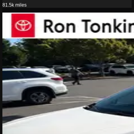
81.5k
miles