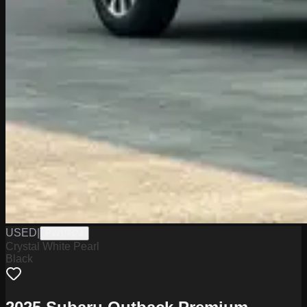
USED
|
PW19824
Crystal White Pearl
Black