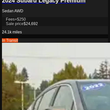
2024 Subaru Legacy Premium
Sedan AWD
Fees
+$250
Sale price
$24,692
24.1k
miles
In Transit