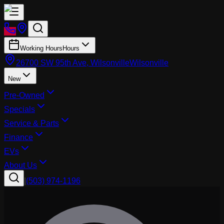
Working Hours
Hours
26700 SW 95th Ave, Wilsonville
Wilsonville
New
Pre-Owned
Specials
Service & Parts
Finance
EVs
About Us
|
(503) 974-1196