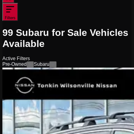
Filters
99
Subaru for Sale
Vehicles
Available
Active Filters
Pre-Owned
Subaru
×
×