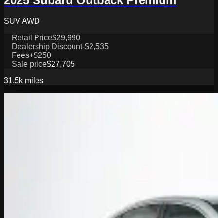
2025 Subaru Outback Premium
SUV AWD
Retail Price
$29,990
Dealership Discount
-$2,535
Fees
+$250
Sale price
$27,705
31.5k
miles