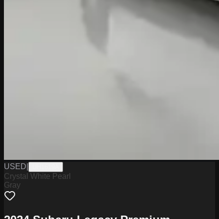
USED
|
UH1619A
Crystal White Pearl
Gray