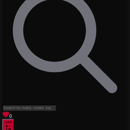
View saved
vehicles
0
Sort