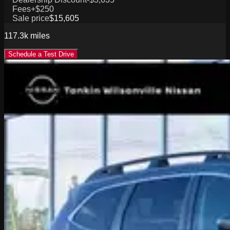
Fees
+$250
Sale price
$15,605
117.3k
miles
Schedule a Test Drive