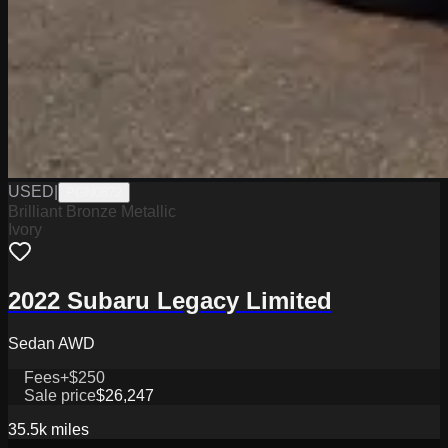
USED
|
PGN0872
Brilliant Bronze Metallic
Ivory
2022 Subaru Legacy Limited
Sedan AWD
Fees
+$250
Sale price
$26,247
35.5k
miles