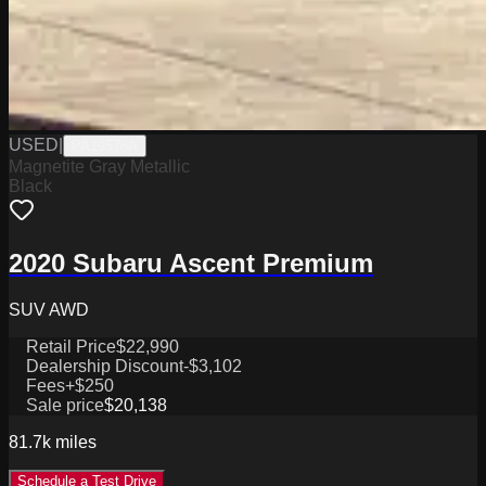
USED
|
PA19576A
Magnetite Gray Metallic
Black
2020 Subaru Ascent Premium
SUV AWD
Retail Price
$22,990
Dealership Discount
-$3,102
Fees
+$250
Sale price
$20,138
81.7k
miles
Schedule a Test Drive