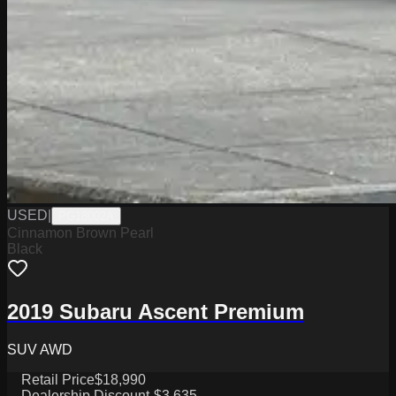
USED
|
PG18002A
Cinnamon Brown Pearl
Black
2019 Subaru Ascent Premium
SUV AWD
Retail Price
$18,990
Dealership Discount
-$3,635