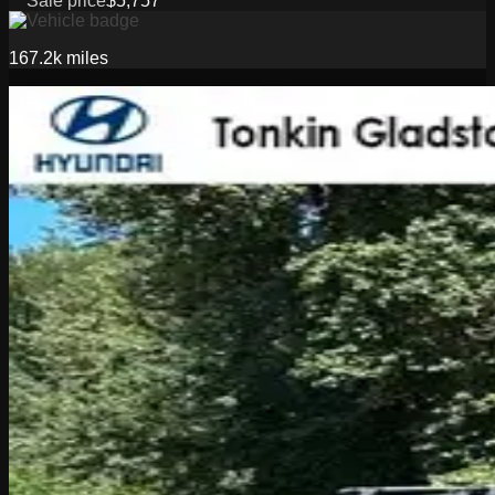
Sale price
$5,757
167.2k
miles