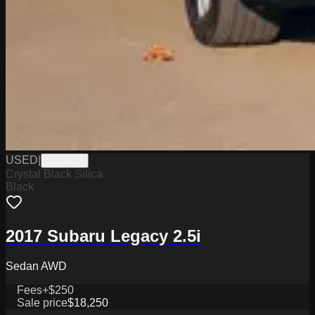
USED
|
ST33907
Crystal Black Silica
Black
2017 Subaru Legacy 2.5i
Sedan AWD
Fees
+$250
Sale price
$18,250