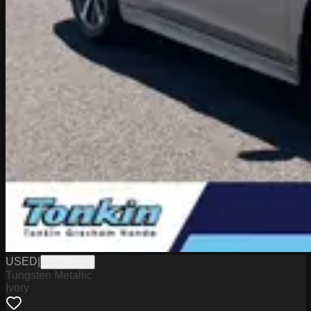
USED
|
PG18068A
Tungsten Metallic
Ivory