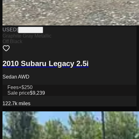
USED
|
J0626162A
Graphite Gray Metallic
Off Black
2010 Subaru Legacy 2.5i
Sedan AWD
Fees
+$250
Sale price
$9,239
122.7k
miles