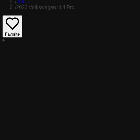
/
Id.4
/
2023 Volkswagen Id.4 Pro
Favorite