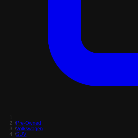
/
Pre-Owned
/
Volkswagen
/
SUV