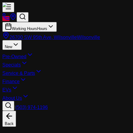
Working Hours
Hours
26700 SW 95th Ave, Wilsonville
Wilsonville
New
Pre-Owned
Specials
Service & Parts
Finance
EVs
About Us
|
(503) 974-1196
Back