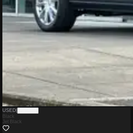
USED
|
PW19749
Black
Jet Black