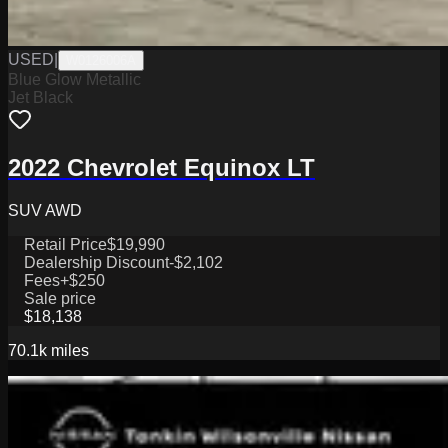
USED
|
W0126006A
Blue Glow Metallic
Jet Black
2022 Chevrolet Equinox LT
SUV AWD
Retail Price
$19,990
Dealership Discount
-$2,102
Fees
+$250
Sale price
$18,138
70.1k
miles