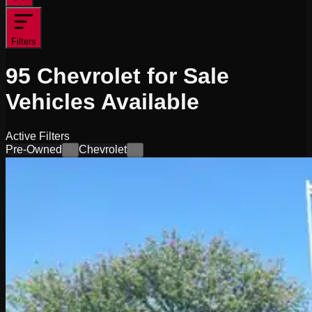
Filters
95
Chevrolet for Sale
Vehicles
Available
Active Filters
Pre-Owned
Chevrolet
×
×