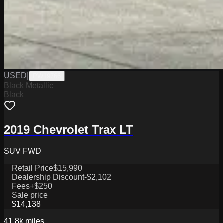
USED
|
PW19766
Black Metallic
Black
2019 Chevrolet Trax LT
SUV FWD
Retail Price
$15,990
Dealership Discount
-$2,102
Fees
+$250
Sale price
$14,138
41.8k
miles