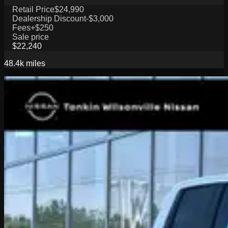
Retail Price
$24,990
Dealership Discount
-$3,000
Fees
+$250
Sale price
$22,240
48.4k
miles