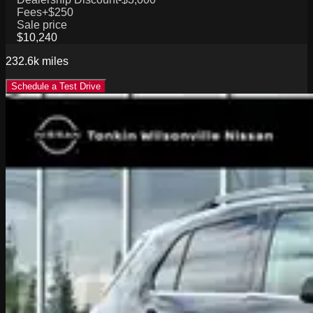
Fees
+$250
Sale price
$10,240
232.6k
miles
Schedule a Test Drive