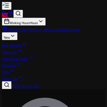
Working Hours
Hours
26700 SW 95th Ave, Wilsonville
Wilsonville
New
Pre-Owned
Specials
Service & Parts
Finance
EVs
About Us
|
(503) 974-1196