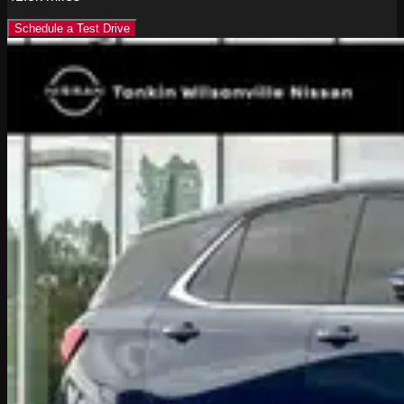
Schedule a Test Drive