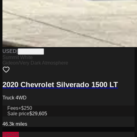
USED
|
W2226048A
Summit White
Gideon/Very Dark Atmosphere
2020 Chevrolet Silverado 1500 LT
Truck 4WD
Fees
+$250
Sale price
$29,605
46.3k
miles
Special