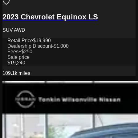
2023 Chevrolet Equinox LS
SUV AWD
Retail Price
$19,990
Dealership Discount
-$1,000
Fees
+$250
Sale price
$19,240
109.1k
miles