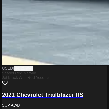
USED
|
PD12570A
Scarlet Red Metallic
Jet Black With Red Accents
2021 Chevrolet Trailblazer RS
SUV AWD