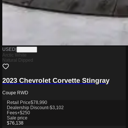
USED
|
PW19802
Arctic White
Natural Dipped
2023 Chevrolet Corvette Stingray
Coupe RWD
Retail Price
$78,990
Dealership Discount
-$3,102
Fees
+$250
Sale price
$76,138