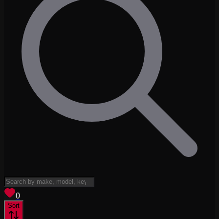
View saved
vehicles
0
Sort