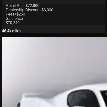
Retail Price
$72,990
Dealership Discount
-$3,000
Fees
+$250
Sale price
$70,240
46.4k
miles