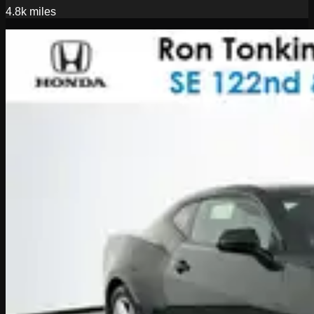
4.8k
miles