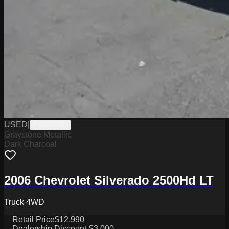
USED
|
PW19539C
Graystone Metallic
Dark Charcoal
2006 Chevrolet Silverado 2500Hd LT
Truck 4WD
Retail Price
$12,990
Dealership Discount
-$3,000