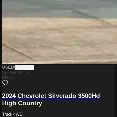
USED
|
PW19836
Summit White
Black
2024 Chevrolet Silverado 3500Hd
High Country
Truck 4WD