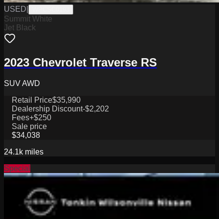
USED
|
WPCSC0193
Summit White
Jet Black
2023 Chevrolet Traverse RS
SUV AWD
Retail Price
$35,990
Dealership Discount
-$2,202
Fees
+$250
Sale price
$34,038
24.1k
miles
Special