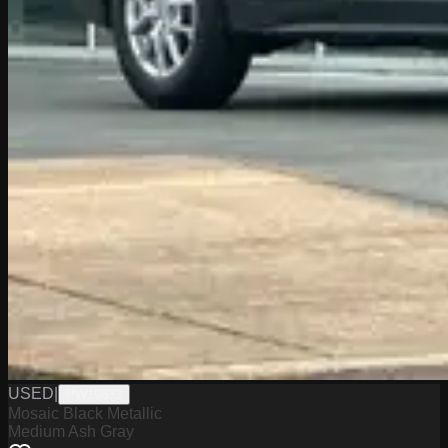
USED
|
PW19832
Mosaic Black Metallic
Medium Ash Gray