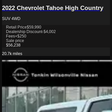
2022 Chevrolet Tahoe High Country
SUV 4WD
Retail Price
$59,990
Dealership Discount
-$4,002
Fees
+$250
Sale price
$56,238
20.7k
miles