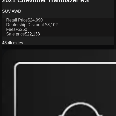
2021 Chevrolet Trailblazer RS
SUV AWD
Retail Price
$24,990
Dealership Discount
-$3,102
Fees
+$250
Sale price
$22,138
48.4k
miles