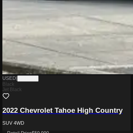
USED
|
PW19749
Black
Jet Black
2022 Chevrolet Tahoe High Country
SUV 4WD