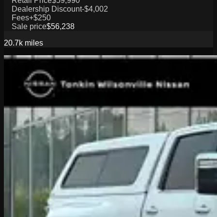
Retail Price
$59,990
Dealership Discount
-$4,002
Fees
+$250
Sale price
$56,238
20.7k
miles