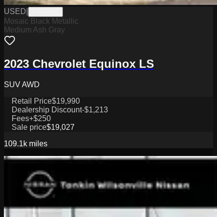
USED
|
PW19832
Mosaic Black Metallic
Medium Ash Gray
2023 Chevrolet Equinox LS
SUV AWD
Retail Price
$19,990
Dealership Discount
-$1,213
Fees
+$250
Sale price
$19,027
109.1k
miles