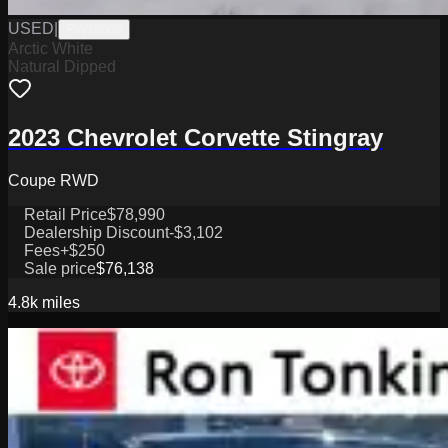
USED
|
PW19802
Arctic White
Natural Dipped
2023 Chevrolet Corvette Stingray
Coupe RWD
Retail Price
$78,990
Dealership Discount
-$3,102
Fees
+$250
Sale price
$76,138
4.8k
miles