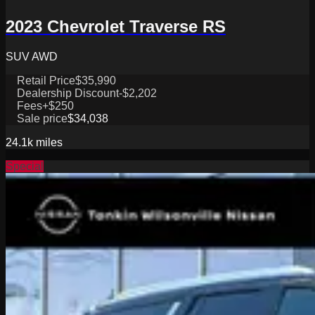
2023 Chevrolet Traverse RS
SUV AWD
Retail Price
$35,990
Dealership Discount
-$2,202
Fees
+$250
Sale price
$34,038
24.1k
miles
Special