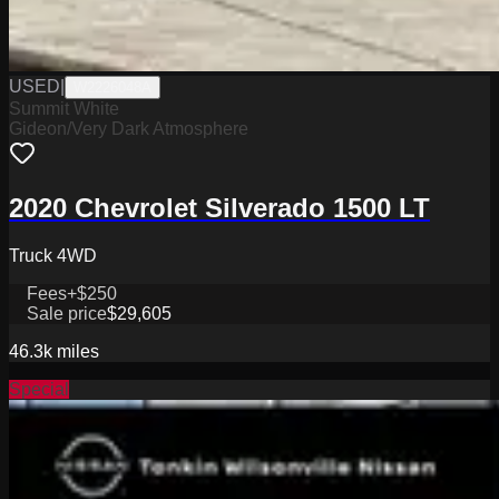
USED
|
W2226048A
Summit White
Gideon/Very Dark Atmosphere
2020 Chevrolet Silverado 1500 LT
Truck 4WD
Fees
+$250
Sale price
$29,605
46.3k
miles
Special