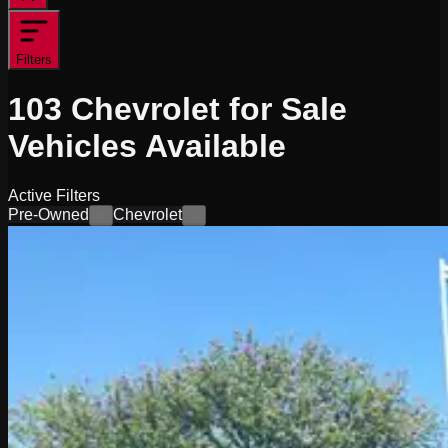
Filters
103
Chevrolet for Sale
Vehicles
Available
Active Filters
Pre-Owned
Chevrolet
×
×