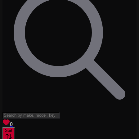
View saved
vehicles
0
Sort