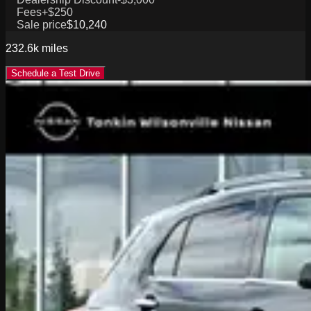
Fees
+$250
Sale price
$10,240
232.6k
miles
Schedule a Test Drive