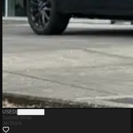
USED
|
WPCSC0193
Summit White
Jet Black