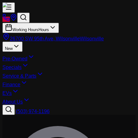
Working Hours
Hours
26700 SW 95th Ave, Wilsonville
Wilsonville
New
Pre-Owned
Specials
Service & Parts
Finance
EVs
About Us
|
(503) 974-1196