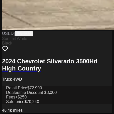
USED
|
PW19836
Summit White
Black
2024 Chevrolet Silverado 3500Hd
High Country
Truck 4WD
Retail Price
$72,990
Dealership Discount
-$3,000
Fees
+$250
Sale price
$70,240
46.4k
miles