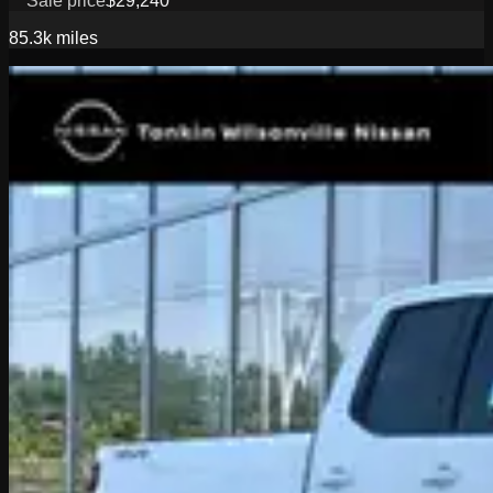
Sale price
$29,240
85.3k
miles