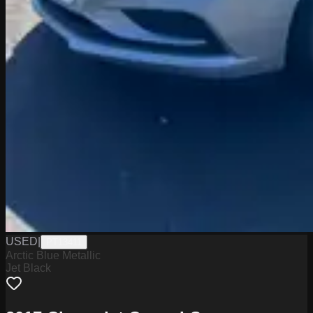
USED
|
PT13411
Arctic Blue Metallic
Jet Black