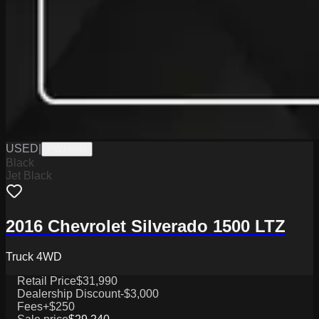
USED
|
PW19844
Black
Jet Black
2016 Chevrolet Silverado 1500 LTZ
Truck 4WD
Retail Price
$31,990
Dealership Discount
-$3,000
Fees
+$250