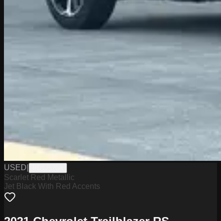
USED
|
PD12570A
Scarlet Red Metallic
Jet Black With Red Accents