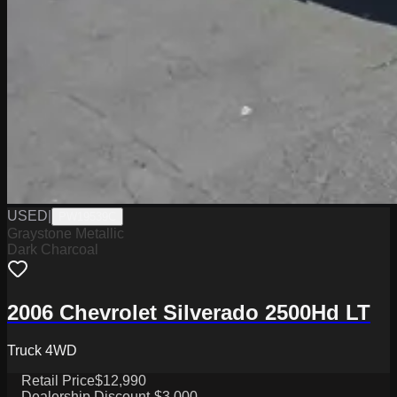
USED
|
PW19539C
Graystone Metallic
Dark Charcoal
2006 Chevrolet Silverado 2500Hd LT
Truck 4WD
Retail Price
$12,990
Dealership Discount
-$3,000