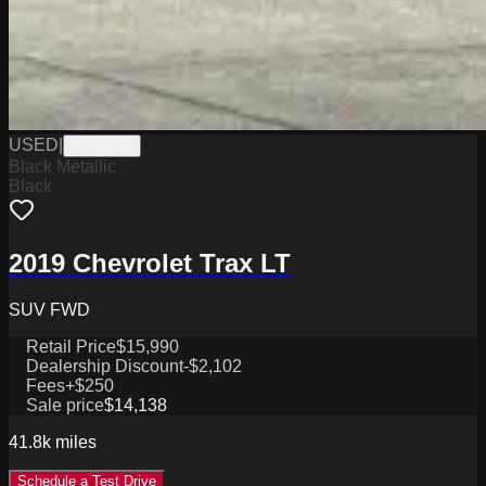
USED
|
PW19766
Black Metallic
Black
2019 Chevrolet Trax LT
SUV FWD
Retail Price
$15,990
Dealership Discount
-$2,102
Fees
+$250
Sale price
$14,138
41.8k
miles
Schedule a Test Drive