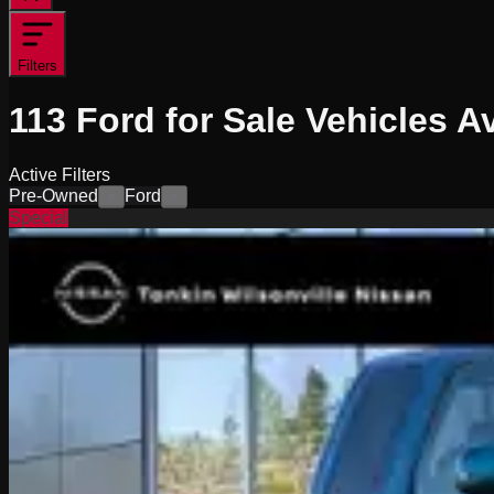
Filters
113
Ford for Sale
Vehicles
Av
Active Filters
Pre-Owned
Ford
×
×
Special