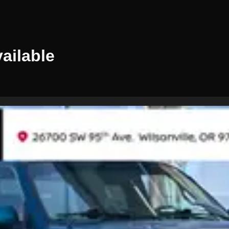
ailable