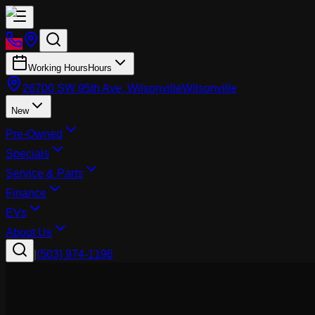
Working Hours
Hours
26700 SW 95th Ave, Wilsonville
Wilsonville
New
Pre-Owned
Specials
Service & Parts
Finance
EVs
About Us
|
(503) 974-1196