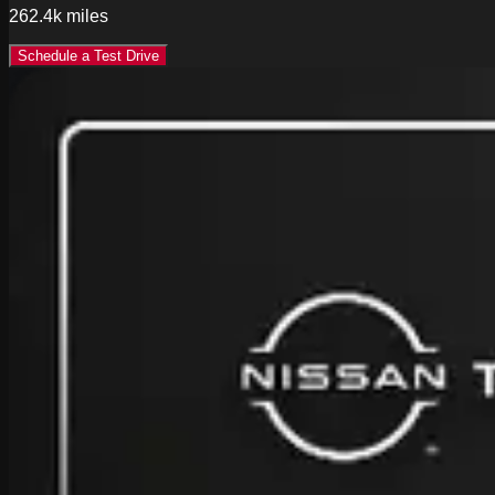
262.4k
miles
Schedule a Test Drive