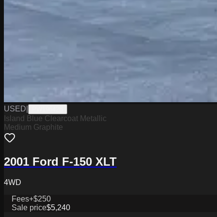
USED
|
PW19642B
Island Blue Clearcoat Metallic
Medium Graphite
2001 Ford F-150 XLT
4WD
Fees
+$250
Sale price
$5,240