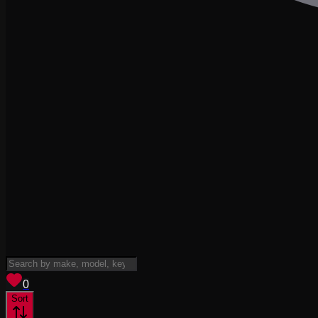
View saved
vehicles
0
Sort