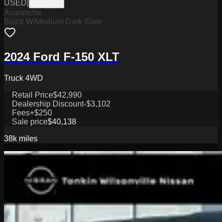
USED
|
PW19821
Avalanche
Black W/Medium Dark Slate
2024 Ford F-150 XLT
Truck 4WD
Retail Price
$42,990
Dealership Discount
-$3,102
Fees
+$250
Sale price
$40,138
38k
miles