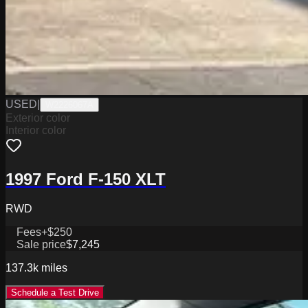
USED
|
W2226067A
Exterior color
Interior color
1997 Ford F-150 XLT
RWD
Fees
+$250
Sale price
$7,245
137.3k
miles
Schedule a Test Drive