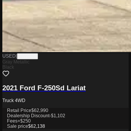
USED
|
PW19829
Gray Metallic
Black
2021 Ford F-250Sd Lariat
Truck 4WD
Retail Price
$62,990
Dealership Discount
-$1,102
Fees
+$250
Sale price
$62,138