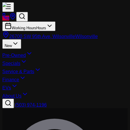
Working Hours
Hours
26700 SW 95th Ave, Wilsonville
Wilsonville
New
Pre-Owned
Specials
Service & Parts
Finance
EVs
About Us
|
(503) 974-1196