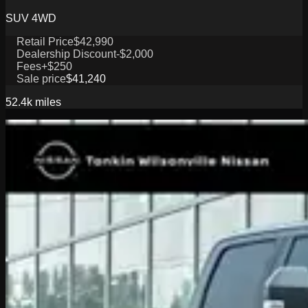
SUV 4WD
Retail Price
$42,990
Dealership Discount
-$2,000
Fees
+$250
Sale price
$41,240
52.4k
miles