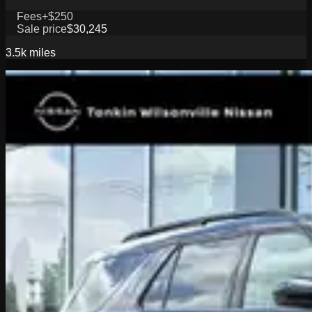
Fees
+$250
Sale price
$30,245
3.5k
miles