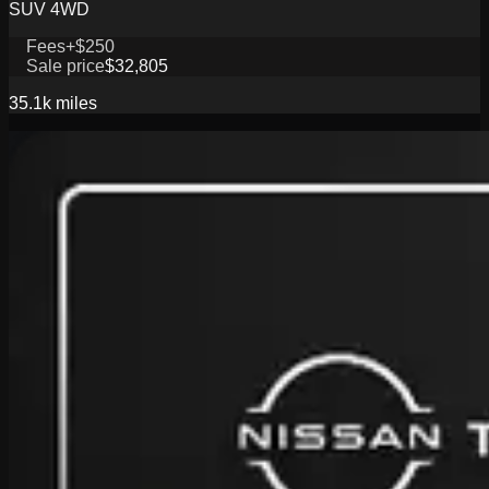
SUV 4WD
Fees
+$250
Sale price
$32,805
35.1k
miles