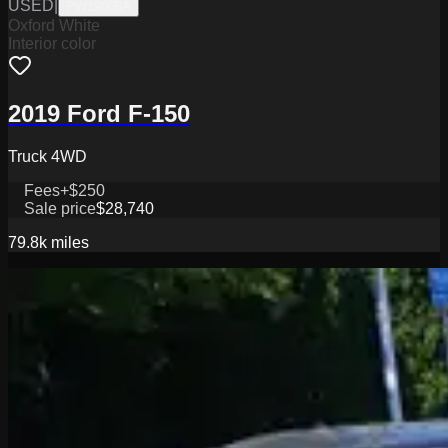
USED
|
PW19805A
Oxford White
Interior color
2019 Ford F-150
Truck 4WD
Fees
+$250
Sale price
$28,740
79.8k
miles