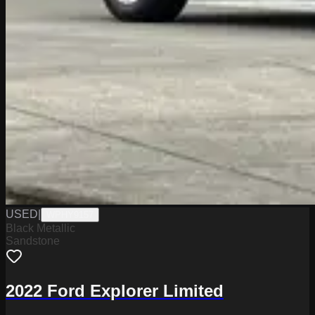
USED
|
WPHY9157
Black Metallic
Sandstone
2022 Ford Explorer Limited