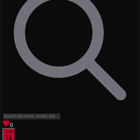
View saved
vehicles
0
Sort