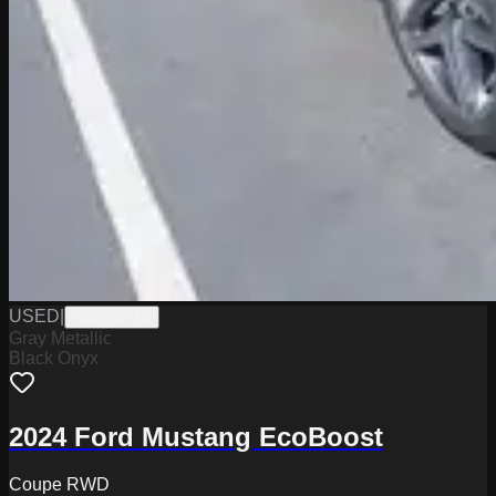
USED
|
W2226071B
Gray Metallic
Black Onyx
2024 Ford Mustang EcoBoost
Coupe RWD