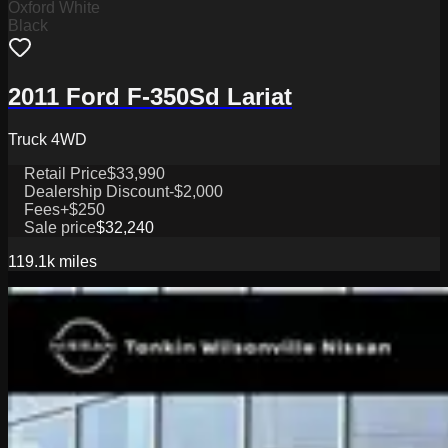
Oxford White
Black
2011 Ford F-350Sd Lariat
Truck 4WD
Retail Price
$33,990
Dealership Discount
-$2,000
Fees
+$250
Sale price
$32,240
119.1k
miles