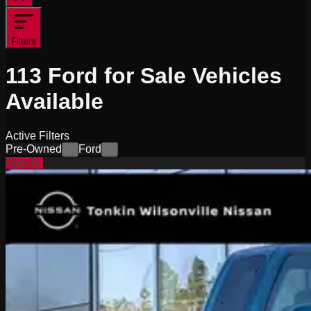
Filters
113
Ford for Sale
Vehicles
Available
Active Filters
Pre-Owned
Ford
×
×
Special