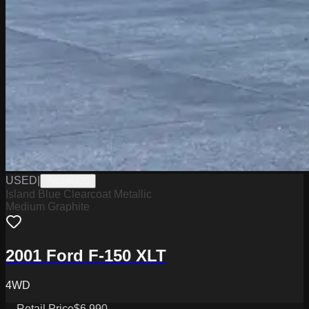
USED
|
PW19642B
Island Blue Clearcoat Metallic
Medium Graphite
2001 Ford F-150 XLT
4WD
Retail Price
$6,990