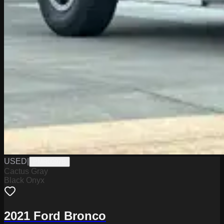
USED
|
PMR0097B
Cactus Gray
Black Onyx
2021 Ford Bronco