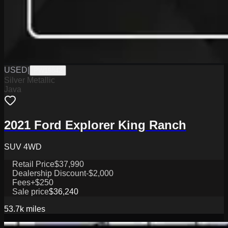
USED
|
PW19842
Silver Metallic
Java
2021 Ford Explorer King Ranch
SUV 4WD
Retail Price
$37,990
Dealership Discount
-$2,000
Fees
+$250
Sale price
$36,240
53.7k
miles