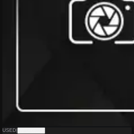
USED
|
WPGN0622D