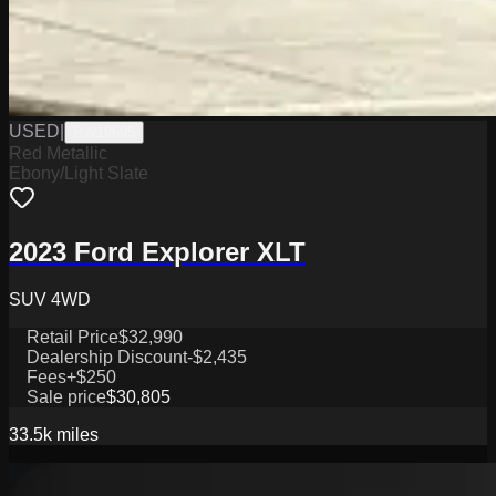
USED
|
PW19695
Red Metallic
Ebony/Light Slate
2023 Ford Explorer XLT
SUV 4WD
Retail Price
$32,990
Dealership Discount
-$2,435
Fees
+$250
Sale price
$30,805
33.5k
miles