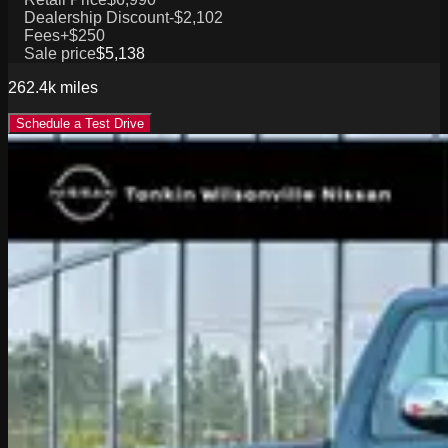
Dealership Discount
-$2,102
Fees
+$250
Sale price
$5,138
262.4k
miles
Schedule a Test Drive