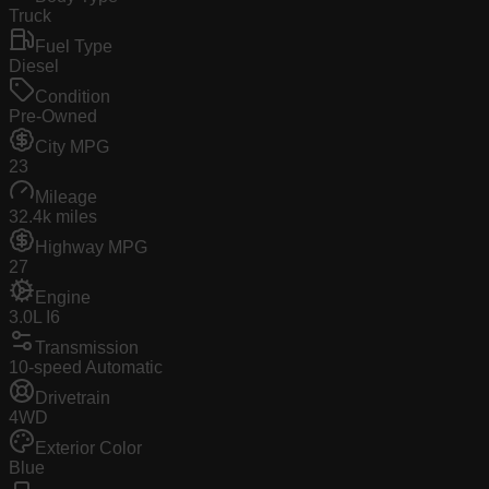
Truck
Fuel Type
Diesel
Condition
Pre-Owned
City MPG
23
Mileage
32.4k miles
Highway MPG
27
Engine
3.0L I6
Transmission
10-speed Automatic
Drivetrain
4WD
Exterior Color
Blue