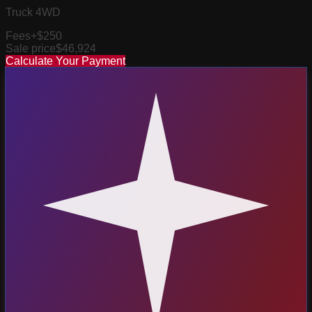
Truck 4WD
Fees
+$250
Sale price
$46,924
Calculate Your Payment