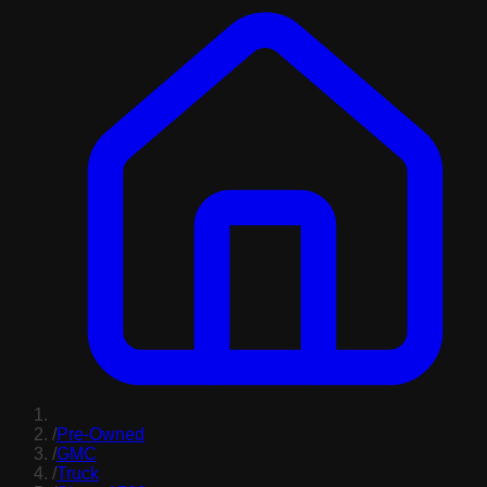
/
Pre-Owned
/
GMC
/
Truck