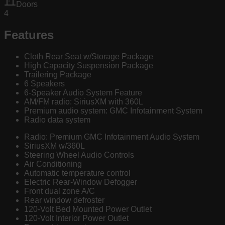
Doors
4
Features
Cloth Rear Seat w/Storage Package
High Capacity Suspension Package
Trailering Package
6 Speakers
6-Speaker Audio System Feature
AM/FM radio: SiriusXM with 360L
Premium audio system: GMC Infotainment System
Radio data system
Radio: Premium GMC Infotainment Audio System
SiriusXM w/360L
Steering Wheel Audio Controls
Air Conditioning
Automatic temperature control
Electric Rear-Window Defogger
Front dual zone A/C
Rear window defroster
120-Volt Bed Mounted Power Outlet
120-Volt Interior Power Outlet