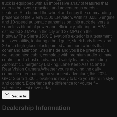
truck is equipped with an impressive array of features that
cater to both your practical and adventurous needs.-
{features}Slip behind the wheel and enjoy the commanding
presence of the Sierra 1500 Elevation. With its 3.0L I6 engine
and 10-speed automatic transmission, this truck delivers a
seamless blend of power and efficiency, offering an EPA-
estimated 23 MPG in the city and 27 MPG on the
highway.The Sierra 1500 Elevation's exterior is a testament
to its versatility, featuring a bold grille, sleek body lines, and
20-inch high-gloss black painted aluminum wheels that
command attention. Step inside and you'll be greeted by a
well-appointed cabin, complete with premium audio, climate
control, and a host of advanced safety features, including
Automatic Emergency Braking, Lane Keep Assist, and a
Rear Vision Camera.Whether you're tackling the daily
commute or embarking on your next adventure, this 2024
GMC Sierra 1500 Elevation is ready to take you there in style
and comfort. Experience the difference for yourself –
schedule a test drive today.
Read in full
Dealership Information