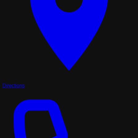
Directions