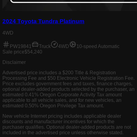
2024 Toyota Tundra Platinum
4WD
PW19841
Truck
4WD
10-speed Automatic
Sale price
$54,240
Disclaimer
Advertised price includes a $200 Title & Registration
Processing Fee and $50 Electronic Vehicle Registration Fee.
Price excludes government fees and taxes, finance charges,
optional dealer-added products selected by the purchaser, an
estimated 0.41% Oregon Corporate Activity Tax amount
applicable to all vehicle sales, and for new vehicles, an
estimated 0.50% Oregon Privilege Tax amount.
New vehicle Internet pricing includes applicable dealer
discounts and manufacturer incentives for which the
purchaser qualifies. Optional dealer-added products are not
included in the advertised price unless otherwise stated.