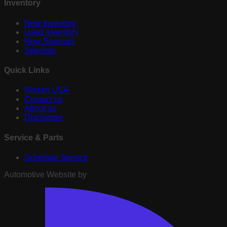
Inventory
New Inventory
Used Inventory
New Specials
Specials
Quick Links
Nissan USA
Contact us
About us
Disclaimer
Service & Parts
Schedule Service
Automotive Website by