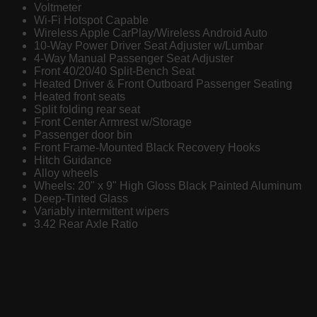
Voltmeter
Wi-Fi Hotspot Capable
Wireless Apple CarPlay/Wireless Android Auto
10-Way Power Driver Seat Adjuster w/Lumbar
4-Way Manual Passenger Seat Adjuster
Front 40/20/40 Split-Bench Seat
Heated Driver & Front Outboard Passenger Seating
Heated front seats
Split folding rear seat
Front Center Armrest w/Storage
Passenger door bin
Front Frame-Mounted Black Recovery Hooks
Hitch Guidance
Alloy wheels
Wheels: 20" x 9" High Gloss Black Painted Aluminum
Deep-Tinted Glass
Variably intermittent wipers
3.42 Rear Axle Ratio