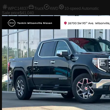
WPC14837
Truck
4WD
10-speed Automatic
Sale price
$41,040