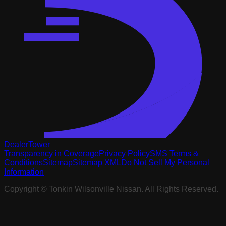
DealerTower
Transparency in Coverage
Privacy Policy
SMS Terms &
Conditions
Sitemap
Sitemap XML
Do Not Sell My Personal
Information
Copyright ©
Tonkin Wilsonville Nissan
. All Rights Reserved.