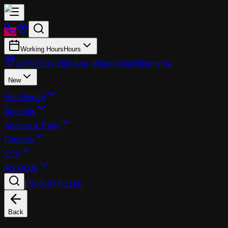
Working Hours
Hours
26700 SW 95th Ave, Wilsonville
Wilsonville
New
Pre-Owned
Specials
Service & Parts
Finance
EVs
About Us
|
(503) 974-1196
Back