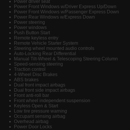
Power driver seat
Power Front Windows w/Driver Express Up/Down
Power Front Windows w/Passenger Express Down
Power Rear Windows w/Express Down
Power steering
Power windows
Push Button Start
Remote keyless entry
Remote Vehicle Starter System
Steering wheel mounted audio controls
Auto-Locking Rear Differential
Manual Tilt-Wheel & Telescoping Steering Column
Speed-sensing steering
Traction control
4-Wheel Disc Brakes
ABS brakes
Dual front impact airbags
Dual front side impact airbags
Front anti-roll bar
Front wheel independent suspension
Keyless Open & Start
Low tire pressure warning
Occupant sensing airbag
Overhead airbag
Power Door Locks