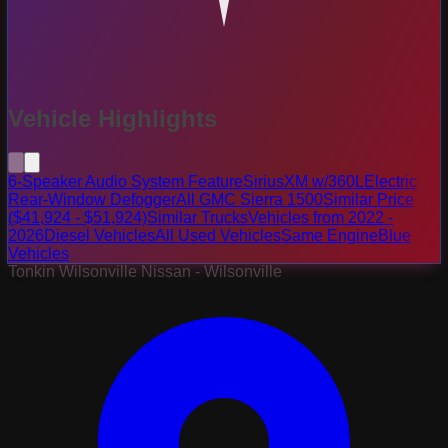
Vehicle Highlights
6-Speaker Audio System Feature
SiriusXM w/360L
Electric
Rear-Window Defogger
All GMC Sierra 1500
Similar Price
($41,924 - $51,924)
Similar Trucks
Vehicles from 2022 -
2026
Diesel Vehicles
All Used Vehicles
Same Engine
Blue
Vehicles
Tonkin Wilsonville Nissan - Wilsonville