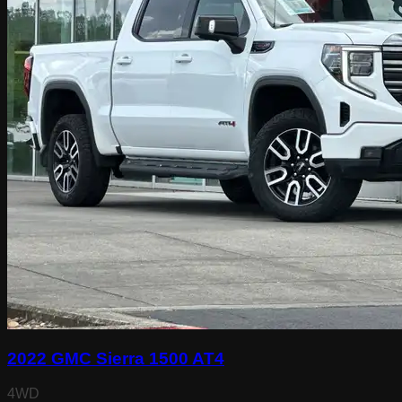
2022 GMC Sierra 1500 AT4
4WD