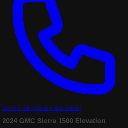
503-974-1196
Speak to a team member
2024 GMC Sierra 1500 Elevation