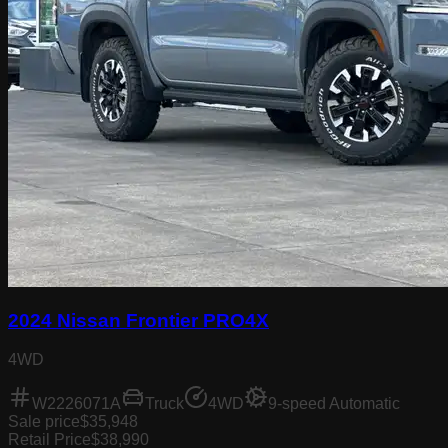
2024 Nissan Frontier PRO4X
4WD
W2226071A
Truck
4WD
9-speed Automatic
Sale price
$35,948
Retail Price
$38,990