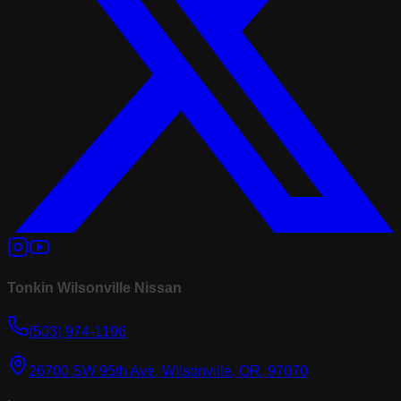
Tonkin Wilsonville Nissan
(503) 974-1196
26700 SW 95th Ave, Wilsonville, OR, 97070