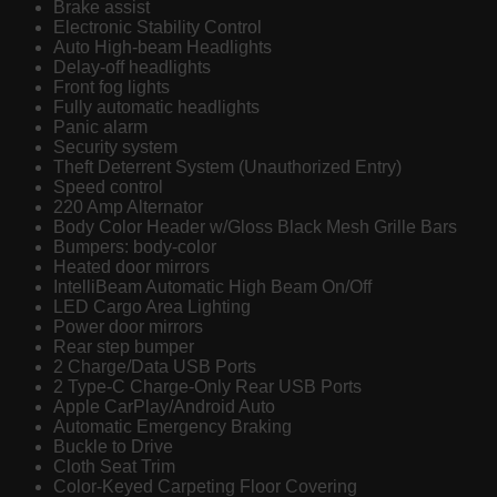
Brake assist
Electronic Stability Control
Auto High-beam Headlights
Delay-off headlights
Front fog lights
Fully automatic headlights
Panic alarm
Security system
Theft Deterrent System (Unauthorized Entry)
Speed control
220 Amp Alternator
Body Color Header w/Gloss Black Mesh Grille Bars
Bumpers: body-color
Heated door mirrors
IntelliBeam Automatic High Beam On/Off
LED Cargo Area Lighting
Power door mirrors
Rear step bumper
2 Charge/Data USB Ports
2 Type-C Charge-Only Rear USB Ports
Apple CarPlay/Android Auto
Automatic Emergency Braking
Buckle to Drive
Cloth Seat Trim
Color-Keyed Carpeting Floor Covering