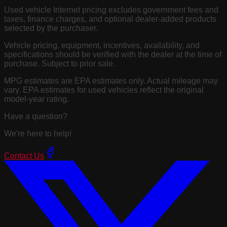
Used vehicle Internet pricing excludes government fees and
taxes, finance charges, and optional dealer-added products
selected by the purchaser.
Vehicle pricing, equipment, incentives, availability, and
specifications should be verified with the dealer at the time of
purchase. Subject to prior sale.
MPG estimates are EPA estimates only. Actual mileage may
vary. EPA estimates for used vehicles reflect the original
model-year rating.
Have a question?
We're here to help!
Contact Us