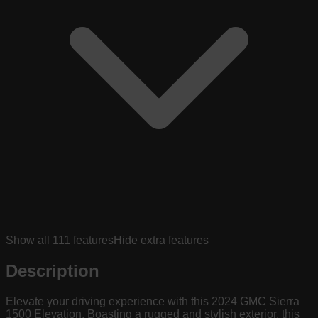
Show all
111
features
Hide extra features
Description
Elevate your driving experience with this 2024 GMC Sierra
1500 Elevation. Boasting a rugged and stylish exterior, this