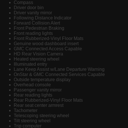
Compass
Driver door bin
Driver vanity mirror
Following Distance Indicator
Forward Collision Alert
Front Pedestrian Braking
Front reading lights
Front Rubberized-Vinyl Floor Mats
Genuine wood dashboard insert
GMC Connected Access Capable
HD Rear Vision Camera
Heated steering wheel
Illuminated entry
Lane Keep Assist w/Lane Departure Warning
OnStar & GMC Connected Services Capable
Outside temperature display
Overhead console
Passenger vanity mirror
Rear reading lights
Rear Rubberized-Vinyl Floor Mats
Rear seat center armrest
Tachometer
Telescoping steering wheel
Tilt steering wheel
Trip computer