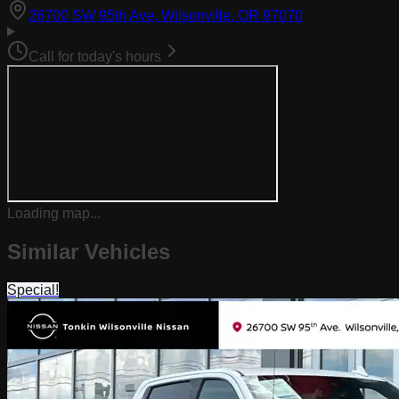
(opens in Goog
26700 SW 95th Ave, Wilsonville, OR 97070
Call for today's hours
Loading map...
Similar Vehicles
Special!