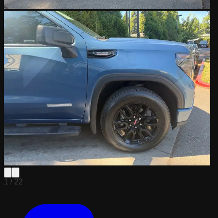
1 /
22