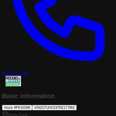
503-974-1196
Basic information
Stock #
PKS0298
VIN
1GTUUCE87RZ177062
Body Type