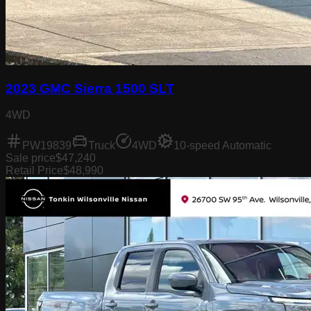
2023 GMC Sierra 1500 SLT
4WD
PW19839
Truck
4WD
10-speed Automatic
Sale price
$47,240
Retail Price
$48,990