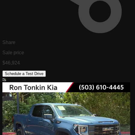
Share
Sale price
$46,924
Schedule a Test Drive