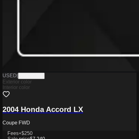
USED
|
W0626028B
Exterior color
Interior color
2004 Honda Accord LX
Coupe FWD
Fees
+$250
Sale price
$7,240