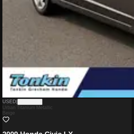
USED
|
G6086025B
Urban Titanium Metallic
Beige