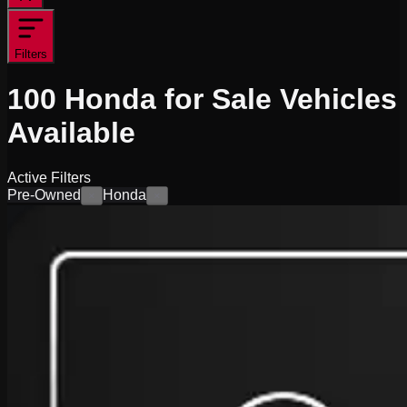
Filters
100
Honda for Sale
Vehicles
Available
Active Filters
Pre-Owned
Honda
×
×