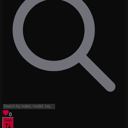
View saved
vehicles
0
Sort