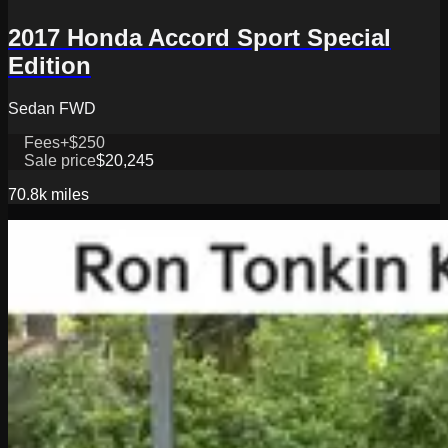
2017 Honda Accord Sport Special
Edition
Sedan FWD
Fees
+$250
Sale price
$20,245
70.8k
miles