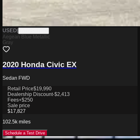
USED
|
WTGH26181C
Aegean Blue Metallic
Gray
2020 Honda Civic EX
Sedan FWD
Retail Price
$19,990
Dealership Discount
-$2,413
Fees
+$250
Sale price
$17,827
102.5k
miles
Schedule a Test Drive