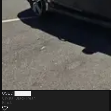
USED
|
PA19611
Crystal Black Pearl
Black