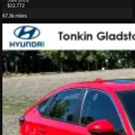
Sale price
$22,772
67.3k
miles