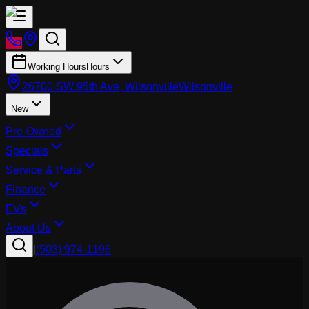
Working Hours
Hours
26700 SW 95th Ave, Wilsonville
Wilsonville
New
Pre-Owned
Specials
Service & Parts
Finance
EVs
About Us
|
(503) 974-1196