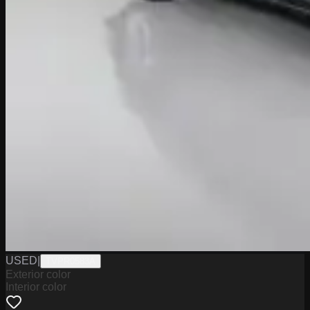
USED
|
TVPR0583A
Exterior color
Interior color