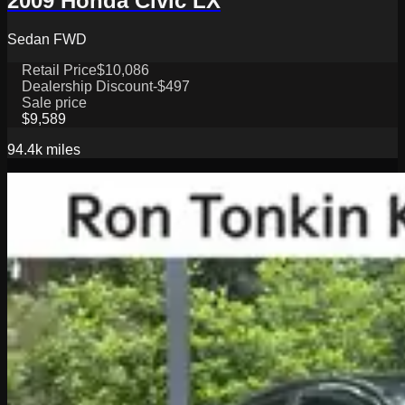
2009 Honda Civic LX
Sedan FWD
Retail Price
$10,086
Dealership Discount
-$497
Sale price
$9,589
94.4k
miles