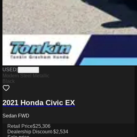
USED
|
PG18145
Modern Steel Metallic
Black
2021 Honda Civic EX
Sedan FWD
Retail Price
$25,306
Dealership Discount
-$2,534