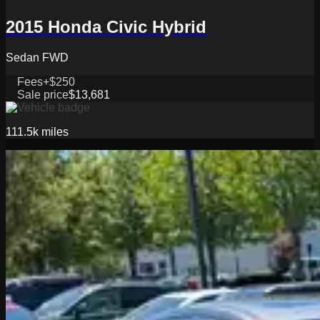
2015 Honda Civic Hybrid
Sedan FWD
Fees
+$250
Sale price
$13,681
111.5k
miles