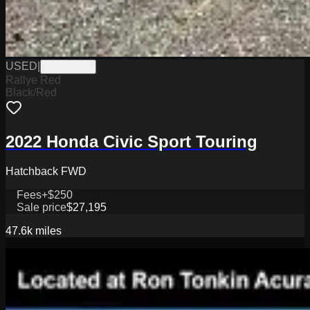
USED
|
J2026042A
Rallye Red
Black/Red
2022 Honda Civic Sport Touring
Hatchback FWD
Fees
+$250
Sale price
$27,195
47.6k
miles