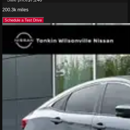
200.3k
miles
Schedule a Test Drive