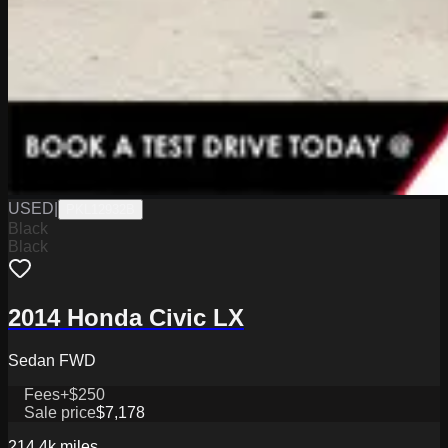
USED
|
PKL12932B
Black
Black
2014 Honda Civic LX
Sedan FWD
Fees
+$250
Sale price
$7,178
214.4k
miles