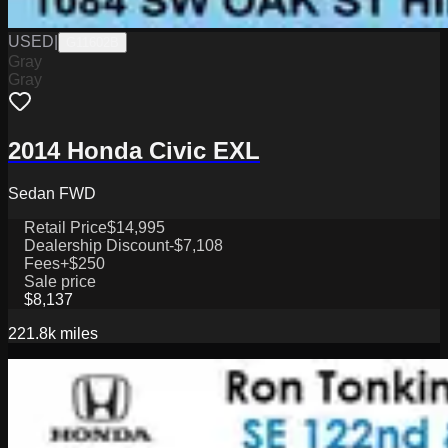
USED
|
G11602B
Gray
Gray
2014 Honda Civic EXL
Sedan FWD
Retail Price
$14,995
Dealership Discount
-$7,108
Fees
+$250
Sale price
$8,137
221.8k
miles