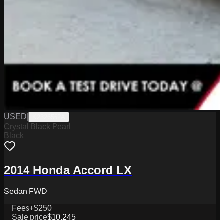
USED
|
K2326562A
Crystal Black Pearl
Black
2014 Honda Accord LX
Sedan FWD
Fees
+$250
Sale price
$10,245