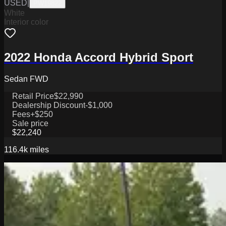
USED
|
PW19822
White
Interior color
2022 Honda Accord Hybrid Sport
Sedan FWD
Retail Price
$22,990
Dealership Discount
-$1,000
Fees
+$250
Sale price
$22,240
116.4k
miles