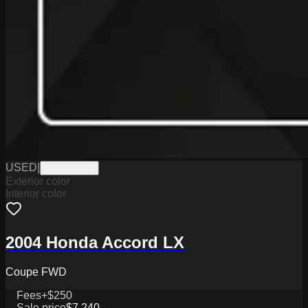
USED
|
W0626028B
Exterior color
Interior color
2004 Honda Accord LX
Coupe FWD
Fees
+$250
Sale price
$7,240