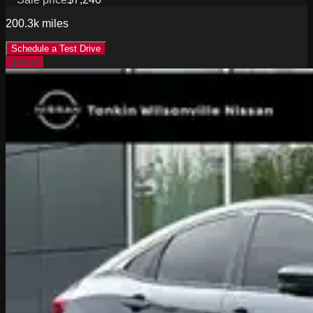
200.3k
miles
Schedule a Test Drive
Special