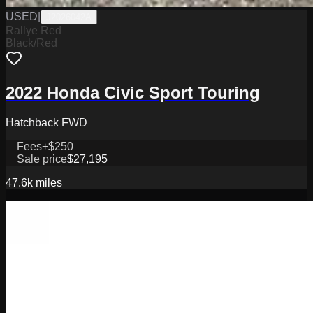
USED
|
J2026042A
Rallye Red
Black/Red
2022 Honda Civic Sport Touring
Hatchback FWD
Fees
+$250
Sale price
$27,195
47.6k
miles