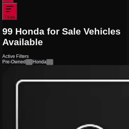
Filters
99
Honda for Sale
Vehicles
Available
Active Filters
Pre-Owned
Honda
×
×