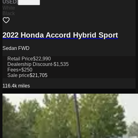
USED
|
PW19822
White
Black
2022 Honda Accord Hybrid Sport
Sedan FWD
Retail Price
$22,990
Dealership Discount
-$1,535
Fees
+$250
Sale price
$21,705
116.4k
miles