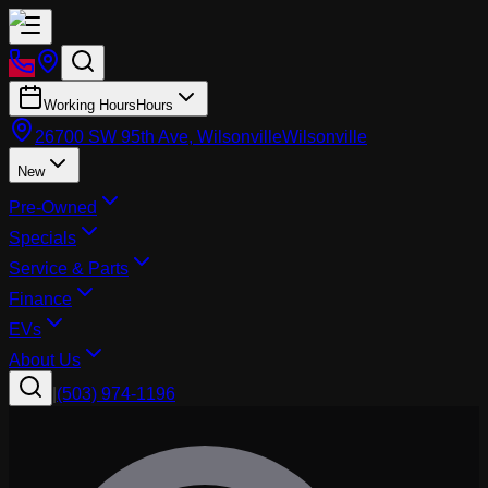
Working Hours
Hours
26700 SW 95th Ave, Wilsonville
Wilsonville
New
Pre-Owned
Specials
Service & Parts
Finance
EVs
About Us
|
(503) 974-1196