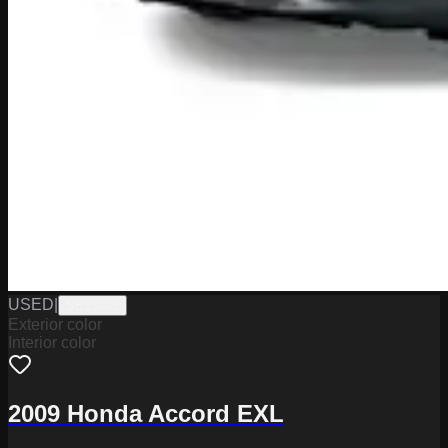
USED
|
SB33945
Exterior color
Interior color
2009 Honda Accord EXL