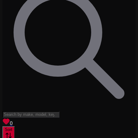
View saved
vehicles
0
Sort