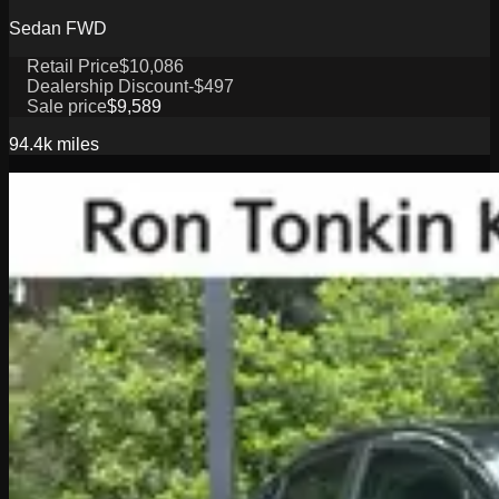
Sedan FWD
Retail Price
$10,086
Dealership Discount
-$497
Sale price
$9,589
94.4k
miles