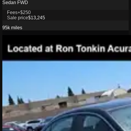
Sedan FWD
Fees
+$250
Sale price
$13,245
95k
miles