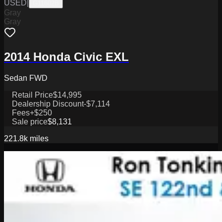
USED
|
G11602B
Gray
Gray
2014 Honda Civic EXL
Sedan FWD
Retail Price
$14,995
Dealership Discount
-$7,114
Fees
+$250
Sale price
$8,131
221.8k
miles