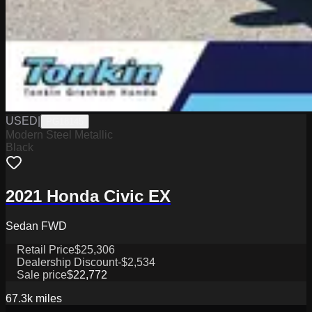
USED
|
PG18145
Modern Steel Metallic
Black
2021 Honda Civic EX
Sedan FWD
Retail Price
$25,306
Dealership Discount
-$2,534
Sale price
$22,772
67.3k
miles