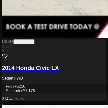
USED
|
PKL12932B
Black
Black
2014 Honda Civic LX
Sedan FWD
Fees
+$250
Sale price
$7,178
214.4k
miles