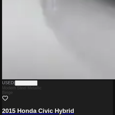
USED
|
TVPR0583A
Modern Steel Metallic
Beige
2015 Honda Civic Hybrid