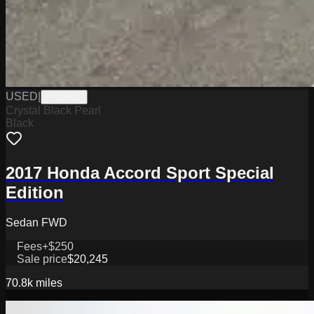
USED
|
PA19611
Crystal Black Pearl
Black
2017 Honda Accord Sport Special
Edition
Sedan FWD
Fees
+$250
Sale price
$20,245
70.8k
miles