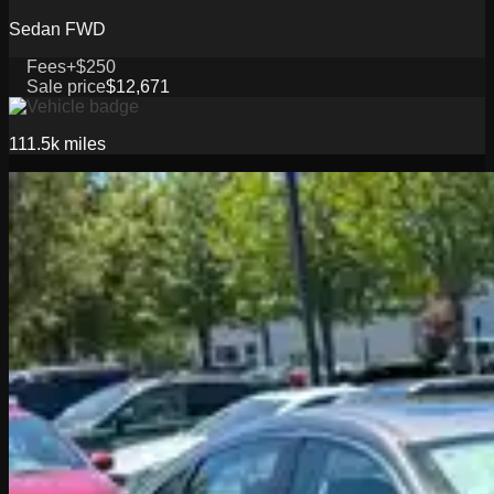
Sedan FWD
Fees
+$250
Sale price
$12,671
111.5k
miles