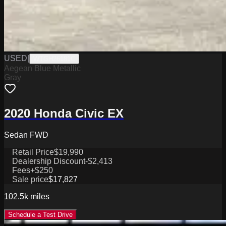
USED
|
WTGH26181C
Aegean Blue Metallic
Gray
2020 Honda Civic EX
Sedan FWD
Retail Price
$19,990
Dealership Discount
-$2,413
Fees
+$250
Sale price
$17,827
102.5k
miles
Schedule a Test Drive