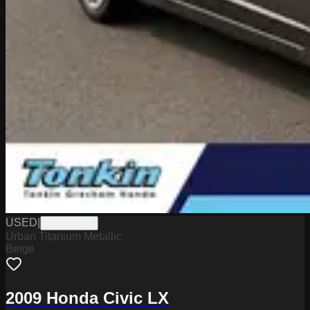
USED
|
G6086025B
Urban Titanium Metallic
Beige
2009 Honda Civic LX