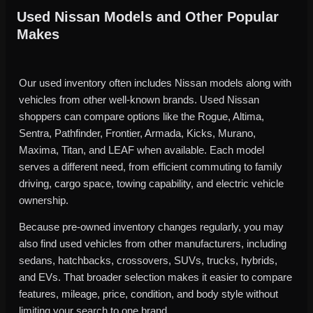
Used Nissan Models and Other Popular
Makes
Our used inventory often includes Nissan models along with
vehicles from other well-known brands. Used Nissan
shoppers can compare options like the Rogue, Altima,
Sentra, Pathfinder, Frontier, Armada, Kicks, Murano,
Maxima, Titan, and LEAF when available. Each model
serves a different need, from efficient commuting to family
driving, cargo space, towing capability, and electric vehicle
ownership.
Because pre-owned inventory changes regularly, you may
also find used vehicles from other manufacturers, including
sedans, hatchbacks, crossovers, SUVs, trucks, hybrids,
and EVs. That broader selection makes it easier to compare
features, mileage, price, condition, and body style without
limiting your search to one brand.