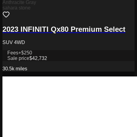
Anthracite Gray
sahara stone
2023 INFINITI Qx80 Premium Select
SUV 4WD
Fees
+$250
Sale price
$42,732
30.5k
miles