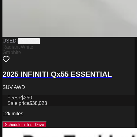
USED
|
PMR0059
Radiant White
Graphite
2025 INFINITI Qx55 ESSENTIAL
SUV AWD
Fees
+$250
Sale price
$38,023
12k
miles
Schedule a Test Drive