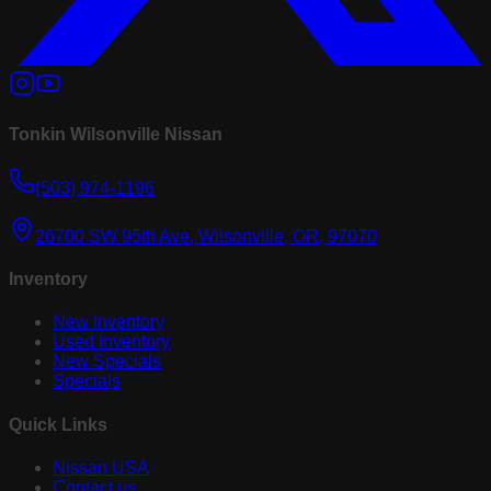
Tonkin Wilsonville Nissan
(503) 974-1196
26700 SW 95th Ave, Wilsonville, OR, 97070
Inventory
New Inventory
Used Inventory
New Specials
Specials
Quick Links
Nissan USA
Contact us