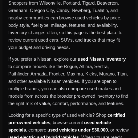
Shoppers from Wilsonville, Portland, Tigard, Beaverton,
Gresham, Oregon City, Canby, Newberg, Tualatin, and
nearby communities can browse used vehicles by price,
body style, fuel type, mileage, features, and availability.
Inventory changes often, so this page is the best place to
review current used cars, SUVs, and trucks that may fit
your budget and driving needs.
If you prefer a Nissan, explore our
used Nissan inventory
to compare models like the Rogue, Altima, Sentra,
Pathfinder, Armada, Frontier, Maxima, Kicks, Murano, Titan,
and other available Nissan vehicles. If you are open to
multiple brands, you can also compare used makes and
models from across the broader pre-owned inventory to find
the right mix of value, comfort, performance, and features.
Looking for a specific type of used vehicle? Shop
certified
pre-owned vehicles
, browse current
used vehicle
specials
, compare
used vehicles under $30,000
, or review
used electric and hybrid vehicles
. When you are ready,