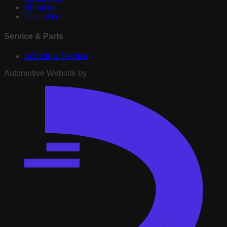
About us
Disclaimer
Service & Parts
Schedule Service
Automotive Website by