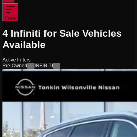
Filters
4
Infiniti for Sale
Vehicles
Available
Active Filters
Pre-Owned
INFINITI
×
×