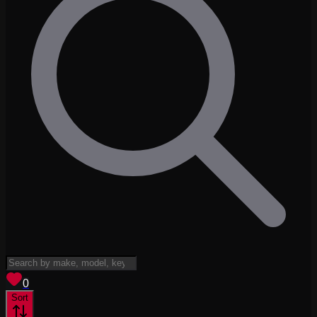
View saved
vehicles
0
Sort