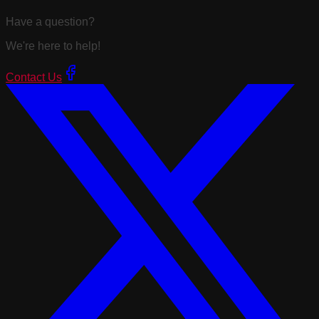
Have a question?
We're here to help!
Contact Us