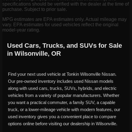
specifications should be verified with the dealer at the time of
purchase. Subject to prior sale.
MPG estimates are EPA estimates only. Actual mileage may
vary. EPA estimates for used vehicles reflect the original
model-year rating.
Used Cars, Trucks, and SUVs for Sale
in Wilsonville, OR
Find your next used vehicle at Tonkin Wilsonville Nissan.
Our pre-owned inventory includes used Nissan models
along with used cars, trucks, SUVs, hybrids, and electric
vehicles from a variety of popular manufacturers. Whether
you want a practical commuter, a family SUV, a capable
truck, or a lower-mileage vehicle with modern features, our
used inventory gives you a convenient place to compare
options online before visiting our dealership in Wilsonville.