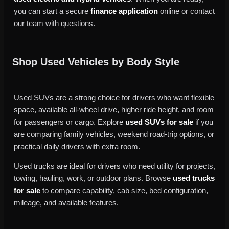
you can start a secure
finance application
online or contact
our team with questions.
Shop Used Vehicles by Body Style
Used SUVs are a strong choice for drivers who want flexible
space, available all-wheel drive, higher ride height, and room
for passengers or cargo. Explore
used SUVs for sale
if you
are comparing family vehicles, weekend road-trip options, or
practical daily drivers with extra room.
Used trucks are ideal for drivers who need utility for projects,
towing, hauling, work, or outdoor plans. Browse
used trucks
for sale
to compare capability, cab size, bed configuration,
mileage, and available features.