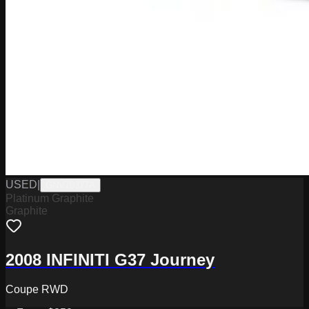
USED
|
GNV70377A
Platinum Graphite
Graphite
2008 INFINITI G37 Journey
Coupe RWD