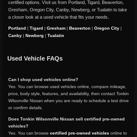
certified options. Visit us from Portland, Tigard, Beaverton,
Gresham, Oregon City, Canby, Newberg, or Tualatin to take
a closer look at a used vehicle that fits your needs.
Portland
|
Tigard
|
Gresham
|
Beaverton
|
Oregon City
|
Canby
|
Newberg
|
Tualatin
Used Vehicle FAQs
Can I shop used vehicles online?
Yes. You can browse used vehicles online, compare mileage,
price, body style, features, and availability, then contact Tonkin
Wilsonville Nissan when you are ready to schedule a test drive
or confirm details.
Does Tonkin Wilsonville Nissan sell certified pre-owned
vehicles?
Yes. You can browse
certified pre-owned vehicles
online to