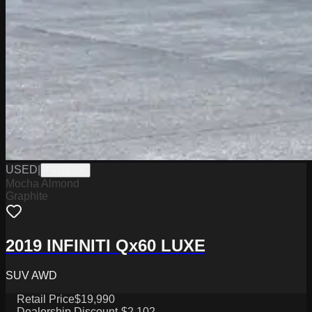
USED
|
PW19796
Mocha Almond
Graphite
2019 INFINITI Qx60 LUXE
SUV AWD
Retail Price
$19,990
Dealership Discount
-$2,102