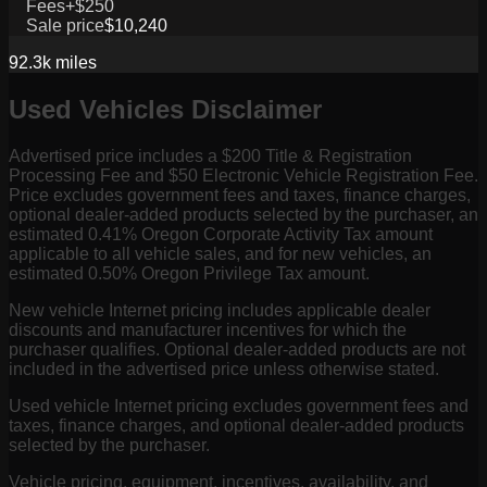
Fees
+$250
Sale price
$10,240
92.3k
miles
Used Vehicles Disclaimer
Advertised price includes a $200 Title & Registration
Processing Fee and $50 Electronic Vehicle Registration Fee.
Price excludes government fees and taxes, finance charges,
optional dealer-added products selected by the purchaser, an
estimated 0.41% Oregon Corporate Activity Tax amount
applicable to all vehicle sales, and for new vehicles, an
estimated 0.50% Oregon Privilege Tax amount.
New vehicle Internet pricing includes applicable dealer
discounts and manufacturer incentives for which the
purchaser qualifies. Optional dealer-added products are not
included in the advertised price unless otherwise stated.
Used vehicle Internet pricing excludes government fees and
taxes, finance charges, and optional dealer-added products
selected by the purchaser.
Vehicle pricing, equipment, incentives, availability, and