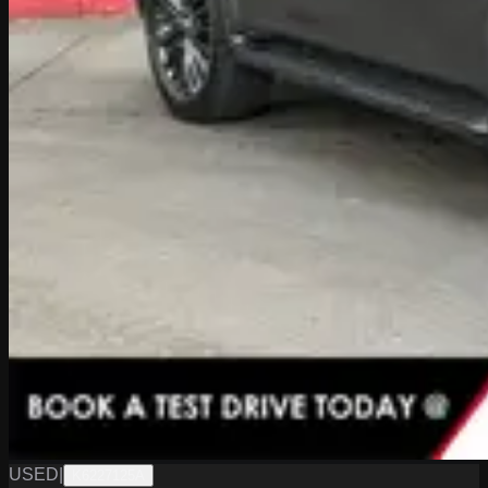
USED
|
K6227125A