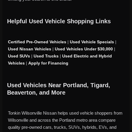
Helpful Used Vehicle Shopping Links
Certified Pre-Owned Vehicles
|
Used Vehicle Specials
|
Used Nissan Vehicles
|
Used Vehicles Under $30,000
|
Used SUVs
|
Used Trucks
|
Used Electric and Hybrid
Vehicles
|
Apply for Financing
Used Vehicles Near Portland, Tigard,
Beaverton, and More
Tonkin Wilsonville Nissan helps used vehicle shoppers from
Wilsonville and across the Portland metro area compare
quality pre-owned cars, trucks, SUVs, hybrids, EVs, and