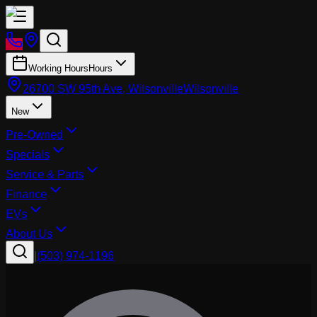
Working Hours
Hours
26700 SW 95th Ave, Wilsonville
Wilsonville
New
Pre-Owned
Specials
Service & Parts
Finance
EVs
About Us
|
(503) 974-1196