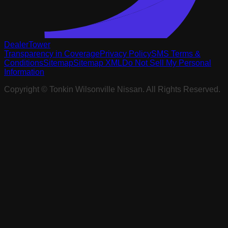
DealerTower
Transparency in Coverage
Privacy Policy
SMS Terms &
Conditions
Sitemap
Sitemap XML
Do Not Sell My Personal
Information
Copyright ©
Tonkin Wilsonville Nissan
. All Rights Reserved.