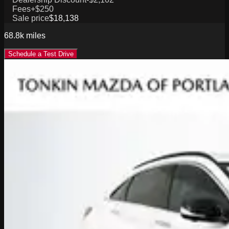
Fees
+$250
Sale price
$18,138
68.8k
miles
Schedule a Test Drive