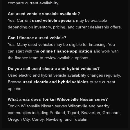
compare current availability.
Are used vehicle specials available?
Yes. Current
used vehicle specials
may be available
depending on inventory, pricing, and current dealership offers.
Can I finance a used vehicle?
Yes. Many used vehicles may be eligible for financing. You
can start with the
online finance application
and work with
the finance team to review available options.
Do you sell used electric and hybrid vehicles?
Used electric and hybrid vehicle availability changes regularly.
Browse
used electric and hybrid vehicles
to see current
options.
What areas does Tonkin Wilsonville Nissan serve?
Tonkin Wilsonville Nissan serves Wilsonville and nearby
communities including Portland, Tigard, Beaverton, Gresham,
Oregon City, Canby, Newberg, and Tualatin.