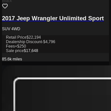
Black
2017 Jeep Wrangler Unlimited Sport
SUV 4WD
Retail Price
$22,194
Dealership Discount
-$4,796
Fees
+$250
Sale price
$17,648
85.6k
miles