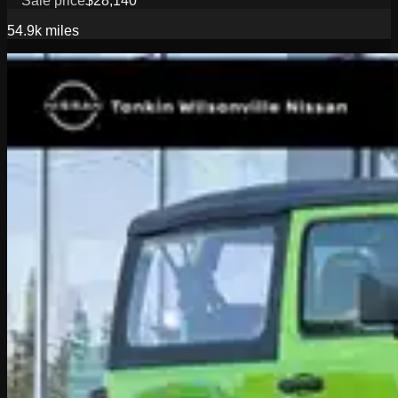
Sale price
$28,140
54.9k
miles