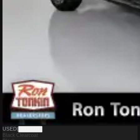
USED
|
SA33641A
Black Clearcoat