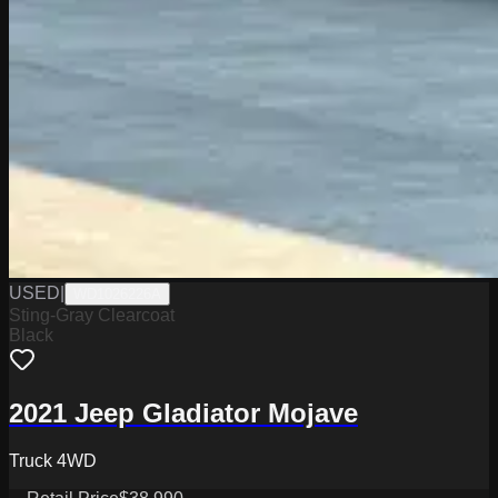
USED
|
WD1026226A
Sting-Gray Clearcoat
Black
2021 Jeep Gladiator Mojave
Truck 4WD