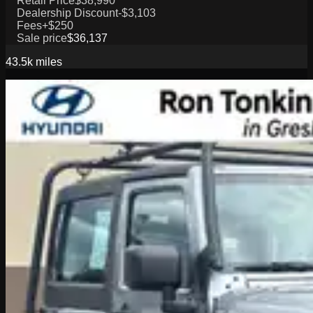
Retail Price
$38,990
Dealership Discount
-$3,103
Fees
+$250
Sale price
$36,137
43.5k
miles