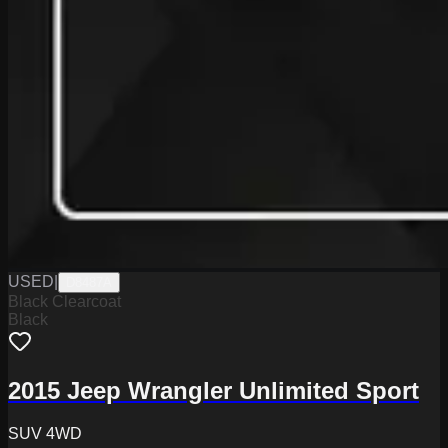
USED
|
D8487A
Black Clearcoat
Black
2015 Jeep Wrangler Unlimited Sport
SUV 4WD