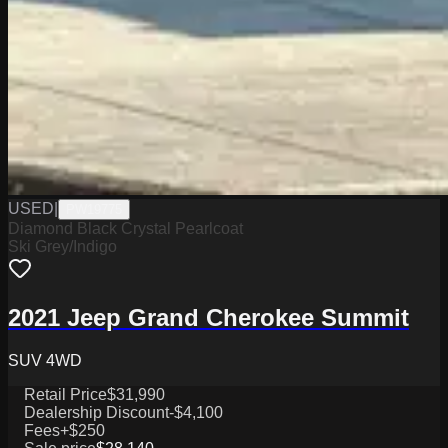
USED
|
PW19775
Diamond Black Crystal Pearlcoat
Ski Grey/Indigo
2021 Jeep Grand Cherokee Summit
SUV 4WD
Retail Price
$31,990
Dealership Discount
-$4,100
Fees
+$250