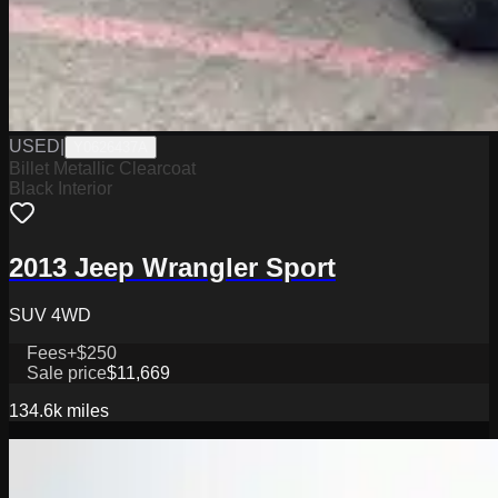
USED
|
Y0626437A
Billet Metallic Clearcoat
Black Interior
2013 Jeep Wrangler Sport
SUV 4WD
Fees
+$250
Sale price
$11,669
134.6k
miles