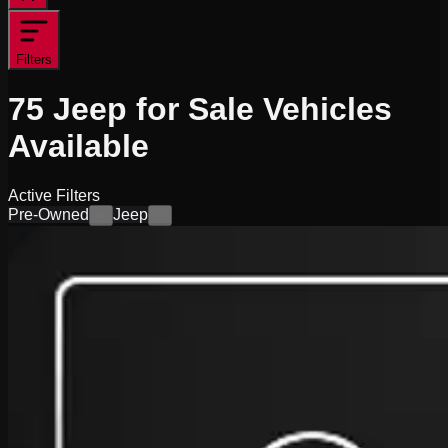
Filters
75
Jeep for Sale
Vehicles
Available
Active Filters
Pre-Owned
Jeep
×
×