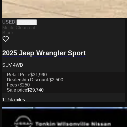
USED
|
PW19818
Mojito Clearcoat
Black
2025 Jeep Wrangler Sport
SUV 4WD
Retail Price
$31,990
Dealership Discount
-$2,500
Fees
+$250
Sale price
$29,740
11.5k
miles