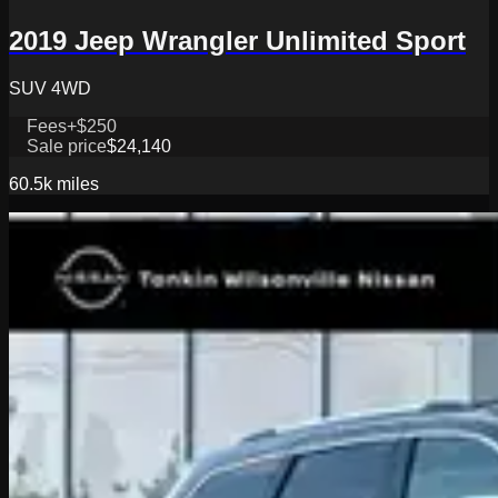
2019 Jeep Wrangler Unlimited Sport
SUV 4WD
Fees
+$250
Sale price
$24,140
60.5k
miles