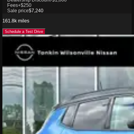
Fees
+$250
Sale price
$7,240
161.8k
miles
Schedule a Test Drive