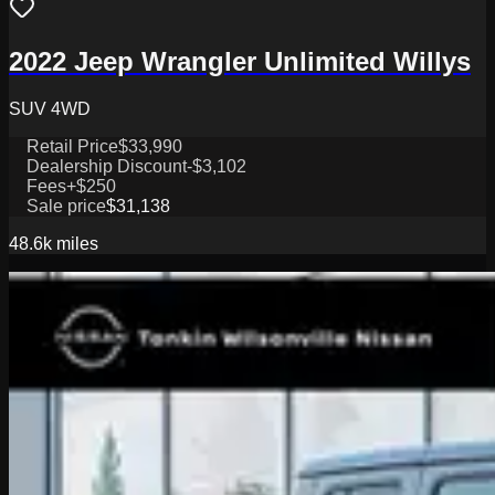
2022 Jeep Wrangler Unlimited Willys
SUV 4WD
Retail Price
$33,990
Dealership Discount
-$3,102
Fees
+$250
Sale price
$31,138
48.6k
miles