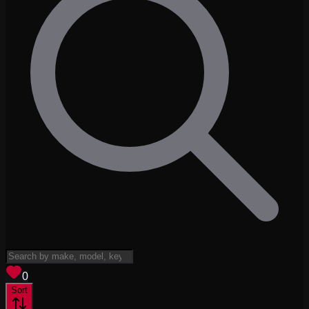
View saved
vehicles
0
Sort