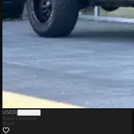
USED
|
PD12517A
Black Clearcoat
Black