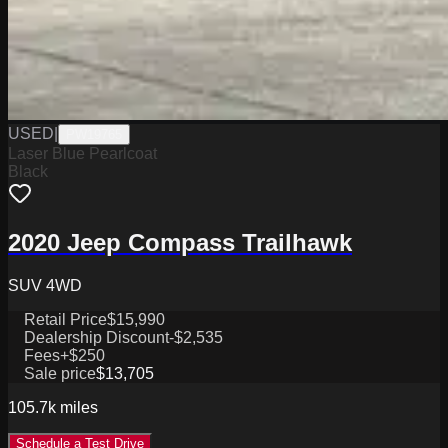
USED
|
PW19765
Laser Blue Pearlcoat
Black
2020 Jeep Compass Trailhawk
SUV 4WD
Retail Price
$15,990
Dealership Discount
-$2,535
Fees
+$250
Sale price
$13,705
105.7k
miles
Schedule a Test Drive