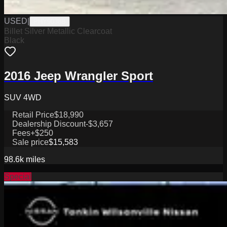
USED
|
PHY9038B
Billet Silver Metallic Clearcoat
Black
2016 Jeep Wrangler Sport
SUV 4WD
Retail Price
$18,990
Dealership Discount
-$3,657
Fees
+$250
Sale price
$15,583
98.6k
miles
Special