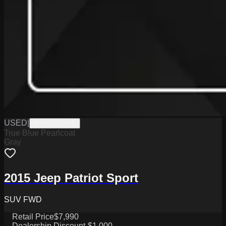
USED
|
WPCSC0154B
True Blue Pearlcoat
Gray
2015 Jeep Patriot Sport
SUV FWD
Retail Price
$7,990
Dealership Discount
-$1,000