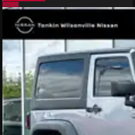
Special