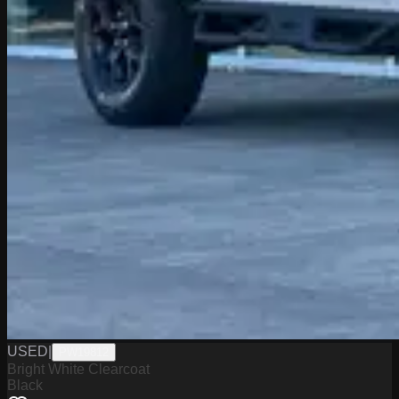
USED
|
PW19812
Bright White Clearcoat
Black