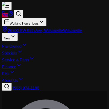
Working Hours
Hours
26700 SW 95th Ave, Wilsonville
Wilsonville
New
Pre-Owned
Specials
Service & Parts
Finance
EVs
About Us
|
(503) 974-1196