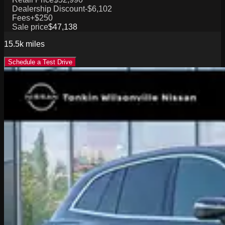
Dealership Discount
-$6,102
Fees
+$250
Sale price
$47,138
15.5k
miles
Schedule a Test Drive