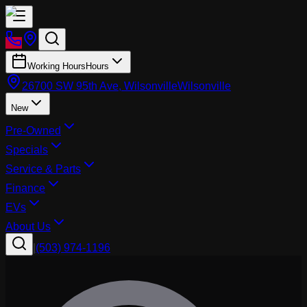
Working Hours
Hours
26700 SW 95th Ave, Wilsonville
Wilsonville
New
Pre-Owned
Specials
Service & Parts
Finance
EVs
About Us
|
(503) 974-1196