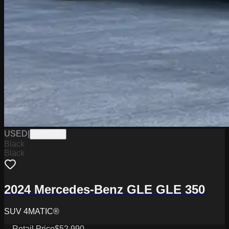
USED
|
PW19745
Black
Black
2024 Mercedes-Benz GLE GLE 350
SUV 4MATIC®
Retail Price
$52,990