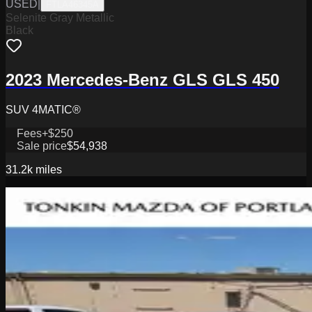
USED
|
FTLA46345A
Selenite Gray Metallic
Black
2023 Mercedes-Benz GLS GLS 450
SUV 4MATIC®
Fees
+$250
Sale price
$54,938
31.2k
miles