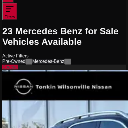
Filters
23
Mercedes Benz for Sale
Vehicles
Available
Active Filters
Pre-Owned
Mercedes-Benz
×
×
Special