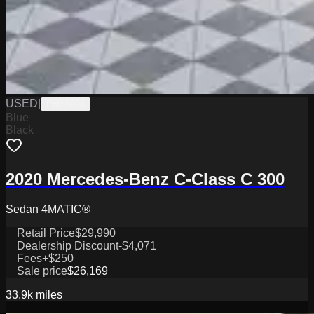
USED
|
PHY9204
Blue
Black
2020 Mercedes-Benz C-Class C 300
Sedan 4MATIC®
Retail Price
$29,990
Dealership Discount
-$4,071
Fees
+$250
Sale price
$26,169
33.9k
miles