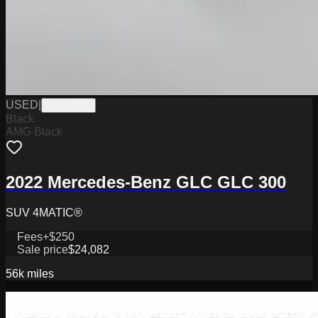
USED
|
TC26282A
Black
AMG Black
2022 Mercedes-Benz GLC GLC 300
SUV 4MATIC®
Fees
+$250
Sale price
$24,082
56k
miles