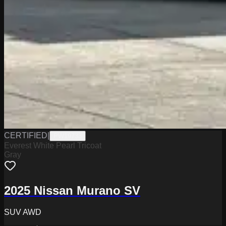
CERTIFIED
|
PW19733
Everest White Pearl Tricoat
Gray
2025 Nissan Murano SV
SUV AWD