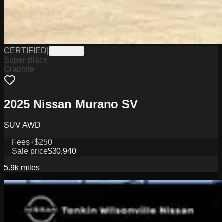
CERTIFIED
|
PW19808
Super Black
Graphite
2025 Nissan Murano SV
SUV AWD
Fees
+$250
Sale price
$30,940
5.9k
miles