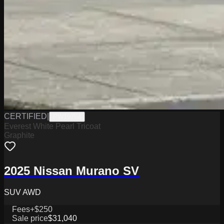
CERTIFIED
|
PW19754
Everest White Pearl Tricoat
Graphite
2025 Nissan Murano SV
SUV AWD
Fees
+$250
Sale price
$31,040