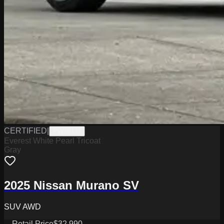
CERTIFIED
|
PW19732
Everest White Pearl Tricoat
Gray
2025 Nissan Murano SV
SUV AWD
Retail Price
$32,990