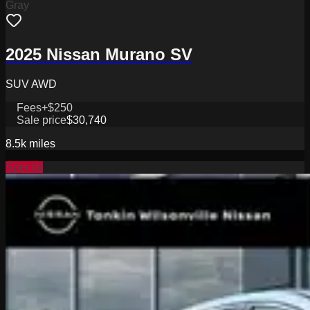
Gray
2025 Nissan Murano SV
SUV AWD
Fees
+$250
Sale price
$30,740
8.5k
miles
Special