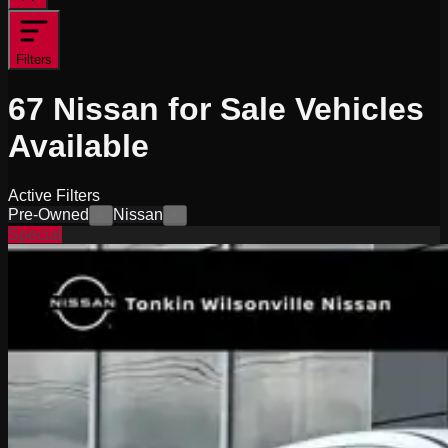
Filters
67
Nissan for Sale
Vehicles
Available
Active Filters
Pre-Owned
Nissan
×
×
Special