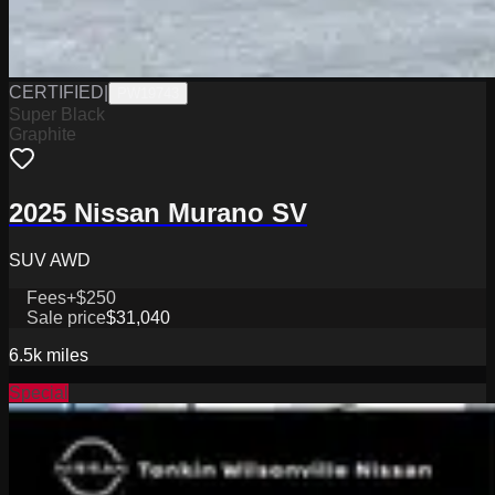
CERTIFIED
|
PW19743
Super Black
Graphite
2025 Nissan Murano SV
SUV AWD
Fees
+$250
Sale price
$31,040
6.5k
miles
Special