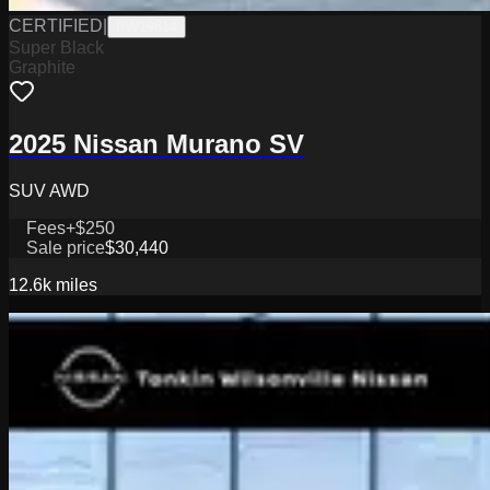
CERTIFIED
|
PW19814
Super Black
Graphite
2025 Nissan Murano SV
SUV AWD
Fees
+$250
Sale price
$30,440
12.6k
miles