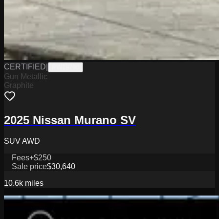
CERTIFIED
|
PW19790
Gun Metallic
Graphite
2025 Nissan Murano SV
SUV AWD
Fees
+$250
Sale price
$30,640
10.6k
miles