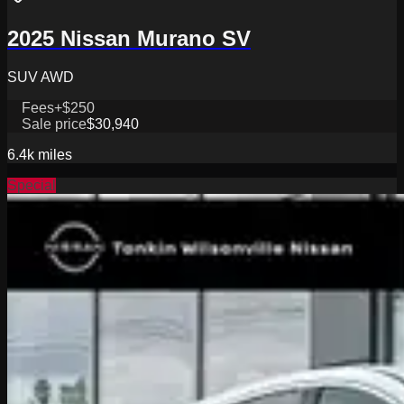
2025 Nissan Murano SV
SUV AWD
Fees
+$250
Sale price
$30,940
6.4k
miles
Special