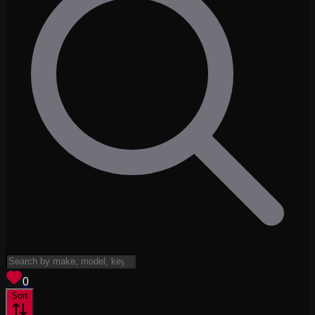
View saved
vehicles
0
Sort