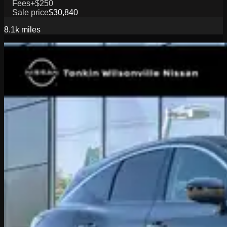
Fees
+$250
Sale price
$30,840
8.1k
miles