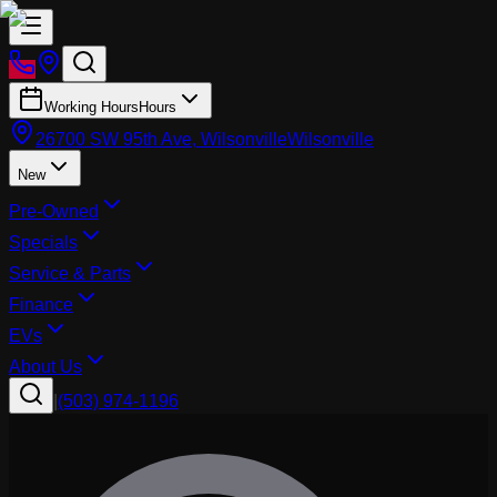
Working Hours
Hours
26700 SW 95th Ave, Wilsonville
Wilsonville
New
Pre-Owned
Specials
Service & Parts
Finance
EVs
About Us
|
(503) 974-1196