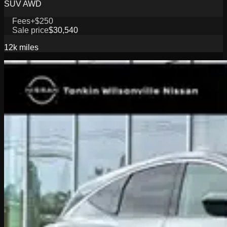
SUV AWD
Fees
+$250
Sale price
$30,540
12k
miles