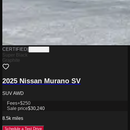
CERTIFIED
|
PW19742
Super Black
Graphite
2025 Nissan Murano SV
SUV AWD
Fees
+$250
Sale price
$30,240
8.5k
miles
Schedule a Test Drive