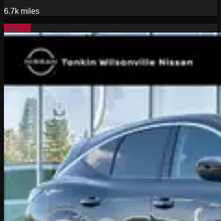
6.7k
miles
Special