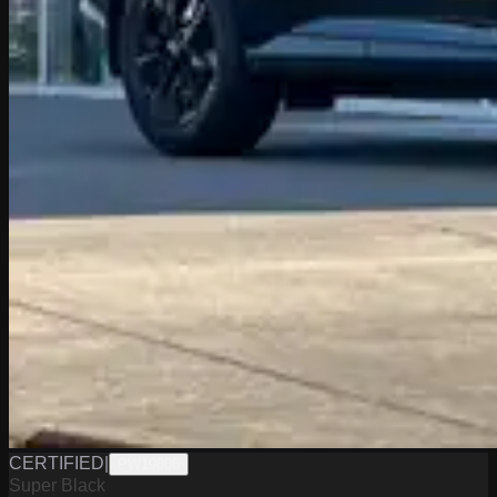
CERTIFIED
|
PW19806
Super Black