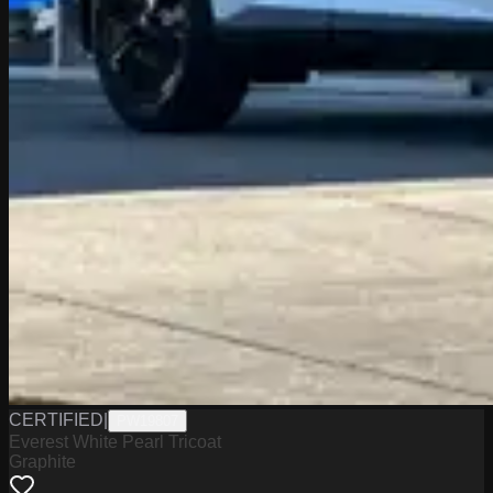
CERTIFIED
|
PW19807
Everest White Pearl Tricoat
Graphite