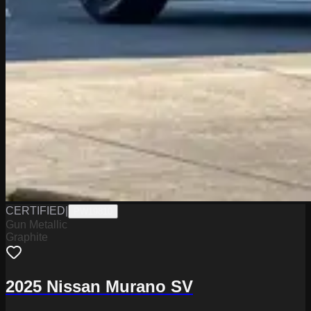
CERTIFIED
|
PW19810
Gun Metallic
Graphite
2025 Nissan Murano SV