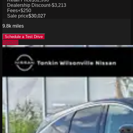
Dealership Discount
-$3,213
Fees
+$250
Sale price
$30,027
9.8k
miles
Schedule a Test Drive
Special