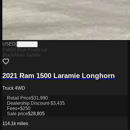
USED
|
PW19598
Patriot Blue Pearlcoat
Black/New Saddle
2021 Ram 1500 Laramie Longhorn
Truck 4WD
Retail Price
$31,990
Dealership Discount
-$3,435
Fees
+$250
Sale price
$28,805
114.1k
miles