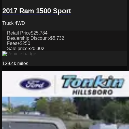
2017 Ram 1500 Sport
Truck 4WD
Retail Price
$25,784
Dealership Discount
-$5,732
Fees
+$250
Sale price
$20,302
129.4k
miles