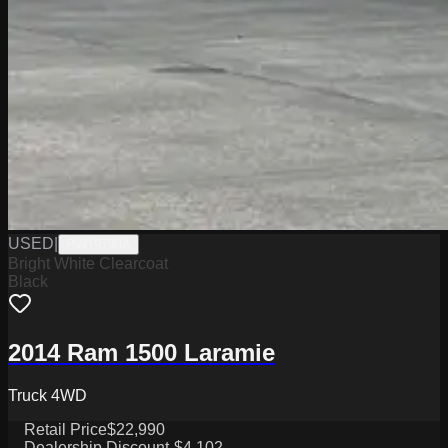
USED
|
PW19799A
Bright White Clearcoat
Black
2014 Ram 1500 Laramie
Truck 4WD
Retail Price
$22,990
Dealership Discount
-$4,102