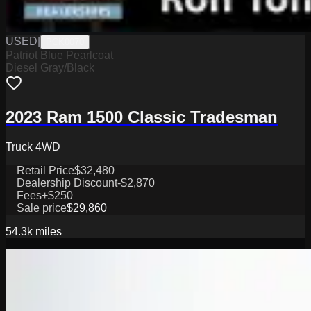
USED
|
PCK0070
Patriot Blue Pearlcoat
Diesel Gray/Black
2023 Ram 1500 Classic Tradesman
Truck 4WD
Retail Price
$32,480
Dealership Discount
-$2,870
Fees
+$250
Sale price
$29,860
54.3k
miles