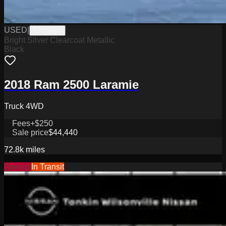
USED
|
PW19459
Bright Silver Clearcoat Metallic
Black
2018 Ram 2500 Laramie
Truck 4WD
Fees
+$250
Sale price
$44,440
72.8k
miles
Special
In Transit