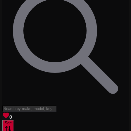
View saved
vehicles
0
Sort