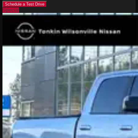
Schedule a Test Drive
Special