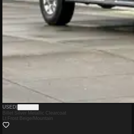
USED
|
PW19615
Billet Silver Metallic Clearcoat
Lt Frost Beige/Mountain