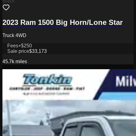
Black
2023 Ram 1500 Big Horn/Lone Star
Truck 4WD
Fees
+$250
Sale price
$33,173
45.7k
miles