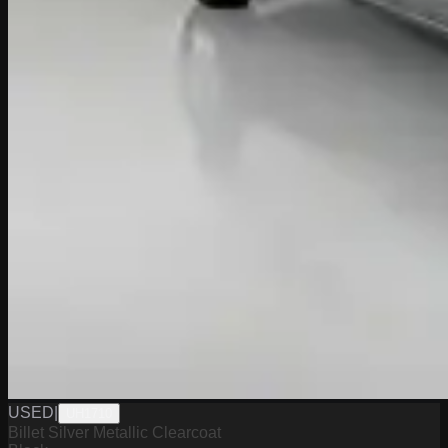
USED
|
UH1710
Billet Silver Metallic Clearcoat