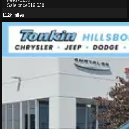
Fees
+$250
Sale price
$19,638
112k
miles