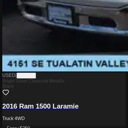
USED
|
FP15634
Bright Silver Clearcoat Metallic
Black
2016 Ram 1500 Laramie
Truck 4WD