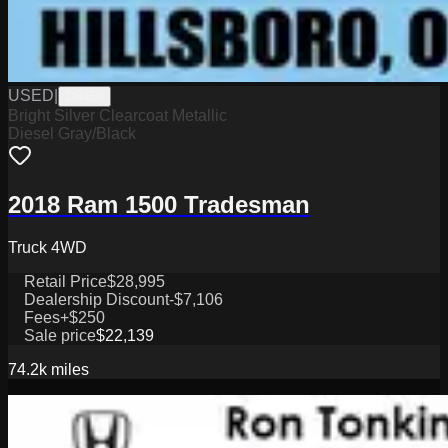
USED
|
D8450
Bright Silver Clearcoat Metallic
Diesel Gray/Black
2018 Ram 1500 Tradesman
Truck 4WD
Retail Price
$28,995
Dealership Discount
-$7,106
Fees
+$250
Sale price
$22,139
74.2k
miles