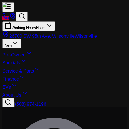
Working Hours
Hours
26700 SW 95th Ave, Wilsonville
Wilsonville
New
Pre-Owned
Specials
Service & Parts
Finance
EVs
About Us
|
(503) 974-1196