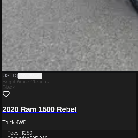
USED
|
PD12584A
Bright White Clearcoat
Black
2020 Ram 1500 Rebel
Truck 4WD
Fees
+$250