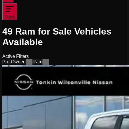
Filters
49
Ram for Sale
Vehicles
Available
Active Filters
Pre-Owned
Ram
×
×