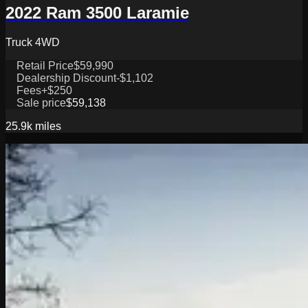
2022 Ram 3500 Laramie
Truck 4WD
Retail Price
$59,990
Dealership Discount
-$1,102
Fees
+$250
Sale price
$59,138
25.9k
miles