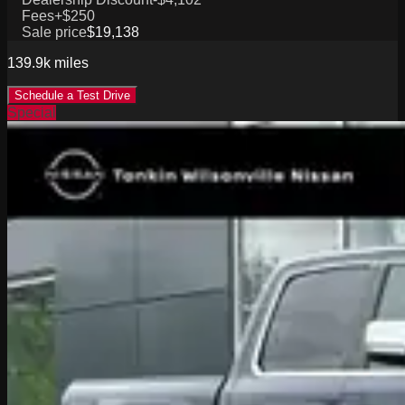
Fees
+$250
Sale price
$19,138
139.9k
miles
Schedule a Test Drive
Special