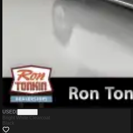
USED
|
PC14917
Bright White Clearcoat
Black