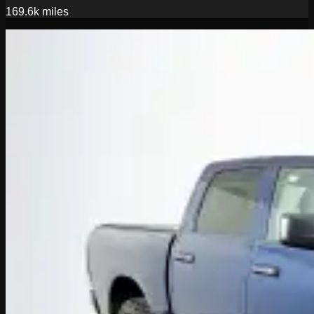
169.6k
miles