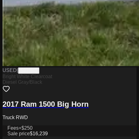
USED
|
SB33941
Bright White Clearcoat
Diesel Gray/Black
2017 Ram 1500 Big Horn
Truck RWD
Fees
+$250
Sale price
$16,239