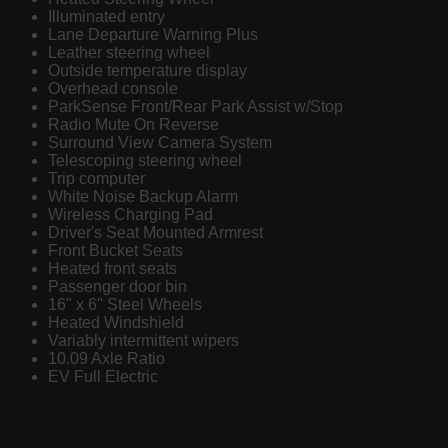
Illuminated entry
Lane Departure Warning Plus
Leather steering wheel
Outside temperature display
Overhead console
ParkSense Front/Rear Park Assist w/Stop
Radio Mute On Reverse
Surround View Camera System
Telescoping steering wheel
Trip computer
White Noise Backup Alarm
Wireless Charging Pad
Driver's Seat Mounted Armrest
Front Bucket Seats
Heated front seats
Passenger door bin
16" x 6" Steel Wheels
Heated Windshield
Variably intermittent wipers
10.09 Axle Ratio
EV Full Electric