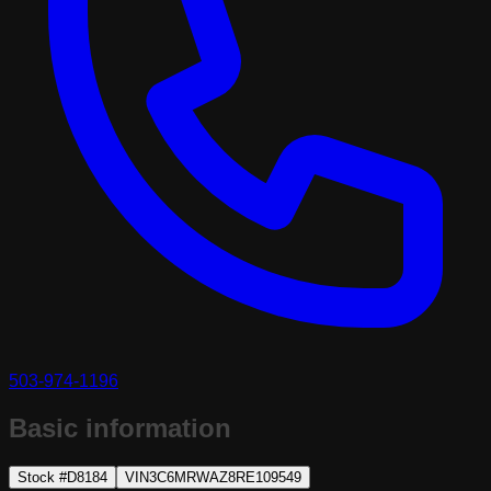
503-974-1196
Basic information
Stock #
D8184
VIN
3C6MRWAZ8RE109549