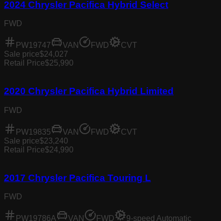
2024 Chrysler Pacifica Hybrid Select
FWD
PW19747
VAN
FWD
CVT
Sale price
$24,027
Retail Price
$25,990
2020 Chrysler Pacifica Hybrid Limited
FWD
PW19835
VAN
FWD
CVT
Sale price
$23,240
Retail Price
$24,990
2017 Chrysler Pacifica Touring L
FWD
PW19786A
VAN
FWD
9-speed Automatic