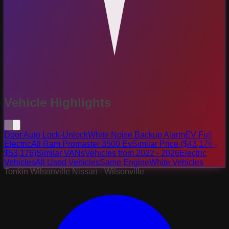
Vehicle Highlights
Door Auto Lock-Unlock
White Noise Backup Alarm
EV Full
Electric
All Ram Promaster 3500 Ev
Similar Price ($43,176 -
$53,176)
Similar VANs
Vehicles from 2022 - 2026
Electric
Vehicles
All Used Vehicles
Same Engine
White Vehicles
Tonkin Wilsonville Nissan - Wilsonville