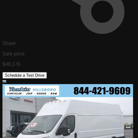
Share
Sale price
$48,176
Schedule a Test Drive