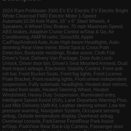
2024 Ram ProMaster 3500 EV EV Electric EV Electric Bright
White Clearcoat FWD Electric Motor 1-Speed
Automatic10.09 Axle Ratio, 16" x 6" Steel Wheels, 4
Speakers, 4-Wheel Disc Brakes, 70 mph Maximum Speed,
ABS brakes, Adaptive Cruise Control w/Stop & Go, Air
Conditioning, AM/FM radio: SiriusXM, Apple
CarPlay/Android Auto, Auto High-beam Headlights, Auto-
dimming Rear-View mirror, Blind Spot & Cross Path
Detection, Bodyside moldings, Brake assist, Cloth Flat
Driver's Seat, Delivery Van Package, Door Auto Lock-
Unlock, Driver door bin, Driver's Seat Mounted Armrest, Dual
front impact airbags, Electronic Stability Control, Front anti-
roll bar, Front Bucket Seats, Front fog lights, Front License
Plate Bracket, Front reading lights, Front wheel independent
suspension, Fully automatic headlights, Heated door mirrors,
Heated front seats, Heated Steering Wheel, Heated
Windshield, Heavy Duty Suspension, Illuminated entry,
Intelligent Speed Assist (ISA), Lane Departure Warning Plus,
Last Mile Delivery Upfit Kit, Leather steering wheel, Low tire
pressure warning, Navigation System, Occupant sensing
airbag, Outside temperature display, Overhead airbag,
Overhead console, ParkSense Front/Rear Park Assist
w/Stop, ParkView Rear Back-Up Camera, Passenger door