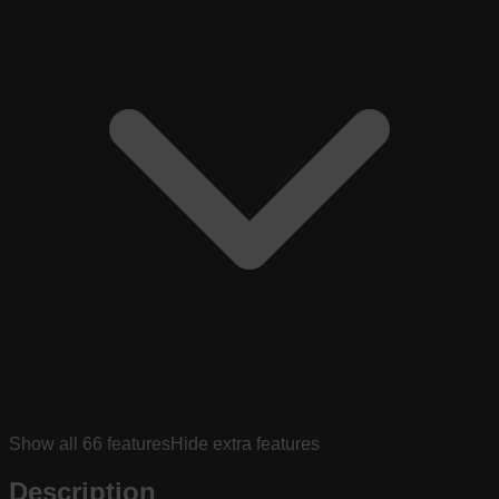
Show all
66
features
Hide extra features
Description