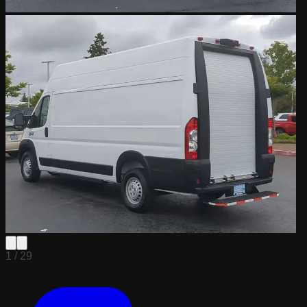
1 /
29