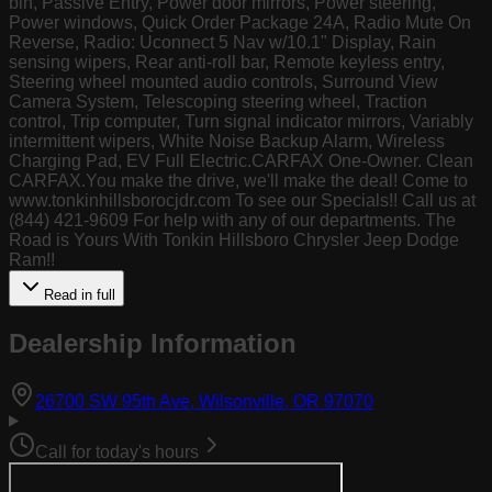
bin, Passive Entry, Power door mirrors, Power steering,
Power windows, Quick Order Package 24A, Radio Mute On
Reverse, Radio: Uconnect 5 Nav w/10.1" Display, Rain
sensing wipers, Rear anti-roll bar, Remote keyless entry,
Steering wheel mounted audio controls, Surround View
Camera System, Telescoping steering wheel, Traction
control, Trip computer, Turn signal indicator mirrors, Variably
intermittent wipers, White Noise Backup Alarm, Wireless
Charging Pad, EV Full Electric.CARFAX One-Owner. Clean
CARFAX.You make the drive, we'll make the deal! Come to
www.tonkinhillsborocjdr.com To see our Specials!! Call us at
(844) 421-9609 For help with any of our departments. The
Road is Yours With Tonkin Hillsboro Chrysler Jeep Dodge
Ram!!
Read in full
Dealership Information
(opens in Goog
26700 SW 95th Ave, Wilsonville, OR 97070
Call for today's hours