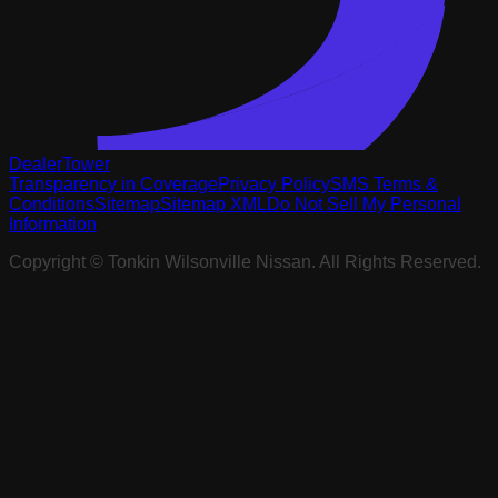
DealerTower
Transparency in Coverage
Privacy Policy
SMS Terms &
Conditions
Sitemap
Sitemap XML
Do Not Sell My Personal
Information
Copyright ©
Tonkin Wilsonville Nissan
. All Rights Reserved.