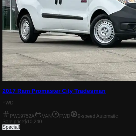
2017 Ram Promaster City Tradesman
FWD
PW19752A
VAN
FWD
9-speed Automatic
Sale price
$10,240
Special!