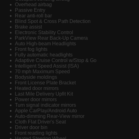
Overhead airbag
Passive Entry
Rear anti-roll bar
Blind Spot & Cross Path Detection
Brake assist
Electronic Stability Control
ParkView Rear Back-Up Camera
Auto High-beam Headlights
Front fog lights
Fully automatic headlights
Adaptive Cruise Control w/Stop & Go
Intelligent Speed Assist (ISA)
70 mph Maximum Speed
Bodyside moldings
Front License Plate Bracket
Heated door mirrors
Last Mile Delivery Upfit Kit
Power door mirrors
Turn signal indicator mirrors
Apple CarPlay/Android Auto
Auto-dimming Rear-View mirror
Cloth Flat Driver's Seat
Driver door bin
Front reading lights
Heated Steering Wheel