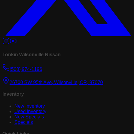
Tonkin Wilsonville Nissan
(503) 974-1196
26700 SW 95th Ave, Wilsonville, OR, 97070
Inventory
New Inventory
Used Inventory
New Specials
Specials
Quick Links