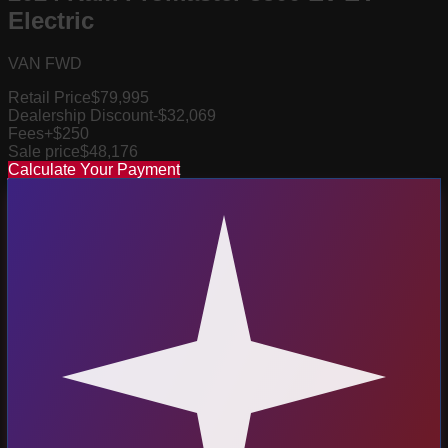
Electric
VAN FWD
Retail Price
$79,995
Dealership Discount
-$32,069
Fees
+$250
Sale price
$48,176
Calculate Your Payment