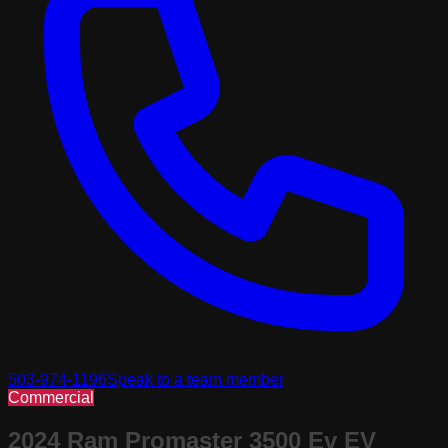
503-974-1196
Speak to a team member
Commercial
2024 Ram Promaster 3500 Ev EV