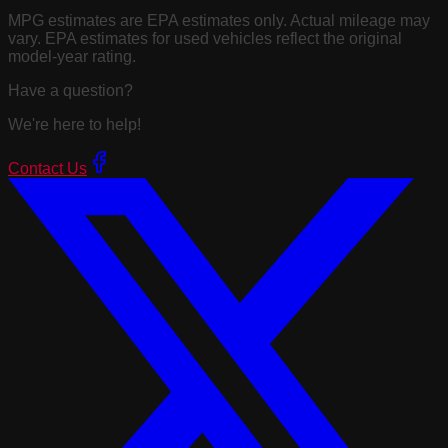
MPG estimates are EPA estimates only. Actual mileage may
vary. EPA estimates for used vehicles reflect the original
model-year rating.
Have a question?
We're here to help!
Contact Us