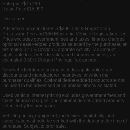
Sale price
$15,240
Retail Price
$15,990
Disclaimer
Advertised price includes a $200 Title & Registration
Processing Fee and $50 Electronic Vehicle Registration Fee.
Price excludes government fees and taxes, finance charges,
optional dealer-added products selected by the purchaser, an
estimated 0.41% Oregon Corporate Activity Tax amount
applicable to all vehicle sales, and for new vehicles, an
estimated 0.50% Oregon Privilege Tax amount.
New vehicle Internet pricing includes applicable dealer
discounts and manufacturer incentives for which the
purchaser qualifies. Optional dealer-added products are not
included in the advertised price unless otherwise stated.
Used vehicle Internet pricing excludes government fees and
taxes, finance charges, and optional dealer-added products
selected by the purchaser.
Vehicle pricing, equipment, incentives, availability, and
specifications should be verified with the dealer at the time of
purchase. Subject to prior sale.