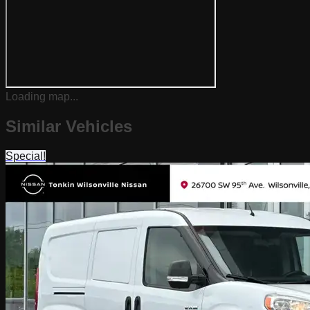
Loading map...
Similar Vehicles
Special!