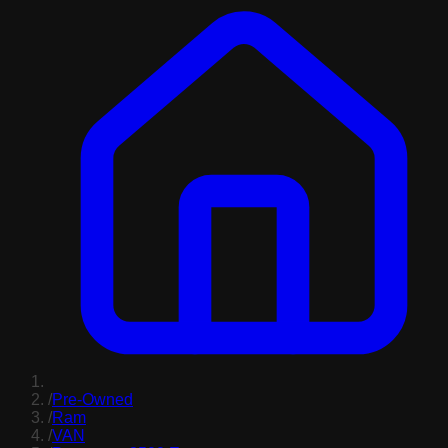
/
Pre-Owned
/
Ram
/
VAN