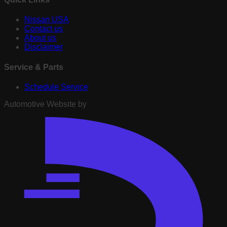
Nissan USA
Contact us
About us
Disclaimer
Service & Parts
Schedule Service
Automotive Website by