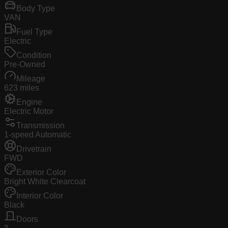
Body Type
VAN
Fuel Type
Electric
Condition
Pre-Owned
Mileage
623 miles
Engine
Electric Motor
Transmission
1-speed Automatic
Drivetrain
FWD
Exterior Color
Bright White Clearcoat
Interior Color
Black
Doors