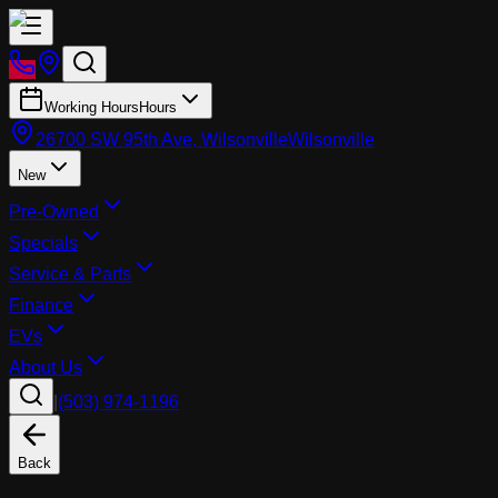
Working Hours
Hours
26700 SW 95th Ave, Wilsonville
Wilsonville
New
Pre-Owned
Specials
Service & Parts
Finance
EVs
About Us
|
(503) 974-1196
Back