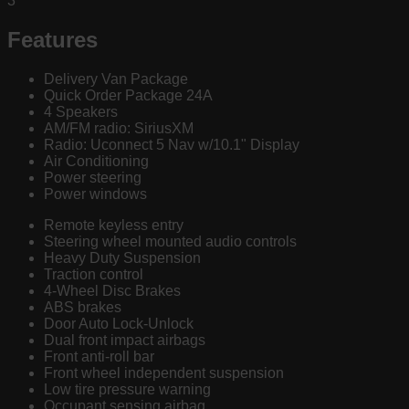
3
Features
Delivery Van Package
Quick Order Package 24A
4 Speakers
AM/FM radio: SiriusXM
Radio: Uconnect 5 Nav w/10.1" Display
Air Conditioning
Power steering
Power windows
Remote keyless entry
Steering wheel mounted audio controls
Heavy Duty Suspension
Traction control
4-Wheel Disc Brakes
ABS brakes
Door Auto Lock-Unlock
Dual front impact airbags
Front anti-roll bar
Front wheel independent suspension
Low tire pressure warning
Occupant sensing airbag