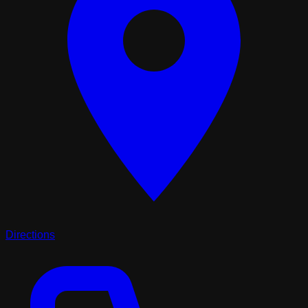
Directions