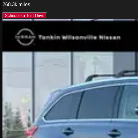
268.3k
miles
Schedule a Test Drive