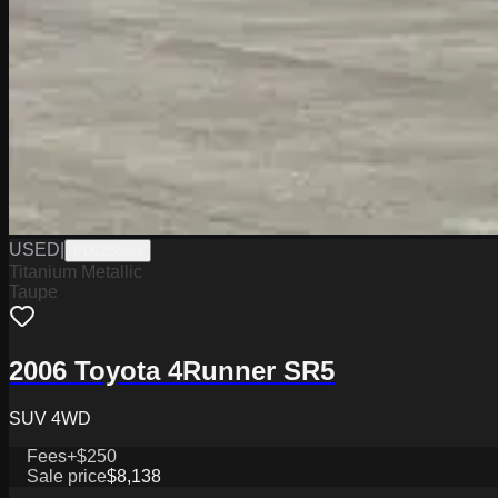
USED
|
PD12554A
Titanium Metallic
Taupe
2006 Toyota 4Runner SR5
SUV 4WD
Fees
+$250
Sale price
$8,138