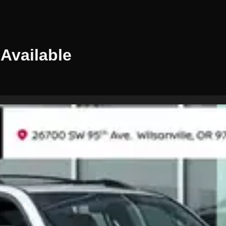
Available