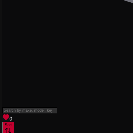
View saved
vehicles
0
Sort