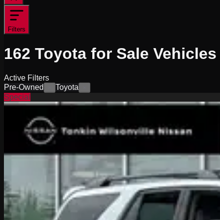
Filters
162
Toyota for Sale
Vehicles
Active Filters
Pre-Owned
Toyota
×
×
Special