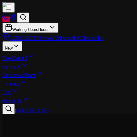
Working Hours
Hours
26700 SW 95th Ave, Wilsonville
Wilsonville
New
Pre-Owned
Specials
Service & Parts
Finance
EVs
About Us
|
(503) 974-1196