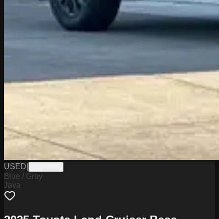
USED
|
PW19800
Blue / Gray
Java