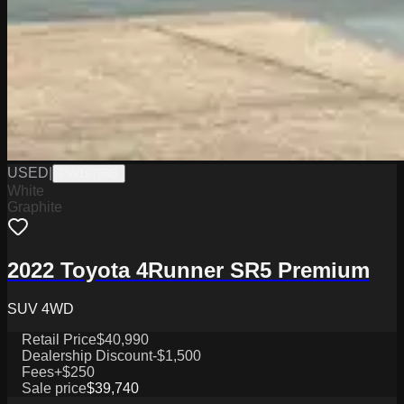
USED
|
PW19758B
White
Graphite
2022 Toyota 4Runner SR5 Premium
SUV 4WD
Retail Price
$40,990
Dealership Discount
-$1,500
Fees
+$250
Sale price
$39,740