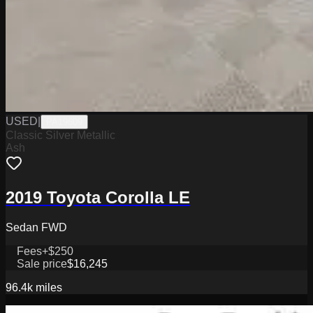
USED
|
PA19609
Classic Silver Metallic
Ash
2019 Toyota Corolla LE
Sedan FWD
Fees
+$250
Sale price
$16,245
96.4k
miles