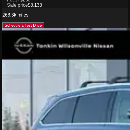
Sale price
$8,138
268.3k
miles
Schedule a Test Drive