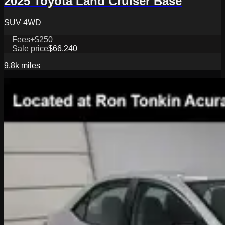
2025 Toyota Land Cruiser Base
SUV 4WD
Fees
+$250
Sale price
$66,240
9.8k
miles