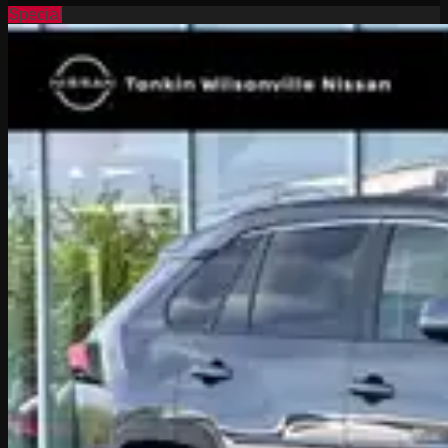
Special