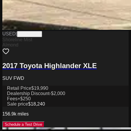
USED
|
W0625071B
Shoreline Mist
Almond
2017 Toyota Highlander XLE
SUV FWD
Retail Price
$19,990
Dealership Discount
-$2,000
Fees
+$250
Sale price
$18,240
156.9k
miles
Schedule a Test Drive