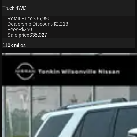
Truck 4WD
Retail Price
$36,990
Dealership Discount
-$2,213
Fees
+$250
Sale price
$35,027
110k
miles