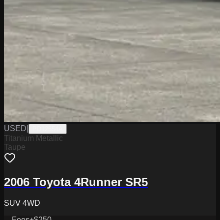
USED
|
PD12554A
Titanium Metallic
Taupe
2006 Toyota 4Runner SR5
SUV 4WD
Fees
+$250