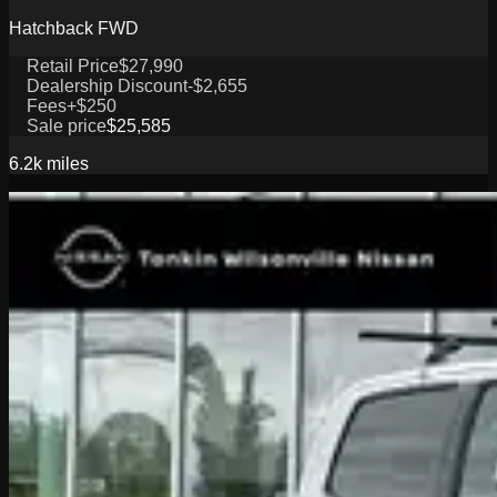
Hatchback FWD
Retail Price
$27,990
Dealership Discount
-$2,655
Fees
+$250
Sale price
$25,585
6.2k
miles