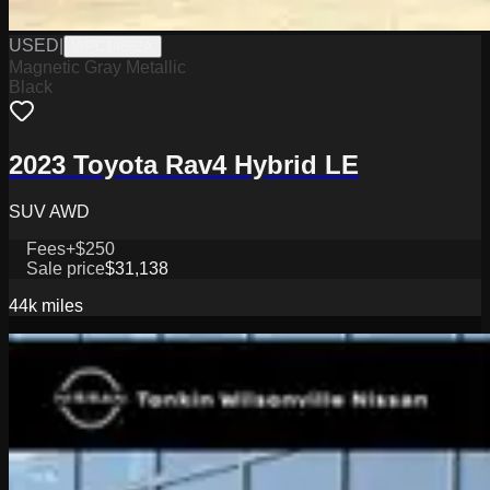
USED
|
WPC14862A
Magnetic Gray Metallic
Black
2023 Toyota Rav4 Hybrid LE
SUV AWD
Fees
+$250
Sale price
$31,138
44k
miles