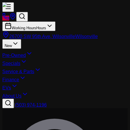
Working Hours
Hours
26700 SW 95th Ave, Wilsonville
Wilsonville
New
Pre-Owned
Specials
Service & Parts
Finance
EVs
About Us
|
(503) 974-1196