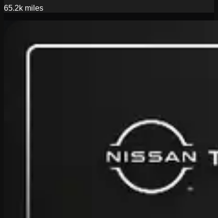
65.2k
miles