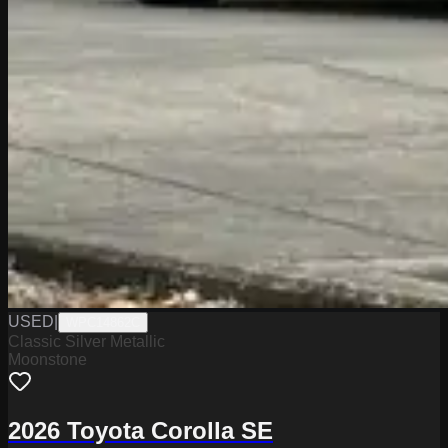
USED
|
WPC14862C
Classic Silver Metallic
Moonstone
2026 Toyota Corolla SE