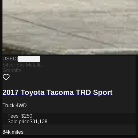
USED
|
PW19776
Silver Sky Metallic
Graphite
2017 Toyota Tacoma TRD Sport
Truck 4WD
Fees
+$250
Sale price
$31,138
84k
miles