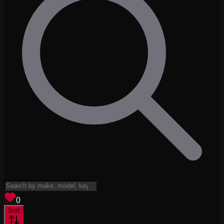
View saved
vehicles
0
Sort