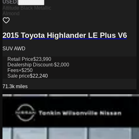
USED
|
W1126001A
Attitude Black Metallic
Almond
2015 Toyota Highlander LE Plus V6
SUV AWD
Retail Price
$23,990
Dealership Discount
-$2,000
Fees
+$250
Sale price
$22,240
71.3k
miles