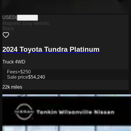
USED
|
PW19841
Magnetic Gray Metallic
Black
2024 Toyota Tundra Platinum
Truck 4WD
Fees
+$250
Sale price
$54,240
22k
miles