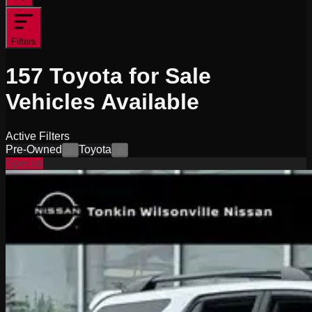
Filters
157
Toyota for Sale
Vehicles
Available
Active Filters
Pre-Owned
Toyota
×
×
Special