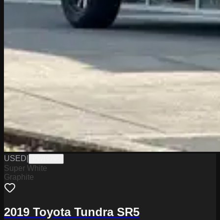
USED
|
PW19795
Super White
Graphite
2019 Toyota Tundra SR5