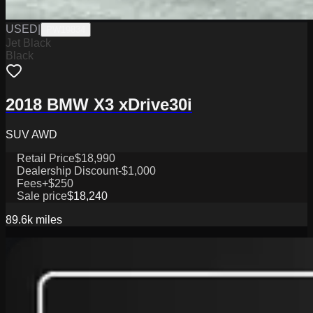
USED
|
PW19834
Jet Black
Black
2018 BMW X3 xDrive30i
SUV AWD
Retail Price
$18,990
Dealership Discount
-$1,000
Fees
+$250
Sale price
$18,240
89.6k
miles