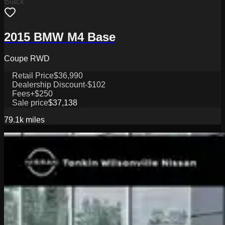
Black
2015 BMW M4 Base
Coupe RWD
Retail Price
$36,990
Dealership Discount
-$102
Fees
+$250
Sale price
$37,138
79.1k
miles