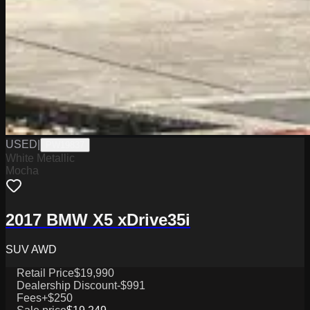
USED
|
PW19837
White Metallic
Mocha
2017 BMW X5 xDrive35i
SUV AWD
Retail Price
$19,990
Dealership Discount
-$991
Fees
+$250