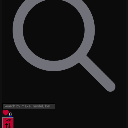
View saved
vehicles
0
Sort