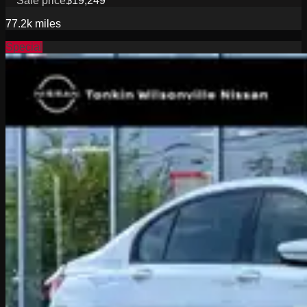
Sale price
$19,249
77.2k
miles
Special