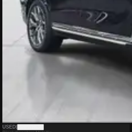
USED
|
GNPW19534