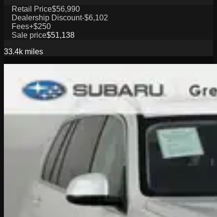
Retail Price
$56,990
Dealership Discount
-$6,102
Fees
+$250
Sale price
$51,138
33.4k
miles