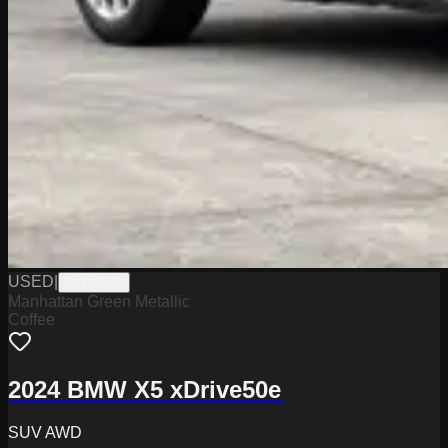
USED
|
PW19646
Manhattan Green Metallic
Coffee
2024 BMW X5 xDrive50e
SUV AWD