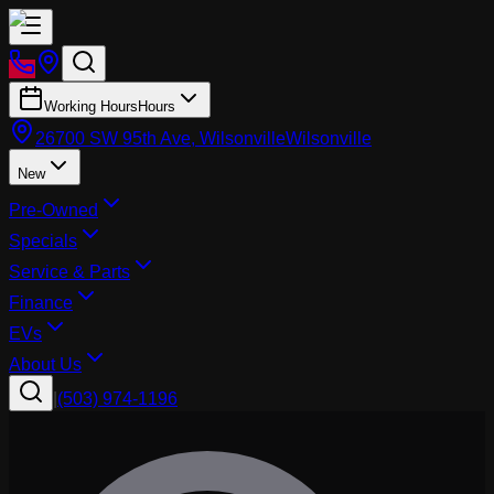
Working Hours
Hours
26700 SW 95th Ave, Wilsonville
Wilsonville
New
Pre-Owned
Specials
Service & Parts
Finance
EVs
About Us
|
(503) 974-1196