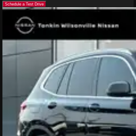
Schedule a Test Drive