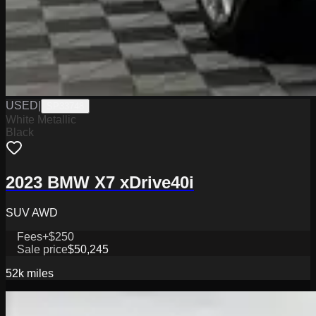
USED
|
SP33748
White Metallic
Black
2023 BMW X7 xDrive40i
SUV AWD
Fees
+$250
Sale price
$50,245
52k
miles