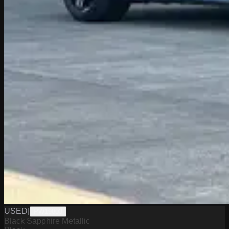
USED
|
PW19803
Black Sapphire Metallic