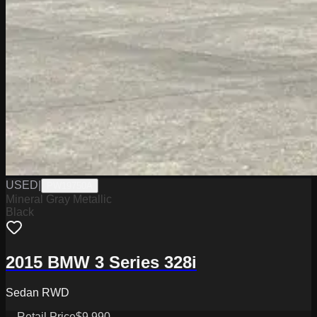
USED
|
PW19750A
Mineral Gray Metallic
Black
2015 BMW 3 Series 328i
Sedan RWD
Retail Price
$9,990