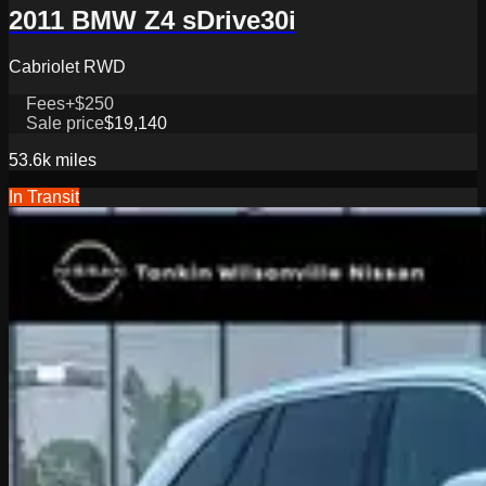
2011 BMW Z4 sDrive30i
Cabriolet RWD
Fees
+$250
Sale price
$19,140
53.6k
miles
In Transit