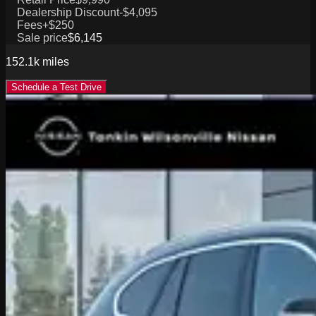
Dealership Discount
-$4,095
Fees
+$250
Sale price
$6,145
152.1k
miles
Schedule a Test Drive