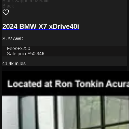
Black Sapphire Metallic
Black
2024 BMW X7 xDrive40i
SUV AWD
Fees
+$250
Sale price
$50,346
41.4k
miles