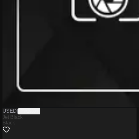
USED
|
PW19804
Jet Black
Black