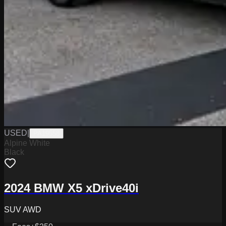
USED
|
PA19558
Alpine White
Black
2024 BMW X5 xDrive40i
SUV AWD