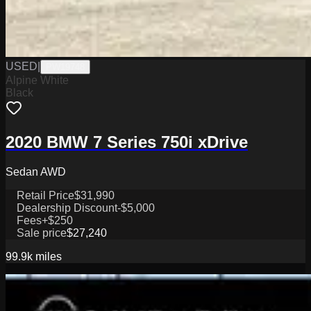
USED
|
PW19748
Alpine White
Black
2020 BMW 7 Series 750i xDrive
Sedan AWD
Retail Price
$31,990
Dealership Discount
-$5,000
Fees
+$250
Sale price
$27,240
99.9k
miles