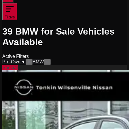
Filters
39
BMW for Sale
Vehicles
Available
Active Filters
Pre-Owned
BMW
×
×
Special