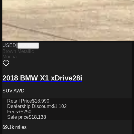
USED
|
PW19826
Brown Metallic
Mocha
2018 BMW X1 xDrive28i
SUV AWD
Retail Price
$18,990
Dealership Discount
-$1,102
Fees
+$250
Sale price
$18,138
69.1k
miles