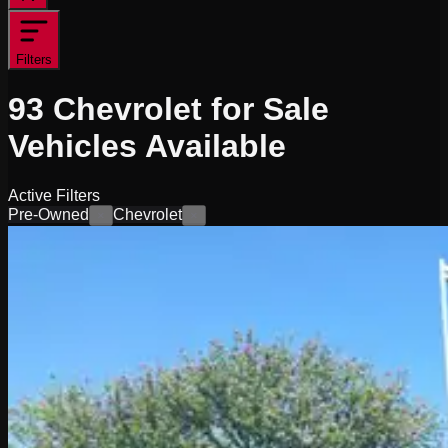
Filters
93
Chevrolet for Sale
Vehicles
Available
Active Filters
Pre-Owned
Chevrolet
×
×