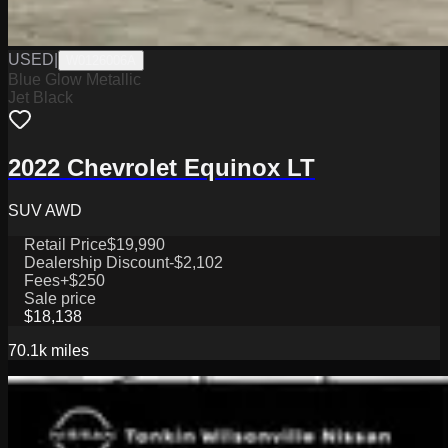
USED
|
W0126006A
Blue Glow Metallic
Jet Black
2022 Chevrolet Equinox LT
SUV AWD
Retail Price
$19,990
Dealership Discount
-$2,102
Fees
+$250
Sale price
$18,138
70.1k
miles