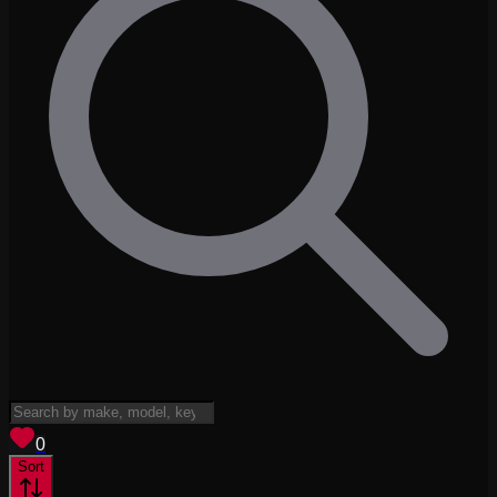
View saved
vehicles
0
Sort