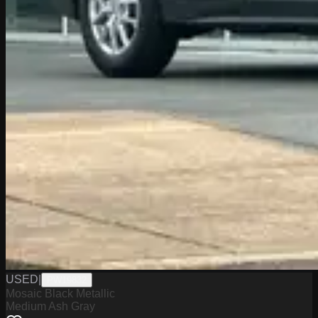
USED
|
PW19832
Mosaic Black Metallic
Medium Ash Gray