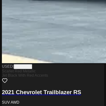
USED
|
PD12570A
Scarlet Red Metallic
Jet Black With Red Accents
2021 Chevrolet Trailblazer RS
SUV AWD