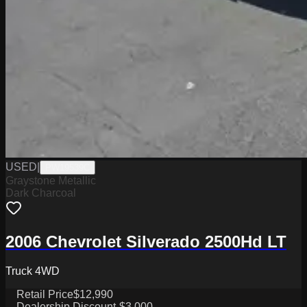
USED
|
PW19539C
Graystone Metallic
Dark Charcoal
2006 Chevrolet Silverado 2500Hd LT
Truck 4WD
Retail Price
$12,990
Dealership Discount
-$3,000