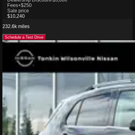
Fees
+$250
Sale price
$10,240
232.6k
miles
Schedule a Test Drive