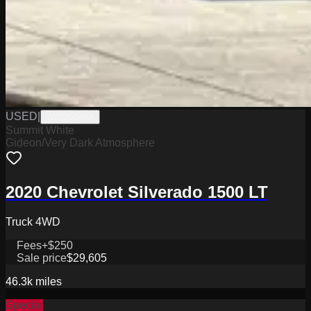
USED
|
W2226048A
Summit White
Gideon/Very Dark Atmosphere
2020 Chevrolet Silverado 1500 LT
Truck 4WD
Fees
+$250
Sale price
$29,605
46.3k
miles
Special