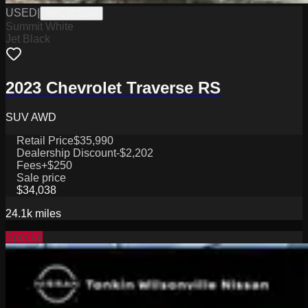
USED
|
WPCSC0193
Summit White
Jet Black
2023 Chevrolet Traverse RS
SUV AWD
Retail Price
$35,990
Dealership Discount
-$2,202
Fees
+$250
Sale price
$34,038
24.1k
miles
Special