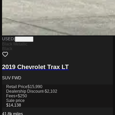
USED
|
PW19766
Black Metallic
Black
2019 Chevrolet Trax LT
SUV FWD
Retail Price
$15,990
Dealership Discount
-$2,102
Fees
+$250
Sale price
$14,138
41.8k
miles