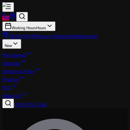
Working Hours
Hours
26700 SW 95th Ave, Wilsonville
Wilsonville
New
Pre-Owned
Specials
Service & Parts
Finance
EVs
About Us
|
(503) 974-1196