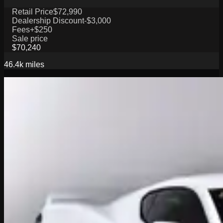
Retail Price
$72,990
Dealership Discount
-$3,000
Fees
+$250
Sale price
$70,240
46.4k
miles