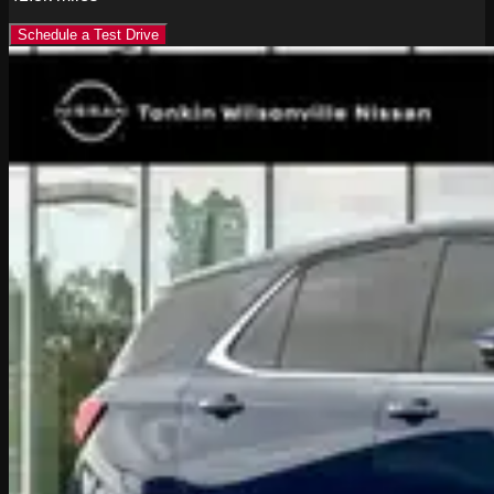
Schedule a Test Drive