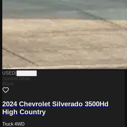
USED
|
PW19836
Summit White
Black
2024 Chevrolet Silverado 3500Hd
High Country
Truck 4WD