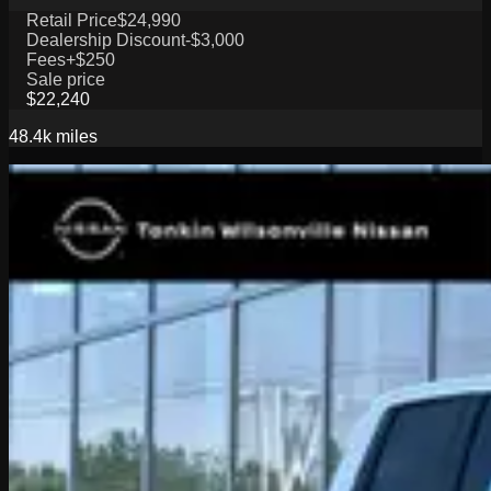
Retail Price
$24,990
Dealership Discount
-$3,000
Fees
+$250
Sale price
$22,240
48.4k
miles