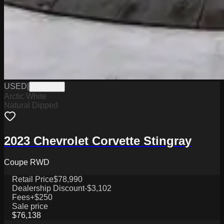
USED
|
PW19802
Arctic White
Natural Dipped
2023 Chevrolet Corvette Stingray
Coupe RWD
Retail Price
$78,990
Dealership Discount
-$3,102
Fees
+$250
Sale price
$76,138