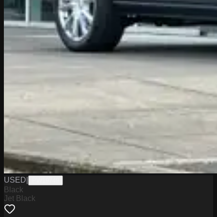
USED
|
PW19749
Black
Jet Black