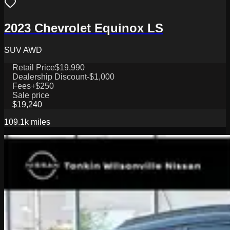
2023 Chevrolet Equinox LS
SUV AWD
Retail Price
$19,990
Dealership Discount
-$1,000
Fees
+$250
Sale price
$19,240
109.1k
miles