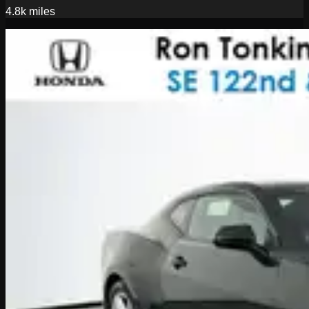
4.8k
miles