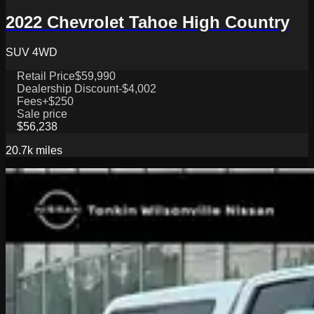
2022 Chevrolet Tahoe High Country
SUV 4WD
Retail Price
$59,990
Dealership Discount
-$4,002
Fees
+$250
Sale price
$56,238
20.7k
miles