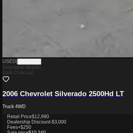
USED
|
PW19539C
Graystone Metallic
Dark Charcoal
2006 Chevrolet Silverado 2500Hd LT
Truck 4WD
Retail Price
$12,990
Dealership Discount
-$3,000
Fees
+$250
Sale price
$10,240