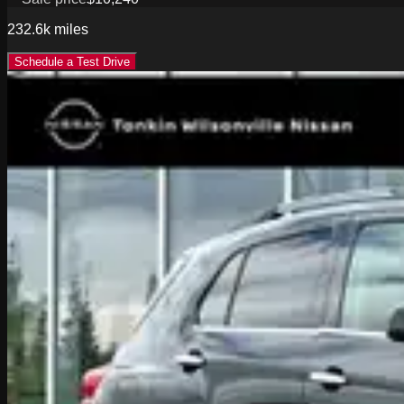
232.6k
miles
Schedule a Test Drive