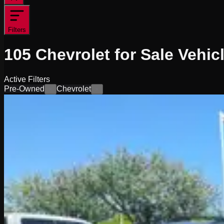
Filters
105
Chevrolet for Sale
Vehic
Active Filters
Pre-Owned
Chevrolet
×
×