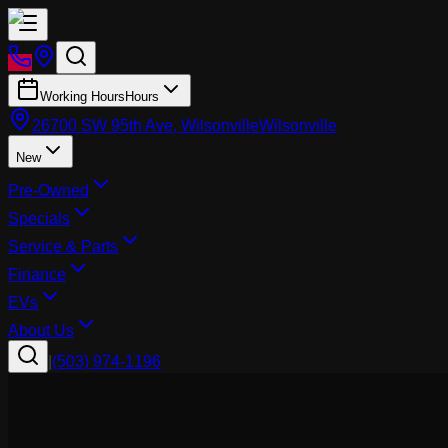
Working Hours
Hours
26700 SW 95th Ave, Wilsonville
Wilsonville
New
Pre-Owned
Specials
Service & Parts
Finance
EVs
About Us
|
(503) 974-1196