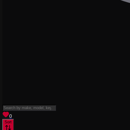
View saved
vehicles
0
Sort