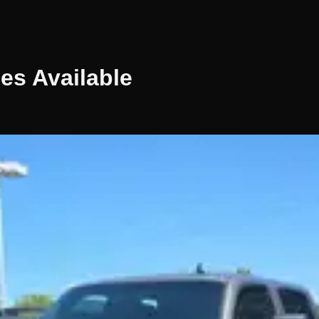
les
Available