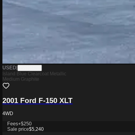
USED
|
PW19642B
Island Blue Clearcoat Metallic
Medium Graphite
2001 Ford F-150 XLT
4WD
Fees
+$250
Sale price
$5,240