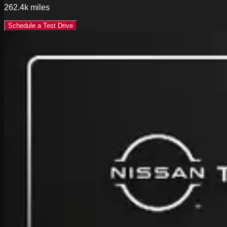
262.4k
miles
Schedule a Test Drive