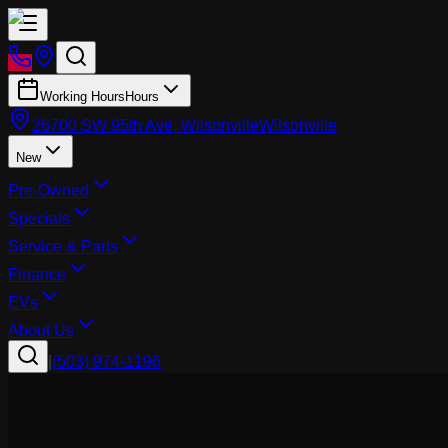
Working Hours
Hours
26700 SW 95th Ave, Wilsonville
Wilsonville
New
Pre-Owned
Specials
Service & Parts
Finance
EVs
About Us
|
(503) 974-1196