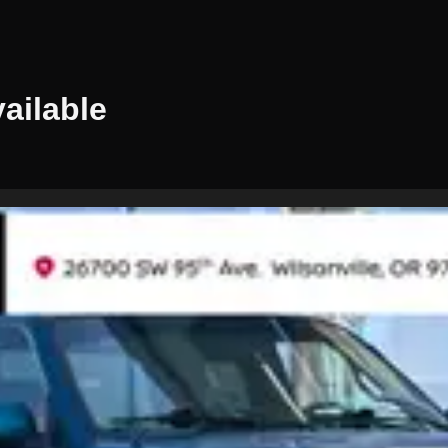
ailable