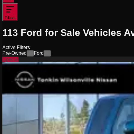
Filters
113
Ford for Sale
Vehicles
Av
Active Filters
Pre-Owned
Ford
×
×
Special