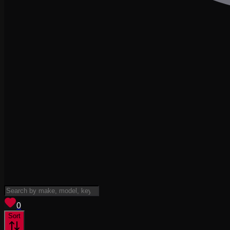
View saved
vehicles
0
Sort