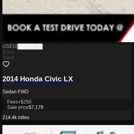
USED
|
PKL12932B
Black
Black
2014 Honda Civic LX
Sedan FWD
Fees
+$250
Sale price
$7,178
214.4k
miles