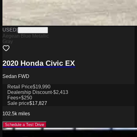
USED
|
WTGH26181C
Aegean Blue Metallic
Gray
2020 Honda Civic EX
Sedan FWD
Retail Price
$19,990
Dealership Discount
-$2,413
Fees
+$250
Sale price
$17,827
102.5k
miles
Schedule a Test Drive