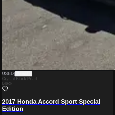
USED
|
PA19611
Crystal Black Pearl
Black
2017 Honda Accord Sport Special
Edition