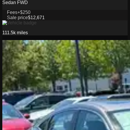
Sedan FWD
Fees
+$250
Sale price
$12,671
111.5k
miles