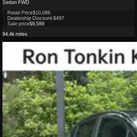
Sedan FWD
Retail Price
$10,086
Dealership Discount
-$497
Sale price
$9,589
94.4k
miles