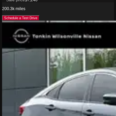
200.3k
miles
Schedule a Test Drive