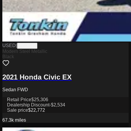
USED
|
PG18145
Modern Steel Metallic
Black
2021 Honda Civic EX
Sedan FWD
Retail Price
$25,306
Dealership Discount
-$2,534
Sale price
$22,772
67.3k
miles