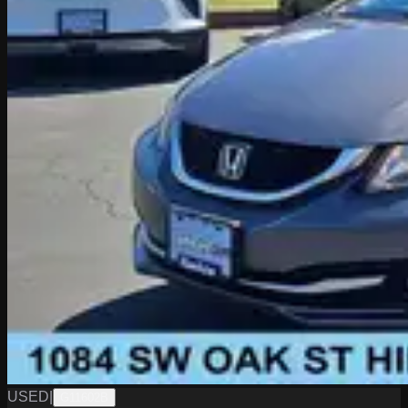
USED
|
G11602B