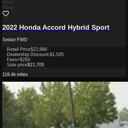
White
Black
2022 Honda Accord Hybrid Sport
Sedan FWD
Retail Price
$22,990
Dealership Discount
-$1,535
Fees
+$250
Sale price
$21,705
116.4k
miles