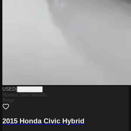
USED
|
TVPR0583A
Modern Steel Metallic
Beige
2015 Honda Civic Hybrid