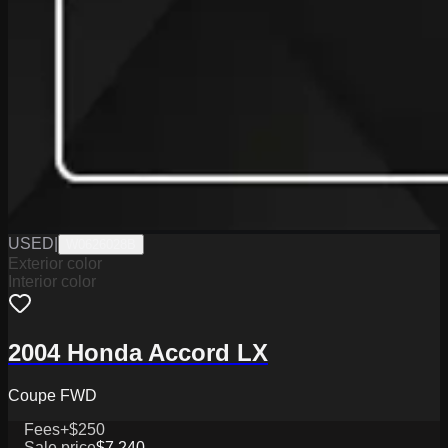
USED
|
W0626028B
Exterior color
Interior color
2004 Honda Accord LX
Coupe FWD
Fees
+$250
Sale price
$7,240