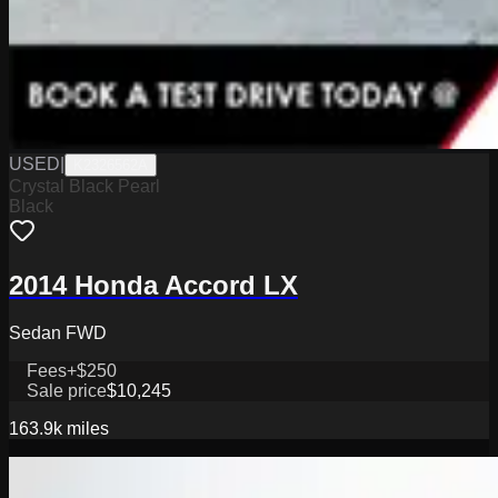
USED
|
K2326562A
Crystal Black Pearl
Black
2014 Honda Accord LX
Sedan FWD
Fees
+$250
Sale price
$10,245
163.9k
miles