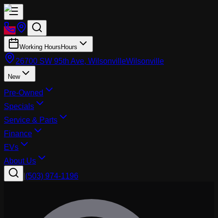
Working Hours
Hours
26700 SW 95th Ave, Wilsonville
Wilsonville
New
Pre-Owned
Specials
Service & Parts
Finance
EVs
About Us
|
(503) 974-1196