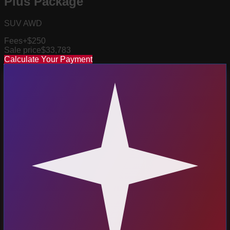
Plus Package
SUV AWD
Fees
+$250
Sale price
$33,783
Calculate Your Payment