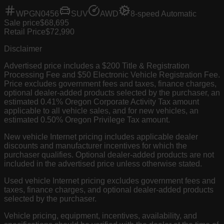
WPGN0456
SUV
AWD
8-speed Automatic
Sale price
$68,695
Retail Price
$72,990
Disclaimer
Advertised price includes a $200 Title & Registration
Processing Fee and $50 Electronic Vehicle Registration Fee.
Price excludes government fees and taxes, finance charges,
optional dealer-added products selected by the purchaser, an
estimated 0.41% Oregon Corporate Activity Tax amount
applicable to all vehicle sales, and for new vehicles, an
estimated 0.50% Oregon Privilege Tax amount.
New vehicle Internet pricing includes applicable dealer
discounts and manufacturer incentives for which the
purchaser qualifies. Optional dealer-added products are not
included in the advertised price unless otherwise stated.
Used vehicle Internet pricing excludes government fees and
taxes, finance charges, and optional dealer-added products
selected by the purchaser.
Vehicle pricing, equipment, incentives, availability, and