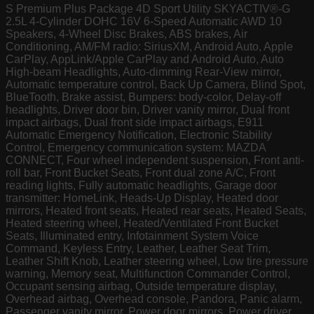
S Premium Plus Package 4D Sport Utility SKYACTIV®-G
2.5L 4-Cylinder DOHC 16V 6-Speed Automatic AWD 10
Speakers, 4-Wheel Disc Brakes, ABS brakes, Air
Conditioning, AM/FM radio: SiriusXM, Android Auto, Apple
CarPlay, AppLink/Apple CarPlay and Android Auto, Auto
High-beam Headlights, Auto-dimming Rear-View mirror,
Automatic temperature control, Back Up Camera, Blind Spot,
BlueTooth, Brake assist, Bumpers: body-color, Delay-off
headlights, Driver door bin, Driver vanity mirror, Dual front
impact airbags, Dual front side impact airbags, E911
Automatic Emergency Notification, Electronic Stability
Control, Emergency communication system: MAZDA
CONNECT, Four wheel independent suspension, Front anti-
roll bar, Front Bucket Seats, Front dual zone A/C, Front
reading lights, Fully automatic headlights, Garage door
transmitter: HomeLink, Heads-Up Display, Heated door
mirrors, Heated front seats, Heated rear seats, Heated Seats,
Heated steering wheel, Heated/Ventilated Front Bucket
Seats, Illuminated entry, Infotainment System Voice
Command, Keyless Entry, Leather, Leather Seat Trim,
Leather Shift Knob, Leather steering wheel, Low tire pressure
warning, Memory seat, Multifunction Commander Control,
Occupant sensing airbag, Outside temperature display,
Overhead airbag, Overhead console, Pandora, Panic alarm,
Passenger vanity mirror, Power door mirrors, Power driver