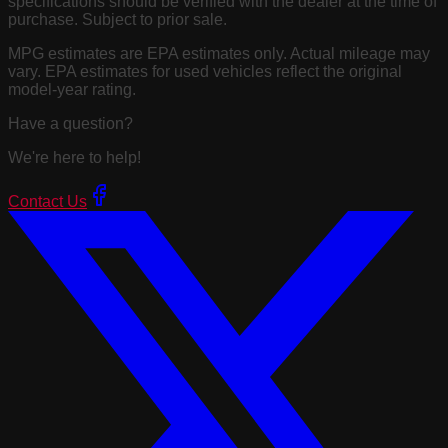
specifications should be verified with the dealer at the time of
purchase. Subject to prior sale.
MPG estimates are EPA estimates only. Actual mileage may
vary. EPA estimates for used vehicles reflect the original
model-year rating.
Have a question?
We're here to help!
Contact Us