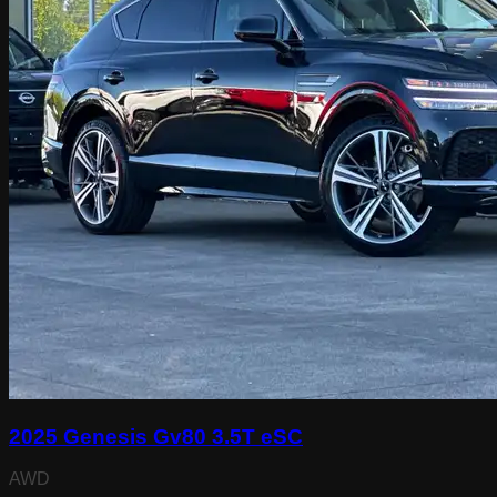
2025 Genesis Gv80 3.5T eSC
AWD