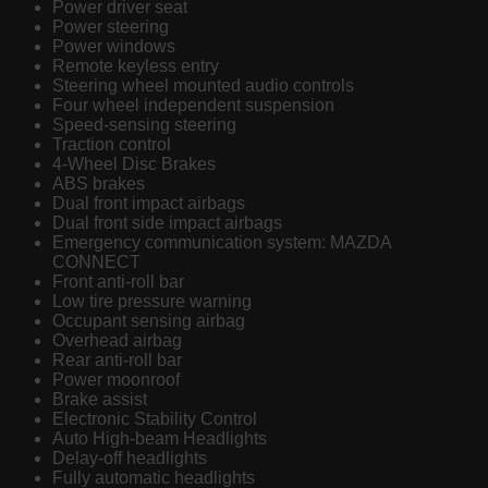
Power driver seat
Power steering
Power windows
Remote keyless entry
Steering wheel mounted audio controls
Four wheel independent suspension
Speed-sensing steering
Traction control
4-Wheel Disc Brakes
ABS brakes
Dual front impact airbags
Dual front side impact airbags
Emergency communication system: MAZDA
CONNECT
Front anti-roll bar
Low tire pressure warning
Occupant sensing airbag
Overhead airbag
Rear anti-roll bar
Power moonroof
Brake assist
Electronic Stability Control
Auto High-beam Headlights
Delay-off headlights
Fully automatic headlights