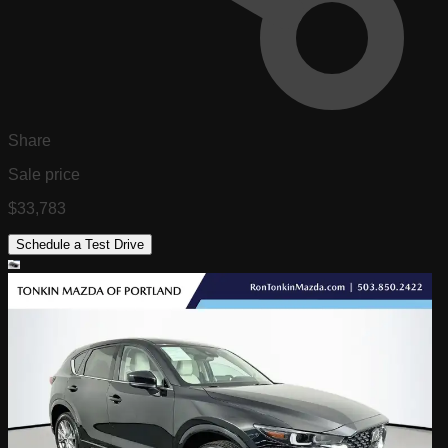
Share
Sale price
$33,783
Schedule a Test Drive