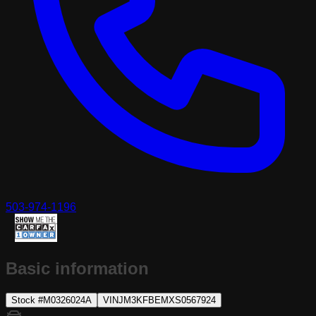
503-974-1196
Basic information
Stock #
M0326024A
VIN
JM3KFBEMXS0567924