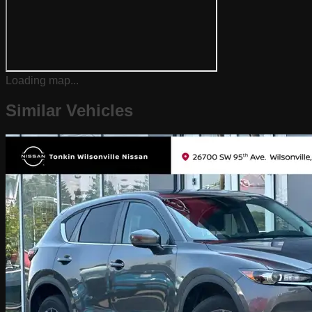
Loading map...
Similar Vehicles