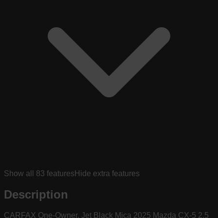
Show all
83
features
Hide extra features
Description
CARFAX One-Owner. Jet Black Mica 2025 Mazda CX-5 2.5