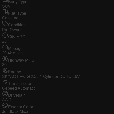
Body Type
SUV
Fuel Type
Gasoline
Condition
Pre-Owned
City MPG
26
Mileage
20.4k miles
Highway MPG
30
Engine
SKYACTIV®-G 2.5L 4-Cylinder DOHC 16V
Transmission
6-speed Automatic
Drivetrain
AWD
Exterior Color
Jet Black Mica