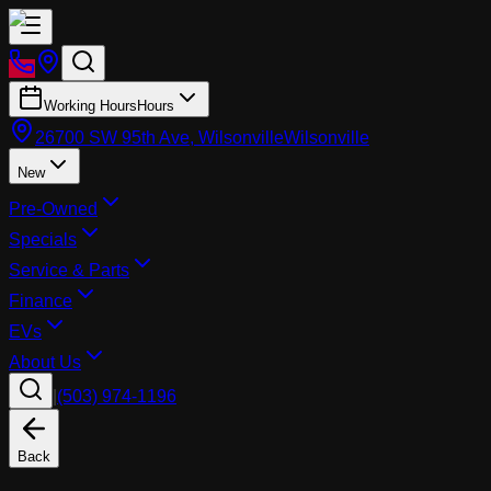
Working Hours
Hours
26700 SW 95th Ave, Wilsonville
Wilsonville
New
Pre-Owned
Specials
Service & Parts
Finance
EVs
About Us
|
(503) 974-1196
Back