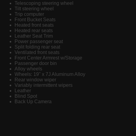
Telescoping steering wheel
Tilt steering wheel
Trip computer
Front Bucket Seats
Heated front seats
Heated rear seats
Leather Seat Trim
Power passenger seat
Split folding rear seat
Ventilated front seats
Front Center Armrest w/Storage
Passenger door bin
Alloy wheels
Wheels: 19" x 7J Aluminum Alloy
Rear window wiper
Variably intermittent wipers
Leather
Blind Spot
Back Up Camera