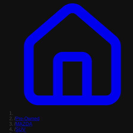
/
Pre-Owned
/
MAZDA
/
SUV