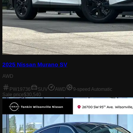
2025 Nissan Murano SV
AWD
PW19736
SUV
AWD
9-speed Automatic
Sale price
$30,540