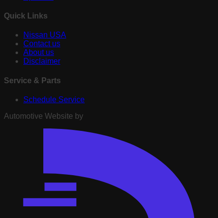
Quick Links
Nissan USA
Contact us
About us
Disclaimer
Service & Parts
Schedule Service
Automotive Website by