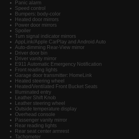
Panic alarm
Speed control
Bumpers: body-color
Heated door mirrors
Power door mirrors
Spoiler
Turn signal indicator mirrors
AppLink/Apple CarPlay and Android Auto
Auto-dimming Rear-View mirror
Driver door bin
Driver vanity mirror
E911 Automatic Emergency Notification
Front reading lights
Garage door transmitter: HomeLink
Heated steering wheel
Heated/Ventilated Front Bucket Seats
Illuminated entry
Leather Shift Knob
Leather steering wheel
Outside temperature display
Overhead console
Passenger vanity mirror
Rear reading lights
Rear seat center armrest
Tachometer