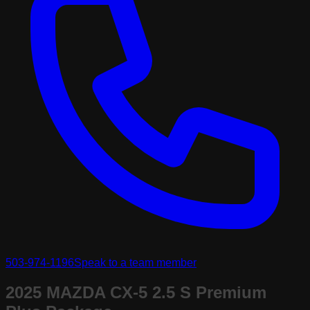
503-974-1196
Speak to a team member
2025 MAZDA CX-5 2.5 S Premium