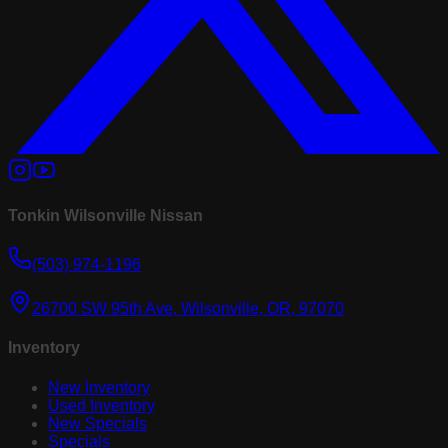
Tonkin Wilsonville Nissan
(503) 974-1196
26700 SW 95th Ave, Wilsonville, OR, 97070
Inventory
New Inventory
Used Inventory
New Specials
Specials