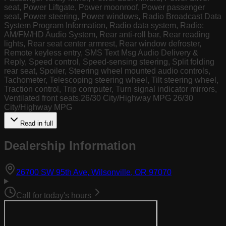
seat, Power Liftgate, Power moonroof, Power passenger
seat, Power steering, Power windows, Radio Broadcast Data
System Program Information, Radio data system, Radio:
AM/FM/HD Audio System, Rear anti-roll bar, Rear reading
lights, Rear seat center armrest, Rear window defroster,
Remote keyless entry, SMS Text Msg Audio Delivery &
Reply, Speed control, Speed-sensing steering, Split folding
rear seat, Spoiler, Steering wheel mounted audio controls,
Tachometer, Telescoping steering wheel, Tilt steering wheel,
Traction control, Trip computer, Turn signal indicator mirrors,
Ventilated front seats.26/30 City/Highway MPG 26/30
City/Highway MPG
Read in full
Dealership Information
(opens in Goog
26700 SW 95th Ave, Wilsonville, OR 97070
Call for today's hours