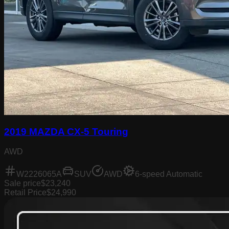
2019 MAZDA CX-5 Touring
AWD
W2226065A
SUV
AWD
6-speed Automatic
Sale price
$23,240
Retail Price
$24,990