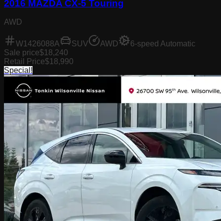
2016 MAZDA CX-5 Touring
AWD
W1426088A
SUV
AWD
6-speed Automatic
Sale price
$18,240
Retail Price
$18,990
Special!