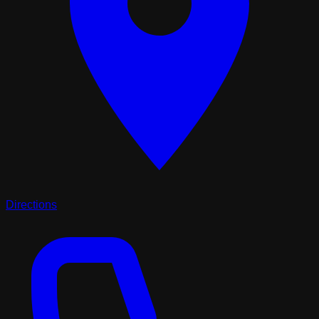
Directions