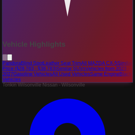
Vehicle Highlights
Pandora
Blind Spot
Leather Seat Trim
All MAZDA CX-5
Similar
Price ($28,783 - $38,783)
Similar SUVs
Vehicles from 2023 -
2027
Gasoline Vehicles
All Used Vehicles
Same Engine
Black
Vehicles
Tonkin Wilsonville Nissan - Wilsonville