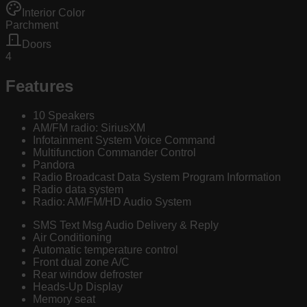
Interior Color
Parchment
Doors
4
Features
10 Speakers
AM/FM radio: SiriusXM
Infotainment System Voice Command
Multifunction Commander Control
Pandora
Radio Broadcast Data System Program Information
Radio data system
Radio: AM/FM/HD Audio System
SMS Text Msg Audio Delivery & Reply
Air Conditioning
Automatic temperature control
Front dual zone A/C
Rear window defroster
Heads-Up Display
Memory seat