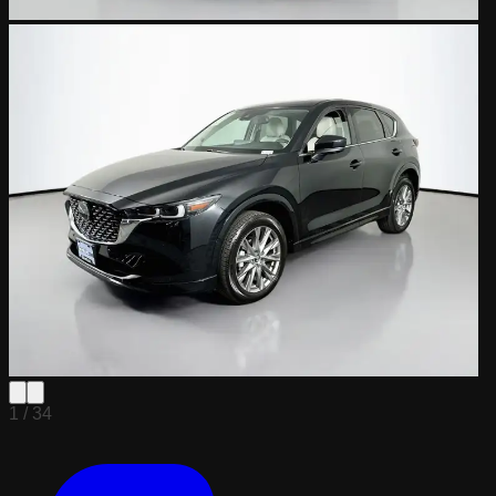
1 /
34