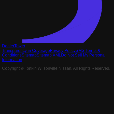
DealerTower
Transparency in Coverage
Privacy Policy
SMS Terms &
Conditions
Sitemap
Sitemap XML
Do Not Sell My Personal
Information
Copyright ©
Tonkin Wilsonville Nissan
. All Rights Reserved.