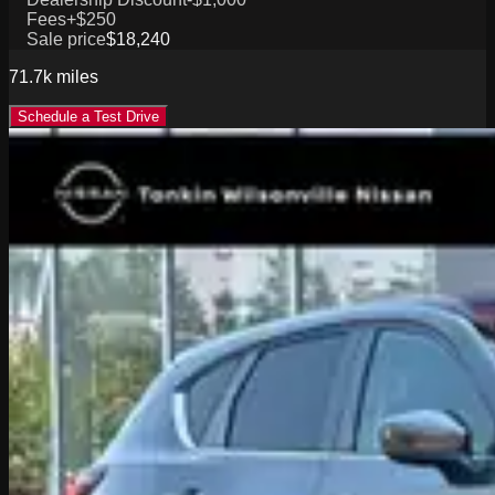
Fees
+$250
Sale price
$18,240
71.7k
miles
Schedule a Test Drive