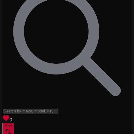
View saved
vehicles
0
Sort