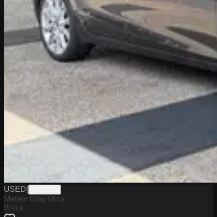
USED
|
PA19598
Meteor Gray Mica
Black