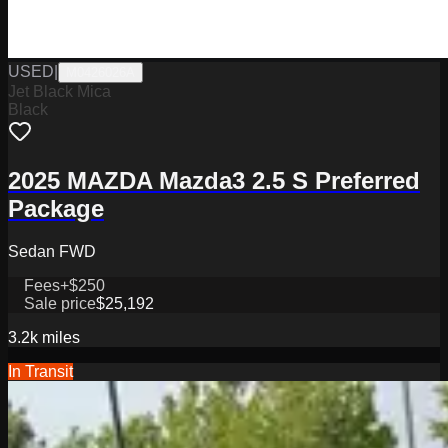
USED
|
M0426026A
Jet Black Mica
Black
2025 MAZDA Mazda3 2.5 S Preferred
Package
Sedan FWD
Fees
+$250
Sale price
$25,192
3.2k
miles
In Transit