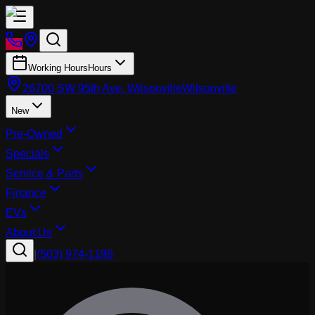
Working Hours
Hours
26700 SW 95th Ave, Wilsonville
Wilsonville
New
Pre-Owned
Specials
Service & Parts
Finance
EVs
About Us
|
(503) 974-1196