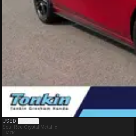
USED
|
PG18173
Soul Red Crystal Metallic
Black