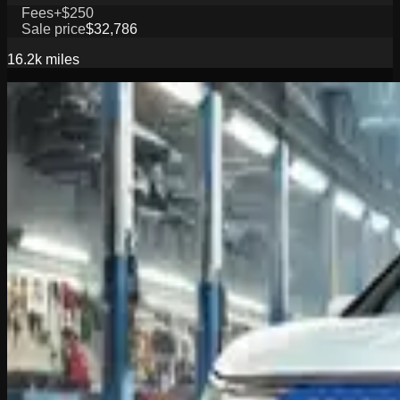
Fees
+$250
Sale price
$32,786
16.2k
miles