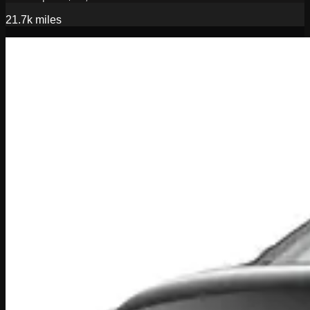
21.7k
miles