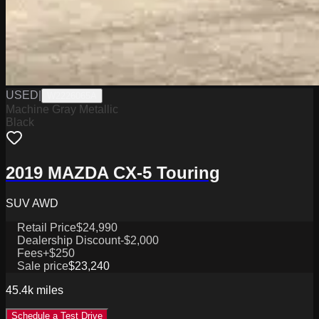
USED
|
W2226065A
Machine Gray Metallic
Black
2019 MAZDA CX-5 Touring
SUV AWD
Retail Price
$24,990
Dealership Discount
-$2,000
Fees
+$250
Sale price
$23,240
45.4k
miles
Schedule a Test Drive