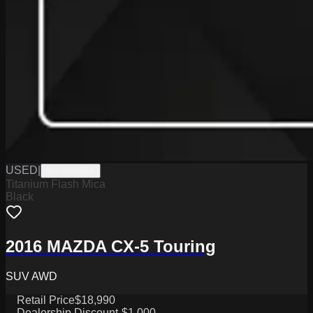
USED
|
W1426088A
Titanium Flash Mica
Black
2016 MAZDA CX-5 Touring
SUV AWD
Retail Price
$18,990
Dealership Discount
-$1,000