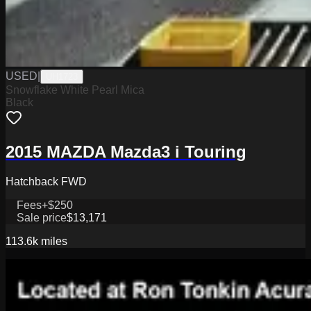
USED
|
UH1723
Snowflake White Pearl Mica
Black
2015 MAZDA Mazda3 i Touring
Hatchback FWD
Fees
+$250
Sale price
$13,171
113.6k
miles