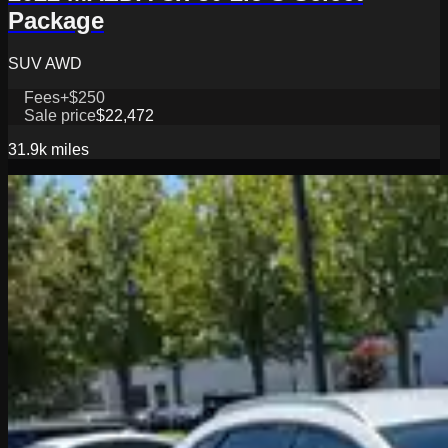
Package
SUV AWD
Fees
+$250
Sale price
$22,472
31.9k
miles