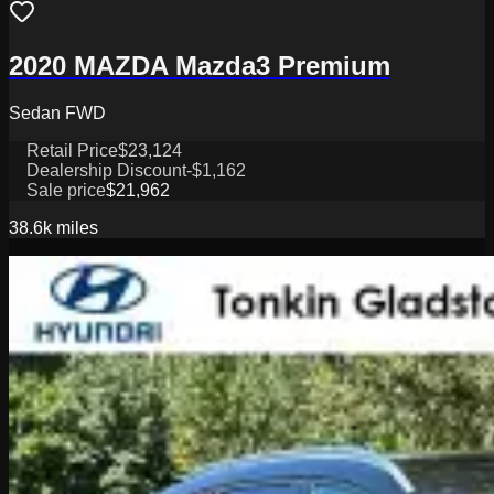
2020 MAZDA Mazda3 Premium
Sedan FWD
Retail Price
$23,124
Dealership Discount
-$1,162
Sale price
$21,962
38.6k
miles