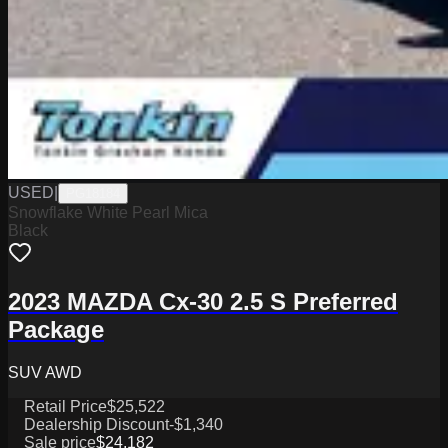
USED
|
PG18184
Snowflake White Pearl Mica
Black
2023 MAZDA Cx-30 2.5 S Preferred
Package
SUV AWD
Retail Price
$25,522
Dealership Discount
-$1,340
Sale price
$24,182