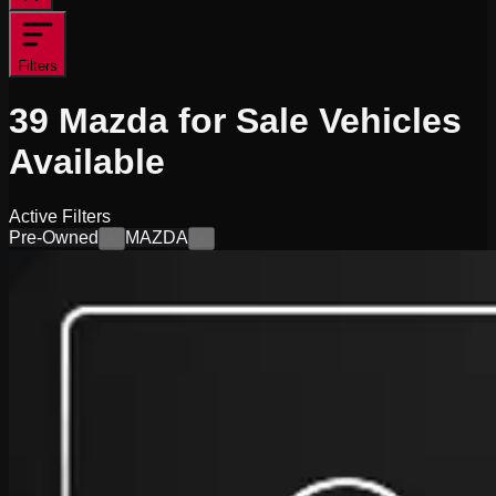
Filters
39
Mazda for Sale
Vehicles
Available
Active Filters
Pre-Owned
MAZDA
×
×