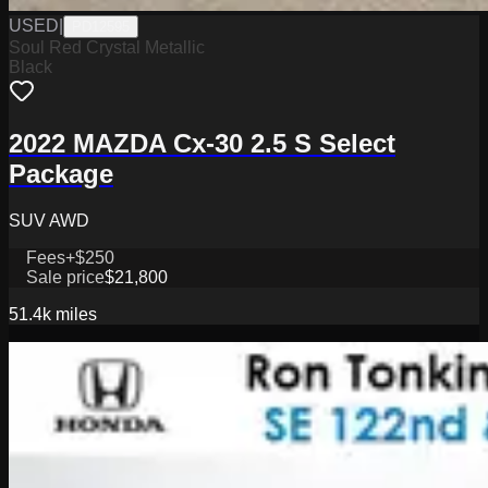
USED
|
PD12595
Soul Red Crystal Metallic
Black
2022 MAZDA Cx-30 2.5 S Select
Package
SUV AWD
Fees
+$250
Sale price
$21,800
51.4k
miles