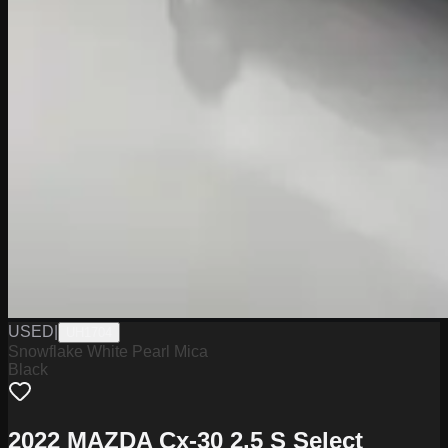
USED
|
UH1704
Snowflake White Pearl Mica
Black
2022 MAZDA Cx-30 2.5 S Select