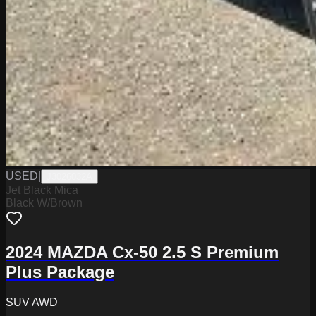
USED
|
J3026032A
Jet Black Mica
Black W/Brown
2024 MAZDA Cx-50 2.5 S Premium
Plus Package
SUV AWD