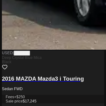
USED
|
SB33876
Deep Crystal Blue Mica
Black
2016 MAZDA Mazda3 i Touring
Sedan FWD
Fees
+$250
Sale price
$17,245