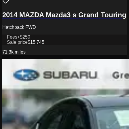
2014 MAZDA Mazda3 s Grand Touring
Hatchback FWD
Fees
+$250
Sale price
$15,745
71.3k
miles