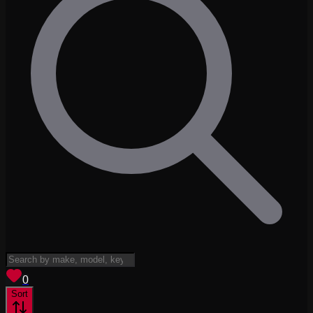
View saved
vehicles
0
Sort