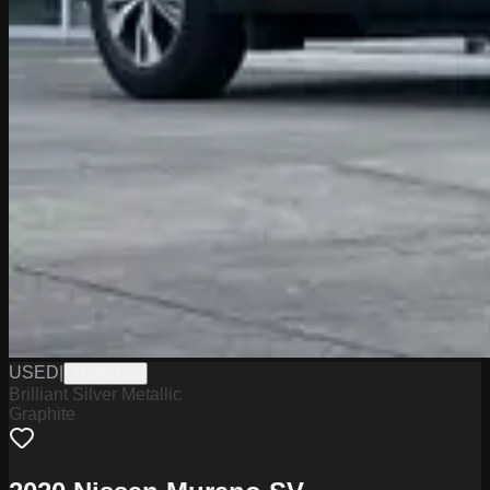
USED
|
TC26279B
Brilliant Silver Metallic
Graphite