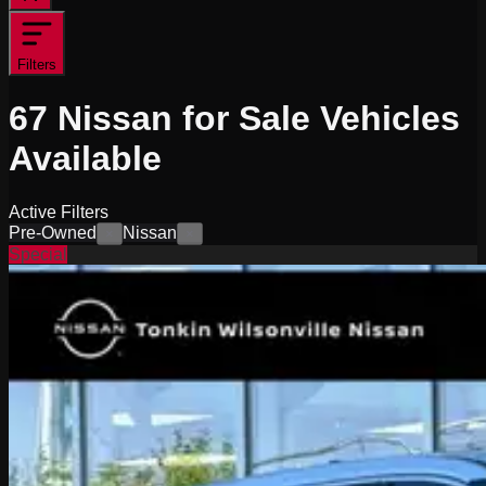
Filters
67
Nissan for Sale
Vehicles
Available
Active Filters
Pre-Owned
Nissan
×
×
Special