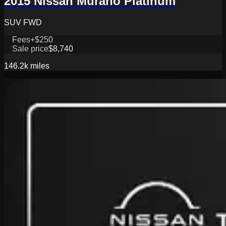
2015 Nissan Murano Platinum
SUV FWD
Fees
+$250
Sale price
$8,740
146.2k
miles