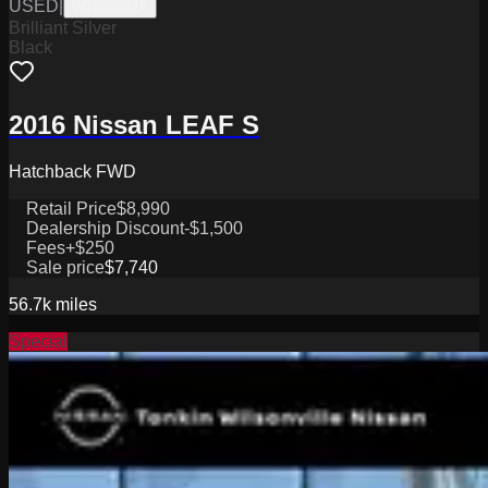
USED
|
W1926042A
Brilliant Silver
Black
2016 Nissan LEAF S
Hatchback FWD
Retail Price
$8,990
Dealership Discount
-$1,500
Fees
+$250
Sale price
$7,740
56.7k
miles
Special