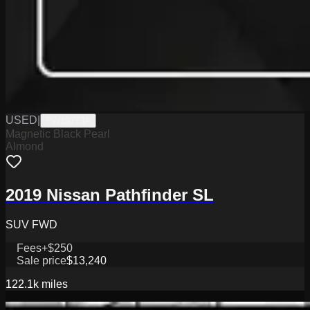
USED
|
PW19773A
Magnetic Black Pearl
Almond
2019 Nissan Pathfinder SL
SUV FWD
Fees
+$250
Sale price
$13,240
122.1k
miles