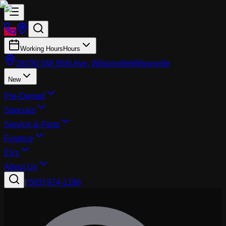
Working Hours
Hours
26700 SW 95th Ave, Wilsonville
Wilsonville
New
Pre-Owned
Specials
Service & Parts
Finance
EVs
About Us
|
(503) 974-1196