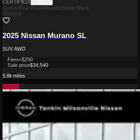
CERTIFIED
|
PW19711
Aurora Blue Pearl Metallic/Super Black
Graphite
2025 Nissan Murano SL
SUV AWD
Fees
+$250
Sale price
$34,540
5.8k
miles
Special