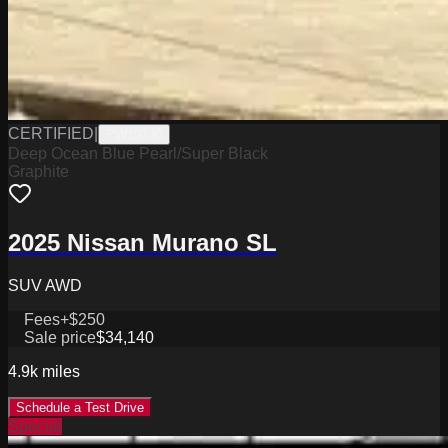
CERTIFIED
|
PW19730
Deep Ocean Blue Pearl/Super Black
Graphite
2025 Nissan Murano SL
SUV AWD
Fees
+$250
Sale price
$34,140
4.9k
miles
Schedule a Test Drive
Special