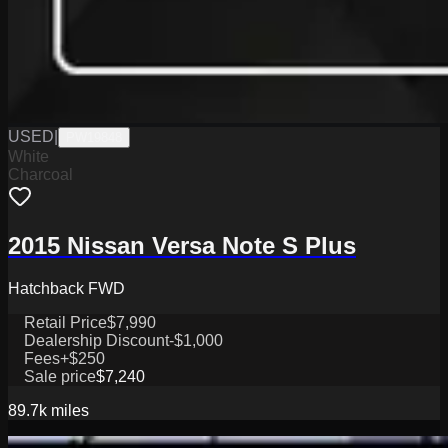
USED
|
PW19848
White
Charcoal
2015 Nissan Versa Note S Plus
Hatchback FWD
Retail Price
$7,990
Dealership Discount
-$1,000
Fees
+$250
Sale price
$7,240
89.7k
miles