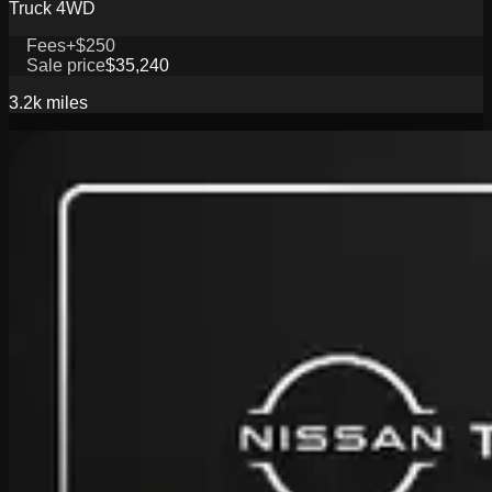
Truck 4WD
Fees
+$250
Sale price
$35,240
3.2k
miles