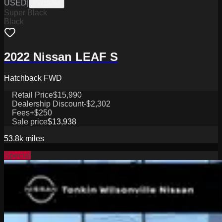
USED
|
PW19764
Super Black
Black
2022 Nissan LEAF S
Hatchback FWD
Retail Price
$15,990
Dealership Discount
-$2,302
Fees
+$250
Sale price
$13,938
53.8k
miles
Special