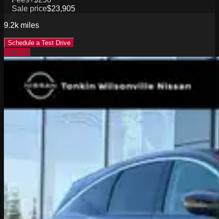
Sale price
$23,905
9.2k
miles
Schedule a Test Drive
Special