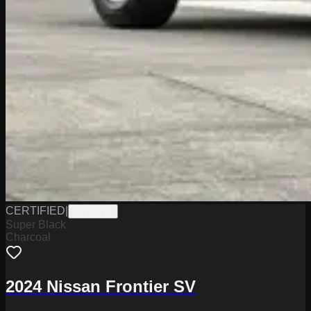
CERTIFIED
|
PW19716
Super Black
Charcoal
2024 Nissan Frontier SV