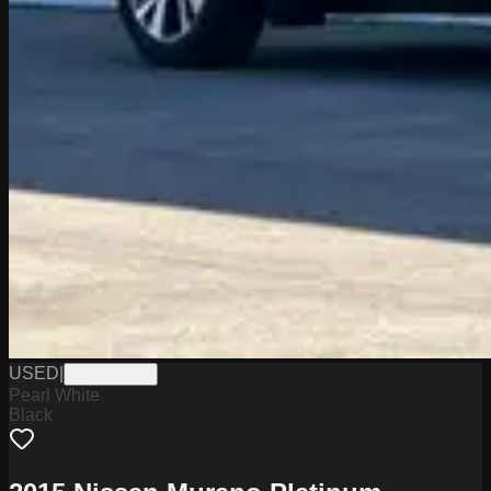
USED
|
W0626008B
Pearl White
Black