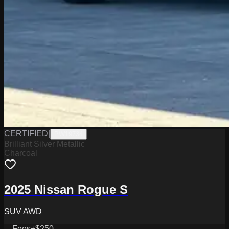
CERTIFIED
|
PW19734
Brilliant Silver Metallic
Charcoal
2025 Nissan Rogue S
SUV AWD
Fees
+$250