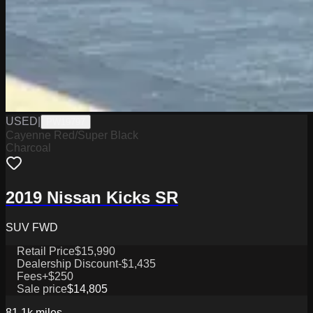
USED
|
PW19797
Cayenne Red/Super Black
Charcoal
2019 Nissan Kicks SR
SUV FWD
Retail Price
$15,990
Dealership Discount
-$1,435
Fees
+$250
Sale price
$14,805
81.1k
miles