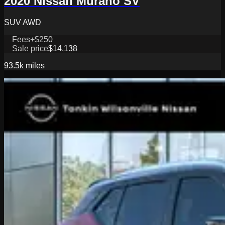
2020 Nissan Murano SV
SUV AWD
Fees
+$250
Sale price
$14,138
93.5k
miles