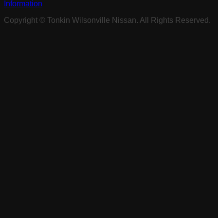
Information
Copyright ©
Tonkin Wilsonville Nissan
. All Rights Reserved.