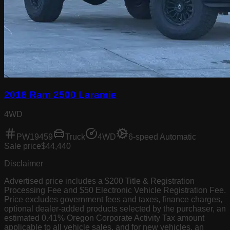
2018 Ram 2500 Laramie
4WD
PW19459
Truck
4WD
6-speed Automatic
Sale price
$44,440
Disclaimer
Advertised price includes a $200 Title & Registration
Processing Fee and $50 Electronic Vehicle Registration Fee.
Price excludes government fees and taxes, finance charges,
optional dealer-added products selected by the purchaser, an
estimated 0.41% Oregon Corporate Activity Tax amount
applicable to all vehicle sales, and for new vehicles, an