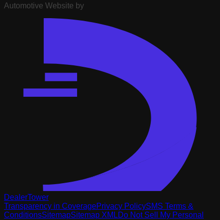
Automotive Website by
DealerTower
Transparency in Coverage
Privacy Policy
SMS Terms &
Conditions
Sitemap
Sitemap XML
Do Not Sell My Personal