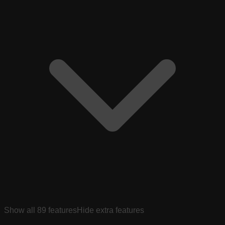
Show all
89
features
Hide extra features