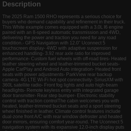
Description
The 2025 Ram 1500 RHO represents a serious choice for
buyers who demand capability and refinement in their truck.
This White example comes equipped with a 3.0L I6 engine
paired with an 8-speed automatic transmission and 4WD,
delivering the power and traction you need for any road
condition.- GPS Navigation with 12.0" Uconnect 5
touchscreen display- 4WD with adaptive suspension for
enhanced handling- 3.92 rear axle ratio for improved
performance- Custom fuel wheels with off-road tires- Heated
leather steering wheel and leather-trimmed bucket seats-
Apple CarPlay and Android Auto integration- Heated front
seats with power adjustments- ParkView rear backup
camera- 4G LTE Wi-Fi hot spot connectivity- SiriusXM with
360L satellite radio- Front fog lights and auto high-beam
headlights- Remote keyless entry with integrated garage
door transmitter- Rear step bumper- Electronic stability
control with traction controlThe cabin welcomes you with
heated, leather-trimmed bucket seats and a sport steering
wheel finished in leather. Climate control features include
dual-zone front A/C with rear window defroster and heated
door mirrors, ensuring comfort year-round. The Uconnect 5
navigation system with its expansive 12.0-inch display puts