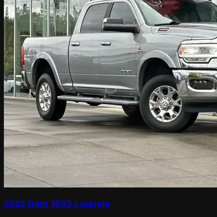
2022 Ram 3500 Laramie