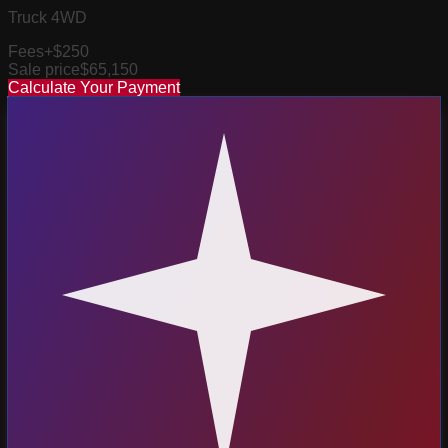
Truck 4WD
Fees
+$250
Sale price
$65,150
Calculate Your Payment