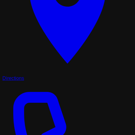
Directions