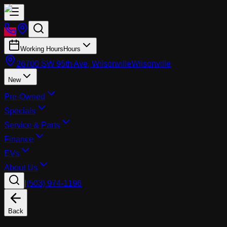
Working Hours
Hours
26700 SW 95th Ave, Wilsonville
Wilsonville
New
Pre-Owned
Specials
Service & Parts
Finance
EVs
About Us
|
(503) 974-1196
Back