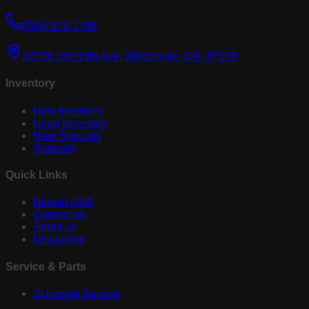
(503) 974-1196
26700 SW 95th Ave, Wilsonville, OR, 97070
Inventory
New Inventory
Used Inventory
New Specials
Specials
Quick Links
Nissan USA
Contact us
About us
Disclaimer
Service & Parts
Schedule Service