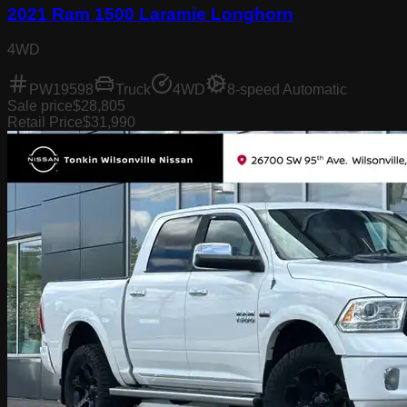
2021 Ram 1500 Laramie Longhorn
4WD
PW19598
Truck
4WD
8-speed Automatic
Sale price
$28,805
Retail Price
$31,990