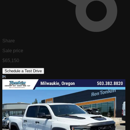
Share
Sale price
$65,150
Schedule a Test Drive