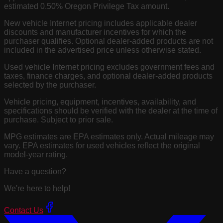
estimated 0.50% Oregon Privilege Tax amount.
New vehicle Internet pricing includes applicable dealer
discounts and manufacturer incentives for which the
purchaser qualifies. Optional dealer-added products are not
included in the advertised price unless otherwise stated.
Used vehicle Internet pricing excludes government fees and
taxes, finance charges, and optional dealer-added products
selected by the purchaser.
Vehicle pricing, equipment, incentives, availability, and
specifications should be verified with the dealer at the time of
purchase. Subject to prior sale.
MPG estimates are EPA estimates only. Actual mileage may
vary. EPA estimates for used vehicles reflect the original
model-year rating.
Have a question?
We're here to help!
Contact Us