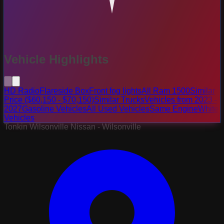
Vehicle Highlights
HD Radio
Flareside Box
Front fog lights
All Ram 1500
Similar
Price ($60,150 - $70,150)
Similar Trucks
Vehicles from 2023 -
2027
Gasoline Vehicles
All Used Vehicles
Same Engine
White
Vehicles
Tonkin Wilsonville Nissan - Wilsonville