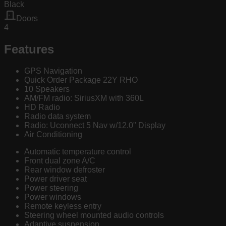
Black
Doors
4
Features
GPS Navigation
Quick Order Package 22Y RHO
10 Speakers
AM/FM radio: SiriusXM with 360L
HD Radio
Radio data system
Radio: Uconnect 5 Nav w/12.0" Display
Air Conditioning
Automatic temperature control
Front dual zone A/C
Rear window defroster
Power driver seat
Power steering
Power windows
Remote keyless entry
Steering wheel mounted audio controls
Adaptive suspension