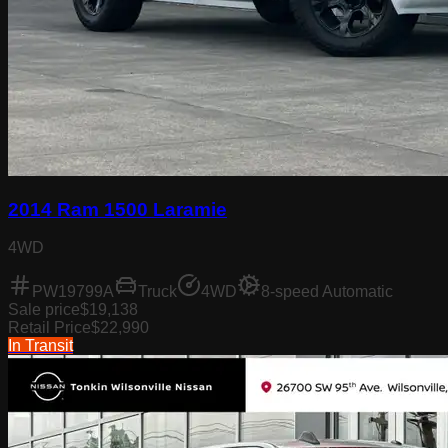
2014 Ram 1500 Laramie
4WD
PW19799A
Truck
4WD
8-speed Automatic
Sale price
$19,138
Retail Price
$22,990
In Transit