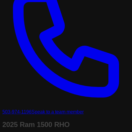
503-974-1196
Speak to a team member
2025 Ram 1500 RHO