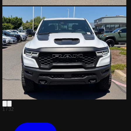
1 /
32