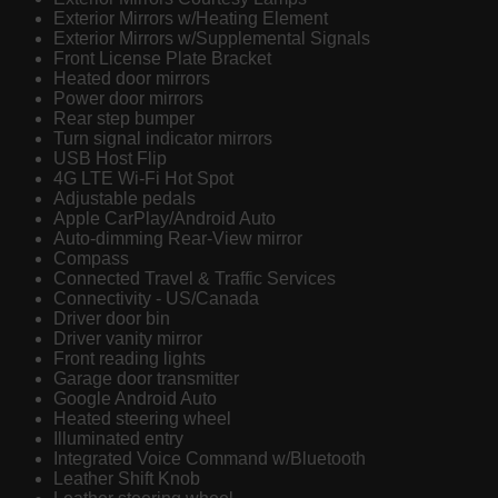
Exterior Mirrors w/Heating Element
Exterior Mirrors w/Supplemental Signals
Front License Plate Bracket
Heated door mirrors
Power door mirrors
Rear step bumper
Turn signal indicator mirrors
USB Host Flip
4G LTE Wi-Fi Hot Spot
Adjustable pedals
Apple CarPlay/Android Auto
Auto-dimming Rear-View mirror
Compass
Connected Travel & Traffic Services
Connectivity - US/Canada
Driver door bin
Driver vanity mirror
Front reading lights
Garage door transmitter
Google Android Auto
Heated steering wheel
Illuminated entry
Integrated Voice Command w/Bluetooth
Leather Shift Knob