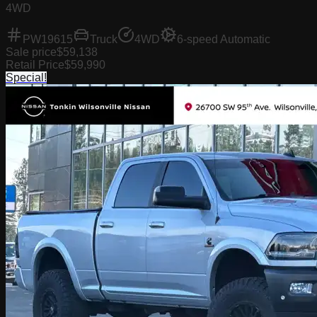
4WD
PW19615
Truck
4WD
6-speed Automatic
Sale price
$59,138
Retail Price
$59,990
Special!