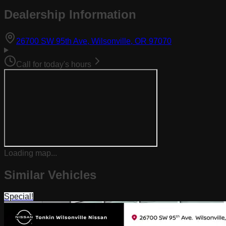
Dealership Information
(opens in Goog
26700 SW 95th Ave, Wilsonville, OR 97070
Call for today's hours
Loading map...
Similar Vehicles
Special!