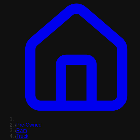
/
Pre-Owned
/
Ram
/
Truck