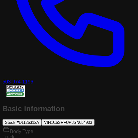
503-974-1196
Basic information
Stock #
D1126312A
VIN
1C6SRFUP3SN654903
Body Type
Truck