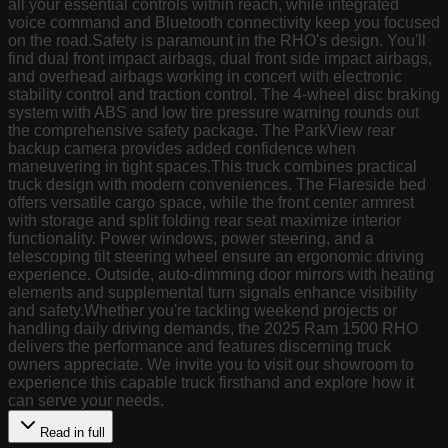
all your essential controls within reach, while integrated
voice command and Bluetooth connectivity keep you focused
on the road.Safety is paramount in the RHO's design. You'll
find dual front impact airbags, dual front side impact airbags,
and overhead airbags working in concert with electronic
stability control and traction control. The 4-wheel disc braking
system with ABS and low tire pressure warning rounds out
the comprehensive safety package. The ParkView rear
backup camera provides added confidence when
maneuvering in tight spaces.This truck combines practical
truck design with modern conveniences. The Flareside bed
offers versatile cargo space, while the front center armrest
with storage and split folding rear seat maximize interior
functionality. Power windows, power steering, and a
telescoping tilt steering wheel ensure an ergonomic driving
experience. Outside, auto-dimming door mirrors with heating
elements and supplemental turn signals enhance visibility
and safety.Whether you're tackling weekend projects or
handling daily driving demands, the 2025 Ram 1500 RHO
delivers the performance and features discerning truck
owners appreciate. We invite you to visit our showroom to
experience this capable truck firsthand and explore how it
can serve your needs.
Read in full