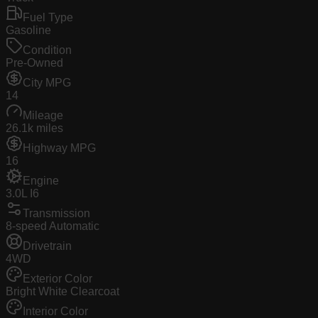
Fuel Type
Gasoline
Condition
Pre-Owned
City MPG
14
Mileage
26.1k miles
Highway MPG
16
Engine
3.0L I6
Transmission
8-speed Automatic
Drivetrain
4WD
Exterior Color
Bright White Clearcoat
Interior Color