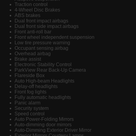
Traction control
4-Wheel Disc Brakes
ABS brakes
Dual front impact airbags
Dual front side impact airbags
Front anti-roll bar
Front wheel independent suspension
Low tire pressure warning
Occupant sensing airbag
Overhead airbag
Brake assist
Electronic Stability Control
ParkView Rear Back-Up Camera
Flareside Box
Auto High-beam Headlights
Delay-off headlights
Front fog lights
Fully automatic headlights
Panic alarm
Security system
Speed control
Auto Power-Folding Mirrors
Auto-dimming door mirrors
Auto-Dimming Exterior Driver Mirror
Exterior Mirrors Courtesy Lamps