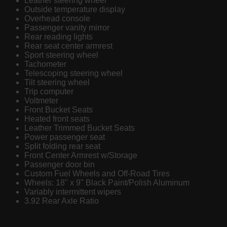
Leather steering wheel
Outside temperature display
Overhead console
Passenger vanity mirror
Rear reading lights
Rear seat center armrest
Sport steering wheel
Tachometer
Telescoping steering wheel
Tilt steering wheel
Trip computer
Voltmeter
Front Bucket Seats
Heated front seats
Leather Trimmed Bucket Seats
Power passenger seat
Split folding rear seat
Front Center Armrest w/Storage
Passenger door bin
Custom Fuel Wheels and Off-Road Tires
Wheels: 18" x 9" Black Paint/Polish Aluminum
Variably intermittent wipers
3.92 Rear Axle Ratio