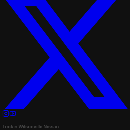
Tonkin Wilsonville Nissan