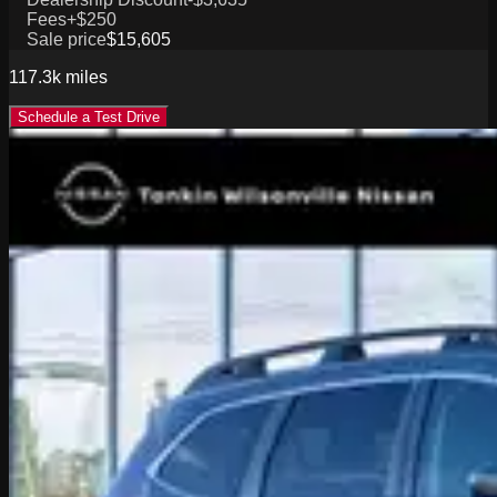
Fees
+$250
Sale price
$15,605
117.3k
miles
Schedule a Test Drive