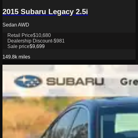
2015 Subaru Legacy 2.5i
Sedan AWD
Retail Price
$10,680
Dealership Discount
-$981
Sale price
$9,699
149.8k
miles