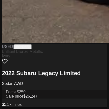
USED
|
PGN0872
Brilliant Bronze Metallic
Ivory
2022 Subaru Legacy Limited
Sedan AWD
Fees
+$250
Sale price
$26,247
35.5k
miles