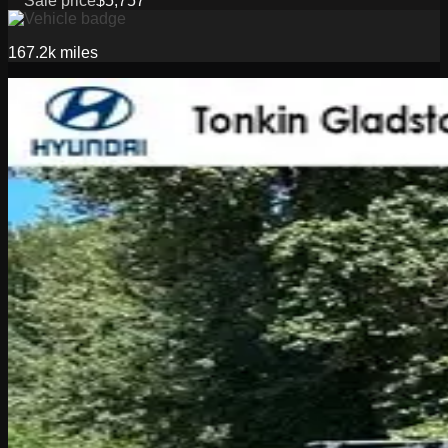
Sale price
$5,757
167.2k
miles