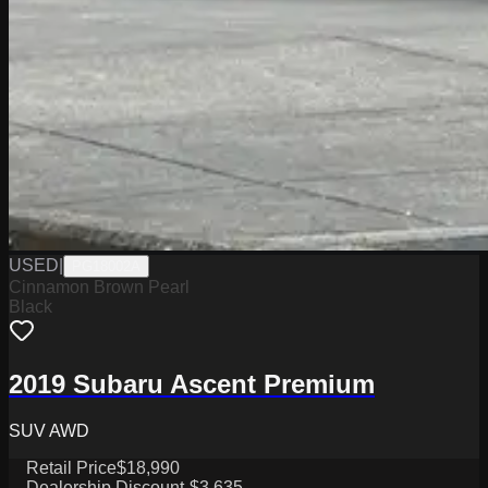
USED
|
PG18002A
Cinnamon Brown Pearl
Black
2019 Subaru Ascent Premium
SUV AWD
Retail Price
$18,990
Dealership Discount
-$3,635