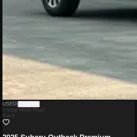
USED
|
PW19824
Crystal White Pearl
Black