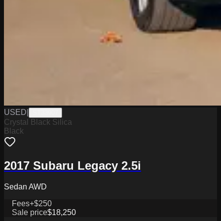
USED
|
ST33907
Crystal Black Silica
Black
2017 Subaru Legacy 2.5i
Sedan AWD
Fees
+$250
Sale price
$18,250