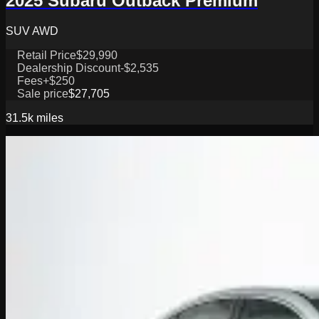
2025 Subaru Outback Premium
SUV AWD
Retail Price
$29,990
Dealership Discount
-$2,535
Fees
+$250
Sale price
$27,705
31.5k
miles