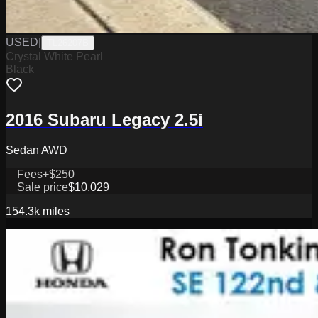
USED
|
TL26207B
Crystal White Pearl
Black
2016 Subaru Legacy 2.5i
Sedan AWD
Fees
+$250
Sale price
$10,029
154.3k
miles