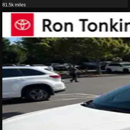
81.5k
miles