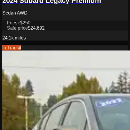
2024 Subaru Legacy Premium
Sedan AWD
Fees
+$250
Sale price
$24,692
24.1k
miles
In Transit