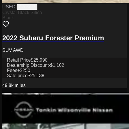
USED
|
PW19827
Crystal Black Silica
Black
2022 Subaru Forester Premium
SUV AWD
Retail Price
$25,990
Dealership Discount
-$1,102
Fees
+$250
Sale price
$25,138
49.8k
miles