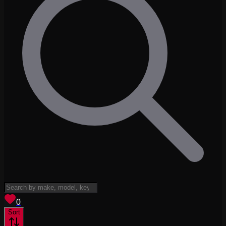
View saved
vehicles
0
Sort