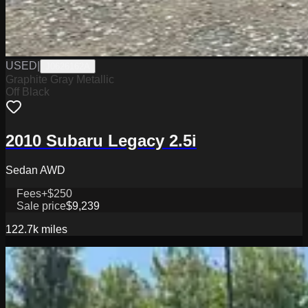
USED
|
J0626162A
Graphite Gray Metallic
Off Black
2010 Subaru Legacy 2.5i
Sedan AWD
Fees
+$250
Sale price
$9,239
122.7k
miles