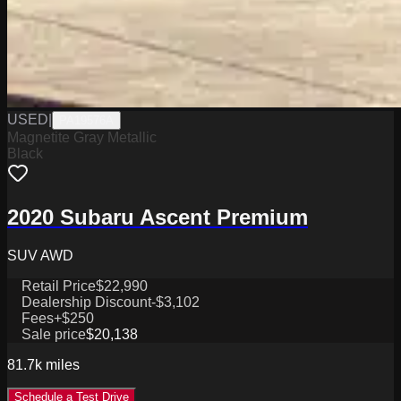
USED
|
PA19576A
Magnetite Gray Metallic
Black
2020 Subaru Ascent Premium
SUV AWD
Retail Price
$22,990
Dealership Discount
-$3,102
Fees
+$250
Sale price
$20,138
81.7k
miles
Schedule a Test Drive