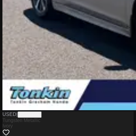
USED
|
PG18068A
Tungsten Metallic
Ivory