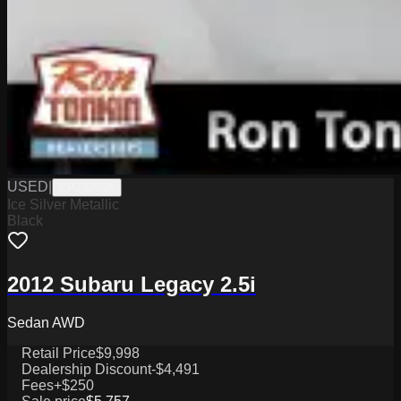
USED
|
CPJ3293A
Ice Silver Metallic
Black
2012 Subaru Legacy 2.5i
Sedan AWD
Retail Price
$9,998
Dealership Discount
-$4,491
Fees
+$250