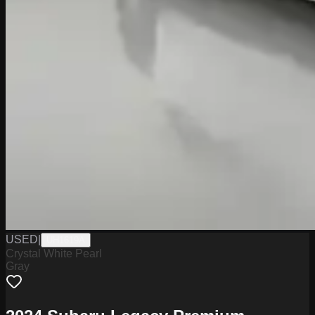
USED
|
UH1619A
Crystal White Pearl
Gray