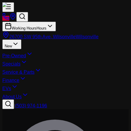
Working Hours
Hours
26700 SW 95th Ave, Wilsonville
Wilsonville
New
Pre-Owned
Specials
Service & Parts
Finance
EVs
About Us
|
(503) 974-1196