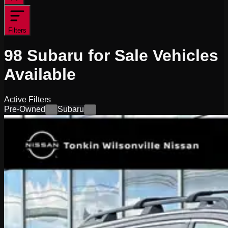
Filters
98
Subaru for Sale
Vehicles
Available
Active Filters
Pre-Owned
Subaru
×
×