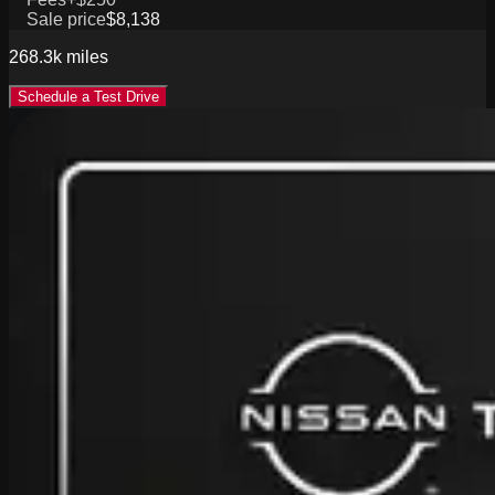
Sale price
$8,138
268.3k
miles
Schedule a Test Drive