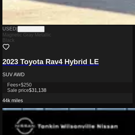
USED
|
WPC14862A
Magnetic Gray Metallic
Black
2023 Toyota Rav4 Hybrid LE
SUV AWD
Fees
+$250
Sale price
$31,138
44k
miles