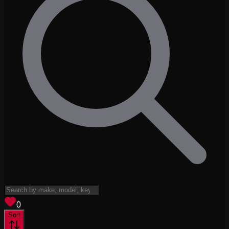
View saved
vehicles
0
Sort