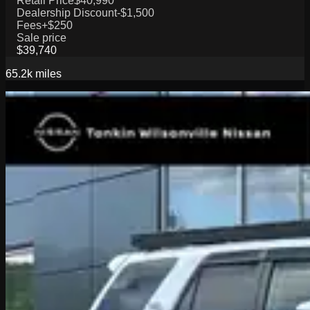
Retail Price
$40,990
Dealership Discount
-$1,500
Fees
+$250
Sale price
$39,740
65.2k
miles