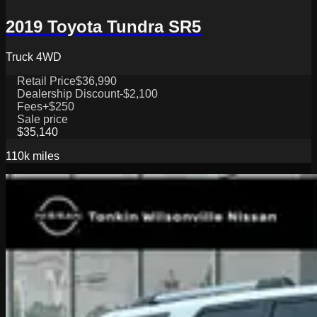
2019 Toyota Tundra SR5
Truck 4WD
Retail Price
$36,990
Dealership Discount
-$2,100
Fees
+$250
Sale price
$35,140
110k
miles