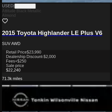
USED
|
W1126001A
Attitude Black Metallic
Almond
2015 Toyota Highlander LE Plus V6
SUV AWD
Retail Price
$23,990
Dealership Discount
-$2,000
Fees
+$250
Sale price
$22,240
71.3k
miles