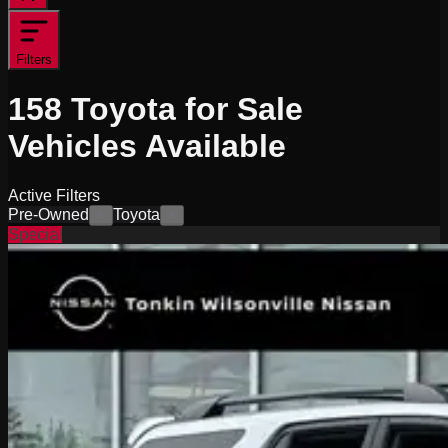
Filters
158
Toyota for Sale
Vehicles
Available
Active Filters
Pre-Owned
Toyota
×
×
Special