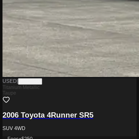
USED
|
PD12554A
Titanium Metallic
Taupe
2006 Toyota 4Runner SR5
SUV 4WD
Fees
+$250