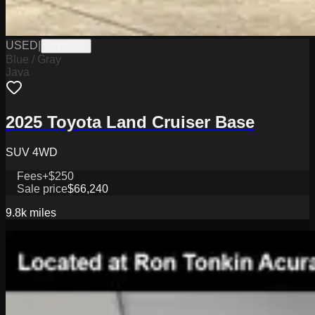
USED
|
PW19800
Blue / Gray
Java
2025 Toyota Land Cruiser Base
SUV 4WD
Fees
+$250
Sale price
$66,240
9.8k
miles