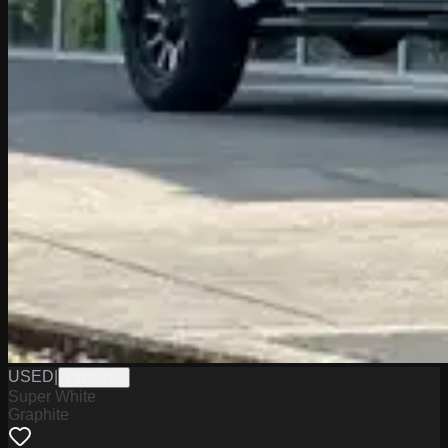
USED
|
PW19795
Super White
Graphite