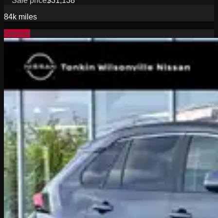
Sale price
$31,138
84k
miles
Special