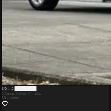
USED
|
WPC14862C
Classic Silver Metallic
Moonstone