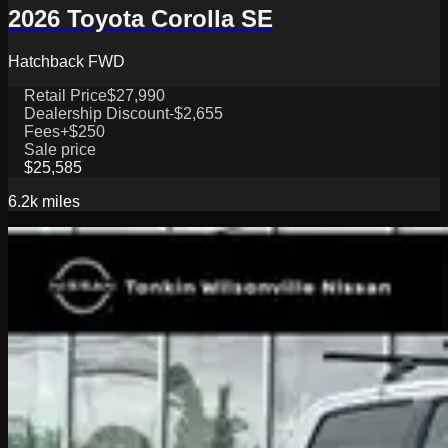
2026 Toyota Corolla SE
Hatchback FWD
Retail Price
$27,990
Dealership Discount
-$2,655
Fees
+$250
Sale price
$25,585
6.2k
miles