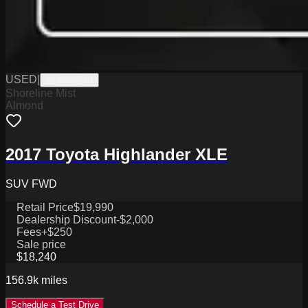
USED
|
W0625071B
Shoreline Mist
Almond
2017 Toyota Highlander XLE
SUV FWD
Retail Price
$19,990
Dealership Discount
-$2,000
Fees
+$250
Sale price
$18,240
156.9k
miles
Schedule a Test Drive