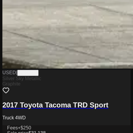
USED
|
PW19776
Silver Sky Metallic
Graphite
2017 Toyota Tacoma TRD Sport
Truck 4WD
Fees
+$250