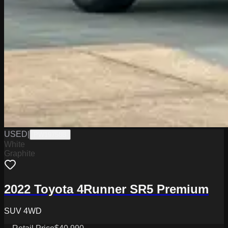
USED
|
PW19758B
White
Graphite
2022 Toyota 4Runner SR5 Premium
SUV 4WD