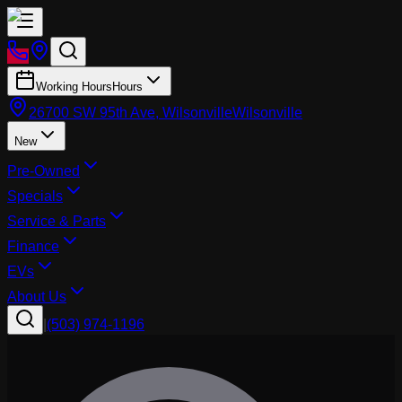
Working Hours
Hours
26700 SW 95th Ave, Wilsonville
Wilsonville
New
Pre-Owned
Specials
Service & Parts
Finance
EVs
About Us
|
(503) 974-1196