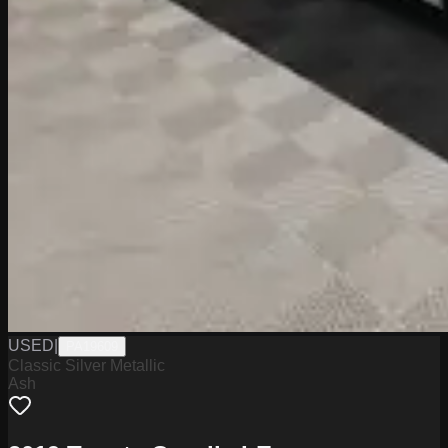
USED
|
PA19609
Classic Silver Metallic
Ash