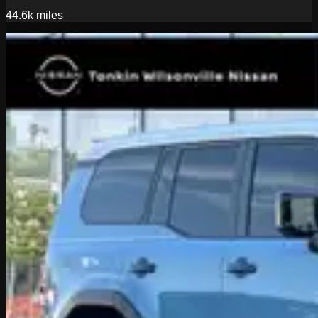
44.6k
miles