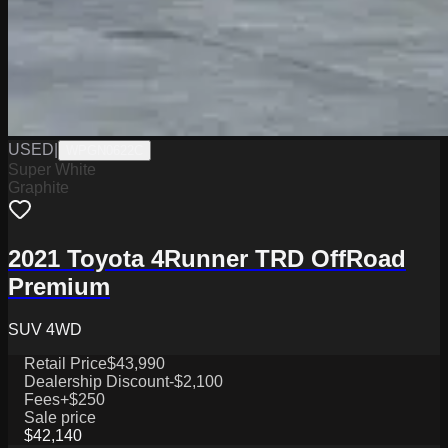
USED
|
WPGN0622C
Super White
Graphite
2021 Toyota 4Runner TRD OffRoad
Premium
SUV 4WD
Retail Price
$43,990
Dealership Discount
-$2,100
Fees
+$250
Sale price
$42,140