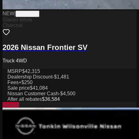
NEW
|
W2226017
Glacier White
Charcoal
2026 Nissan Frontier SV
Truck 4WD
MSRP
$42,315
Dealership Discount
-$1,481
Fees
+$250
Sale price
$41,084
Nissan Customer Cash
-$4,500
After all rebates
$36,584
Special