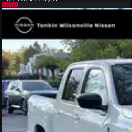
Special