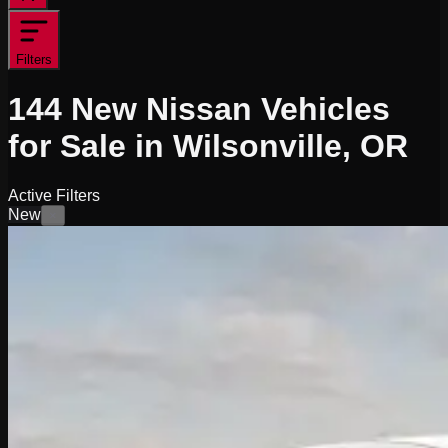
Filters
144
New Nissan Vehicles
for Sale in Wilsonville, OR
Active Filters
New
×