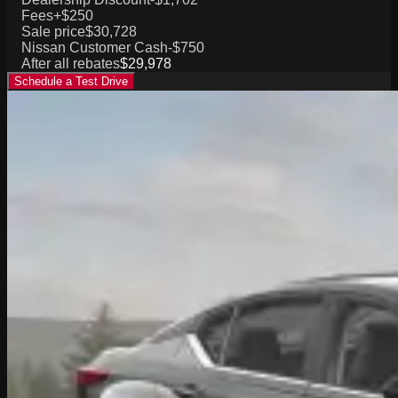
Fees
+$250
Sale price
$30,728
Nissan Customer Cash
-$750
After all rebates
$29,978
Schedule a Test Drive