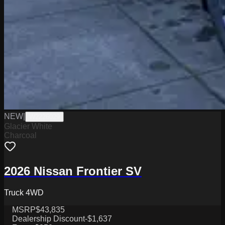
NEW
|
W2226029
Glacier White
Charcoal
2026 Nissan Frontier SV
Truck 4WD
MSRP
$43,835
Dealership Discount
-$1,637