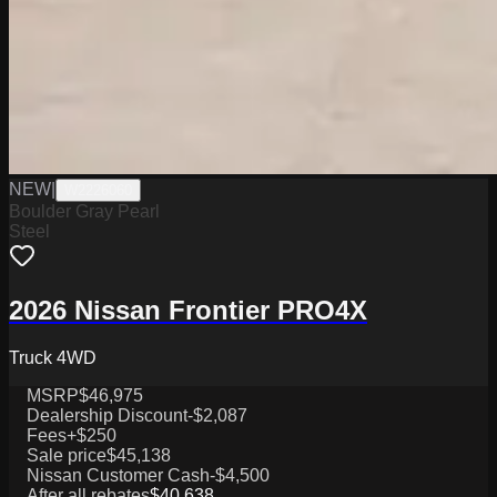
NEW
|
W2226060
Boulder Gray Pearl
Steel
2026 Nissan Frontier PRO4X
Truck 4WD
MSRP
$46,975
Dealership Discount
-$2,087
Fees
+$250
Sale price
$45,138
Nissan Customer Cash
-$4,500
After all rebates
$40,638