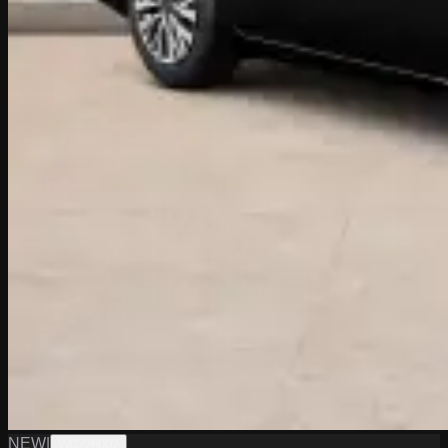
NEW
|
W0226002