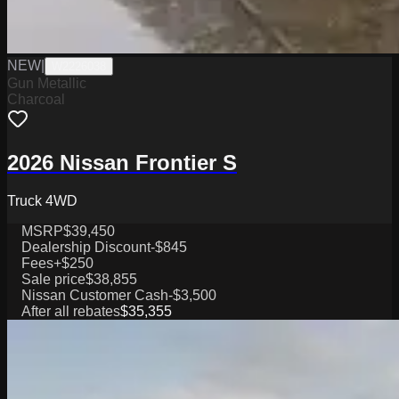
NEW
|
W2226038
Gun Metallic
Charcoal
2026 Nissan Frontier S
Truck 4WD
MSRP
$39,450
Dealership Discount
-$845
Fees
+$250
Sale price
$38,855
Nissan Customer Cash
-$3,500
After all rebates
$35,355