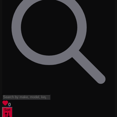
View saved
vehicles
0
Sort