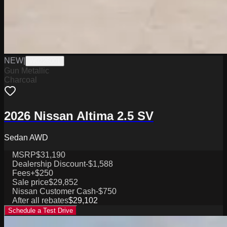
NEW
|
W0226001
Gun Metallic
Charcoal
2026 Nissan Altima 2.5 SV
Sedan AWD
MSRP
$31,190
Dealership Discount
-$1,588
Fees
+$250
Sale price
$29,852
Nissan Customer Cash
-$750
After all rebates
$29,102
Schedule a Test Drive