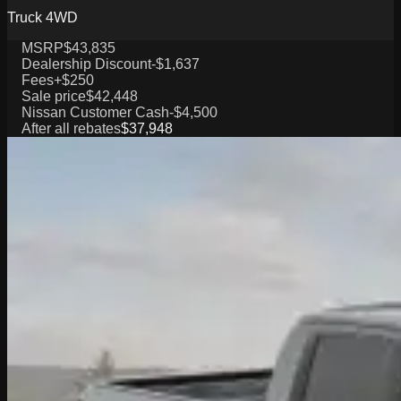
Truck 4WD
MSRP
$43,835
Dealership Discount
-$1,637
Fees
+$250
Sale price
$42,448
Nissan Customer Cash
-$4,500
After all rebates
$37,948