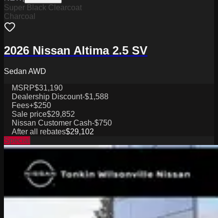
Super Black Clearcoat
Charcoal
2026 Nissan Altima 2.5 SV
Sedan AWD
MSRP
$31,190
Dealership Discount
-$1,588
Fees
+$250
Sale price
$29,852
Nissan Customer Cash
-$750
After all rebates
$29,102
Special