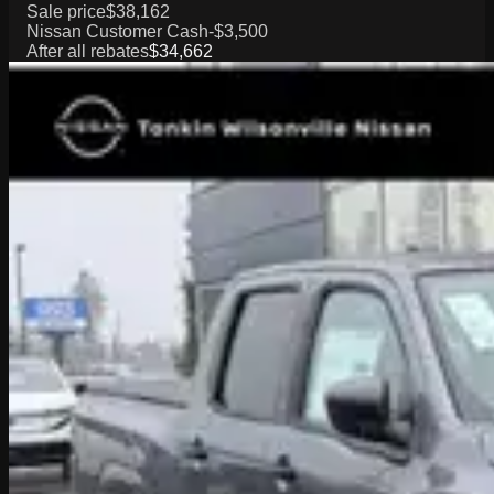
Sale price
$38,162
Nissan Customer Cash
-$3,500
After all rebates
$34,662