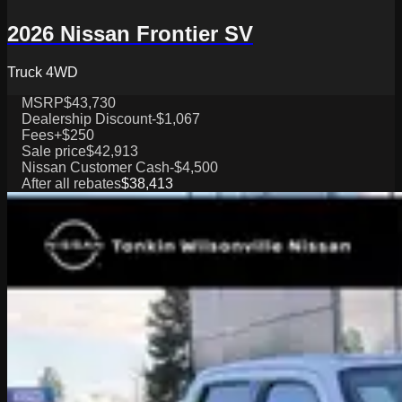
2026 Nissan Frontier SV
Truck 4WD
MSRP
$43,730
Dealership Discount
-$1,067
Fees
+$250
Sale price
$42,913
Nissan Customer Cash
-$4,500
After all rebates
$38,413