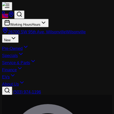
Working Hours
Hours
26700 SW 95th Ave, Wilsonville
Wilsonville
New
Pre-Owned
Specials
Service & Parts
Finance
EVs
About Us
|
(503) 974-1196