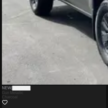
NEW
|
W2226010
Gun Metallic
Charcoal