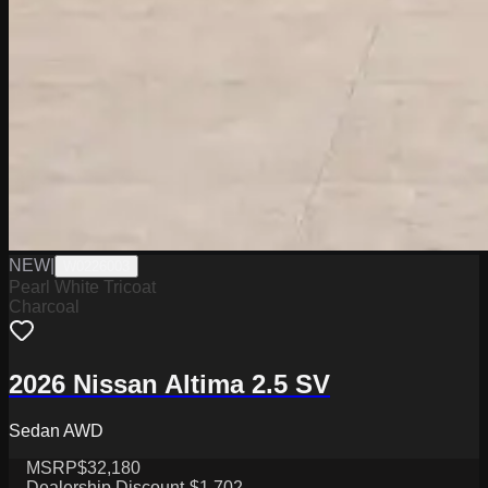
NEW
|
W0226003
Pearl White Tricoat
Charcoal
2026 Nissan Altima 2.5 SV
Sedan AWD
MSRP
$32,180
Dealership Discount
-$1,702