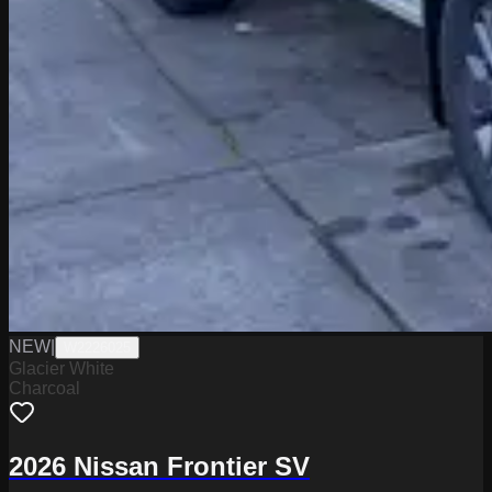
NEW
|
W2226025
Glacier White
Charcoal
2026 Nissan Frontier SV