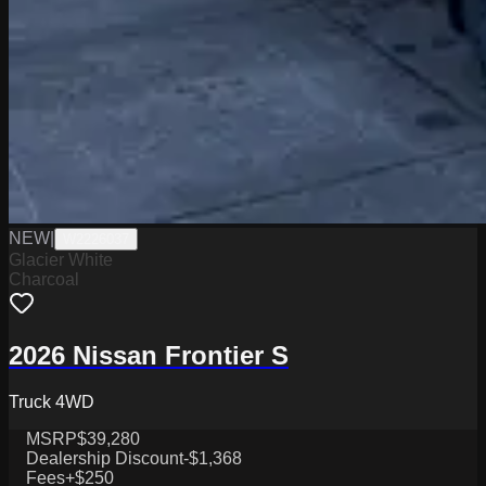
NEW
|
W2226037
Glacier White
Charcoal
2026 Nissan Frontier S
Truck 4WD
MSRP
$39,280
Dealership Discount
-$1,368
Fees
+$250