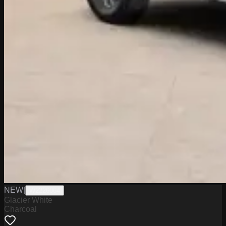
NEW
|
W2226064
Glacier White
Charcoal