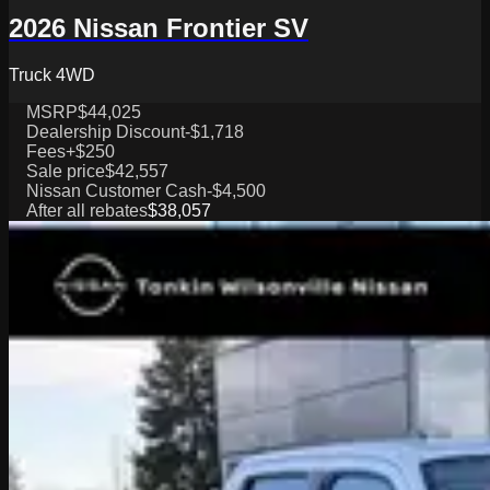
2026 Nissan Frontier SV
Truck 4WD
MSRP
$44,025
Dealership Discount
-$1,718
Fees
+$250
Sale price
$42,557
Nissan Customer Cash
-$4,500
After all rebates
$38,057