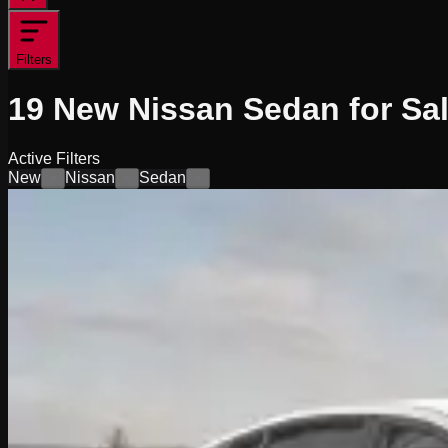
Filters
19
New Nissan Sedan for Sa
Active Filters
New
Nissan
Sedan
×
×
×