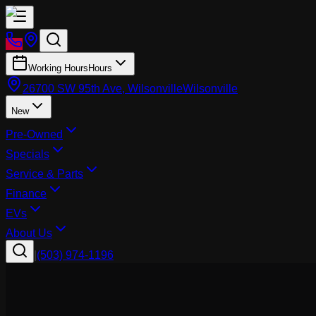
Working Hours
Hours
26700 SW 95th Ave, Wilsonville
Wilsonville
New
Pre-Owned
Specials
Service & Parts
Finance
EVs
About Us
|
(503) 974-1196