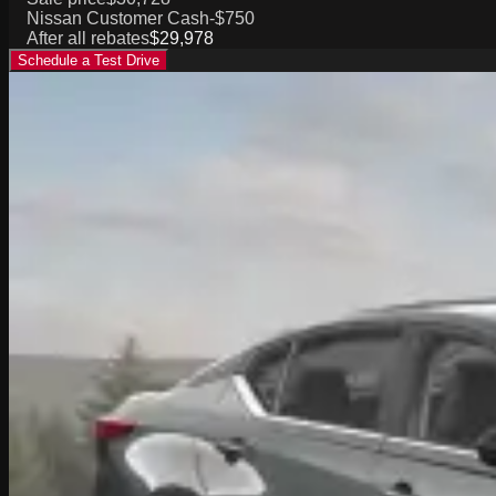
Nissan Customer Cash
-$750
After all rebates
$29,978
Schedule a Test Drive