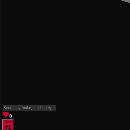
View saved
vehicles
0
Sort