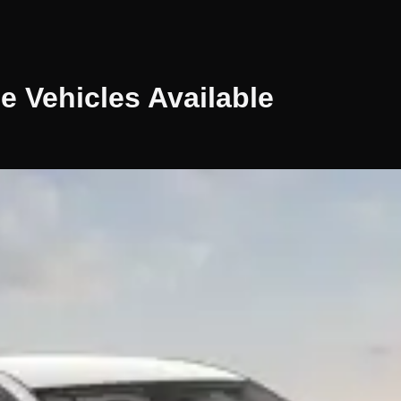
le
Vehicles
Available