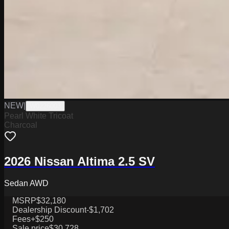
NEW
|
W0226003
Pearl White Tricoat
Charcoal
2026 Nissan Altima 2.5 SV
Sedan AWD
MSRP
$32,180
Dealership Discount
-$1,702
Fees
+$250
Sale price
$30,728