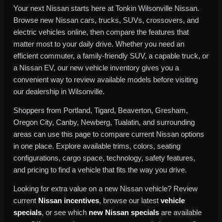
Your next Nissan starts here at Tonkin Wilsonville Nissan.
Browse new Nissan cars, trucks, SUVs, crossovers, and
electric vehicles online, then compare the features that
matter most to your daily drive. Whether you need an
efficient commuter, a family-friendly SUV, a capable truck, or
a Nissan EV, our new vehicle inventory gives you a
convenient way to review available models before visiting
our dealership in Wilsonville.
Shoppers from Portland, Tigard, Beaverton, Gresham,
Oregon City, Canby, Newberg, Tualatin, and surrounding
areas can use this page to compare current Nissan options
in one place. Explore available trims, colors, seating
configurations, cargo space, technology, safety features,
and pricing to find a vehicle that fits the way you drive.
Looking for extra value on a new Nissan vehicle? Review
current
Nissan incentives
, browse our latest
vehicle
specials
, or see which
new Nissan specials
are available