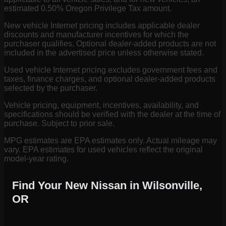
estimated 0.50% Oregon Privilege Tax amount.
New vehicle Internet pricing includes applicable dealer
discounts and manufacturer incentives for which the
purchaser qualifies. Optional dealer-added products are not
included in the advertised price unless otherwise stated.
Used vehicle Internet pricing excludes government fees and
taxes, finance charges, and optional dealer-added products
selected by the purchaser.
Vehicle pricing, equipment, incentives, availability, and
specifications should be verified with the dealer at the time of
purchase. Subject to prior sale.
MPG estimates are EPA estimates only. Actual mileage may
vary. EPA estimates for used vehicles reflect the original
model-year rating.
Find Your New Nissan in Wilsonville,
OR