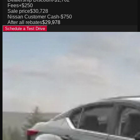
Fees
+$250
Sale price
$30,728
Nissan Customer Cash
-$750
After all rebates
$29,978
Schedule a Test Drive