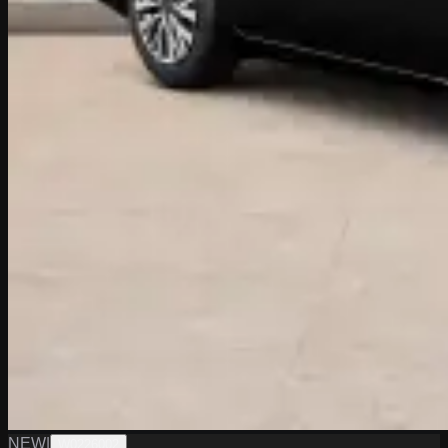
NEW
|
W0226002