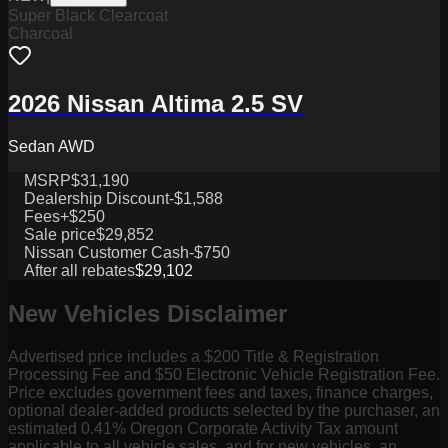
Super Black Clearcoat
Charcoal
2026 Nissan Altima 2.5 SV
Sedan AWD
MSRP
$31,190
Dealership Discount
-$1,588
Fees
+$250
Sale price
$29,852
Nissan Customer Cash
-$750
After all rebates
$29,102
New Vehicles Disclaimer
Advertised price includes a $200 Title & Registration
Processing Fee and $50 Electronic Vehicle Registration Fee.
Price excludes government fees and taxes, finance charges,
optional dealer-added products selected by the purchaser, an
estimated 0.41% Oregon Corporate Activity Tax amount
applicable to all vehicle sales, and for new vehicles, an