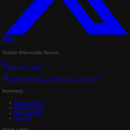
Tonkin Wilsonville Nissan
(503) 974-1196
26700 SW 95th Ave, Wilsonville, OR, 97070
Inventory
New Inventory
Used Inventory
New Specials
Specials
Quick Links