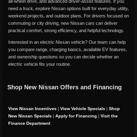
all-wheel drive, and advanced driver-assist features. If you
need a truck, explore Nissan options built for everyday utility,
weekend projects, and outdoor plans. For drivers focused on
commuting or city driving, new Nissan cars can deliver
practical comfort, strong efficiency, and helpful technology.
Interested in an electric Nissan vehicle? Our team can help
you compare range, charging basics, available EV features,
and ownership questions so you can decide whether an
electric vehicle fits your routine.
Shop New Nissan Offers and Financing
View Nissan Incentives
|
View Vehicle Specials
|
Shop
New Nissan Specials
|
Apply for Financing
|
Visit the
Finance Department