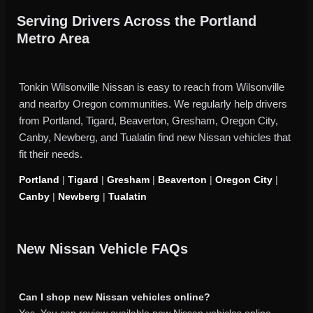
Serving Drivers Across the Portland
Metro Area
Tonkin Wilsonville Nissan is easy to reach from Wilsonville
and nearby Oregon communities. We regularly help drivers
from Portland, Tigard, Beaverton, Gresham, Oregon City,
Canby, Newberg, and Tualatin find new Nissan vehicles that
fit their needs.
Portland
|
Tigard
|
Gresham
|
Beaverton
|
Oregon City
|
Canby
|
Newberg
|
Tualatin
New Nissan Vehicle FAQs
Can I shop new Nissan vehicles online?