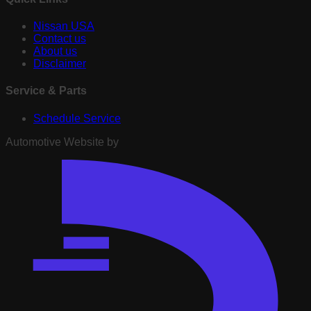
Nissan USA
Contact us
About us
Disclaimer
Service & Parts
Schedule Service
Automotive Website by