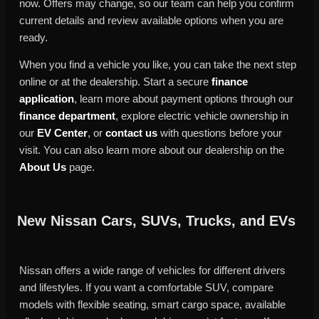
now. Offers may change, so our team can help you confirm
current details and review available options when you are
ready.
When you find a vehicle you like, you can take the next step
online or at the dealership. Start a secure
finance
application
, learn more about payment options through our
finance department
, explore electric vehicle ownership in
our
EV Center
, or
contact us
with questions before your
visit. You can also learn more about our dealership on the
About Us
page.
New Nissan Cars, SUVs, Trucks, and EVs
Nissan offers a wide range of vehicles for different drivers
and lifestyles. If you want a comfortable SUV, compare
models with flexible seating, smart cargo space, available