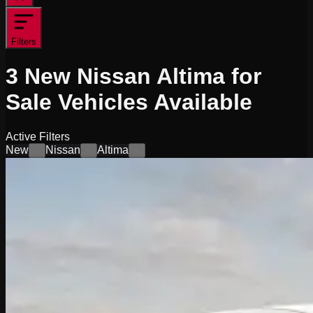
Filters
3
New Nissan Altima for
Sale
Vehicles
Available
Active Filters
New
Nissan
Altima
×
×
×