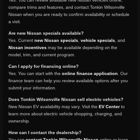
Yes. You can review available new Nissan vehicles online,
compare trims and features, and contact Tonkin Wilsonville
Nissan when you are ready to confirm availability or schedule
a visit.
Are new Nissan specials available?
Yes. Current
new Nissan specials
,
vehicle specials
, and
Nissan incentives
may be available depending on the
model, trim, and current program.
Can I apply for financing online?
Yes. You can start with the
online finance application
. Our
finance team can help you review available options after you
submit your information.
Does Tonkin Wilsonville Nissan sell electric vehicles?
New Nissan EV availability may vary. Visit the
EV Center
to
learn more about electric vehicle shopping, charging, and
ownership.
How can I contact the dealership?
You can
contact Tonkin Wilsonville Nissan
online or learn