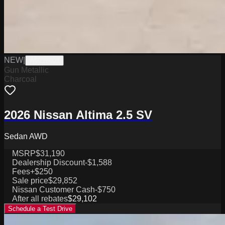
NEW
|
W0226001
Gun Metallic
Charcoal
2026 Nissan Altima 2.5 SV
Sedan AWD
MSRP
$31,190
Dealership Discount
-$1,588
Fees
+$250
Sale price
$29,852
Nissan Customer Cash
-$750
After all rebates
$29,102
Schedule a Test Drive