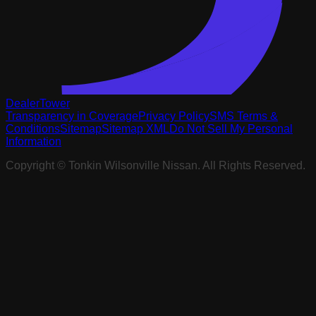
DealerTower
Transparency in Coverage
Privacy Policy
SMS Terms &
Conditions
Sitemap
Sitemap XML
Do Not Sell My Personal
Information
Copyright ©
Tonkin Wilsonville Nissan
. All Rights Reserved.