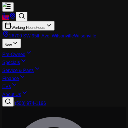
Working Hours
Hours
26700 SW 95th Ave, Wilsonville
Wilsonville
New
Pre-Owned
Specials
Service & Parts
Finance
EVs
About Us
|
(503) 974-1196