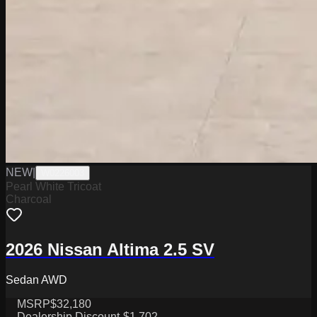
NEW
|
W0226003
Pearl White Tricoat
Charcoal
2026 Nissan Altima 2.5 SV
Sedan AWD
MSRP
$32,180
Dealership Discount
-$1,702