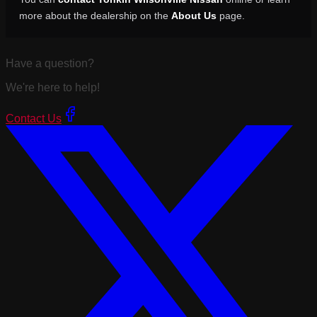
more about the dealership on the
About Us
page.
Have a question?
We're here to help!
Contact Us