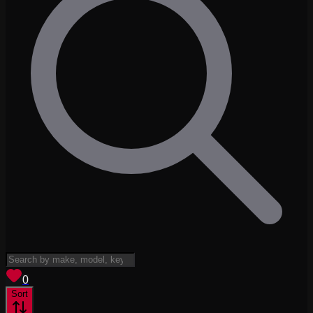
View saved
vehicles
0
Sort