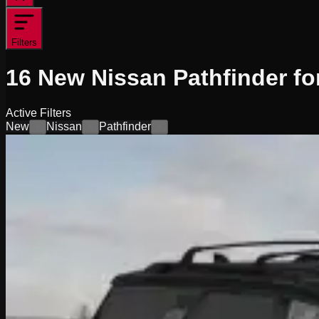
Filters
16
New Nissan Pathfinder fo
Active Filters
New
Nissan
Pathfinder
×
×
×