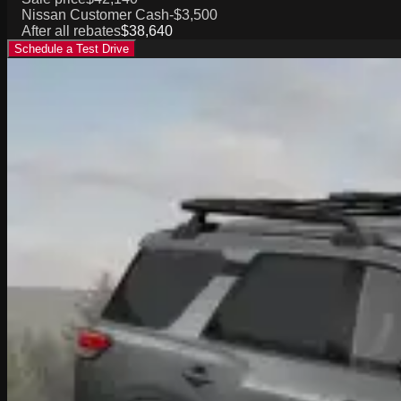
Nissan Customer Cash
-$3,500
After all rebates
$38,640
Schedule a Test Drive