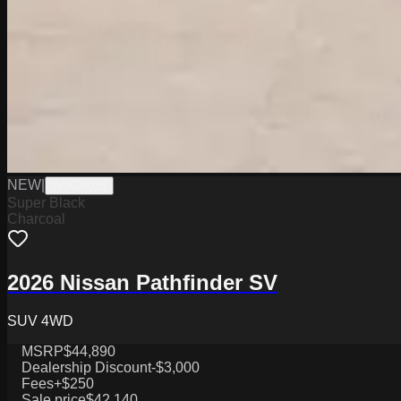
NEW
|
W0626016
Super Black
Charcoal
2026 Nissan Pathfinder SV
SUV 4WD
MSRP
$44,890
Dealership Discount
-$3,000
Fees
+$250
Sale price
$42,140