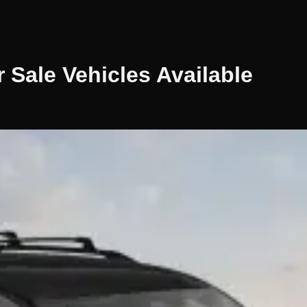
r Sale
Vehicles
Available