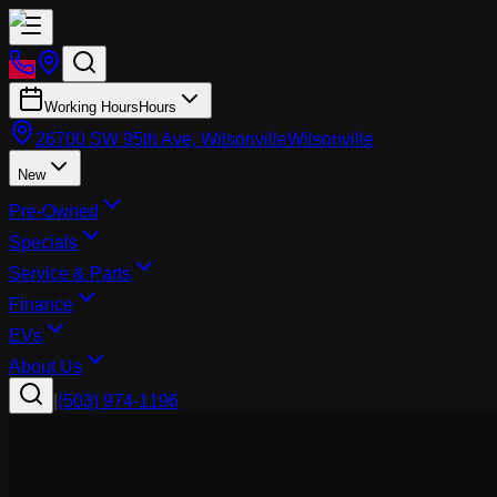
Working Hours
Hours
26700 SW 95th Ave, Wilsonville
Wilsonville
New
Pre-Owned
Specials
Service & Parts
Finance
EVs
About Us
|
(503) 974-1196