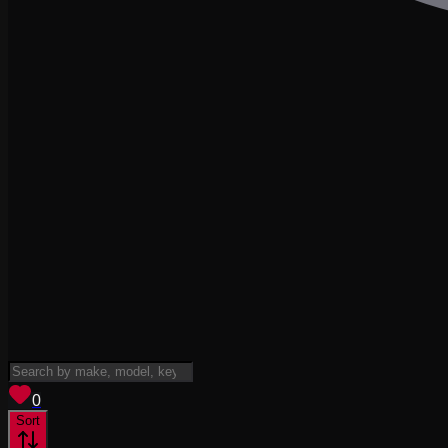
View saved
vehicles
0
Sort