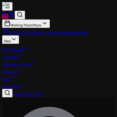
Working Hours
Hours
26700 SW 95th Ave, Wilsonville
Wilsonville
New
Pre-Owned
Specials
Service & Parts
Finance
EVs
About Us
|
(503) 974-1196