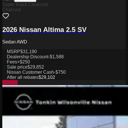
Super Black Clearcoat
Charcoal
2026 Nissan Altima 2.5 SV
Sedan AWD
MSRP
$31,190
Dealership Discount
-$1,588
Fees
+$250
Sale price
$29,852
Nissan Customer Cash
-$750
After all rebates
$29,102
Special