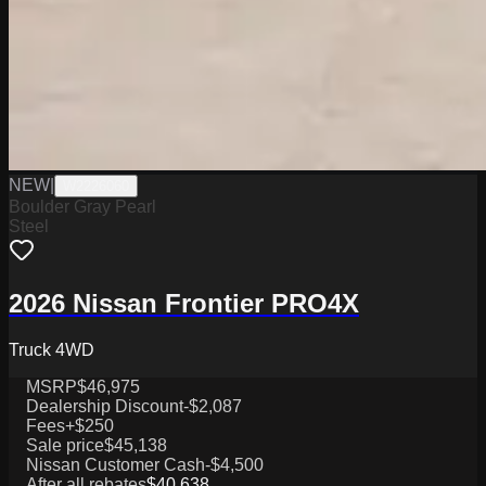
NEW
|
W2226060
Boulder Gray Pearl
Steel
2026 Nissan Frontier PRO4X
Truck 4WD
MSRP
$46,975
Dealership Discount
-$2,087
Fees
+$250
Sale price
$45,138
Nissan Customer Cash
-$4,500
After all rebates
$40,638