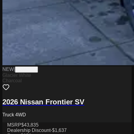
NEW
|
W2226029
Glacier White
Charcoal
2026 Nissan Frontier SV
Truck 4WD
MSRP
$43,835
Dealership Discount
-$1,637