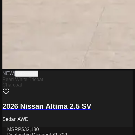
NEW
|
W0226003
Pearl White Tricoat
Charcoal
2026 Nissan Altima 2.5 SV
Sedan AWD
MSRP
$32,180
Dealership Discount
-$1,702