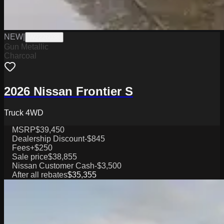
NEW
|
W2226038
Gun Metallic
Charcoal
2026 Nissan Frontier S
Truck 4WD
MSRP
$39,450
Dealership Discount
-$845
Fees
+$250
Sale price
$38,855
Nissan Customer Cash
-$3,500
After all rebates
$35,355