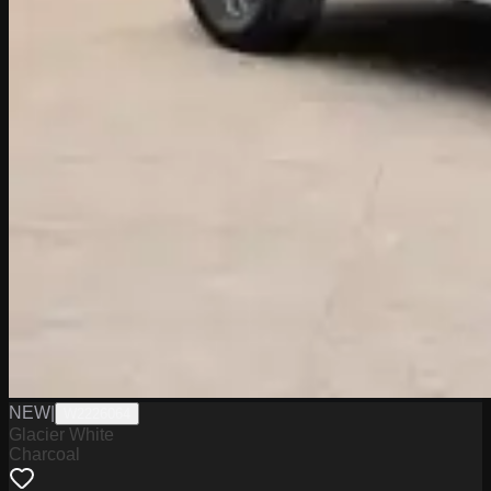
NEW
|
W2226064
Glacier White
Charcoal