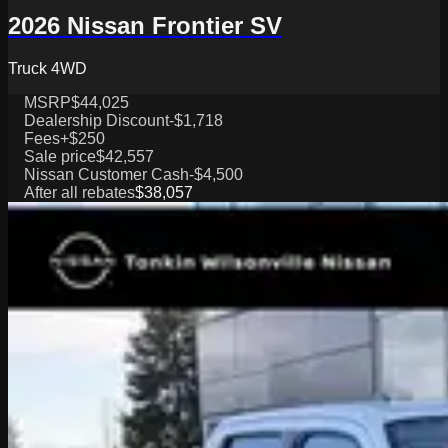
2026 Nissan Frontier SV
Truck 4WD
MSRP
$44,025
Dealership Discount
-$1,718
Fees
+$250
Sale price
$42,557
Nissan Customer Cash
-$4,500
After all rebates
$38,057