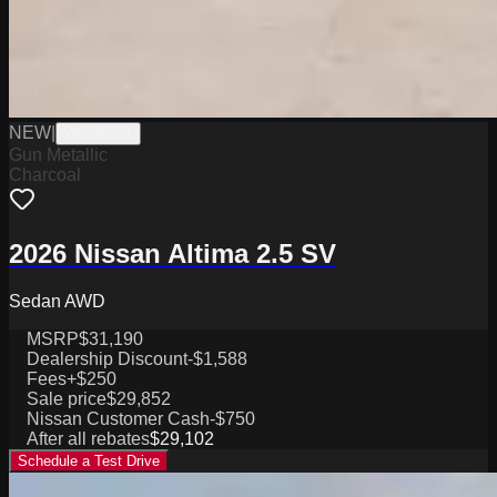
NEW
|
W0226001
Gun Metallic
Charcoal
2026 Nissan Altima 2.5 SV
Sedan AWD
MSRP
$31,190
Dealership Discount
-$1,588
Fees
+$250
Sale price
$29,852
Nissan Customer Cash
-$750
After all rebates
$29,102
Schedule a Test Drive