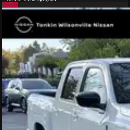
Special