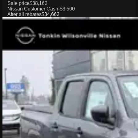
Sale price
$38,162
Nissan Customer Cash
-$3,500
After all rebates
$34,662