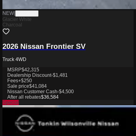
NEW
|
W2226017
Glacier White
Charcoal
2026 Nissan Frontier SV
Truck 4WD
MSRP
$42,315
Dealership Discount
-$1,481
Fees
+$250
Sale price
$41,084
Nissan Customer Cash
-$4,500
After all rebates
$36,584
Special