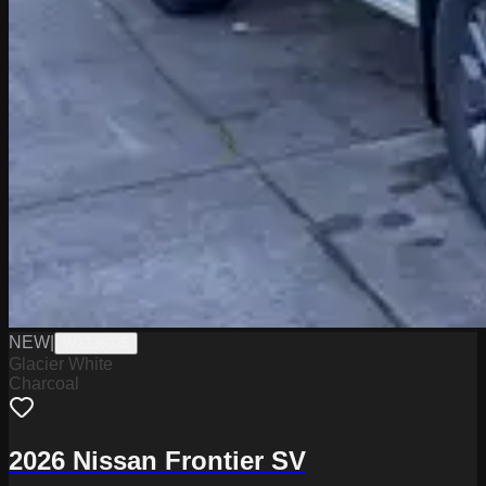
NEW
|
W2226025
Glacier White
Charcoal
2026 Nissan Frontier SV