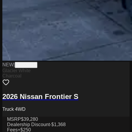
NEW
|
W2226037
Glacier White
Charcoal
2026 Nissan Frontier S
Truck 4WD
MSRP
$39,280
Dealership Discount
-$1,368
Fees
+$250