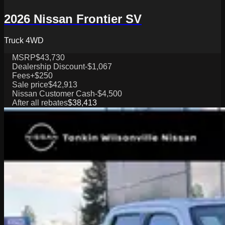
2026 Nissan Frontier SV
Truck 4WD
MSRP
$43,730
Dealership Discount
-$1,067
Fees
+$250
Sale price
$42,913
Nissan Customer Cash
-$4,500
After all rebates
$38,413