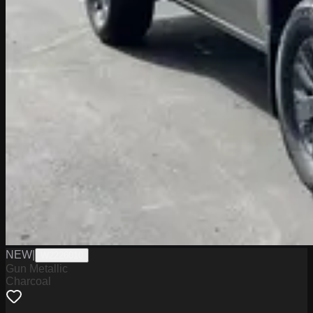
NEW
|
W2226010
Gun Metallic
Charcoal