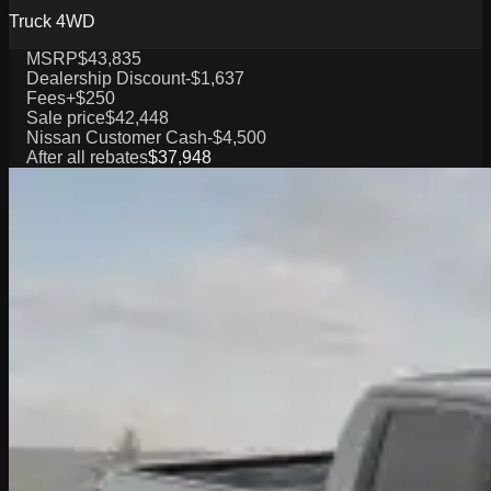
Truck 4WD
MSRP
$43,835
Dealership Discount
-$1,637
Fees
+$250
Sale price
$42,448
Nissan Customer Cash
-$4,500
After all rebates
$37,948