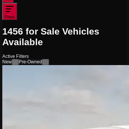
Filters
1456
for Sale
Vehicles
Available
Active Filters
New
Pre-Owned
×
×