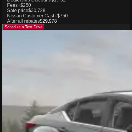
Fees
+$250
Sale price
$30,728
Nissan Customer Cash
-$750
After all rebates
$29,978
Schedule a Test Drive