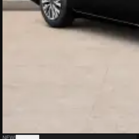
NEW
|
W0226002