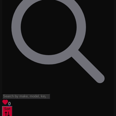
View saved
vehicles
0
Sort