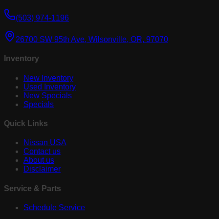
(503) 974-1196
26700 SW 95th Ave, Wilsonville, OR, 97070
Inventory
New Inventory
Used Inventory
New Specials
Specials
Quick Links
Nissan USA
Contact us
About us
Disclaimer
Service & Parts
Schedule Service