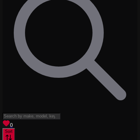
View saved
vehicles
0
Sort