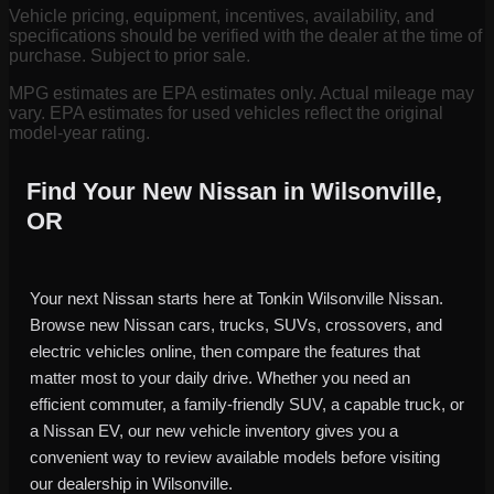
Vehicle pricing, equipment, incentives, availability, and
specifications should be verified with the dealer at the time of
purchase. Subject to prior sale.
MPG estimates are EPA estimates only. Actual mileage may
vary. EPA estimates for used vehicles reflect the original
model-year rating.
Find Your New Nissan in Wilsonville,
OR
Your next Nissan starts here at Tonkin Wilsonville Nissan.
Browse new Nissan cars, trucks, SUVs, crossovers, and
electric vehicles online, then compare the features that
matter most to your daily drive. Whether you need an
efficient commuter, a family-friendly SUV, a capable truck, or
a Nissan EV, our new vehicle inventory gives you a
convenient way to review available models before visiting
our dealership in Wilsonville.