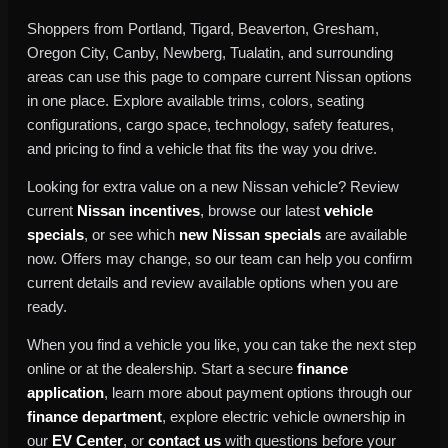
Shoppers from Portland, Tigard, Beaverton, Gresham,
Oregon City, Canby, Newberg, Tualatin, and surrounding
areas can use this page to compare current Nissan options
in one place. Explore available trims, colors, seating
configurations, cargo space, technology, safety features,
and pricing to find a vehicle that fits the way you drive.
Looking for extra value on a new Nissan vehicle? Review
current
Nissan incentives
, browse our latest
vehicle
specials
, or see which
new Nissan specials
are available
now. Offers may change, so our team can help you confirm
current details and review available options when you are
ready.
When you find a vehicle you like, you can take the next step
online or at the dealership. Start a secure
finance
application
, learn more about payment options through our
finance department
, explore electric vehicle ownership in
our
EV Center
, or
contact us
with questions before your