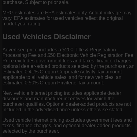
purchase. Subject to prior sale.
MPG estimates are EPA estimates only. Actual mileage may
vary. EPA estimates for used vehicles reflect the original
model-year rating.
Used Vehicles Disclaimer
Advertised price includes a $200 Title & Registration
Processing Fee and $50 Electronic Vehicle Registration Fee.
Price excludes government fees and taxes, finance charges,
optional dealer-added products selected by the purchaser, an
estimated 0.41% Oregon Corporate Activity Tax amount
applicable to all vehicle sales, and for new vehicles, an
estimated 0.50% Oregon Privilege Tax amount.
New vehicle Internet pricing includes applicable dealer
discounts and manufacturer incentives for which the
purchaser qualifies. Optional dealer-added products are not
included in the advertised price unless otherwise stated.
Used vehicle Internet pricing excludes government fees and
taxes, finance charges, and optional dealer-added products
selected by the purchaser.