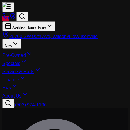
Working Hours
Hours
26700 SW 95th Ave, Wilsonville
Wilsonville
New
Pre-Owned
Specials
Service & Parts
Finance
EVs
About Us
|
(503) 974-1196