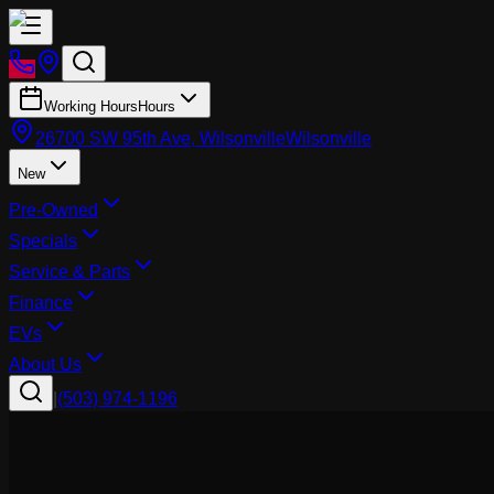
Working Hours
Hours
26700 SW 95th Ave, Wilsonville
Wilsonville
New
Pre-Owned
Specials
Service & Parts
Finance
EVs
About Us
|
(503) 974-1196