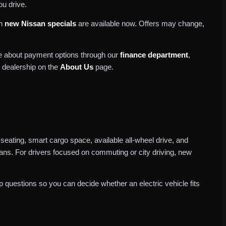
ou drive.
ch
new Nissan specials
are available now. Offers may change,
re about payment options through our
finance department
,
r dealership on the
About Us
page.
 seating, smart cargo space, available all-wheel drive, and
plans. For drivers focused on commuting or city driving, new
 questions so you can decide whether an electric vehicle fits