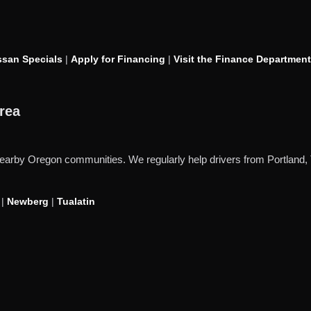
san Specials
|
Apply for Financing
|
Visit the Finance Department
rea
d nearby Oregon communities. We regularly help drivers from Portlan
|
Newberg
|
Tualatin