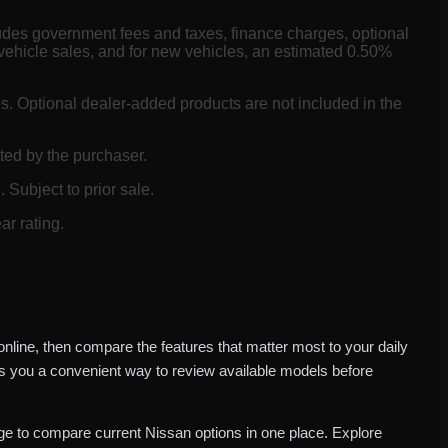
ludes government fees and taxes, finance charges, optional
vehicle sales, and for new vehicles, an estimated 0.50%
es. Optional dealer-added products are not included in the
ted by the purchaser.
 Subject to prior sale.
ar rating.
nline, then compare the features that matter most to your daily
es you a convenient way to review available models before
e to compare current Nissan options in one place. Explore