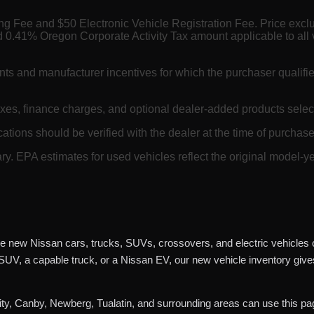
ing Fee and $50 Electronic Vehicle Registration Fee. Price exc
 0.41% Oregon Corporate Activity Tax amount applicable to all 
nts and manufacturer incentives for which the purchaser qualifi
axes, finance charges, and optional dealer-added products selec
cations should be verified with the dealer at the time of purchase.
. EPA estimates for used vehicles reflect the original model-ye
e new Nissan cars, trucks, SUVs, crossovers, and electric vehicles o
 SUV, a capable truck, or a Nissan EV, our new vehicle inventory giv
y, Canby, Newberg, Tualatin, and surrounding areas can use this pag