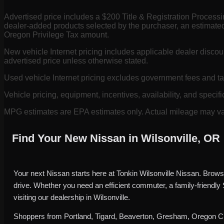
Advertised price includes a $200 Title & Registration Process
dealer-added products selected by the purchaser, an estimated
Oregon Privilege Tax amount.
New vehicle Internet pricing includes applicable dealer discou
advertised price unless otherwise stated.
Used vehicle Internet pricing excludes government fees and t
Vehicle pricing, equipment, incentives, availability, and specifi
MPG estimates are EPA estimates only. Actual mileage may vary
Find Your New Nissan in Wilsonville, OR
Your next Nissan starts here at Tonkin Wilsonville Nissan. Brows
drive. Whether you need an efficient commuter, a family-friendly
visiting our dealership in Wilsonville.
Shoppers from Portland, Tigard, Beaverton, Gresham, Oregon Cit