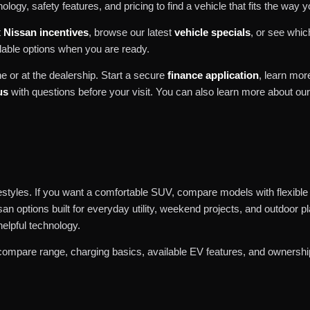
logy, safety features, and pricing to find a vehicle that fits the way y
t
Nissan incentives
, browse our latest
vehicle specials
, or see whi
lable options when you are ready.
e or at the dealership. Start a secure
finance application
, learn mo
us
with questions before your visit. You can also learn more about ou
ifestyles. If you want a comfortable SUV, compare models with flexible
san options built for everyday utility, weekend projects, and outdoor 
helpful technology.
compare range, charging basics, available EV features, and ownership