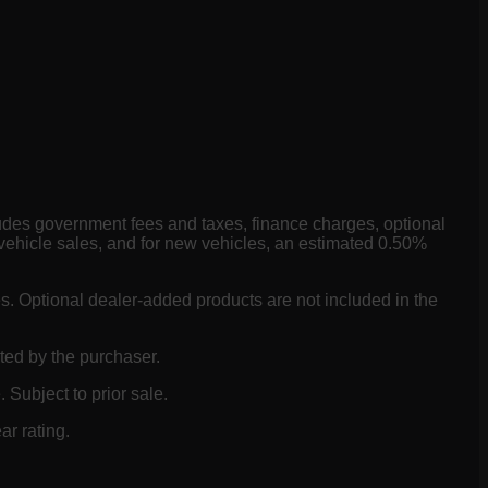
ludes government fees and taxes, finance charges, optional
vehicle sales, and for new vehicles, an estimated 0.50%
es. Optional dealer-added products are not included in the
ted by the purchaser.
 Subject to prior sale.
ar rating.