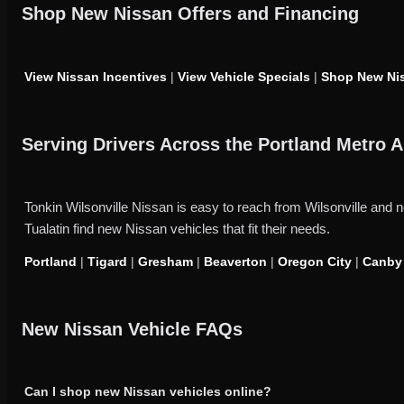
Shop New Nissan Offers and Financing
View Nissan Incentives
|
View Vehicle Specials
|
Shop New Nis
Serving Drivers Across the Portland Metro A
Tonkin Wilsonville Nissan is easy to reach from Wilsonville an
Tualatin find new Nissan vehicles that fit their needs.
Portland
|
Tigard
|
Gresham
|
Beaverton
|
Oregon City
|
Canby
New Nissan Vehicle FAQs
Can I shop new Nissan vehicles online?