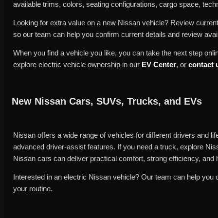
available trims, colors, seating configurations, cargo space, techno
Looking for extra value on a new Nissan vehicle? Review curren
so our team can help you confirm current details and review avai
When you find a vehicle you like, you can take the next step onlin
explore electric vehicle ownership in our
EV Center
, or
contact 
New Nissan Cars, SUVs, Trucks, and EVs
Nissan offers a wide range of vehicles for different drivers and l
advanced driver-assist features. If you need a truck, explore Nis
Nissan cars can deliver practical comfort, strong efficiency, and 
Interested in an electric Nissan vehicle? Our team can help you 
your routine.