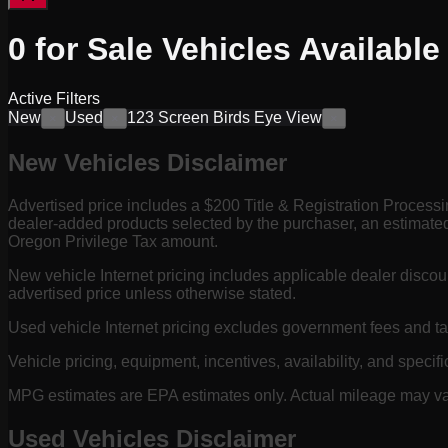
0
for Sale
Vehicles
Available
Active Filters
New
Used
123 Screen Birds Eye View
×
×
×
New Vehicles Disclaimer
Advertised price includes a $200 Title & Registration Process
dealer-added products selected by the purchaser, an estimated
Oregon Privilege Tax amount.
New vehicle Internet pricing includes applicable dealer discou
advertised price unless otherwise stated.
Used vehicle Internet pricing excludes government fees and t
Vehicle pricing, equipment, incentives, availability, and specifi
MPG estimates are EPA estimates only. Actual mileage may vary
Used Vehicles Disclaimer