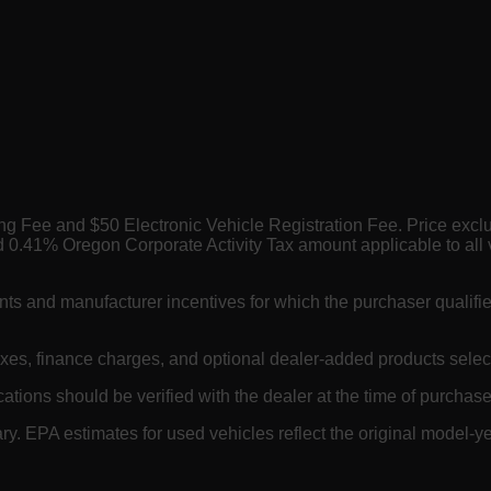
ing Fee and $50 Electronic Vehicle Registration Fee. Price exc
 0.41% Oregon Corporate Activity Tax amount applicable to all 
nts and manufacturer incentives for which the purchaser qualifi
axes, finance charges, and optional dealer-added products selec
cations should be verified with the dealer at the time of purchase.
. EPA estimates for used vehicles reflect the original model-ye