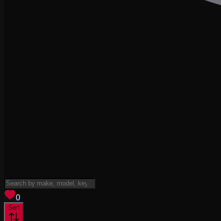
View saved
vehicles
0
Sort