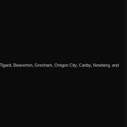
d, Tigard, Beaverton, Gresham, Oregon City, Canby, Newberg, and