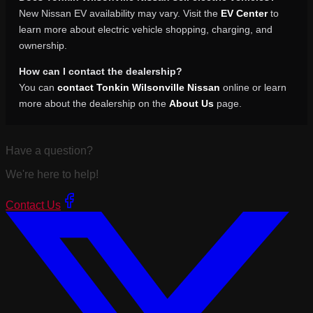
New Nissan EV availability may vary. Visit the
EV Center
to
learn more about electric vehicle shopping, charging, and
ownership.
How can I contact the dealership?
You can
contact Tonkin Wilsonville Nissan
online or learn
more about the dealership on the
About Us
page.
Have a question?
We're here to help!
Contact Us