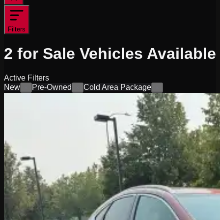
Filters
2
for Sale
Vehicles
Available
Active Filters
New
Pre-Owned
Cold Area Package
×
×
×