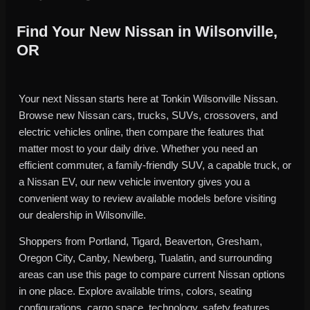
Find Your New Nissan in Wilsonville,
OR
Your next Nissan starts here at Tonkin Wilsonville Nissan.
Browse new Nissan cars, trucks, SUVs, crossovers, and
electric vehicles online, then compare the features that
matter most to your daily drive. Whether you need an
efficient commuter, a family-friendly SUV, a capable truck, or
a Nissan EV, our new vehicle inventory gives you a
convenient way to review available models before visiting
our dealership in Wilsonville.
Shoppers from Portland, Tigard, Beaverton, Gresham,
Oregon City, Canby, Newberg, Tualatin, and surrounding
areas can use this page to compare current Nissan options
in one place. Explore available trims, colors, seating
configurations, cargo space, technology, safety features,