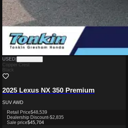
USED
|
GT5107787A
Copper Crest
Black
2025 Lexus NX 350 Premium
SUV AWD
Retail Price
$48,539
Dealership Discount
-$2,835
Sale price
$45,704