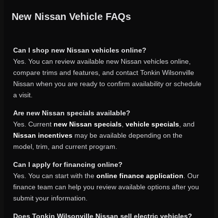
New Nissan Vehicle FAQs
Can I shop new Nissan vehicles online?
Yes. You can review available new Nissan vehicles online,
compare trims and features, and contact Tonkin Wilsonville
Nissan when you are ready to confirm availability or schedule
a visit.
Are new Nissan specials available?
Yes. Current
new Nissan specials
,
vehicle specials
, and
Nissan incentives
may be available depending on the
model, trim, and current program.
Can I apply for financing online?
Yes. You can start with the
online finance application
. Our
finance team can help you review available options after you
submit your information.
Does Tonkin Wilsonville Nissan sell electric vehicles?