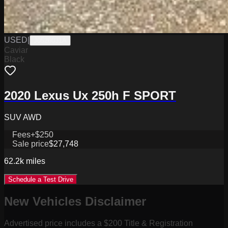
USED
|
J0526031A
Caviar
Black
2020 Lexus Ux 250h F SPORT
SUV AWD
Fees
+$250
Sale price
$27,748
62.2k
miles
Schedule a Test Drive
New Vehicles Disclaimer
Advertised price includes a $200 Title & Registration