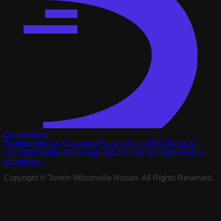
DealerTower
Transparency in Coverage
Privacy Policy
SMS Terms &
Conditions
Sitemap
Sitemap XML
Do Not Sell My Personal
Information
Copyright ©
Tonkin Wilsonville Nissan
. All Rights Reserved.