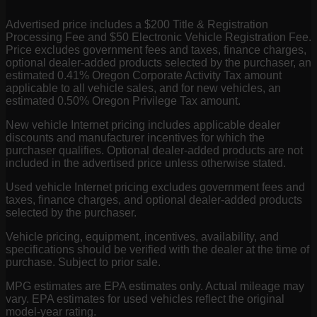
Advertised price includes a $200 Title & Registration
Processing Fee and $50 Electronic Vehicle Registration Fee.
Price excludes government fees and taxes, finance charges,
optional dealer-added products selected by the purchaser, an
estimated 0.41% Oregon Corporate Activity Tax amount
applicable to all vehicle sales, and for new vehicles, an
estimated 0.50% Oregon Privilege Tax amount.
New vehicle Internet pricing includes applicable dealer
discounts and manufacturer incentives for which the
purchaser qualifies. Optional dealer-added products are not
included in the advertised price unless otherwise stated.
Used vehicle Internet pricing excludes government fees and
taxes, finance charges, and optional dealer-added products
selected by the purchaser.
Vehicle pricing, equipment, incentives, availability, and
specifications should be verified with the dealer at the time of
purchase. Subject to prior sale.
MPG estimates are EPA estimates only. Actual mileage may
vary. EPA estimates for used vehicles reflect the original
model-year rating.