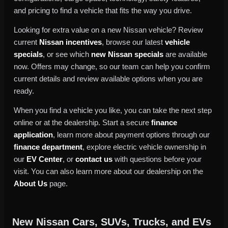
and pricing to find a vehicle that fits the way you drive.
Looking for extra value on a new Nissan vehicle? Review
current
Nissan incentives
, browse our latest
vehicle
specials
, or see which
new Nissan specials
are available
now. Offers may change, so our team can help you confirm
current details and review available options when you are
ready.
When you find a vehicle you like, you can take the next step
online or at the dealership. Start a secure
finance
application
, learn more about payment options through our
finance department
, explore electric vehicle ownership in
our
EV Center
, or
contact us
with questions before your
visit. You can also learn more about our dealership on the
About Us
page.
New Nissan Cars, SUVs, Trucks, and EVs