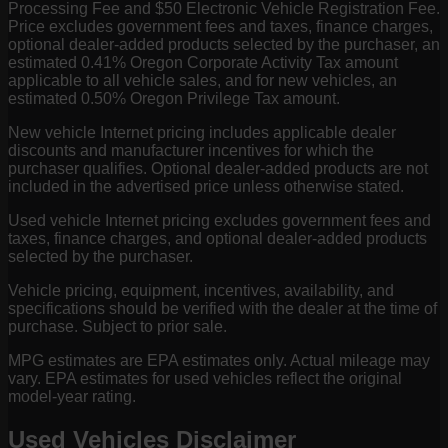
Processing Fee and $50 Electronic Vehicle Registration Fee.
Price excludes government fees and taxes, finance charges,
optional dealer-added products selected by the purchaser, an
estimated 0.41% Oregon Corporate Activity Tax amount
applicable to all vehicle sales, and for new vehicles, an
estimated 0.50% Oregon Privilege Tax amount.
New vehicle Internet pricing includes applicable dealer
discounts and manufacturer incentives for which the
purchaser qualifies. Optional dealer-added products are not
included in the advertised price unless otherwise stated.
Used vehicle Internet pricing excludes government fees and
taxes, finance charges, and optional dealer-added products
selected by the purchaser.
Vehicle pricing, equipment, incentives, availability, and
specifications should be verified with the dealer at the time of
purchase. Subject to prior sale.
MPG estimates are EPA estimates only. Actual mileage may
vary. EPA estimates for used vehicles reflect the original
model-year rating.
Used Vehicles Disclaimer