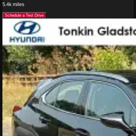
5.4k
miles
Schedule a Test Drive