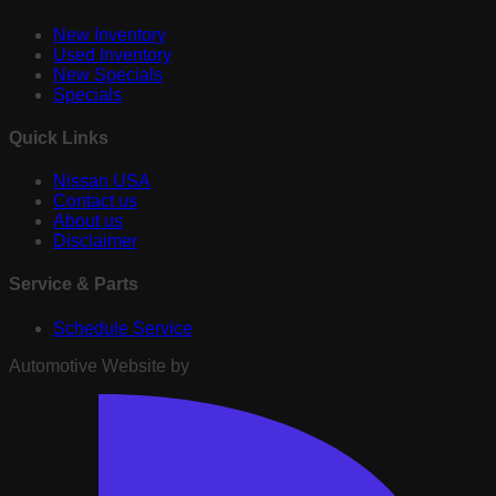
New Inventory
Used Inventory
New Specials
Specials
Quick Links
Nissan USA
Contact us
About us
Disclaimer
Service & Parts
Schedule Service
Automotive Website by