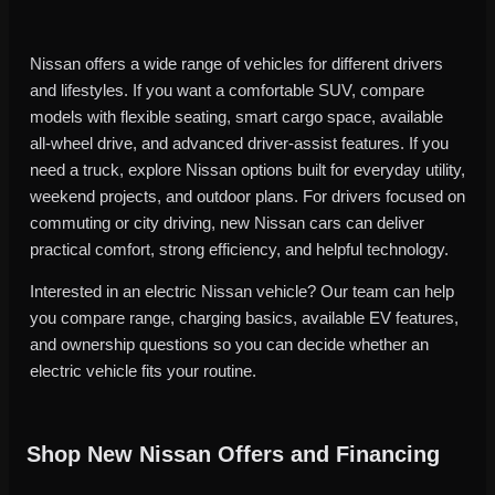
Nissan offers a wide range of vehicles for different drivers
and lifestyles. If you want a comfortable SUV, compare
models with flexible seating, smart cargo space, available
all-wheel drive, and advanced driver-assist features. If you
need a truck, explore Nissan options built for everyday utility,
weekend projects, and outdoor plans. For drivers focused on
commuting or city driving, new Nissan cars can deliver
practical comfort, strong efficiency, and helpful technology.
Interested in an electric Nissan vehicle? Our team can help
you compare range, charging basics, available EV features,
and ownership questions so you can decide whether an
electric vehicle fits your routine.
Shop New Nissan Offers and Financing