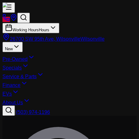
Working Hours
Hours
26700 SW 95th Ave, Wilsonville
Wilsonville
New
Pre-Owned
Specials
Service & Parts
Finance
EVs
About Us
|
(503) 974-1196