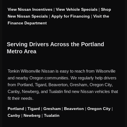
View Nissan Incentives
|
View Vehicle Specials
|
Shop
New Nissan Specials
|
Apply for Financing
|
Visit the
Finance Department
Serving Drivers Across the Portland
Metro Area
Tonkin Wilsonville Nissan is easy to reach from Wilsonville
and nearby Oregon communities. We regularly help drivers
from Portland, Tigard, Beaverton, Gresham, Oregon City,
Canby, Newberg, and Tualatin find new Nissan vehicles that
fit their needs.
Portland
|
Tigard
|
Gresham
|
Beaverton
|
Oregon City
|
Canby
|
Newberg
|
Tualatin