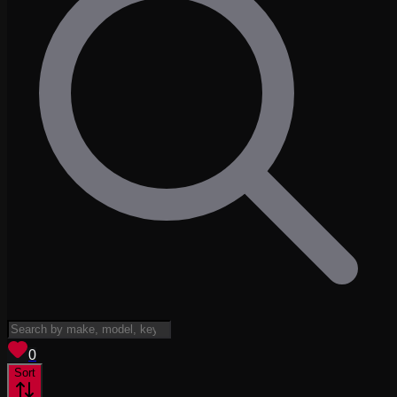
View saved
vehicles
0
Sort