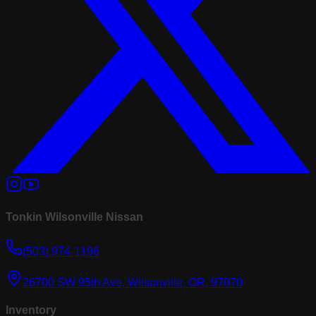
Tonkin Wilsonville Nissan
(503) 974-1196
26700 SW 95th Ave, Wilsonville, OR, 97070
Inventory