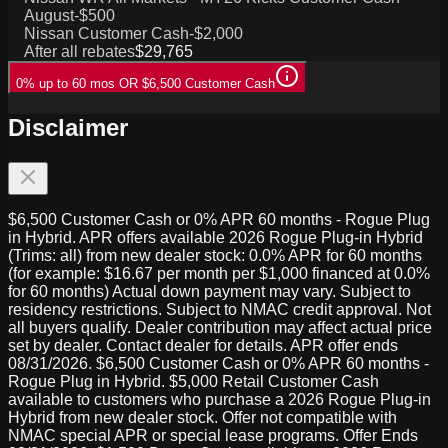
August
-$500
Nissan Customer Cash
-$2,000
After all rebates
$29,765
0% up to 60 mos OR $6,500 Customer Cash
Disclaimer
$6,500 Customer Cash or 0% APR 60 months - Rogue Plug
in Hybrid. APR offers available 2026 Rogue Plug-in Hybrid
(Trims: all) from new dealer stock: 0.0% APR for 60 months
(for example: $16.67 per month per $1,000 financed at 0.0%
for 60 months) Actual down payment may vary. Subject to
residency restrictions. Subject to NMAC credit approval. Not
all buyers qualify. Dealer contribution may affect actual price
set by dealer. Contact dealer for details. APR offer ends
08/31/2026. $6,500 Customer Cash or 0% APR 60 months -
Rogue Plug in Hybrid. $5,000 Retail Customer Cash
available to customers who purchase a 2026 Rogue Plug-in
Hybrid from new dealer stock. Offer not compatible with
NMAC special APR or special lease programs. Offer Ends