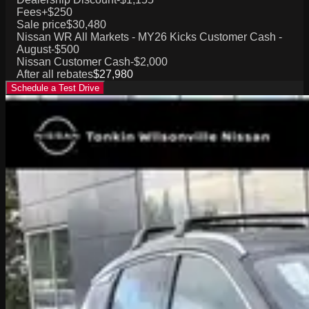
Fees
+$250
Sale price
$30,480
Nissan WR All Markets - MY26 Kicks Customer Cash -
August
-$500
Nissan Customer Cash
-$2,000
After all rebates
$27,980
Schedule a Test Drive