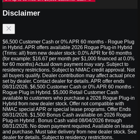
Disclaimer
$6,500 Customer Cash or 0% APR 60 months - Rogue Plug
in Hybrid. APR offers available 2026 Rogue Plug-in Hybrid
(Trims: all) from new dealer stock: 0.0% APR for 60 months
(for example: $16.67 per month per $1,000 financed at 0.0%
for 60 months) Actual down payment may vary. Subject to
residency restrictions. Subject to NMAC credit approval. Not
all buyers qualify. Dealer contribution may affect actual price
set by dealer. Contact dealer for details. APR offer ends
08/31/2026. $6,500 Customer Cash or 0% APR 60 months -
Rogue Plug in Hybrid. $5,000 Retail Customer Cash
available to customers who purchase a 2026 Rogue Plug-in
Hybrid from new dealer stock. Offer not compatible with
NMAC special APR or special lease programs. Offer Ends
08/31/2026. $1,500 Bonus Cash available on 2026 Rogue
Plug-in Hybrid . Bonus Cash valid 08/04/2026 through
08/31/2026. No down payment required. Available on lease
and purchase. Must take delivery from new dealer stock. See
dealer for details. Subject to residency restrictions.