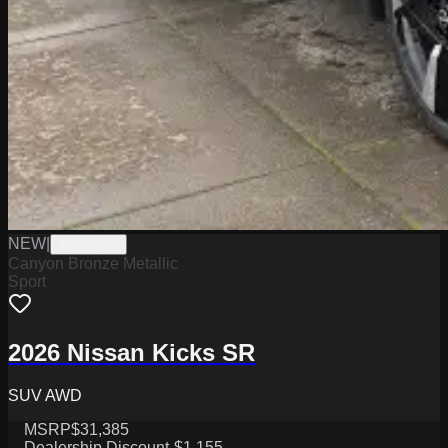
NEW
|
W2026022
Canyon Bronze Metallic
Sport
2026 Nissan Kicks SR
SUV AWD
MSRP
$31,385
Dealership Discount
-$1,155