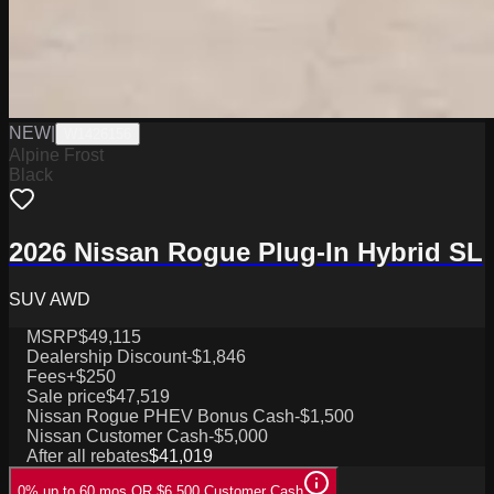
NEW
|
W1426156
Alpine Frost
Black
2026 Nissan Rogue Plug-In Hybrid SL
SUV AWD
MSRP
$49,115
Dealership Discount
-$1,846
Fees
+$250
Sale price
$47,519
Nissan Rogue PHEV Bonus Cash
-$1,500
Nissan Customer Cash
-$5,000
After all rebates
$41,019
0% up to 60 mos OR $6,500 Customer Cash