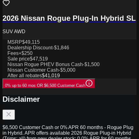
2026 Nissan Rogue Plug-In Hybrid SL
SUV AWD
MSRP
$49,115
Dealership Discount
-$1,846
Fees
+$250
Sale price
$47,519
Nissan Rogue PHEV Bonus Cash
-$1,500
Nissan Customer Cash
-$5,000
After all rebates
$41,019
0% up to 60 mos OR $6,500 Customer Cash
Disclaimer
$6,500 Customer Cash or 0% APR 60 months - Rogue Plug
in Hybrid. APR offers available 2026 Rogue Plug-in Hybrid
(Trims: all) from new dealer stock: 0.0% APR for 60 months