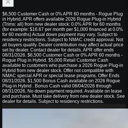
$6,500 Customer Cash or 0% APR 60 months - Rogue Plug
in Hybrid. APR offers available 2026 Rogue Plug-in Hybrid
(Trims: all) from new dealer stock: 0.0% APR for 60 months
(for example: $16.67 per month per $1,000 financed at 0.0%
for 60 months) Actual down payment may vary. Subject to
residency restrictions. Subject to NMAC credit approval. Not
all buyers qualify. Dealer contribution may affect actual price
set by dealer. Contact dealer for details. APR offer ends
08/31/2026. $6,500 Customer Cash or 0% APR 60 months -
Rogue Plug in Hybrid. $5,000 Retail Customer Cash
available to customers who purchase a 2026 Rogue Plug-in
Hybrid from new dealer stock. Offer not compatible with
NMAC special APR or special lease programs. Offer Ends
08/31/2026. $1,500 Bonus Cash available on 2026 Rogue
Plug-in Hybrid . Bonus Cash valid 08/04/2026 through
08/31/2026. No down payment required. Available on lease
and purchase. Must take delivery from new dealer stock. See
dealer for details. Subject to residency restrictions.