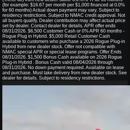
(for example: $16.67 per month per $1,000 financed at 0.0%
for 60 months) Actual down payment may vary. Subject to
residency restrictions. Subject to NMAC credit approval. Not
all buyers qualify. Dealer contribution may affect actual price
set by dealer. Contact dealer for details. APR offer ends
08/31/2026. $6,500 Customer Cash or 0% APR 60 months -
Rogue Plug in Hybrid. $5,000 Retail Customer Cash
available to customers who purchase a 2026 Rogue Plug-in
Hybrid from new dealer stock. Offer not compatible with
NMAC special APR or special lease programs. Offer Ends
08/31/2026. $1,500 Bonus Cash available on 2026 Rogue
Plug-in Hybrid . Bonus Cash valid 08/04/2026 through
08/31/2026. No down payment required. Available on lease
and purchase. Must take delivery from new dealer stock. See
dealer for details. Subject to residency restrictions.