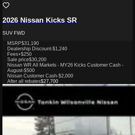
2026 Nissan Kicks SR
SUV FWD
MSRP
$31,190
Dealership Discount
-$1,240
Fees
+$250
Sale price
$30,200
Nissan WR All Markets - MY26 Kicks Customer Cash -
August
-$500
Nissan Customer Cash
-$2,000
After all rebates
$27,700