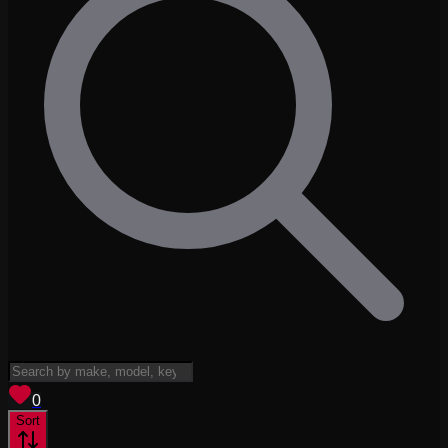
View saved
vehicles
0
Sort