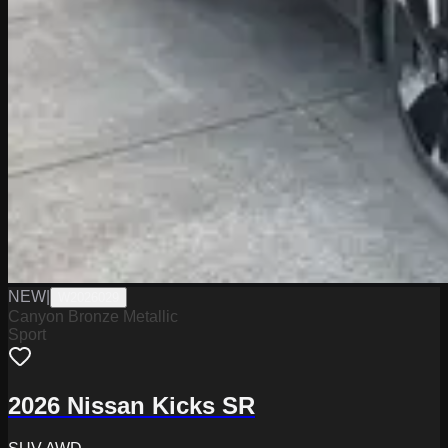
NEW
|
W2026029
Canyon Bronze Metallic
Sport
2026 Nissan Kicks SR