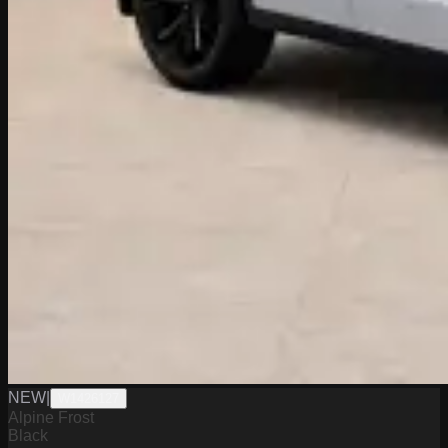
NEW
|
W1426127
Alpine Frost
Black