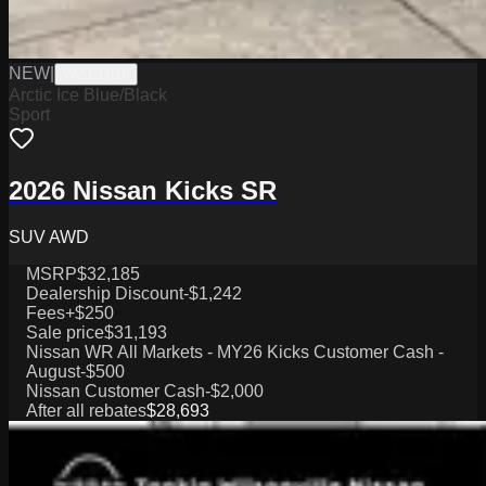
NEW
|
W2026016
Arctic Ice Blue/Black
Sport
2026 Nissan Kicks SR
SUV AWD
MSRP
$32,185
Dealership Discount
-$1,242
Fees
+$250
Sale price
$31,193
Nissan WR All Markets - MY26 Kicks Customer Cash -
August
-$500
Nissan Customer Cash
-$2,000
After all rebates
$28,693