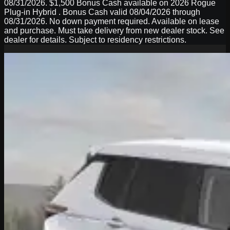
08/31/2026. $1,500 Bonus Cash available on 2026 Rogue
Plug-in Hybrid . Bonus Cash valid 08/04/2026 through
08/31/2026. No down payment required. Available on lease
and purchase. Must take delivery from new dealer stock. See
dealer for details. Subject to residency restrictions.