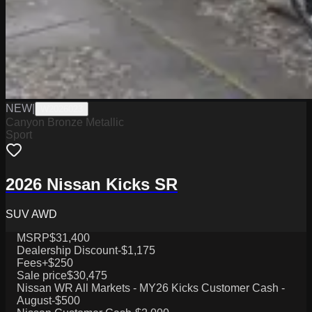
NEW
|
W2026023
Canyon Bronze Metallic
Sport
2026 Nissan Kicks SR
SUV AWD
MSRP
$31,400
Dealership Discount
-$1,175
Fees
+$250
Sale price
$30,475
Nissan WR All Markets - MY26 Kicks Customer Cash -
August
-$500