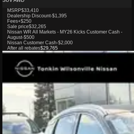
SUV AWD
MSRP
$33,410
Dealership Discount
-$1,395
Fees
+$250
Sale price
$32,265
Nissan WR All Markets - MY26 Kicks Customer Cash -
August
-$500
Nissan Customer Cash
-$2,000
After all rebates
$29,765