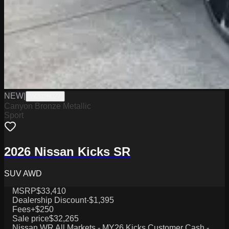
NEW
|
W2026027
Canyon Bronze Metallic
Sport
2026 Nissan Kicks SR
SUV AWD
MSRP
$33,410
Dealership Discount
-$1,395
Fees
+$250
Sale price
$32,265
Nissan WR All Markets - MY26 Kicks Customer Cash -