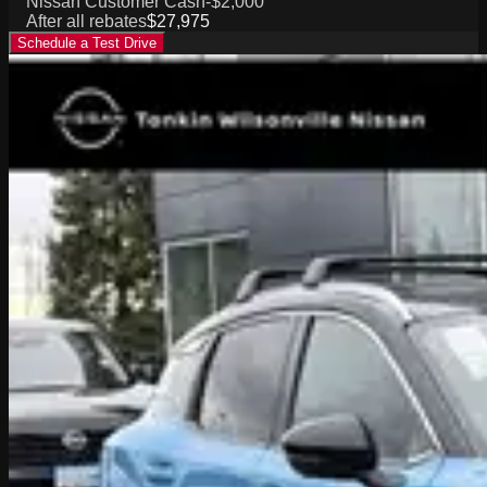
Nissan Customer Cash
-$2,000
After all rebates
$27,975
Schedule a Test Drive