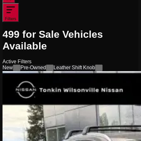
Filters
499
for Sale
Vehicles
Available
Active Filters
New
Pre-Owned
Leather Shift Knob
×
×
×