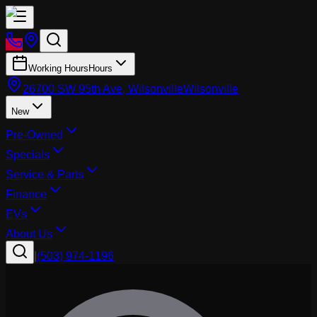
Working Hours
Hours
26700 SW 95th Ave, Wilsonville
Wilsonville
New
Pre-Owned
Specials
Service & Parts
Finance
EVs
About Us
|
(503) 974-1196