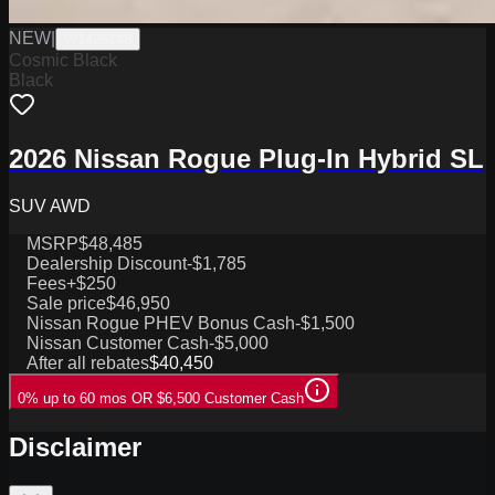
NEW
|
W1426148
Cosmic Black
Black
2026 Nissan Rogue Plug-In Hybrid SL
SUV AWD
MSRP
$48,485
Dealership Discount
-$1,785
Fees
+$250
Sale price
$46,950
Nissan Rogue PHEV Bonus Cash
-$1,500
Nissan Customer Cash
-$5,000
After all rebates
$40,450
0% up to 60 mos OR $6,500 Customer Cash
Disclaimer