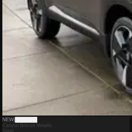
NEW
|
W2026021
Canyon Bronze Metallic
Sport