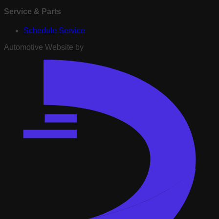
Service & Parts
Schedule Service
Automotive Website by