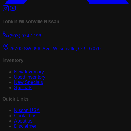
Tonkin Wilsonville Nissan
(503) 974-1196
26700 SW 95th Ave, Wilsonville, OR, 97070
Inventory
New Inventory
Used Inventory
New Specials
Specials
Quick Links
Nissan USA
Contact us
About us
Disclaimer