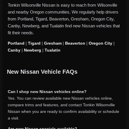
Tonkin Wilsonville Nissan is easy to reach from Wilsonville
and nearby Oregon communities. We regularly help drivers
from Portland, Tigard, Beaverton, Gresham, Oregon City,
Canby, Newberg, and Tualatin find new Nissan vehicles that
fit their needs.
Portland
|
Tigard
|
Gresham
|
Beaverton
|
Oregon City
|
Canby
|
Newberg
|
Tualatin
New Nissan Vehicle FAQs
Can I shop new Nissan vehicles online?
Yes. You can review available new Nissan vehicles online,
compare trims and features, and contact Tonkin Wilsonville
Nissan when you are ready to confirm availability or schedule
a visit.
Are new Nissan specials available?