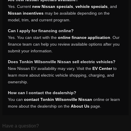
Yes. Current
new Nissan specials
,
vehicle specials
, and
Nissan incentives
may be available depending on the
model, trim, and current program.
Can I apply for financing online?
Yes. You can start with the
online finance application
. Our
finance team can help you review available options after you
submit your information.
Does Tonkin Wilsonville Nissan sell electric vehicles?
New Nissan EV availability may vary. Visit the
EV Center
to
learn more about electric vehicle shopping, charging, and
ownership.
How can I contact the dealership?
You can
contact Tonkin Wilsonville Nissan
online or learn
more about the dealership on the
About Us
page.
Have a question?