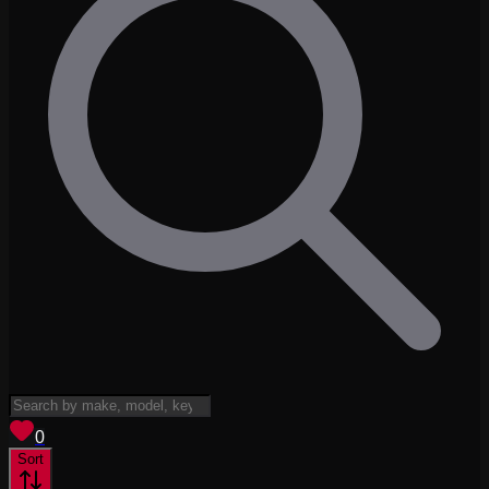
View saved
vehicles
0
Sort