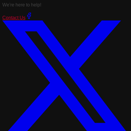
We're here to help!
Contact Us