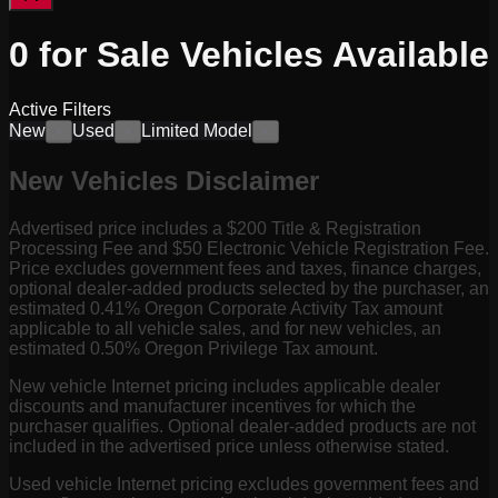
0
for Sale
Vehicles
Available
Active Filters
New
Used
Limited Model
×
×
×
New Vehicles Disclaimer
Advertised price includes a $200 Title & Registration
Processing Fee and $50 Electronic Vehicle Registration Fee.
Price excludes government fees and taxes, finance charges,
optional dealer-added products selected by the purchaser, an
estimated 0.41% Oregon Corporate Activity Tax amount
applicable to all vehicle sales, and for new vehicles, an
estimated 0.50% Oregon Privilege Tax amount.
New vehicle Internet pricing includes applicable dealer
discounts and manufacturer incentives for which the
purchaser qualifies. Optional dealer-added products are not
included in the advertised price unless otherwise stated.
Used vehicle Internet pricing excludes government fees and