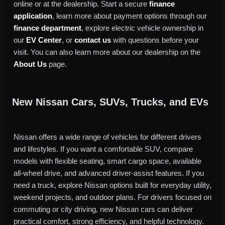
online or at the dealership. Start a secure
finance
application
, learn more about payment options through our
finance department
, explore electric vehicle ownership in
our
EV Center
, or
contact us
with questions before your
visit. You can also learn more about our dealership on the
About Us
page.
New Nissan Cars, SUVs, Trucks, and EVs
Nissan offers a wide range of vehicles for different drivers
and lifestyles. If you want a comfortable SUV, compare
models with flexible seating, smart cargo space, available
all-wheel drive, and advanced driver-assist features. If you
need a truck, explore Nissan options built for everyday utility,
weekend projects, and outdoor plans. For drivers focused on
commuting or city driving, new Nissan cars can deliver
practical comfort, strong efficiency, and helpful technology.