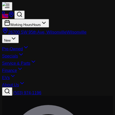
Working Hours
Hours
26700 SW 95th Ave, Wilsonville
Wilsonville
New
Pre-Owned
Specials
Service & Parts
Finance
EVs
About Us
|
(503) 974-1196