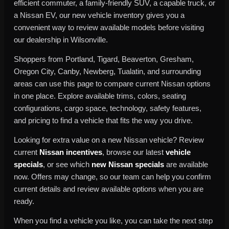
efficient commuter, a family-friendly SUV, a capable truck, or
a Nissan EV, our new vehicle inventory gives you a
convenient way to review available models before visiting
our dealership in Wilsonville.
Shoppers from Portland, Tigard, Beaverton, Gresham,
Oregon City, Canby, Newberg, Tualatin, and surrounding
areas can use this page to compare current Nissan options
in one place. Explore available trims, colors, seating
configurations, cargo space, technology, safety features,
and pricing to find a vehicle that fits the way you drive.
Looking for extra value on a new Nissan vehicle? Review
current
Nissan incentives
, browse our latest
vehicle
specials
, or see which
new Nissan specials
are available
now. Offers may change, so our team can help you confirm
current details and review available options when you are
ready.
When you find a vehicle you like, you can take the next step