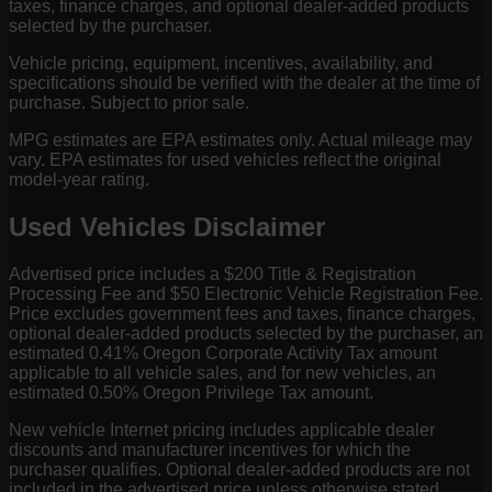
taxes, finance charges, and optional dealer-added products
selected by the purchaser.
Vehicle pricing, equipment, incentives, availability, and
specifications should be verified with the dealer at the time of
purchase. Subject to prior sale.
MPG estimates are EPA estimates only. Actual mileage may
vary. EPA estimates for used vehicles reflect the original
model-year rating.
Used Vehicles Disclaimer
Advertised price includes a $200 Title & Registration
Processing Fee and $50 Electronic Vehicle Registration Fee.
Price excludes government fees and taxes, finance charges,
optional dealer-added products selected by the purchaser, an
estimated 0.41% Oregon Corporate Activity Tax amount
applicable to all vehicle sales, and for new vehicles, an
estimated 0.50% Oregon Privilege Tax amount.
New vehicle Internet pricing includes applicable dealer
discounts and manufacturer incentives for which the
purchaser qualifies. Optional dealer-added products are not
included in the advertised price unless otherwise stated.