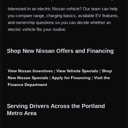
Interested in an electric Nissan vehicle? Our team can help
you compare range, charging basics, available EV features,
and ownership questions so you can decide whether an
electric vehicle fits your routine.
Shop New Nissan Offers and Financing
View Nissan Incentives
|
View Vehicle Specials
|
Shop
New Nissan Specials
|
Apply for Financing
|
Visit the
Finance Department
Serving Drivers Across the Portland
Metro Area