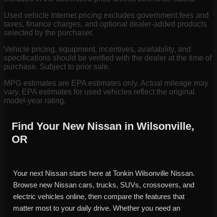
Used vehicle Internet pricing excludes government fees and
taxes, finance charges, and optional dealer-added products
selected by the purchaser.
Vehicle pricing, equipment, incentives, availability, and
specifications should be verified with the dealer at the time of
purchase. Subject to prior sale.
MPG estimates are EPA estimates only. Actual mileage may
vary. EPA estimates for used vehicles reflect the original
model-year rating.
Find Your New Nissan in Wilsonville,
OR
Your next Nissan starts here at Tonkin Wilsonville Nissan.
Browse new Nissan cars, trucks, SUVs, crossovers, and
electric vehicles online, then compare the features that
matter most to your daily drive. Whether you need an