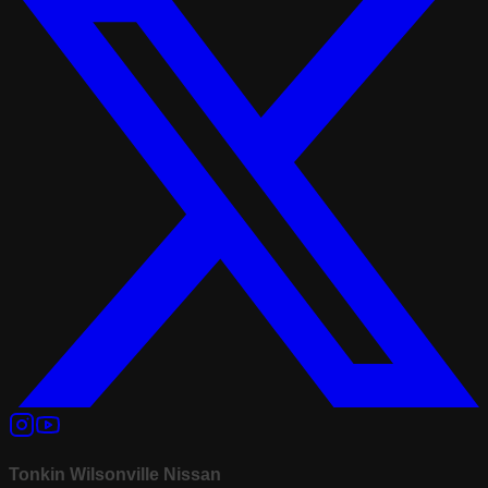
Tonkin Wilsonville Nissan