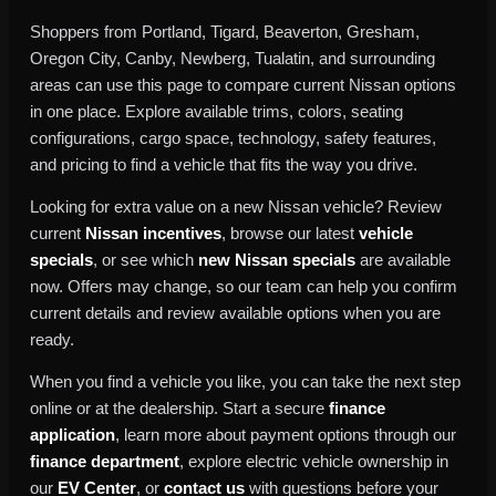
Shoppers from Portland, Tigard, Beaverton, Gresham,
Oregon City, Canby, Newberg, Tualatin, and surrounding
areas can use this page to compare current Nissan options
in one place. Explore available trims, colors, seating
configurations, cargo space, technology, safety features,
and pricing to find a vehicle that fits the way you drive.
Looking for extra value on a new Nissan vehicle? Review
current
Nissan incentives
, browse our latest
vehicle
specials
, or see which
new Nissan specials
are available
now. Offers may change, so our team can help you confirm
current details and review available options when you are
ready.
When you find a vehicle you like, you can take the next step
online or at the dealership. Start a secure
finance
application
, learn more about payment options through our
finance department
, explore electric vehicle ownership in
our
EV Center
, or
contact us
with questions before your