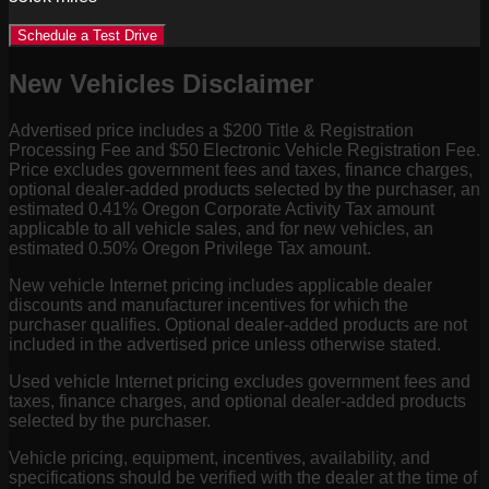
Schedule a Test Drive
New Vehicles Disclaimer
Advertised price includes a $200 Title & Registration
Processing Fee and $50 Electronic Vehicle Registration Fee.
Price excludes government fees and taxes, finance charges,
optional dealer-added products selected by the purchaser, an
estimated 0.41% Oregon Corporate Activity Tax amount
applicable to all vehicle sales, and for new vehicles, an
estimated 0.50% Oregon Privilege Tax amount.
New vehicle Internet pricing includes applicable dealer
discounts and manufacturer incentives for which the
purchaser qualifies. Optional dealer-added products are not
included in the advertised price unless otherwise stated.
Used vehicle Internet pricing excludes government fees and
taxes, finance charges, and optional dealer-added products
selected by the purchaser.
Vehicle pricing, equipment, incentives, availability, and
specifications should be verified with the dealer at the time of