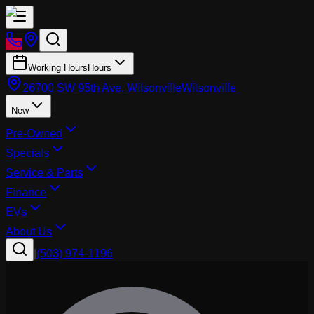
Working Hours
Hours
26700 SW 95th Ave, Wilsonville
Wilsonville
New
Pre-Owned
Specials
Service & Parts
Finance
EVs
About Us
|
(503) 974-1196