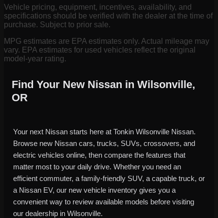
Vehicle pricing, equipment, incentives, availability, and
specifications should be verified with the dealer at the time of
purchase. Subject to prior sale.
MPG estimates are EPA estimates only. Actual mileage may
vary. EPA estimates for used vehicles reflect the original
model-year rating.
Find Your New Nissan in Wilsonville,
OR
Your next Nissan starts here at Tonkin Wilsonville Nissan.
Browse new Nissan cars, trucks, SUVs, crossovers, and
electric vehicles online, then compare the features that
matter most to your daily drive. Whether you need an
efficient commuter, a family-friendly SUV, a capable truck, or
a Nissan EV, our new vehicle inventory gives you a
convenient way to review available models before visiting
our dealership in Wilsonville.