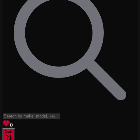
View saved
vehicles
0
Sort