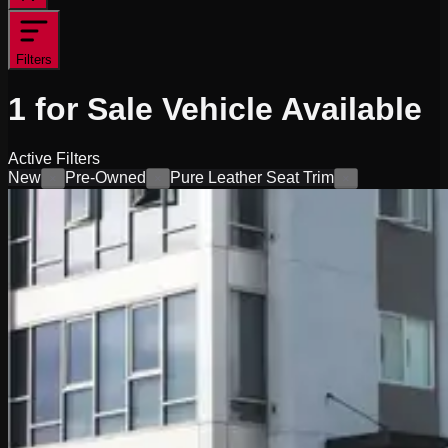
Filters
1
for Sale
Vehicle
Available
Active Filters
New
Pre-Owned
Pure Leather Seat Trim
×
×
×