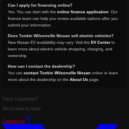
Can I apply for financing online?
Yes. You can start with the
online finance application
. Our
finance team can help you review available options after you
submit your information.
Does Tonkin Wilsonville Nissan sell electric vehicles?
New Nissan EV availability may vary. Visit the
EV Center
to
learn more about electric vehicle shopping, charging, and
ownership.
How can I contact the dealership?
You can
contact Tonkin Wilsonville Nissan
online or learn
more about the dealership on the
About Us
page.
Have a question?
We're here to help!
Contact Us