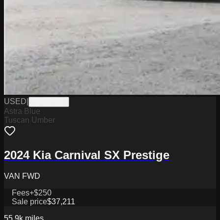
USED
|
K6026727A
Astra Blue
Tuscan Umber
2024 Kia Carnival SX Prestige
VAN FWD
Fees
+$250
Sale price
$37,211
55.9k
miles