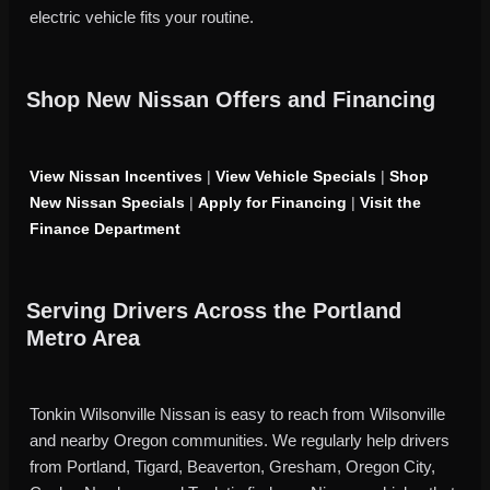
electric vehicle fits your routine.
Shop New Nissan Offers and Financing
View Nissan Incentives
|
View Vehicle Specials
|
Shop
New Nissan Specials
|
Apply for Financing
|
Visit the
Finance Department
Serving Drivers Across the Portland
Metro Area
Tonkin Wilsonville Nissan is easy to reach from Wilsonville
and nearby Oregon communities. We regularly help drivers
from Portland, Tigard, Beaverton, Gresham, Oregon City,