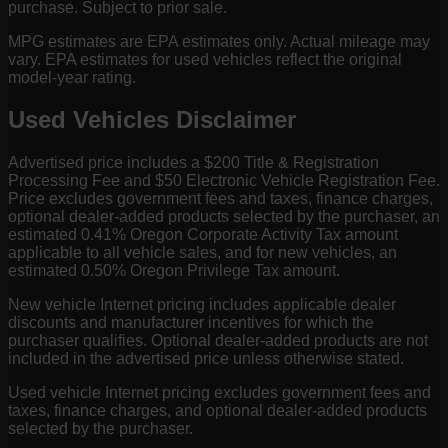
purchase. Subject to prior sale.
MPG estimates are EPA estimates only. Actual mileage may
vary. EPA estimates for used vehicles reflect the original
model-year rating.
Used Vehicles Disclaimer
Advertised price includes a $200 Title & Registration
Processing Fee and $50 Electronic Vehicle Registration Fee.
Price excludes government fees and taxes, finance charges,
optional dealer-added products selected by the purchaser, an
estimated 0.41% Oregon Corporate Activity Tax amount
applicable to all vehicle sales, and for new vehicles, an
estimated 0.50% Oregon Privilege Tax amount.
New vehicle Internet pricing includes applicable dealer
discounts and manufacturer incentives for which the
purchaser qualifies. Optional dealer-added products are not
included in the advertised price unless otherwise stated.
Used vehicle Internet pricing excludes government fees and
taxes, finance charges, and optional dealer-added products
selected by the purchaser.