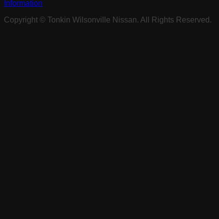
Information
Copyright ©
Tonkin Wilsonville Nissan
. All Rights Reserved.