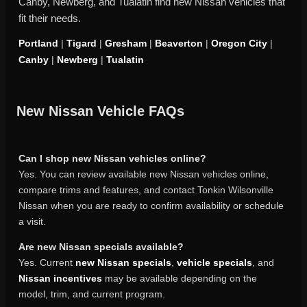
Canby, Newberg, and Tualatin find new Nissan vehicles that
fit their needs.
Portland
|
Tigard
|
Gresham
|
Beaverton
|
Oregon City
|
Canby
|
Newberg
|
Tualatin
New Nissan Vehicle FAQs
Can I shop new Nissan vehicles online?
Yes. You can review available new Nissan vehicles online,
compare trims and features, and contact Tonkin Wilsonville
Nissan when you are ready to confirm availability or schedule
a visit.
Are new Nissan specials available?
Yes. Current
new Nissan specials
,
vehicle specials
, and
Nissan incentives
may be available depending on the
model, trim, and current program.