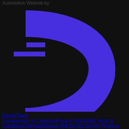
Automotive Website by
DealerTower
Transparency in Coverage
Privacy Policy
SMS Terms &
Conditions
Sitemap
Sitemap XML
Do Not Sell My Personal