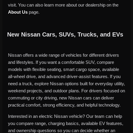
visit. You can also learn more about our dealership on the
About Us
page.
New Nissan Cars, SUVs, Trucks, and EVs
Nissan offers a wide range of vehicles for different drivers
and lifestyles. If you want a comfortable SUV, compare
models with flexible seating, smart cargo space, available
all-wheel drive, and advanced driver-assist features. If you
need a truck, explore Nissan options built for everyday utility,
weekend projects, and outdoor plans. For drivers focused on
commuting or city driving, new Nissan cars can deliver
practical comfort, strong efficiency, and helpful technology.
Interested in an electric Nissan vehicle? Our team can help
you compare range, charging basics, available EV features,
and ownership questions so you can decide whether an