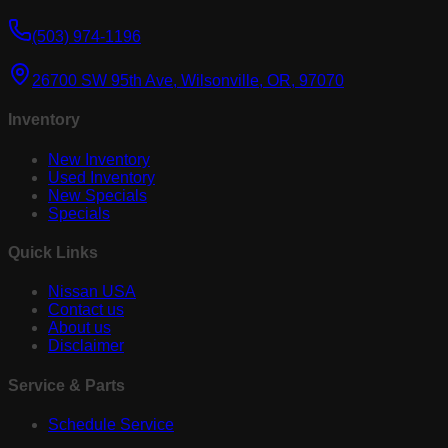
(503) 974-1196
26700 SW 95th Ave, Wilsonville, OR, 97070
Inventory
New Inventory
Used Inventory
New Specials
Specials
Quick Links
Nissan USA
Contact us
About us
Disclaimer
Service & Parts
Schedule Service