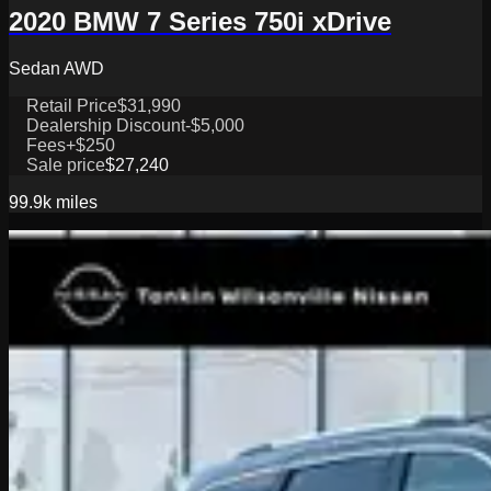
2020 BMW 7 Series 750i xDrive
Sedan AWD
Retail Price
$31,990
Dealership Discount
-$5,000
Fees
+$250
Sale price
$27,240
99.9k
miles