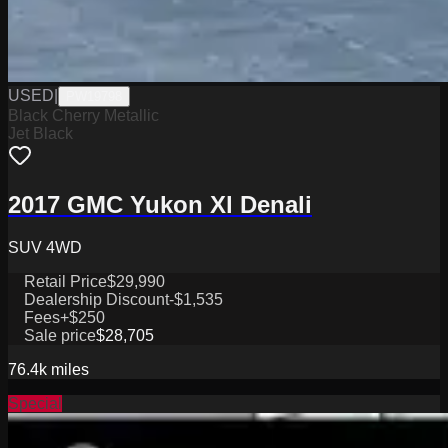
USED
|
PW19798
Black Cherry Metallic
Jet Black
2017 GMC Yukon Xl Denali
SUV 4WD
Retail Price
$29,990
Dealership Discount
-$1,535
Fees
+$250
Sale price
$28,705
76.4k
miles
Special