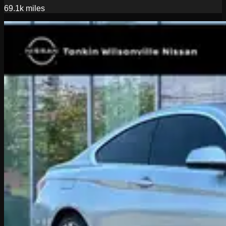
69.1k
miles