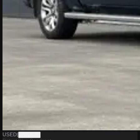
USED
|
PW19598