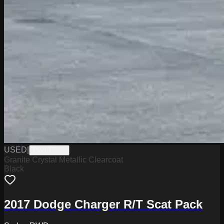
USED
|
PW19783A
Granite Crystal Metallic Clearcoat
Black
2017 Dodge Charger R/T Scat Pack