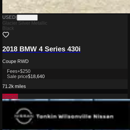
USED
|
PW19779
Glacier Silver Metallic
Black
2018 BMW 4 Series 430i
Coupe RWD
Fees
+$250
Sale price
$18,640
71.2k
miles
Special