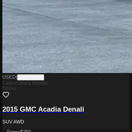
USED
|
WPCS0250A
Carbon Black Metallic
Ebony
2015 GMC Acadia Denali
SUV AWD
Fees
+$250