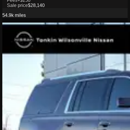
Fees
+$250
Sale price
$28,140
54.9k
miles