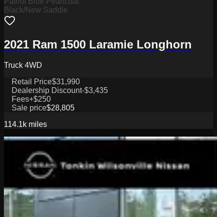
Patriot Blue Pearlcoat
Black/New Saddle
2021 Ram 1500 Laramie Longhorn
Truck 4WD
Retail Price
$31,990
Dealership Discount
-$3,435
Fees
+$250
Sale price
$28,805
114.1k
miles