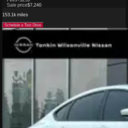
Sale price
$7,240
153.1k
miles
Schedule a Test Drive