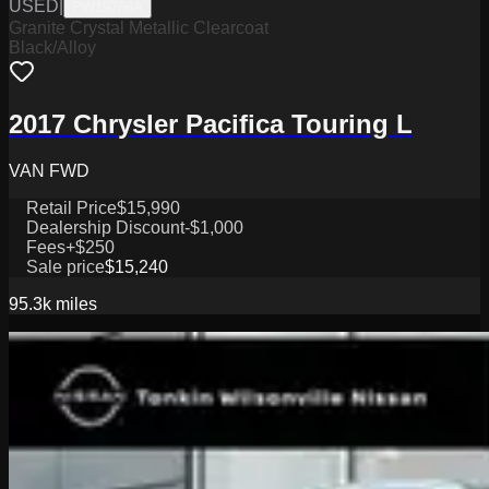
USED
|
PW19786A
Granite Crystal Metallic Clearcoat
Black/Alloy
2017 Chrysler Pacifica Touring L
VAN FWD
Retail Price
$15,990
Dealership Discount
-$1,000
Fees
+$250
Sale price
$15,240
95.3k
miles