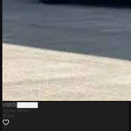
USED
|
PW19748
Alpine White
Black