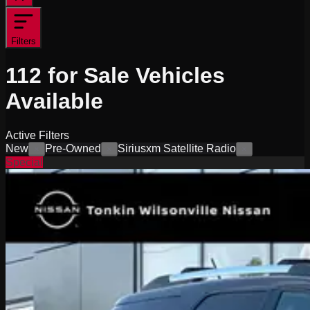
Filters
112
for Sale
Vehicles
Available
Active Filters
New
Pre-Owned
Siriusxm Satellite Radio
×
×
×
Special