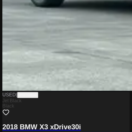
USED
|
PW19834
Jet Black
Black
2018 BMW X3 xDrive30i