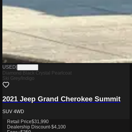
USED
|
PW19775
Diamond Black Crystal Pearlcoat
Ski Grey/Indigo
2021 Jeep Grand Cherokee Summit
SUV 4WD
Retail Price
$31,990
Dealership Discount
-$4,100