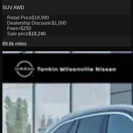
SUV AWD
Retail Price
$18,990
Dealership Discount
-$1,000
Fees
+$250
Sale price
$18,240
89.6k
miles