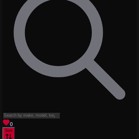
View saved
vehicles
0
Sort