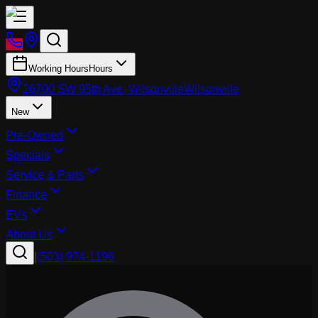
Working Hours
Hours
26700 SW 95th Ave, Wilsonville
Wilsonville
New
Pre-Owned
Specials
Service & Parts
Finance
EVs
About Us
|
(503) 974-1196