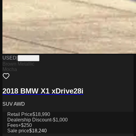
USED
|
PW19826
Brown Metallic
Mocha
2018 BMW X1 xDrive28i
SUV AWD
Retail Price
$18,990
Dealership Discount
-$1,000
Fees
+$250
Sale price
$18,240