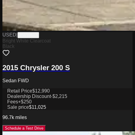
USED
|
PW19823
Bright White Clearcoat
Black
2015 Chrysler 200 S
Sedan FWD
Retail Price
$12,990
Dealership Discount
-$2,215
Fees
+$250
Sale price
$11,025
96.7k
miles
Schedule a Test Drive