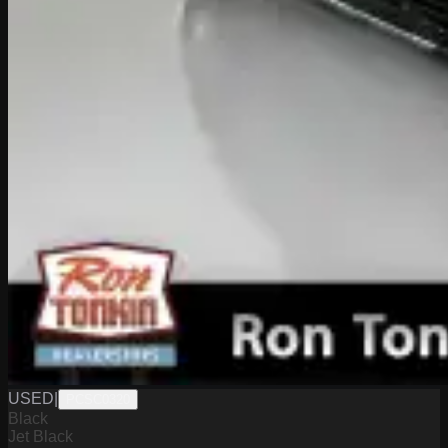
USED
|
PCSC0320
Black
Jet Black