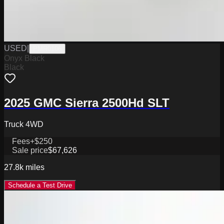
USED
|
PMR0106
Onyx Black
Black
2025 GMC Sierra 2500Hd SLT
Truck 4WD
Fees
+$250
Sale price
$67,626
27.8k
miles
Schedule a Test Drive