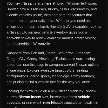
Your next Nissan starts here at Tonkin Wilsonville Nissan.
Browse new Nissan cars, trucks, SUVs, crossovers, and
electric vehicles online, then compare the features that
matter most to your daily drive. Whether you need an
efficient commuter, a family-friendly SUV, a capable truck, or
a Nissan EV, our new vehicle inventory gives you a
convenient way to review available models before visiting
our dealership in Wilsonville.
Shoppers from Portland, Tigard, Beaverton, Gresham,
Oregon City, Canby, Newberg, Tualatin, and surrounding
areas can use this page to compare current Nissan options
in one place. Explore available trims, colors, seating
configurations, cargo space, technology, safety features,
and pricing to find a vehicle that fits the way you drive.
Looking for extra value on a new Nissan vehicle? Review
current
Nissan incentives
, browse our latest
vehicle
specials
, or see which
new Nissan specials
are available