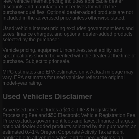
New vehicle Internet pricing includes applicable dealer
discounts and manufacturer incentives for which the
purchaser qualifies. Optional dealer-added products are not
included in the advertised price unless otherwise stated.
Used vehicle Internet pricing excludes government fees and
taxes, finance charges, and optional dealer-added products
selected by the purchaser.
Vehicle pricing, equipment, incentives, availability, and
specifications should be verified with the dealer at the time of
purchase. Subject to prior sale.
MPG estimates are EPA estimates only. Actual mileage may
vary. EPA estimates for used vehicles reflect the original
model-year rating.
Used Vehicles Disclaimer
Advertised price includes a $200 Title & Registration
Processing Fee and $50 Electronic Vehicle Registration Fee.
Price excludes government fees and taxes, finance charges,
optional dealer-added products selected by the purchaser, an
estimated 0.41% Oregon Corporate Activity Tax amount
applicable to all vehicle sales, and for new vehicles, an