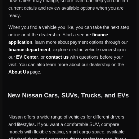
now. Offers may change, so our team can help you confirm
current details and review available options when you are
ready.
When you find a vehicle you like, you can take the next step
online or at the dealership. Start a secure
finance
application
, learn more about payment options through our
finance department
, explore electric vehicle ownership in
our
EV Center
, or
contact us
with questions before your
visit. You can also learn more about our dealership on the
About Us
page.
New Nissan Cars, SUVs, Trucks, and EVs
Nissan offers a wide range of vehicles for different drivers
and lifestyles. If you want a comfortable SUV, compare
models with flexible seating, smart cargo space, available