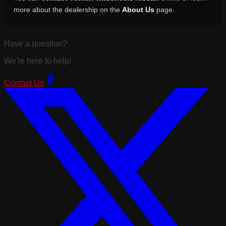
more about the dealership on the
About Us
page.
Have a question?
We're here to help!
Contact Us