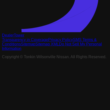
DealerTower
Transparency in Coverage
Privacy Policy
SMS Terms &
Conditions
Sitemap
Sitemap XML
Do Not Sell My Personal
Information
Copyright ©
Tonkin Wilsonville Nissan
. All Rights Reserved.