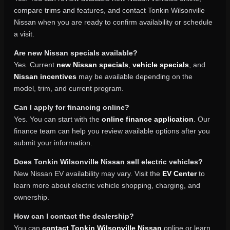
compare trims and features, and contact Tonkin Wilsonville
Nissan when you are ready to confirm availability or schedule
a visit.
Are new Nissan specials available?
Yes. Current
new Nissan specials
,
vehicle specials
, and
Nissan incentives
may be available depending on the
model, trim, and current program.
Can I apply for financing online?
Yes. You can start with the
online finance application
. Our
finance team can help you review available options after you
submit your information.
Does Tonkin Wilsonville Nissan sell electric vehicles?
New Nissan EV availability may vary. Visit the
EV Center
to
learn more about electric vehicle shopping, charging, and
ownership.
How can I contact the dealership?
You can
contact Tonkin Wilsonville Nissan
online or learn