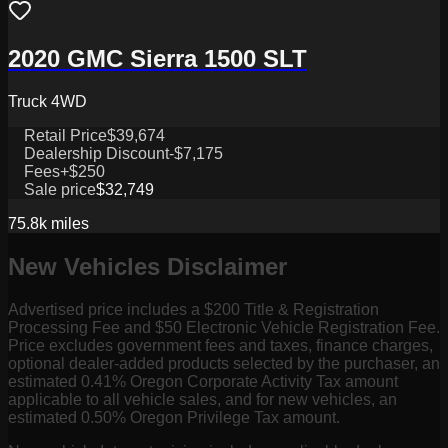
2020 GMC Sierra 1500 SLT
Truck 4WD
Retail Price
$39,674
Dealership Discount
-$7,175
Fees
+$250
Sale price
$32,749
75.8k
miles
New Vehicles Disclaimer
Advertised price includes a $200 Title & Registration
Processing Fee and $50 Electronic Vehicle Registration Fee.
Price excludes government fees and taxes, finance charges,
optional dealer-added products selected by the purchaser, an
estimated 0.41% Oregon Corporate Activity Tax amount
applicable to all vehicle sales, and for new vehicles, an
estimated 0.50% Oregon Privilege Tax amount.