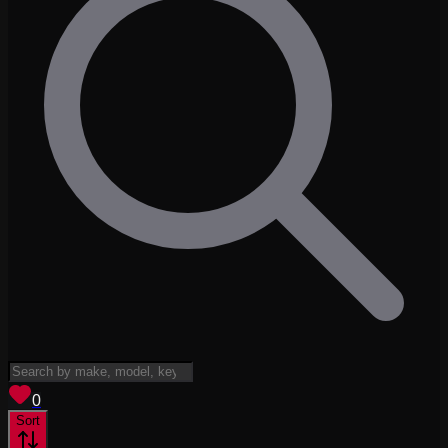
View saved
vehicles
0
Sort