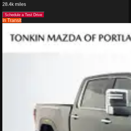
28.4k
miles
Schedule a Test Drive
In Transit