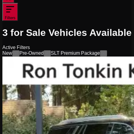
Filters
3
for Sale
Vehicles
Available
Active Filters
New
Pre-Owned
SLT Premium Package
×
×
×