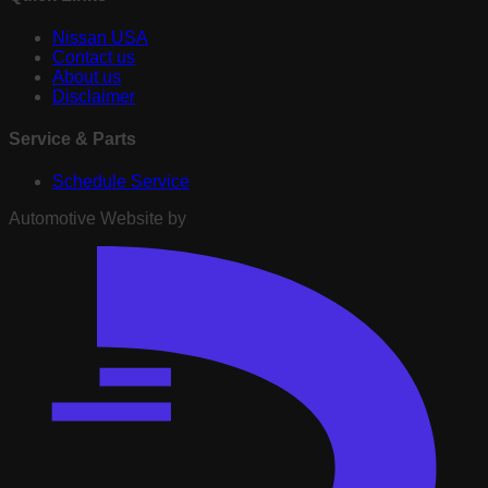
Nissan USA
Contact us
About us
Disclaimer
Service & Parts
Schedule Service
Automotive Website by