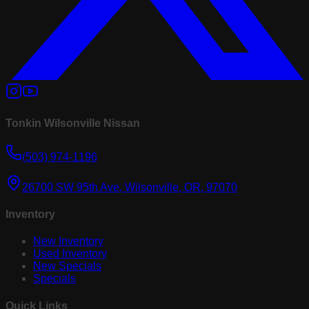
Tonkin Wilsonville Nissan
(503) 974-1196
26700 SW 95th Ave, Wilsonville, OR, 97070
Inventory
New Inventory
Used Inventory
New Specials
Specials
Quick Links