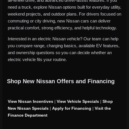
all-wheel drive, and advanced driver-assist features. If you
need a truck, explore Nissan options built for everyday utility,
weekend projects, and outdoor plans. For drivers focused on
commuting or city driving, new Nissan cars can deliver
practical comfort, strong efficiency, and helpful technology.
Interested in an electric Nissan vehicle? Our team can help
you compare range, charging basics, available EV features,
and ownership questions so you can decide whether an
electric vehicle fits your routine.
Shop New Nissan Offers and Financing
View Nissan Incentives
|
View Vehicle Specials
|
Shop
New Nissan Specials
|
Apply for Financing
|
Visit the
Finance Department