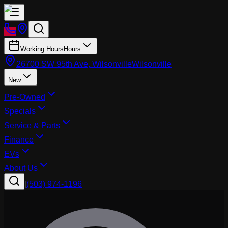
Working Hours
Hours
26700 SW 95th Ave, Wilsonville
Wilsonville
New
Pre-Owned
Specials
Service & Parts
Finance
EVs
About Us
|
(503) 974-1196