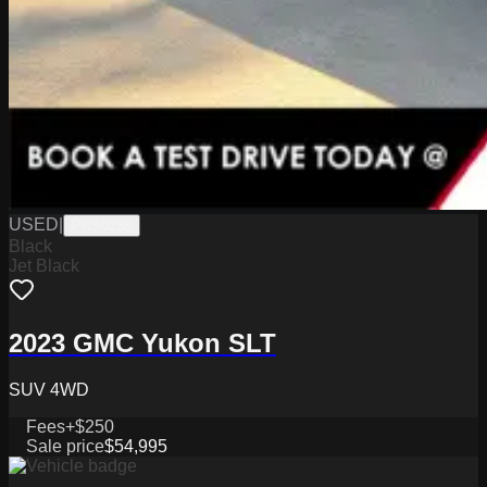
USED
|
PKS0288
Black
Jet Black
2023 GMC Yukon SLT
SUV 4WD
Fees
+$250
Sale price
$54,995