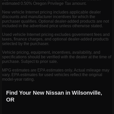
estimated 0.50% Oregon Privilege Tax amount.
New vehicle Internet pricing includes applicable dealer
discounts and manufacturer incentives for which the
purchaser qualifies. Optional dealer-added products are not
included in the advertised price unless otherwise stated.
Used vehicle Internet pricing excludes government fees and
taxes, finance charges, and optional dealer-added products
selected by the purchaser.
Vehicle pricing, equipment, incentives, availability, and
specifications should be verified with the dealer at the time of
purchase. Subject to prior sale.
MPG estimates are EPA estimates only. Actual mileage may
vary. EPA estimates for used vehicles reflect the original
model-year rating.
Find Your New Nissan in Wilsonville,
OR