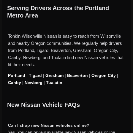
Serving Drivers Across the Portland
Metro Area
Tonkin Wilsonville Nissan is easy to reach from Wilsonville
and nearby Oregon communities. We regularly help drivers
from Portland, Tigard, Beaverton, Gresham, Oregon City,
Canby, Newberg, and Tualatin find new Nissan vehicles that
fit their needs.
Portland
|
Tigard
|
Gresham
|
Beaverton
|
Oregon City
|
Canby
|
Newberg
|
Tualatin
New Nissan Vehicle FAQs
Can I shop new Nissan vehicles online?
Yes. You can review available new Nissan vehicles online,