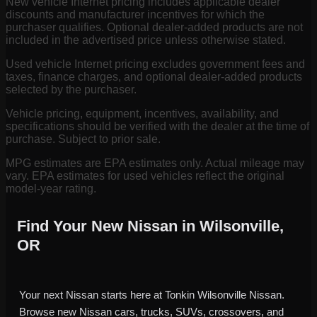
New vehicle Internet pricing includes applicable dealer
discounts and manufacturer incentives for which the
purchaser qualifies. Optional dealer-added products are not
included in the advertised price unless otherwise stated.
Used vehicle Internet pricing excludes government fees and
taxes, finance charges, and optional dealer-added products
selected by the purchaser.
Vehicle pricing, equipment, incentives, availability, and
specifications should be verified with the dealer at the time of
purchase. Subject to prior sale.
MPG estimates are EPA estimates only. Actual mileage may
vary. EPA estimates for used vehicles reflect the original
model-year rating.
Find Your New Nissan in Wilsonville,
OR
Your next Nissan starts here at Tonkin Wilsonville Nissan.
Browse new Nissan cars, trucks, SUVs, crossovers, and