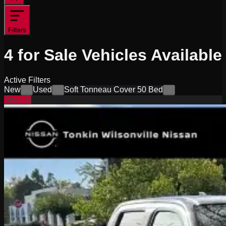
Filters
4
for Sale
Vehicles
Available
Active Filters
New
Used
Soft Tonneau Cover 50 Bed
×
×
×
Special