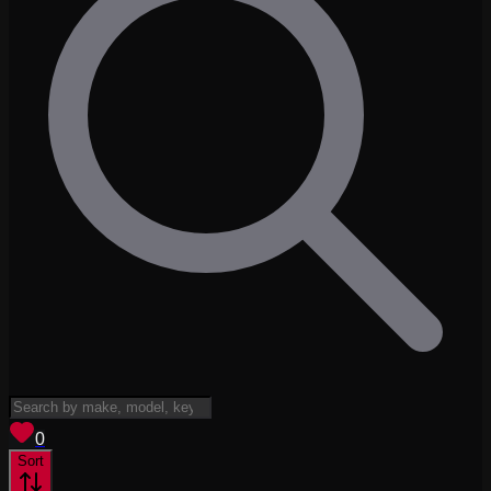
View saved
vehicles
0
Sort