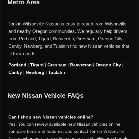
Metro Area
Tonkin Wilsonville Nissan is easy to reach from Wilsonville
and nearby Oregon communities. We regularly help drivers
from Portland, Tigard, Beaverton, Gresham, Oregon City,
Canby, Newberg, and Tualatin find new Nissan vehicles that
fit their needs.
Portland
|
Tigard
|
Gresham
|
Beaverton
|
Oregon City
|
Canby
|
Newberg
|
Tualatin
New Nissan Vehicle FAQs
Can I shop new Nissan vehicles online?
Yes. You can review available new Nissan vehicles online,
compare trims and features, and contact Tonkin Wilsonville
Nissan when you are ready to confirm availability or schedule