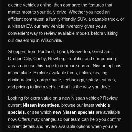
electric vehicles online, then compare the features that
matter most to your daily drive. Whether you need an
efficient commuter, a family-friendly SUV, a capable truck, or
a Nissan EV, our new vehicle inventory gives you a
convenient way to review available models before visiting
our dealership in Wilsonville.
Shoppers from Portland, Tigard, Beaverton, Gresham,
Oregon City, Canby, Newberg, Tualatin, and surrounding
areas can use this page to compare current Nissan options
in one place. Explore available trims, colors, seating
configurations, cargo space, technology, safety features,
and pricing to find a vehicle that fits the way you drive.
Looking for extra value on a new Nissan vehicle? Review
current
Nissan incentives
, browse our latest
vehicle
specials
, or see which
new Nissan specials
are available
now. Offers may change, so our team can help you confirm
current details and review available options when you are