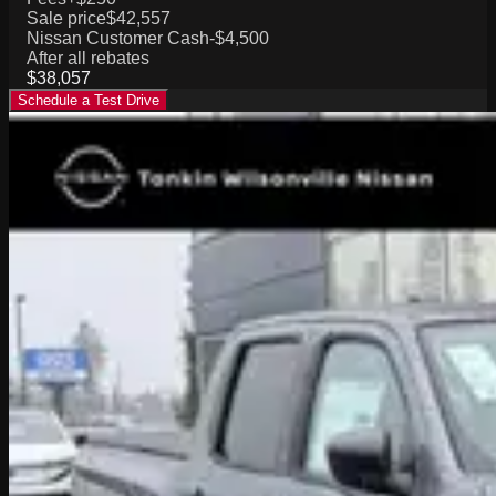
Sale price
$42,557
Nissan Customer Cash
-$4,500
After all rebates
$38,057
Schedule a Test Drive