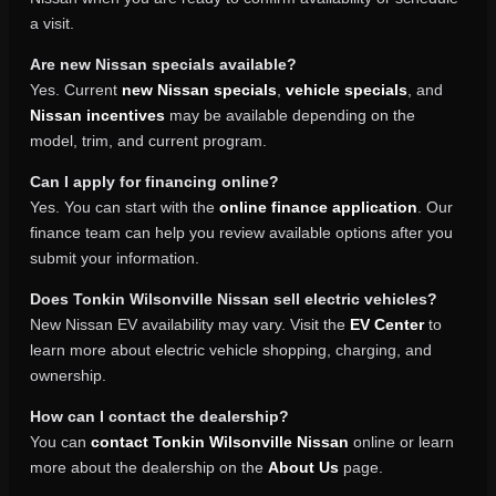
a visit.
Are new Nissan specials available?
Yes. Current
new Nissan specials
,
vehicle specials
, and
Nissan incentives
may be available depending on the
model, trim, and current program.
Can I apply for financing online?
Yes. You can start with the
online finance application
. Our
finance team can help you review available options after you
submit your information.
Does Tonkin Wilsonville Nissan sell electric vehicles?
New Nissan EV availability may vary. Visit the
EV Center
to
learn more about electric vehicle shopping, charging, and
ownership.
How can I contact the dealership?
You can
contact Tonkin Wilsonville Nissan
online or learn
more about the dealership on the
About Us
page.