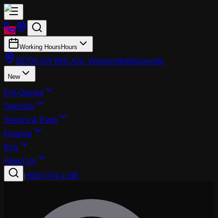
Working Hours
Hours
26700 SW 95th Ave, Wilsonville
Wilsonville
New
Pre-Owned
Specials
Service & Parts
Finance
EVs
About Us
|
(503) 974-1196