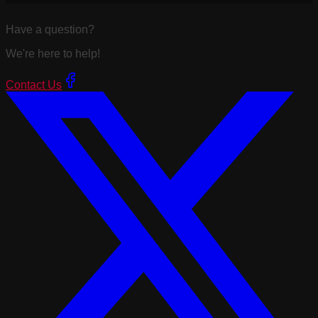
Have a question?
We're here to help!
Contact Us