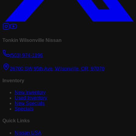
Tonkin Wilsonville Nissan
(503) 974-1196
26700 SW 95th Ave, Wilsonville, OR, 97070
Inventory
New Inventory
Used Inventory
New Specials
Specials
Quick Links
Nissan USA