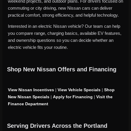
weekend projects, and outdoor plans. For drivers focused on
commuting or city driving, new Nissan cars can deliver
practical comfort, strong efficiency, and helpful technology.
Interested in an electric Nissan vehicle? Our team can help
you compare range, charging basics, available EV features,
and ownership questions so you can decide whether an
electric vehicle fits your routine.
Shop New Nissan Offers and Financing
View Nissan Incentives
|
View Vehicle Specials
|
Shop
New Nissan Specials
|
Apply for Financing
|
Visit the
Finance Department
Serving Drivers Across the Portland