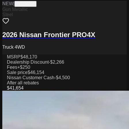
NEW
|
W2226058
Gun Metallic
Steel
2026 Nissan Frontier PRO4X
Truck 4WD
MSRP
$48,170
Dealership Discount
-$2,266
Fees
+$250
Sale price
$46,154
Nissan Customer Cash
-$4,500
After all rebates
$41,654