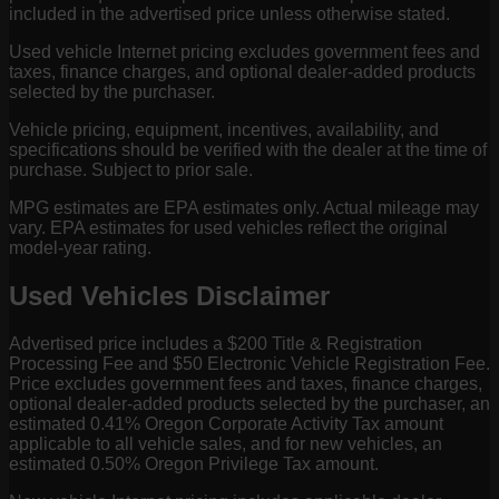
included in the advertised price unless otherwise stated.
Used vehicle Internet pricing excludes government fees and
taxes, finance charges, and optional dealer-added products
selected by the purchaser.
Vehicle pricing, equipment, incentives, availability, and
specifications should be verified with the dealer at the time of
purchase. Subject to prior sale.
MPG estimates are EPA estimates only. Actual mileage may
vary. EPA estimates for used vehicles reflect the original
model-year rating.
Used Vehicles Disclaimer
Advertised price includes a $200 Title & Registration
Processing Fee and $50 Electronic Vehicle Registration Fee.
Price excludes government fees and taxes, finance charges,
optional dealer-added products selected by the purchaser, an
estimated 0.41% Oregon Corporate Activity Tax amount
applicable to all vehicle sales, and for new vehicles, an
estimated 0.50% Oregon Privilege Tax amount.