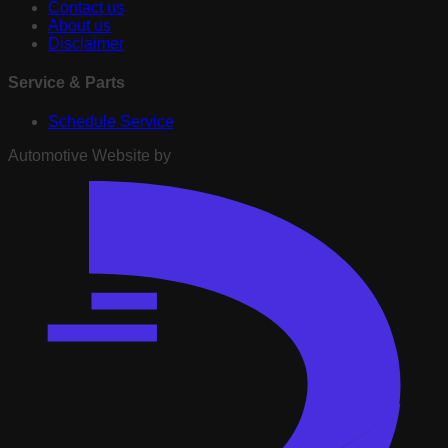
Contact us
About us
Disclaimer
Service & Parts
Schedule Service
Automotive Website by