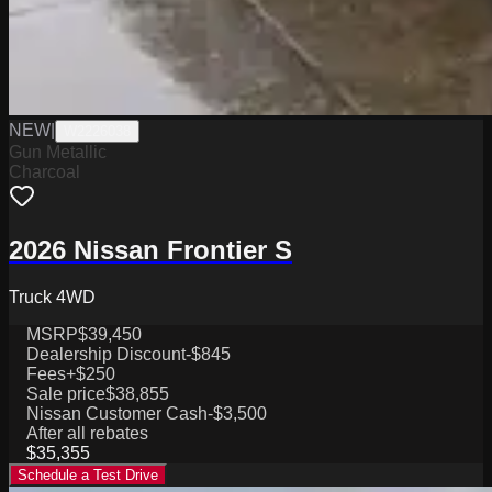
NEW
|
W2226038
Gun Metallic
Charcoal
2026 Nissan Frontier S
Truck 4WD
MSRP
$39,450
Dealership Discount
-$845
Fees
+$250
Sale price
$38,855
Nissan Customer Cash
-$3,500
After all rebates
$35,355
Schedule a Test Drive