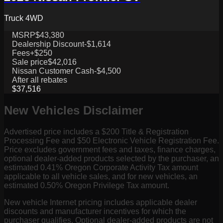
Truck 4WD
MSRP
$43,380
Dealership Discount
-$1,614
Fees
+$250
Sale price
$42,016
Nissan Customer Cash
-$4,500
After all rebates
$37,516
New Vehicles Disclaimer
Advertised price includes a $200 Title & Registration
Processing Fee and $50 Electronic Vehicle Registration Fee.
Price excludes government fees and taxes, finance charges,
optional dealer-added products selected by the purchaser, an
estimated 0.41% Oregon Corporate Activity Tax amount
applicable to all vehicle sales, and for new vehicles, an
estimated 0.50% Oregon Privilege Tax amount.
New vehicle Internet pricing includes applicable dealer
discounts and manufacturer incentives for which the
purchaser qualifies. Optional dealer-added products are not