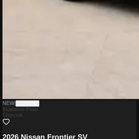
NEW
|
W2226056
Bluestone Pearl
Charcoal
2026 Nissan Frontier SV