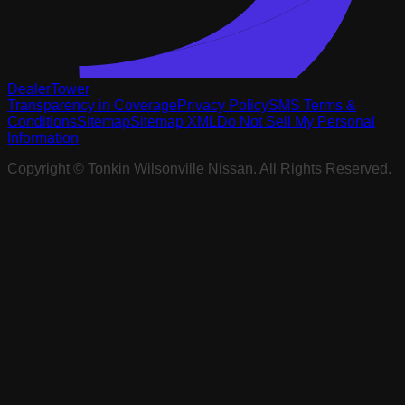
DealerTower
Transparency in Coverage
Privacy Policy
SMS Terms &
Conditions
Sitemap
Sitemap XML
Do Not Sell My Personal
Information
Copyright ©
Tonkin Wilsonville Nissan
. All Rights Reserved.