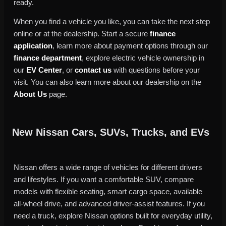
ready.
When you find a vehicle you like, you can take the next step
online or at the dealership. Start a secure
finance
application
, learn more about payment options through our
finance department
, explore electric vehicle ownership in
our
EV Center
, or
contact us
with questions before your
visit. You can also learn more about our dealership on the
About Us
page.
New Nissan Cars, SUVs, Trucks, and EVs
Nissan offers a wide range of vehicles for different drivers
and lifestyles. If you want a comfortable SUV, compare
models with flexible seating, smart cargo space, available
all-wheel drive, and advanced driver-assist features. If you
need a truck, explore Nissan options built for everyday utility,