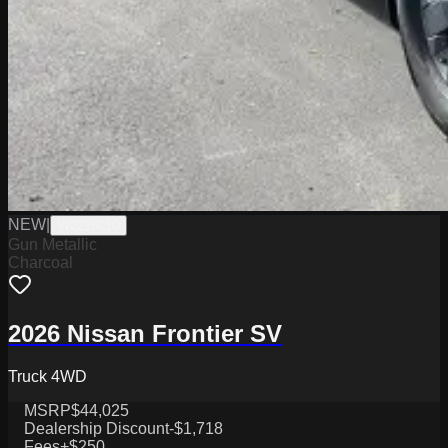
NEW
|
W2226010
Gun Metallic
Charcoal
2026 Nissan Frontier SV
Truck 4WD
MSRP
$44,025
Dealership Discount
-$1,718
Fees
+$250