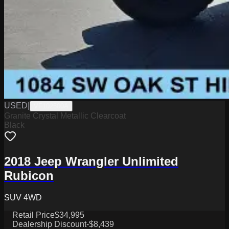
USED
|
VF102500A
Granite Crystal Metallic Clearcoat
Black
2018 Jeep Wrangler Unlimited
Rubicon
SUV 4WD
Retail Price
$34,995
Dealership Discount
-$8,439