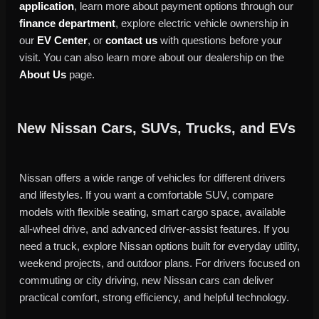
application
, learn more about payment options through our
finance department
, explore electric vehicle ownership in
our
EV Center
, or
contact us
with questions before your
visit. You can also learn more about our dealership on the
About Us
page.
New Nissan Cars, SUVs, Trucks, and EVs
Nissan offers a wide range of vehicles for different drivers
and lifestyles. If you want a comfortable SUV, compare
models with flexible seating, smart cargo space, available
all-wheel drive, and advanced driver-assist features. If you
need a truck, explore Nissan options built for everyday utility,
weekend projects, and outdoor plans. For drivers focused on
commuting or city driving, new Nissan cars can deliver
practical comfort, strong efficiency, and helpful technology.