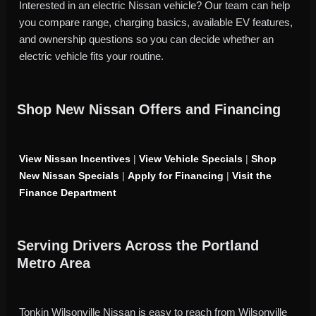
Interested in an electric Nissan vehicle? Our team can help
you compare range, charging basics, available EV features,
and ownership questions so you can decide whether an
electric vehicle fits your routine.
Shop New Nissan Offers and Financing
View Nissan Incentives
|
View Vehicle Specials
|
Shop
New Nissan Specials
|
Apply for Financing
|
Visit the
Finance Department
Serving Drivers Across the Portland
Metro Area
Tonkin Wilsonville Nissan is easy to reach from Wilsonville