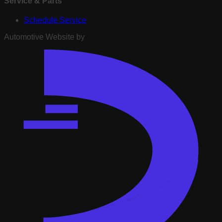
Service & Parts
Schedule Service
Automotive Website by