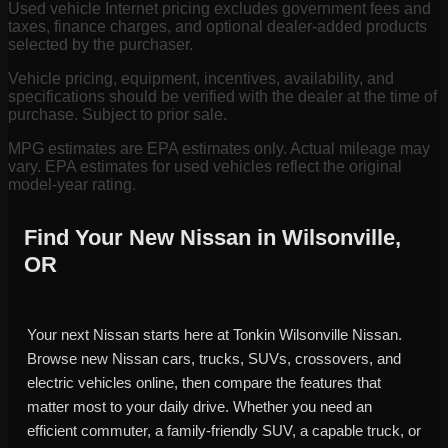
Used vehicle Internet pricing excludes government fees and
taxes, finance charges, and optional dealer-added products
selected by the purchaser.
Vehicle pricing, equipment, incentives, availability, and
specifications should be verified with the dealer at the time of
purchase. Subject to prior sale.
MPG estimates are EPA estimates only. Actual mileage may
vary. EPA estimates for used vehicles reflect the original
model-year rating.
Find Your New Nissan in Wilsonville,
OR
Your next Nissan starts here at Tonkin Wilsonville Nissan.
Browse new Nissan cars, trucks, SUVs, crossovers, and
electric vehicles online, then compare the features that
matter most to your daily drive. Whether you need an
efficient commuter, a family-friendly SUV, a capable truck, or