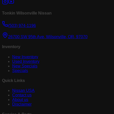
Tonkin Wilsonville Nissan
(503) 974-1196
26700 SW 95th Ave, Wilsonville, OR, 97070
Inventory
New Inventory
Used Inventory
New Specials
Specials
Quick Links
Nissan USA
Contact us
About us
Disclaimer