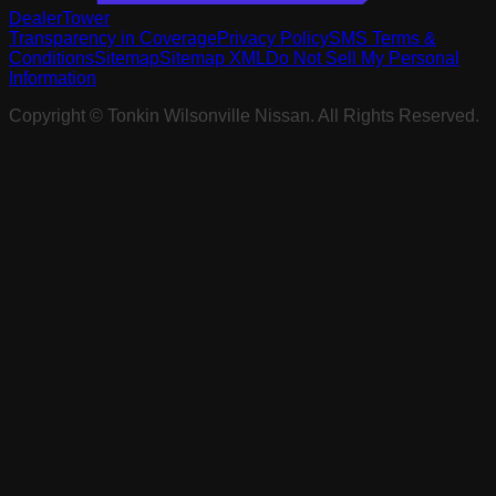
DealerTower
Transparency in Coverage
Privacy Policy
SMS Terms &
Conditions
Sitemap
Sitemap XML
Do Not Sell My Personal
Information
Copyright ©
Tonkin Wilsonville Nissan
. All Rights Reserved.