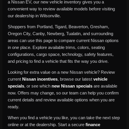
a Nissan EV, our new vehicle inventory gives you a
convenient way to review available models before visiting
our dealership in Wilsonville.
Shoppers from Portland, Tigard, Beaverton, Gresham,
Oregon City, Canby, Newberg, Tualatin, and surrounding
areas can use this page to compare current Nissan options
in one place. Explore available trims, colors, seating
configurations, cargo space, technology, safety features,
and pricing to find a vehicle that fits the way you drive.
Looking for extra value on a new Nissan vehicle? Review
current
Nissan incentives
, browse our latest
vehicle
specials
, or see which
new Nissan specials
are available
now. Offers may change, so our team can help you confirm
current details and review available options when you are
ready.
When you find a vehicle you like, you can take the next step
online or at the dealership. Start a secure
finance