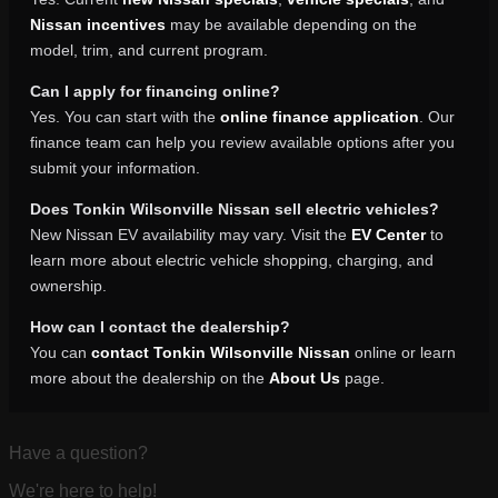
Nissan incentives
may be available depending on the
model, trim, and current program.
Can I apply for financing online?
Yes. You can start with the
online finance application
. Our
finance team can help you review available options after you
submit your information.
Does Tonkin Wilsonville Nissan sell electric vehicles?
New Nissan EV availability may vary. Visit the
EV Center
to
learn more about electric vehicle shopping, charging, and
ownership.
How can I contact the dealership?
You can
contact Tonkin Wilsonville Nissan
online or learn
more about the dealership on the
About Us
page.
Have a question?
We're here to help!