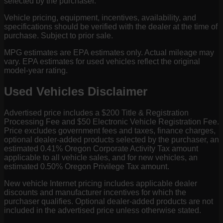
selected by the purchaser.
Vehicle pricing, equipment, incentives, availability, and
specifications should be verified with the dealer at the time of
purchase. Subject to prior sale.
MPG estimates are EPA estimates only. Actual mileage may
vary. EPA estimates for used vehicles reflect the original
model-year rating.
Used Vehicles Disclaimer
Advertised price includes a $200 Title & Registration
Processing Fee and $50 Electronic Vehicle Registration Fee.
Price excludes government fees and taxes, finance charges,
optional dealer-added products selected by the purchaser, an
estimated 0.41% Oregon Corporate Activity Tax amount
applicable to all vehicle sales, and for new vehicles, an
estimated 0.50% Oregon Privilege Tax amount.
New vehicle Internet pricing includes applicable dealer
discounts and manufacturer incentives for which the
purchaser qualifies. Optional dealer-added products are not
included in the advertised price unless otherwise stated.