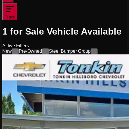
Filters
1
for Sale
Vehicle
Available
Active Filters
New
Pre-Owned
Steel Bumper Group
×
×
×