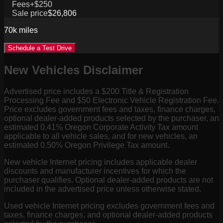
Fees
+$250
Sale price
$26,806
70k
miles
Schedule a Test Drive
New Vehicles Disclaimer
Advertised price includes a $200 Title & Registration
Processing Fee and $50 Electronic Vehicle Registration Fee.
Price excludes government fees and taxes, finance charges,
optional dealer-added products selected by the purchaser, an
estimated 0.41% Oregon Corporate Activity Tax amount
applicable to all vehicle sales, and for new vehicles, an
estimated 0.50% Oregon Privilege Tax amount.
New vehicle Internet pricing includes applicable dealer
discounts and manufacturer incentives for which the
purchaser qualifies. Optional dealer-added products are not
included in the advertised price unless otherwise stated.
Used vehicle Internet pricing excludes government fees and
taxes, finance charges, and optional dealer-added products