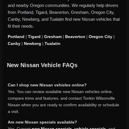
and nearby Oregon communities. We regularly help drivers
from Portland, Tigard, Beaverton, Gresham, Oregon City,
Canby, Newberg, and Tualatin find new Nissan vehicles that
fit their needs.
Portland
|
Tigard
|
Gresham
|
Beaverton
|
Oregon City
|
Canby
|
Newberg
|
Tualatin
New Nissan Vehicle FAQs
Can I shop new Nissan vehicles online?
Yes. You can review available new Nissan vehicles online,
compare trims and features, and contact Tonkin Wilsonville
Nissan when you are ready to confirm availability or schedule
a visit.
Are new Nissan specials available?
Yes. Current
new Nissan specials
,
vehicle specials
, and