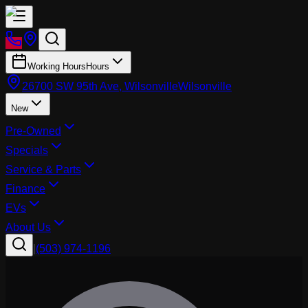
Working Hours
Hours
26700 SW 95th Ave, Wilsonville
Wilsonville
New
Pre-Owned
Specials
Service & Parts
Finance
EVs
About Us
|
(503) 974-1196