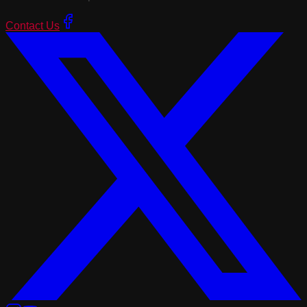
Contact Us