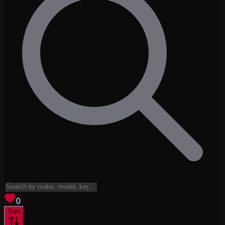
View saved
vehicles
0
Sort