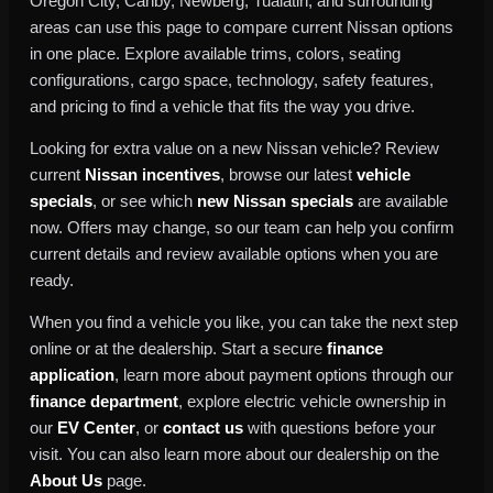
Oregon City, Canby, Newberg, Tualatin, and surrounding
areas can use this page to compare current Nissan options
in one place. Explore available trims, colors, seating
configurations, cargo space, technology, safety features,
and pricing to find a vehicle that fits the way you drive.
Looking for extra value on a new Nissan vehicle? Review
current
Nissan incentives
, browse our latest
vehicle
specials
, or see which
new Nissan specials
are available
now. Offers may change, so our team can help you confirm
current details and review available options when you are
ready.
When you find a vehicle you like, you can take the next step
online or at the dealership. Start a secure
finance
application
, learn more about payment options through our
finance department
, explore electric vehicle ownership in
our
EV Center
, or
contact us
with questions before your
visit. You can also learn more about our dealership on the
About Us
page.