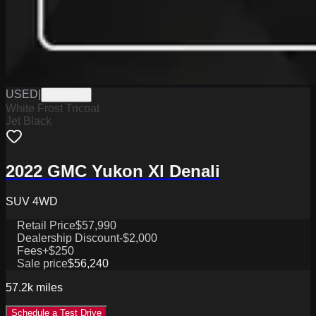
USED
|
PW19846
White Frost Tricoat
Jet Black
2022 GMC Yukon Xl Denali
SUV 4WD
Retail Price
$57,990
Dealership Discount
-$2,000
Fees
+$250
Sale price
$56,240
57.2k
miles
Schedule a Test Drive