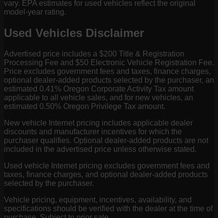
vary. EPA estimates for used vehicles reflect the original
model-year rating.
Used Vehicles Disclaimer
Advertised price includes a $200 Title & Registration
Processing Fee and $50 Electronic Vehicle Registration Fee.
Price excludes government fees and taxes, finance charges,
optional dealer-added products selected by the purchaser, an
estimated 0.41% Oregon Corporate Activity Tax amount
applicable to all vehicle sales, and for new vehicles, an
estimated 0.50% Oregon Privilege Tax amount.
New vehicle Internet pricing includes applicable dealer
discounts and manufacturer incentives for which the
purchaser qualifies. Optional dealer-added products are not
included in the advertised price unless otherwise stated.
Used vehicle Internet pricing excludes government fees and
taxes, finance charges, and optional dealer-added products
selected by the purchaser.
Vehicle pricing, equipment, incentives, availability, and
specifications should be verified with the dealer at the time of
purchase. Subject to prior sale.