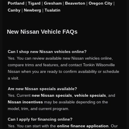
Portland
|
Tigard
|
Gresham
|
Beaverton
|
Oregon City
|
Canby
|
Newberg
|
Tualatin
New Nissan Vehicle FAQs
Can I shop new Nissan vehicles online?
Yes. You can review available new Nissan vehicles online,
compare trims and features, and contact Tonkin Wilsonville
Nissan when you are ready to confirm availability or schedule
a visit.
Are new Nissan specials available?
Yes. Current
new Nissan specials
,
vehicle specials
, and
Nissan incentives
may be available depending on the
model, trim, and current program.
Can I apply for financing online?
Yes. You can start with the
online finance application
. Our