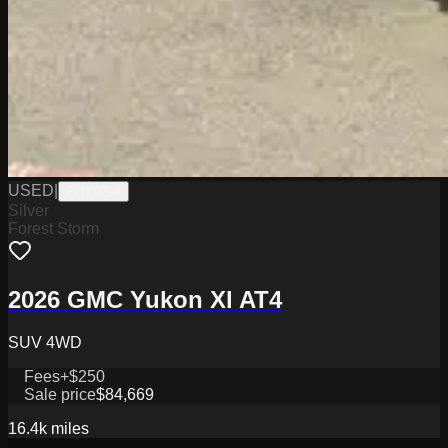
USED
|
PHY9294
Silver
Forest Storm
2026 GMC Yukon Xl AT4
SUV 4WD
Fees
+$250
Sale price
$84,669
16.4k
miles