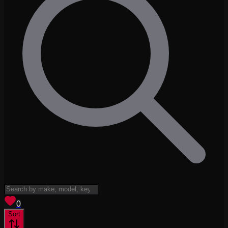
View saved
vehicles
0
Sort