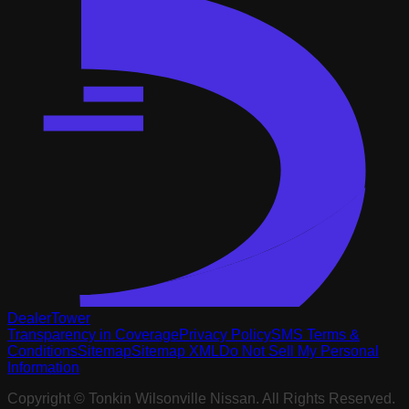
DealerTower
Transparency in Coverage
Privacy Policy
SMS Terms &
Conditions
Sitemap
Sitemap XML
Do Not Sell My Personal
Information
Copyright ©
Tonkin Wilsonville Nissan
. All Rights Reserved.