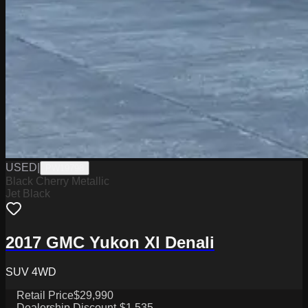
USED
|
PW19798
Black Cherry Metallic
Jet Black
2017 GMC Yukon Xl Denali
SUV 4WD
Retail Price
$29,990
Dealership Discount
-$1,535