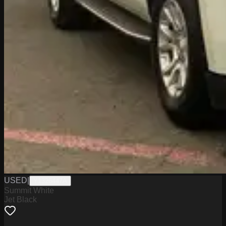
USED
|
Y1326447A
Summit White
Jet Black