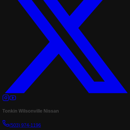
Tonkin Wilsonville Nissan
(503) 974-1196