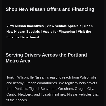
Shop New Nissan Offers and Financing
View Nissan Incentives
|
View Vehicle Specials
|
Shop
New Nissan Specials
|
Apply for Financing
|
Visit the
Finance Department
Serving Drivers Across the Portland
Metro Area
Tonkin Wilsonville Nissan is easy to reach from Wilsonville
and nearby Oregon communities. We regularly help drivers
from Portland, Tigard, Beaverton, Gresham, Oregon City,
Canby, Newberg, and Tualatin find new Nissan vehicles that
fit their needs.