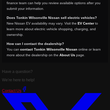
finance team can help you review available options after you
submit your information.
Does Tonkin Wilsonville Nissan sell electric vehicles?
New Nissan EV availability may vary. Visit the
EV Center
to
learn more about electric vehicle shopping, charging, and
ownership.
How can I contact the dealership?
You can
contact Tonkin Wilsonville Nissan
online or learn
more about the dealership on the
About Us
page.
Have a question?
We're here to help!
Contact Us