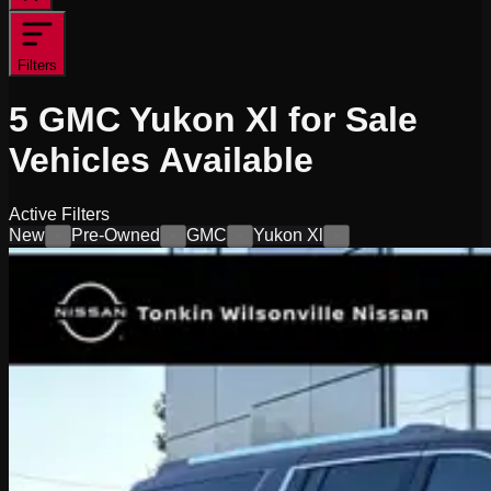
Filters
5
GMC Yukon Xl for Sale
Vehicles
Available
Active Filters
New
Pre-Owned
GMC
Yukon Xl
×
×
×
×