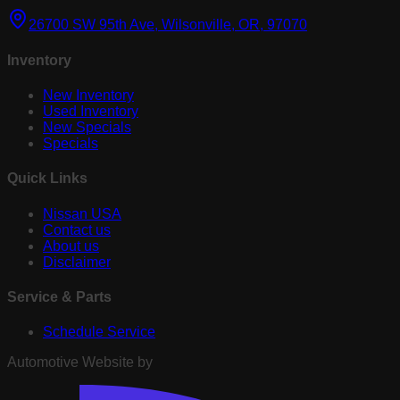
26700 SW 95th Ave, Wilsonville, OR, 97070
Inventory
New Inventory
Used Inventory
New Specials
Specials
Quick Links
Nissan USA
Contact us
About us
Disclaimer
Service & Parts
Schedule Service
Automotive Website by