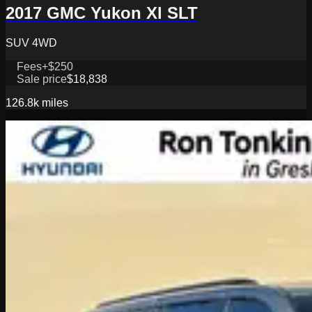
2017 GMC Yukon Xl SLT
SUV 4WD
Fees
+$250
Sale price
$18,838
126.8k
miles