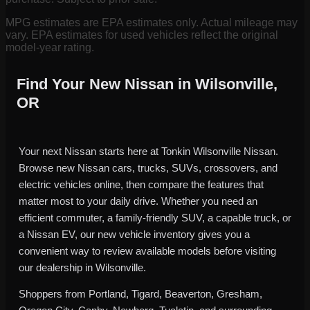
MPG estimates are EPA estimates only. Actual mileage may
vary. EPA estimates for used vehicles reflect the original
model-year rating.
Find Your New Nissan in Wilsonville,
OR
Your next Nissan starts here at Tonkin Wilsonville Nissan.
Browse new Nissan cars, trucks, SUVs, crossovers, and
electric vehicles online, then compare the features that
matter most to your daily drive. Whether you need an
efficient commuter, a family-friendly SUV, a capable truck, or
a Nissan EV, our new vehicle inventory gives you a
convenient way to review available models before visiting
our dealership in Wilsonville.
Shoppers from Portland, Tigard, Beaverton, Gresham,