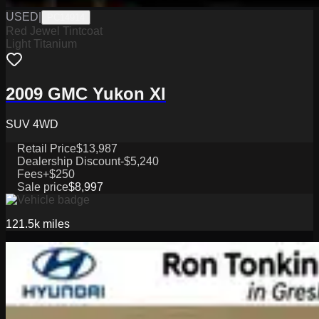
USED
|
PC14914
Red Jewel Tintcoat
Light Titanium
2009 GMC Yukon Xl
SUV 4WD
Retail Price
$13,987
Dealership Discount
-$5,240
Fees
+$250
Sale price
$8,997
121.5k
miles