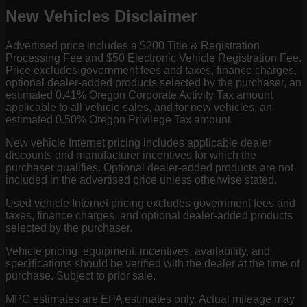
New Vehicles Disclaimer
Advertised price includes a $200 Title & Registration
Processing Fee and $50 Electronic Vehicle Registration Fee.
Price excludes government fees and taxes, finance charges,
optional dealer-added products selected by the purchaser, an
estimated 0.41% Oregon Corporate Activity Tax amount
applicable to all vehicle sales, and for new vehicles, an
estimated 0.50% Oregon Privilege Tax amount.
New vehicle Internet pricing includes applicable dealer
discounts and manufacturer incentives for which the
purchaser qualifies. Optional dealer-added products are not
included in the advertised price unless otherwise stated.
Used vehicle Internet pricing excludes government fees and
taxes, finance charges, and optional dealer-added products
selected by the purchaser.
Vehicle pricing, equipment, incentives, availability, and
specifications should be verified with the dealer at the time of
purchase. Subject to prior sale.
MPG estimates are EPA estimates only. Actual mileage may