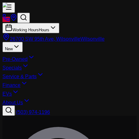
Working Hours
Hours
26700 SW 95th Ave, Wilsonville
Wilsonville
New
Pre-Owned
Specials
Service & Parts
Finance
EVs
About Us
|
(503) 974-1196