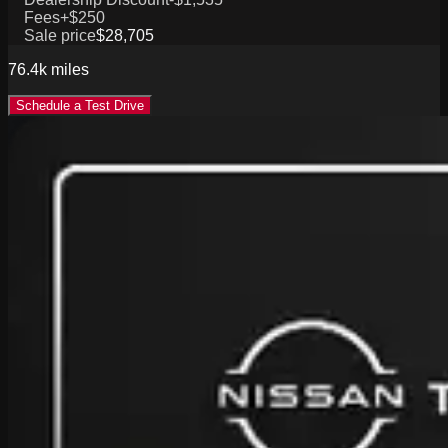
Fees
+$250
Sale price
$28,705
76.4k
miles
Schedule a Test Drive