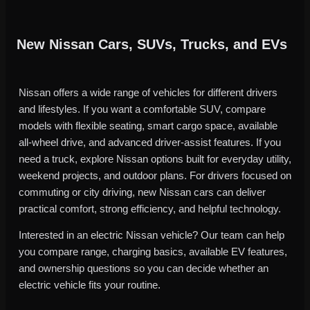
New Nissan Cars, SUVs, Trucks, and EVs
Nissan offers a wide range of vehicles for different drivers
and lifestyles. If you want a comfortable SUV, compare
models with flexible seating, smart cargo space, available
all-wheel drive, and advanced driver-assist features. If you
need a truck, explore Nissan options built for everyday utility,
weekend projects, and outdoor plans. For drivers focused on
commuting or city driving, new Nissan cars can deliver
practical comfort, strong efficiency, and helpful technology.
Interested in an electric Nissan vehicle? Our team can help
you compare range, charging basics, available EV features,
and ownership questions so you can decide whether an
electric vehicle fits your routine.