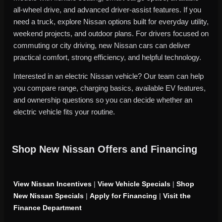
all-wheel drive, and advanced driver-assist features. If you
need a truck, explore Nissan options built for everyday utility,
weekend projects, and outdoor plans. For drivers focused on
commuting or city driving, new Nissan cars can deliver
practical comfort, strong efficiency, and helpful technology.
Interested in an electric Nissan vehicle? Our team can help
you compare range, charging basics, available EV features,
and ownership questions so you can decide whether an
electric vehicle fits your routine.
Shop New Nissan Offers and Financing
View Nissan Incentives
|
View Vehicle Specials
|
Shop
New Nissan Specials
|
Apply for Financing
|
Visit the
Finance Department