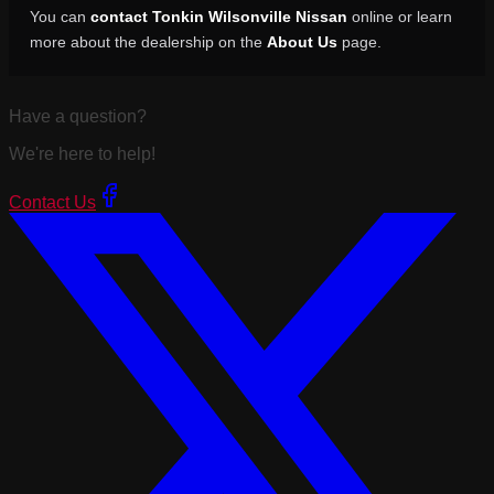
You can
contact Tonkin Wilsonville Nissan
online or learn
more about the dealership on the
About Us
page.
Have a question?
We're here to help!
Contact Us