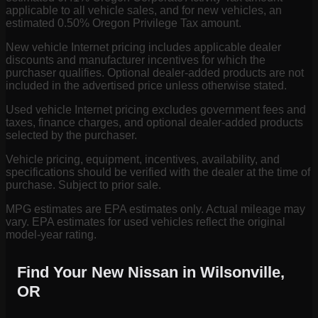
applicable to all vehicle sales, and for new vehicles, an
estimated 0.50% Oregon Privilege Tax amount.
New vehicle Internet pricing includes applicable dealer
discounts and manufacturer incentives for which the
purchaser qualifies. Optional dealer-added products are not
included in the advertised price unless otherwise stated.
Used vehicle Internet pricing excludes government fees and
taxes, finance charges, and optional dealer-added products
selected by the purchaser.
Vehicle pricing, equipment, incentives, availability, and
specifications should be verified with the dealer at the time of
purchase. Subject to prior sale.
MPG estimates are EPA estimates only. Actual mileage may
vary. EPA estimates for used vehicles reflect the original
model-year rating.
Find Your New Nissan in Wilsonville,
OR