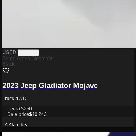
USED
|
PTB3304
Sarge Green Clearcoat
Black
2023 Jeep Gladiator Mojave
Truck 4WD
Fees
+$250
Sale price
$40,243
14.4k
miles