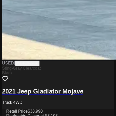
USED
|
WD1026226A
Sting-Gray Clearcoat
Black
2021 Jeep Gladiator Mojave
Truck 4WD
Retail Price
$38,990
Dealership Discount
-$3,103