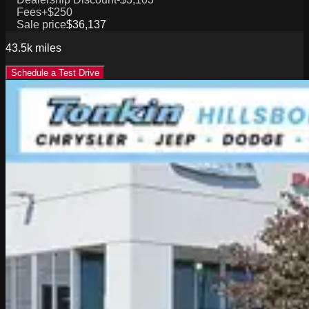
Fees
+$250
Sale price
$36,137
43.5k
miles
Schedule a Test Drive