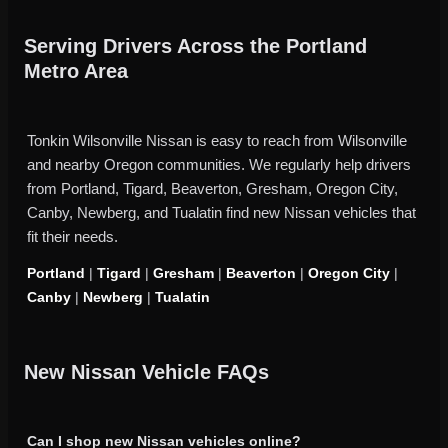
Serving Drivers Across the Portland
Metro Area
Tonkin Wilsonville Nissan is easy to reach from Wilsonville
and nearby Oregon communities. We regularly help drivers
from Portland, Tigard, Beaverton, Gresham, Oregon City,
Canby, Newberg, and Tualatin find new Nissan vehicles that
fit their needs.
Portland
|
Tigard
|
Gresham
|
Beaverton
|
Oregon City
|
Canby
|
Newberg
|
Tualatin
New Nissan Vehicle FAQs
Can I shop new Nissan vehicles online?