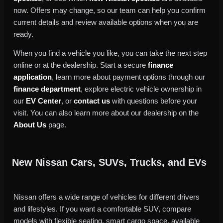
now. Offers may change, so our team can help you confirm
current details and review available options when you are
ready.
When you find a vehicle you like, you can take the next step
online or at the dealership. Start a secure
finance
application
, learn more about payment options through our
finance department
, explore electric vehicle ownership in
our
EV Center
, or
contact us
with questions before your
visit. You can also learn more about our dealership on the
About Us
page.
New Nissan Cars, SUVs, Trucks, and EVs
Nissan offers a wide range of vehicles for different drivers
and lifestyles. If you want a comfortable SUV, compare
models with flexible seating, smart cargo space, available