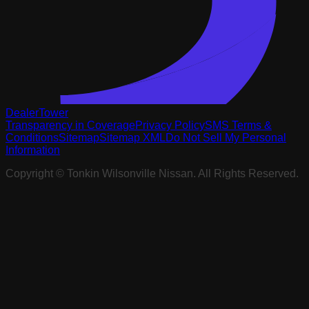
DealerTower
Transparency in Coverage
Privacy Policy
SMS Terms &
Conditions
Sitemap
Sitemap XML
Do Not Sell My Personal
Information
Copyright ©
Tonkin Wilsonville Nissan
. All Rights Reserved.