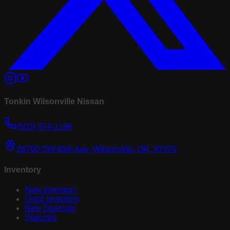
Tonkin Wilsonville Nissan
(503) 974-1196
26700 SW 95th Ave, Wilsonville, OR, 97070
Inventory
New Inventory
Used Inventory
New Specials
Specials