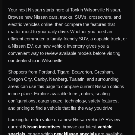
Your next Nissan starts here at Tonkin Wilsonville Nissan.
Browse new Nissan cars, trucks, SUVs, crossovers, and
electric vehicles online, then compare the features that
matter most to your daily drive. Whether you need an
efficient commuter, a family-friendly SUV, a capable truck, or
a Nissan EV, our new vehicle inventory gives you a
convenient way to review available models before visiting
our dealership in Wilsonville.
Shoppers from Portland, Tigard, Beaverton, Gresham,
Oregon City, Canby, Newberg, Tualatin, and surrounding
areas can use this page to compare current Nissan options
in one place. Explore available trims, colors, seating
configurations, cargo space, technology, safety features,
and pricing to find a vehicle that fits the way you drive.
Looking for extra value on a new Nissan vehicle? Review
current
Nissan incentives
, browse our latest
vehicle
specials
, or see which
new Nissan specials
are available