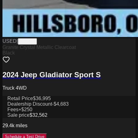
USED
|
D8457B
Granite Crystal Metallic Clearcoat
Black
2024 Jeep Gladiator Sport S
Truck 4WD
Retail Price
$36,995
Dealership Discount
-$4,683
Fees
+$250
Sale price
$32,562
29.4k
miles
Schedule a Test Drive