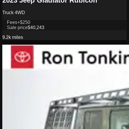
2023 Jeep Gladiator Rubicon
Truck 4WD
Fees
+$250
Sale price
$40,243
9.2k
miles