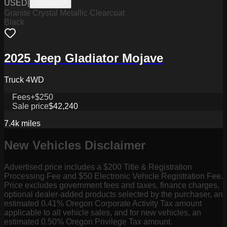
USED
|
D4526003A
Granite Crystal Metallic Clearcoat
Black
2025 Jeep Gladiator Mojave
Truck 4WD
Fees
+$250
Sale price
$42,240
7.4k
miles
New Vehicles Disclaimer
Advertised price includes a $200 Title & Registration
Processing Fee and $50 Electronic Vehicle Registration Fee.
Price excludes government fees and taxes, finance charges,
optional dealer-added products selected by the purchaser, an
estimated 0.41% Oregon Corporate Activity Tax amount
applicable to all vehicle sales, and for new vehicles, an
estimated 0.50% Oregon Privilege Tax amount.