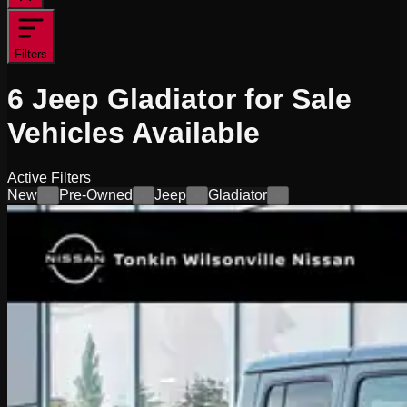
Filters
6
Jeep Gladiator for Sale
Vehicles
Available
Active Filters
New
Pre-Owned
Jeep
Gladiator
×
×
×
×