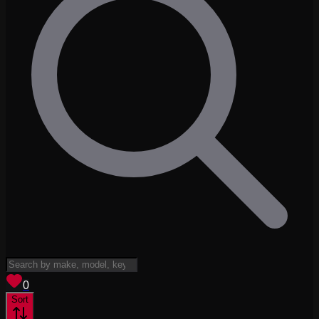
View saved
vehicles
0
Sort