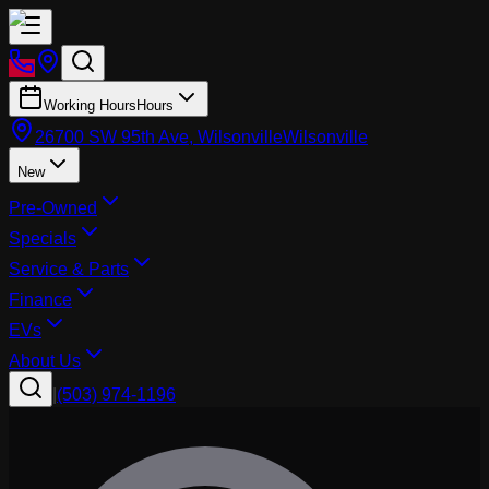
Working Hours
Hours
26700 SW 95th Ave, Wilsonville
Wilsonville
New
Pre-Owned
Specials
Service & Parts
Finance
EVs
About Us
|
(503) 974-1196