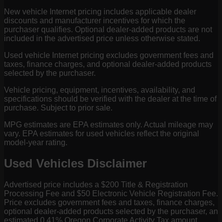
New vehicle Internet pricing includes applicable dealer
discounts and manufacturer incentives for which the
purchaser qualifies. Optional dealer-added products are not
included in the advertised price unless otherwise stated.
Used vehicle Internet pricing excludes government fees and
taxes, finance charges, and optional dealer-added products
selected by the purchaser.
Vehicle pricing, equipment, incentives, availability, and
specifications should be verified with the dealer at the time of
purchase. Subject to prior sale.
MPG estimates are EPA estimates only. Actual mileage may
vary. EPA estimates for used vehicles reflect the original
model-year rating.
Used Vehicles Disclaimer
Advertised price includes a $200 Title & Registration
Processing Fee and $50 Electronic Vehicle Registration Fee.
Price excludes government fees and taxes, finance charges,
optional dealer-added products selected by the purchaser, an
estimated 0.41% Oregon Corporate Activity Tax amount