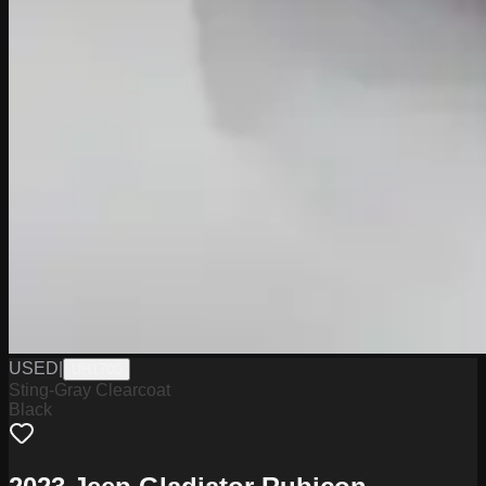
USED
|
UH1700
Sting-Gray Clearcoat
Black