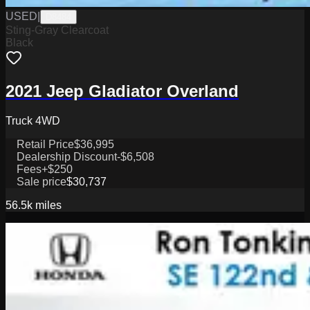
USED
|
D8484
Sting-Gray Clearcoat
Black
2021 Jeep Gladiator Overland
Truck 4WD
Retail Price
$36,995
Dealership Discount
-$6,508
Fees
+$250
Sale price
$30,737
56.5k
miles