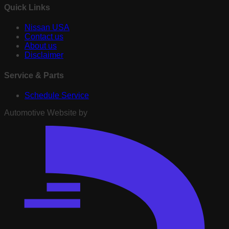
Quick Links
Nissan USA
Contact us
About us
Disclaimer
Service & Parts
Schedule Service
Automotive Website by