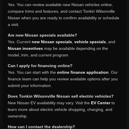
Yes. You can review available new Nissan vehicles online,
compare trims and features, and contact Tonkin Wilsonville
Nissan when you are ready to confirm availability or schedule
a visit.
Are new Nissan specials available?
Yes. Current
new Nissan specials
,
vehicle specials
, and
Nissan incentives
may be available depending on the
model, trim, and current program.
Can I apply for financing online?
Yes. You can start with the
online finance application
. Our
finance team can help you review available options after you
submit your information.
Does Tonkin Wilsonville Nissan sell electric vehicles?
New Nissan EV availability may vary. Visit the
EV Center
to
learn more about electric vehicle shopping, charging, and
ownership.
How can I contact the dealership?